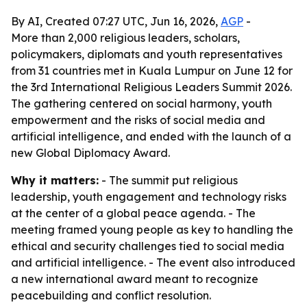
By AI, Created 07:27 UTC, Jun 16, 2026,
AGP
-
More than 2,000 religious leaders, scholars,
policymakers, diplomats and youth representatives
from 31 countries met in Kuala Lumpur on June 12 for
the 3rd International Religious Leaders Summit 2026.
The gathering centered on social harmony, youth
empowerment and the risks of social media and
artificial intelligence, and ended with the launch of a
new Global Diplomacy Award.
Why it matters:
- The summit put religious
leadership, youth engagement and technology risks
at the center of a global peace agenda. - The
meeting framed young people as key to handling the
ethical and security challenges tied to social media
and artificial intelligence. - The event also introduced
a new international award meant to recognize
peacebuilding and conflict resolution.