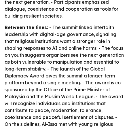
the next generation. - Participants emphasized
dialogue, coexistence and cooperation as tools for
building resilient societies.
Between the lines:
- The summit linked interfaith
leadership with digital-age governance, signaling
that religious institutions want a stronger role in
shaping responses to AI and online harms. - The focus
on youth suggests organizers see the next generation
as both vulnerable to manipulation and essential to
long-term stability. - The launch of the Global
Diplomacy Award gives the summit a longer-term
platform beyond a single meeting. - The award is co-
sponsored by the Office of the Prime Minister of
Malaysia and the Muslim World League. - The award
will recognize individuals and institutions that
contribute to peace, moderation, tolerance,
coexistence and peaceful settlement of disputes. -
On the sidelines, Al-Issa met with young religious