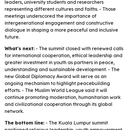
leaders, university students and researchers
representing different cultures and faiths. - Those
meetings underscored the importance of
intergenerational engagement and constructive
dialogue in shaping a more peaceful and inclusive
future.
What's next:
- The summit closed with renewed calls
for international cooperation, ethical leadership and
greater investment in youth as partners in peace,
understanding and sustainable development. - The
new Global Diplomacy Award will serve as an
ongoing mechanism to highlight peacebuilding
efforts. - The Muslim World League said it will
continue promoting moderation, humanitarian work
and civilizational cooperation through its global
network.
The bottom line:
- The Kuala Lumpur summit
positioned religious leadership, youth empowerment