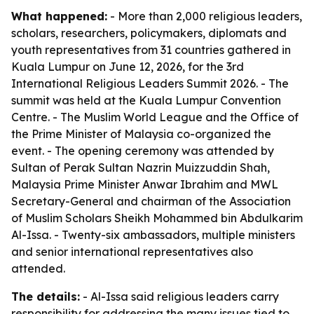
What happened:
- More than 2,000 religious leaders,
scholars, researchers, policymakers, diplomats and
youth representatives from 31 countries gathered in
Kuala Lumpur on June 12, 2026, for the 3rd
International Religious Leaders Summit 2026. - The
summit was held at the Kuala Lumpur Convention
Centre. - The Muslim World League and the Office of
the Prime Minister of Malaysia co-organized the
event. - The opening ceremony was attended by
Sultan of Perak Sultan Nazrin Muizzuddin Shah,
Malaysia Prime Minister Anwar Ibrahim and MWL
Secretary-General and chairman of the Association
of Muslim Scholars Sheikh Mohammed bin Abdulkarim
Al-Issa. - Twenty-six ambassadors, multiple ministers
and senior international representatives also
attended.
The details:
- Al-Issa said religious leaders carry
responsibility for addressing the many issues tied to