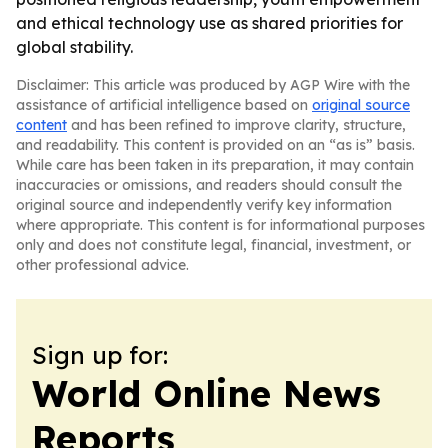
and ethical technology use as shared priorities for
global stability.
Disclaimer: This article was produced by AGP Wire with the
assistance of artificial intelligence based on
original source
content
and has been refined to improve clarity, structure,
and readability. This content is provided on an “as is” basis.
While care has been taken in its preparation, it may contain
inaccuracies or omissions, and readers should consult the
original source and independently verify key information
where appropriate. This content is for informational purposes
only and does not constitute legal, financial, investment, or
other professional advice.
Sign up for:
World Online News
Reports