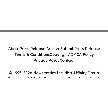
About
Press Release Archive
Submit Press Release
Terms & Conditions
Copyright/DMCA Policy
Privacy Policy
Contact
© 1995-2026 Newsmatics Inc. dba Affinity Group
Publishing & World Online News Reports. All Rights
Reserved.
Cookie Settings / Your Privacy Choices