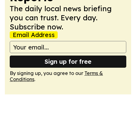
The daily local news briefing
you can trust. Every day.
Subscribe now.
Email Address
Sign up for free
By signing up, you agree to our
Terms &
Conditions
.