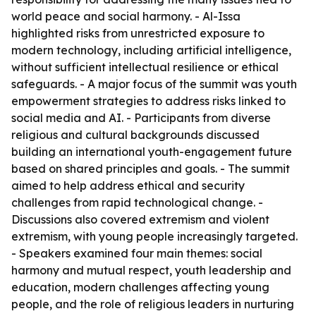
world peace and social harmony. - Al-Issa
highlighted risks from unrestricted exposure to
modern technology, including artificial intelligence,
without sufficient intellectual resilience or ethical
safeguards. - A major focus of the summit was youth
empowerment strategies to address risks linked to
social media and AI. - Participants from diverse
religious and cultural backgrounds discussed
building an international youth-engagement future
based on shared principles and goals. - The summit
aimed to help address ethical and security
challenges from rapid technological change. -
Discussions also covered extremism and violent
extremism, with young people increasingly targeted.
- Speakers examined four main themes: social
harmony and mutual respect, youth leadership and
education, modern challenges affecting young
people, and the role of religious leaders in nurturing