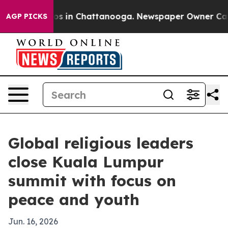
apse
Chaos in Chattanooga. Newspaper Owner Calls th
AGP PICKS
Global religious leaders
close Kuala Lumpur
summit with focus on
peace and youth
Jun. 16, 2026