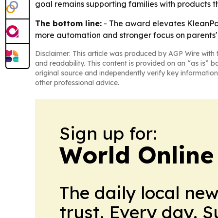
goal remains supporting families with products t
The bottom line:
- The award elevates KleanPal
more automation and stronger focus on parents' 
Disclaimer: This article was produced by AGP Wire with t
and readability. This content is provided on an “as is” b
original source and independently verify key information
other professional advice.
Sign up for:
World Online
The daily local ne
trust. Every day. 