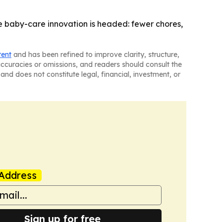
 baby-care innovation is headed: fewer chores,
tent
and has been refined to improve clarity, structure,
naccuracies or omissions, and readers should consult the
and does not constitute legal, financial, investment, or
Address
Sign up for free