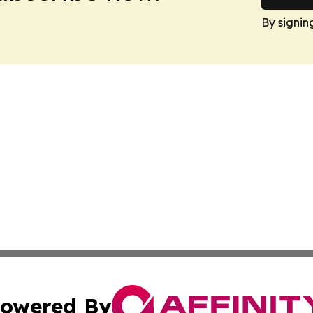
By signin
owered By