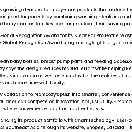
growing demand for baby-care products that reduce time 
n point for parents by combining washing, sterilizing and
 baby care as families look for practical, time-saving pro
obal Recognition Award for its KleanPal Pro Bottle Washer
e Global Recognition Award program highlights organizati
lean baby bottles, breast pump parts and feeding accessor
cozy says the design reduces manual effort while helping 
reflects innovation as well as empathy for the realities o
es and more time with family.
y validation to Momcozy's push into smarter, convenience-
l labor can compete on innovation, not just utility. - Mo
et where convenience and trust matter heavily.
anding its product portfolio with smart technology, user-c
ss Southeast Asia through its website, Shopee, Lazada, Ti