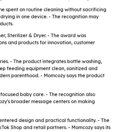
spent on routine cleaning without sacrificing
 drying in one device. - The recognition may
ducts.
, Sterilizer & Dryer. - The award was
ons and products for innovation, customer
ies. - The product integrates bottle washing,
keep feeding equipment clean, sanitized and
f modern parenthood. - Momcozy says the product
focused baby care. - The recognition also
mcozy's broader message centers on making
entered design and practical functionality. - The
kTok Shop and retail partners. - Momcozy says its