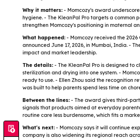
Why it matters:
- Momcozy's award underscores 
hygiene. - The KleanPal Pro targets a common pai
strengthen Momcozy's positioning in maternal and
What happened:
- Momcozy received the 2026 Gl
announced June 17, 2026, in Mumbai, India. - Th
impact and market leadership.
The details:
- The KleanPal Pro is designed to c
sterilization and drying into one system. - Mom
ready to use. - Ellen Zhou said the recognition 
was built to help parents spend less time on chor
Between the lines:
- The award gives third-part
signals that products aimed at everyday parenta
routine care less burdensome, which fits a mark
What's next:
- Momcozy says it will continue exp
company is also widening its regional reach acro