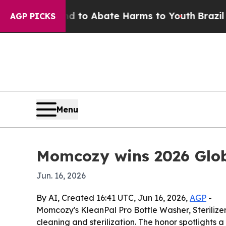
illion Fund to Abate Harms to Youth
Brazil Give
AGP PICKS
Menu
Momcozy wins 2026 Glob
Jun. 16, 2026
By AI, Created 16:41 UTC, Jun 16, 2026,
AGP
-
Momcozy's KleanPal Pro Bottle Washer, Sterilize
cleaning and sterilization. The honor spotlights