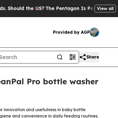
hould the US?
The Pentagon Is Posting Cryptic Bi
View all
Provided by AGP
Share
anPal Pro bottle washer
r innovation and usefulness in baby bottle
ygiene and convenience in daily feeding routines.