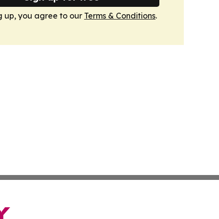
g up, you agree to our
Terms & Conditions
.