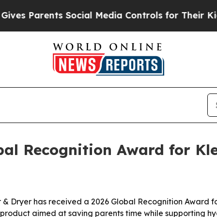
s Parents Social Media Controls for Their Kids. S
al Recognition Award for Kle
r & Dryer has received a 2026 Global Recognition Award fo
 a product aimed at saving parents time while supporting h