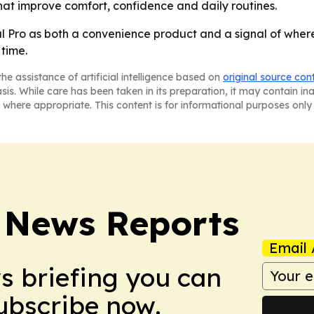
hat improve comfort, confidence and daily routines.
 Pro as both a convenience product and a signal of where
time.
he assistance of artificial intelligence based on
original source con
asis. While care has been taken in its preparation, it may contain i
 where appropriate. This content is for informational purposes only 
 News Reports
Email 
ws briefing you can
Subscribe now.