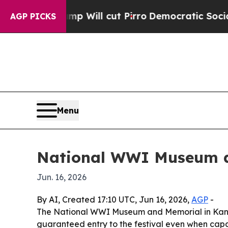
ors Trump Will cut Pirro
Democratic Socialists 
AGP PICKS
Menu
National WWI Museum ad
Jun. 16, 2026
By AI, Created 17:10 UTC, Jun 16, 2026,
AGP
-
The National WWI Museum and Memorial in Kansas 
guaranteed entry to the festival even when capa