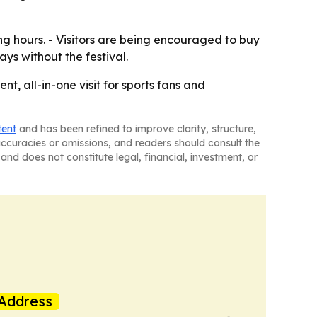
g hours. - Visitors are being encouraged to buy
ys without the festival.
, all-in-one visit for sports fans and
tent
and has been refined to improve clarity, structure,
naccuracies or omissions, and readers should consult the
and does not constitute legal, financial, investment, or
Address