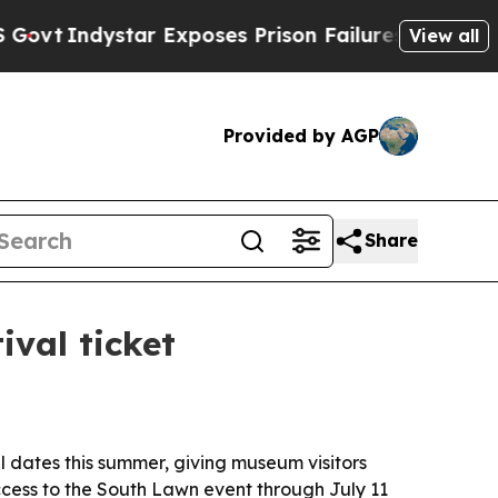
Indystar Exposes Prison Failures, Shows us why 
View all
Provided by AGP
Share
val ticket
l dates this summer, giving museum visitors
ccess to the South Lawn event through July 11