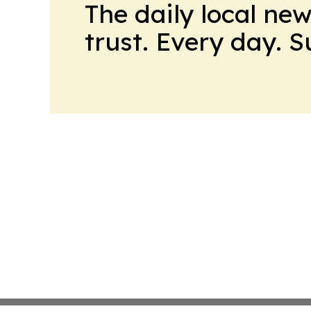
The daily local ne
trust. Every day. 