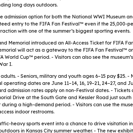
nding long days outdoors.
ingle admission option for both the National WWI Museum a
eed entry to the FIFA Fan Festival™ even if the 25,000-per
raction with one of the summer’s biggest sporting events.
 Memorial introduced an All-Access Ticket for FIFA Fan 
morial will act as a gateway to the FIFA Fan Festival™ on
FA World Cup™ period. - Visitors can also see the museum’s
War I.
for adults. - Seniors, military and youth ages 6–15 pay $2
al operating dates are June 11–14, 16, 19–21, 24–27, and Ju
 admission rates apply on non-Festival dates. - Tickets 
morial Drive at the South Gate and Kessler Road just sout
r during a high-demand period. - Visitors can use the muse
access indoor restrooms.
ffic-heavy sports event into a chance to drive visitation in
outdoors in Kansas City summer weather. - The new exhibiti