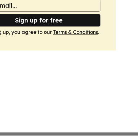
Sign up for free
g up, you agree to our
Terms & Conditions
.