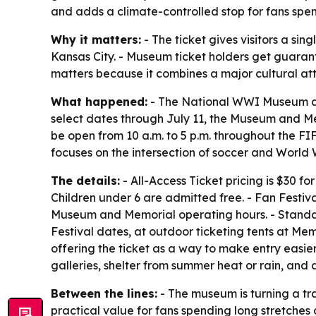
and adds a climate-controlled stop for fans spe
Why it matters:
- The ticket gives visitors a s
Kansas City. - Museum ticket holders get guarant
matters because it combines a major cultural att
What happened:
- The National WWI Museum and
select dates through July 11, the Museum and Me
be open from 10 a.m. to 5 p.m. throughout the FI
focuses on the intersection of soccer and World 
The details:
- All-Access Ticket pricing is $30 
Children under 6 are admitted free. - Fan Festiv
Museum and Memorial operating hours. - Standard
Festival dates, at outdoor ticketing tents at Me
offering the ticket as a way to make entry easie
galleries, shelter from summer heat or rain, and 
Between the lines:
- The museum is turning a tra
practical value for fans spending long stretches 