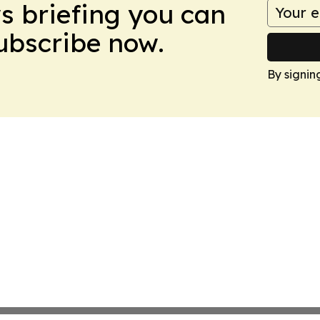
ws briefing you can
Subscribe now.
By signin