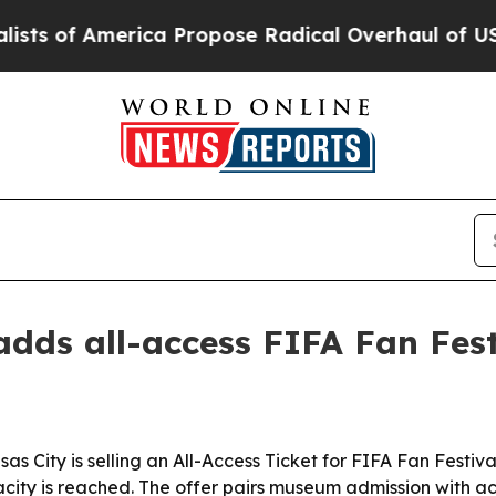
of America Propose Radical Overhaul of US Govt
ds all-access FIFA Fan Festi
City is selling an All-Access Ticket for FIFA Fan Festiva
city is reached. The offer pairs museum admission with a