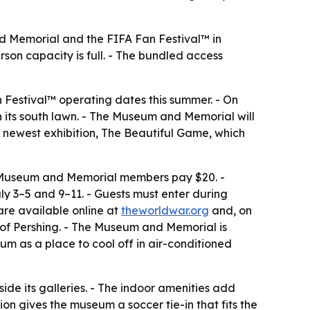
nd Memorial and the FIFA Fan Festival™ in
son capacity is full. - The bundled access
Festival™ operating dates this summer. - On
 its south lawn. - The Museum and Memorial will
 newest exhibition,
The Beautiful Game
, which
5. - Museum and Memorial members pay $20. -
ly 3–5 and 9–11. - Guests must enter during
are available online at
theworldwar.org
and, on
h of Pershing. - The Museum and Memorial is
um as a place to cool off in air-conditioned
side its galleries. - The indoor amenities add
on gives the museum a soccer tie-in that fits the