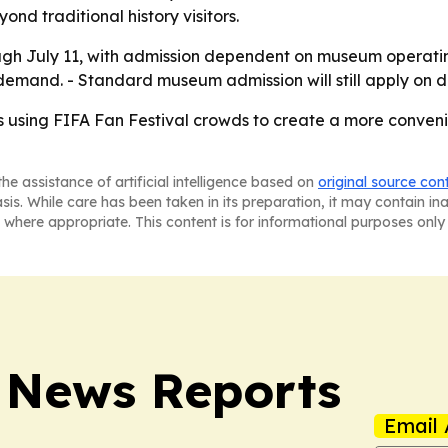
 traditional history visitors.
ugh July 11, with admission dependent on museum operatin
emand. - Standard museum admission will still apply on da
sing FIFA Fan Festival crowds to create a more convenient
he assistance of artificial intelligence based on
original source con
asis. While care has been taken in its preparation, it may contain i
 where appropriate. This content is for informational purposes only 
 News Reports
Email 