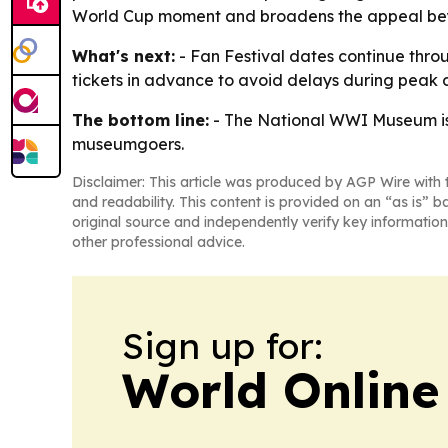
World Cup moment and broadens the appeal beyond
What's next:
- Fan Festival dates continue thro
tickets in advance to avoid delays during peak d
The bottom line:
- The National WWI Museum is u
museumgoers.
Disclaimer: This article was produced by AGP Wire with t
and readability. This content is provided on an “as is” b
original source and independently verify key information
other professional advice.
Sign up for:
World Online