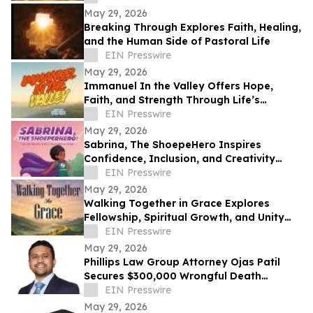
May 29, 2026
Breaking Through Explores Faith, Healing,
and the Human Side of Pastoral Life
EIN Presswire
May 29, 2026
Immanuel In the Valley Offers Hope,
Faith, and Strength Through Life’s
Deepest Struggles
EIN Presswire
May 29, 2026
Sabrina, The ShoepeHero Inspires
Confidence, Inclusion, and Creativity
Through an Interactive Storybook
EIN Presswire
May 29, 2026
Walking Together in Grace Explores
Fellowship, Spiritual Growth, and Unity
Through the Church at Philippi.
EIN Presswire
May 29, 2026
Phillips Law Group Attorney Ojas Patil
Secures $300,000 Wrongful Death
Settlement in Peoria Crash
EIN Presswire
May 29, 2026