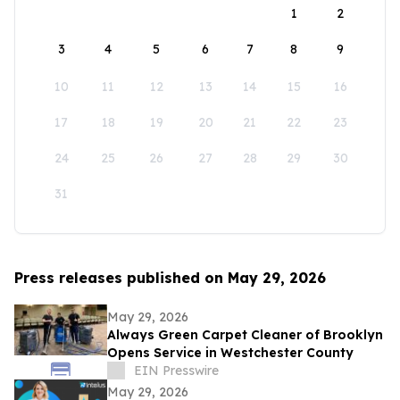
1
2
3
4
5
6
7
8
9
10
11
12
13
14
15
16
17
18
19
20
21
22
23
24
25
26
27
28
29
30
31
Press releases published on May 29, 2026
May 29, 2026
Always Green Carpet Cleaner of Brooklyn
Opens Service in Westchester County
EIN Presswire
May 29, 2026