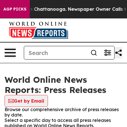
e
Chaos in Chattanooga. Newspaper Owner Calls the Pe
AGP PICKS
World Online News
Reports: Press Releases
Get by Email
Browse our comprehensive archive of press releases
by date.
Select a specific day to access all press releases
published on World Online News Reports.