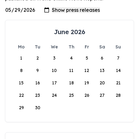
June 2026
Mo
Tu
We
Th
Fr
Sa
Su
1
2
3
4
5
6
7
8
9
10
11
12
13
14
15
16
17
18
19
20
21
22
23
24
25
26
27
28
29
30