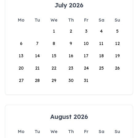
July 2026
Mo
Tu
We
Th
Fr
Sa
Su
1
2
3
4
5
6
7
8
9
10
11
12
13
14
15
16
17
18
19
20
21
22
23
24
25
26
27
28
29
30
31
August 2026
Mo
Tu
We
Th
Fr
Sa
Su