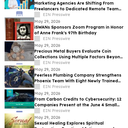
Marketing Agencies Are Shifting From
Freelancers to Dedicated Remote Teams,
Says Intelus Agency
EIN Presswire
May 29, 2026
iSWANs Sponsors Zoom Program in Honor
of Anne Frank's 97th Birthday
EIN Presswire
May 29, 2026
Precious Metal Buyers Evaluate Coin
Collections Using Multiple Factors Beyond
Silver And Gold Content
EIN Presswire
May 29, 2026
Peerless Plumbing Company Strengthens
Phoenix Team With Eight Newly Trained
Lining Technicians
EIN Presswire
May 29, 2026
From Carbon Credits to Cybersecurity: 12
Companies Present at the June 4 Small
Cap Growth Virtual Investor Conference
EIN Presswire
May 29, 2026
Sexual Healing Explores Spiritual