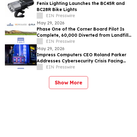
Fenix Lighting Launches the BC45R and
BC28R Bike Lights
EIN Presswire
May 29, 2026
Phase One of the Corner Board Pilot Is
Complete, 60,000 Diverted from Landfill,
Phase Two Launches July 1st
EIN Presswire
May 29, 2026
Impress Computers CEO Roland Parker
Addresses Cybersecurity Crisis Facing
CPA Firms at TXCPA Houston Annual
EIN Presswire
Conference
Show More