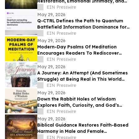
Restoration, Emotional Intimacy, and
Breaking Generational Cycles
EIN Presswire
May 29, 2026
Q-CTRL Defines the Path to Quantum
Battlefield Information Dominance for
Core Military Problems in Promising New
EIN Presswire
Outlook
May 29, 2026
Modern-Day Psalms Of Meditation
Encourages Readers To Rediscover
Peace, Faith, And Hope Through
EIN Presswire
Reflection
May 29, 2026
A Journey: An Attempt (And Sometimes
Struggle) at Being Real in This World
Shares a Life of Service and Reflection
EIN Presswire
May 29, 2026
Down the Rabbit Holes of Wisdom
Explores Faith, Curiosity, and God’s
Guidance in Everyday Life
EIN Presswire
May 29, 2026
Biblical Guidance Restores Faith-Based
Harmony in Male and Female
Relationships
EIN Presswire