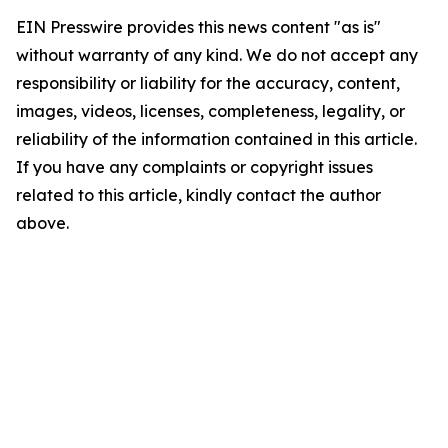
EIN Presswire provides this news content "as is"
without warranty of any kind. We do not accept any
responsibility or liability for the accuracy, content,
images, videos, licenses, completeness, legality, or
reliability of the information contained in this article.
If you have any complaints or copyright issues
related to this article, kindly contact the author
above.