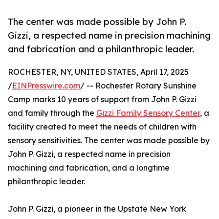
The center was made possible by John P.
Gizzi, a respected name in precision machining
and fabrication and a philanthropic leader.
ROCHESTER, NY, UNITED STATES, April 17, 2025
/
EINPresswire.com
/ -- Rochester Rotary Sunshine
Camp marks 10 years of support from John P. Gizzi
and family through the
Gizzi Family Sensory Center
, a
facility created to meet the needs of children with
sensory sensitivities. The center was made possible by
John P. Gizzi, a respected name in precision
machining and fabrication, and a longtime
philanthropic leader.
John P. Gizzi, a pioneer in the Upstate New York