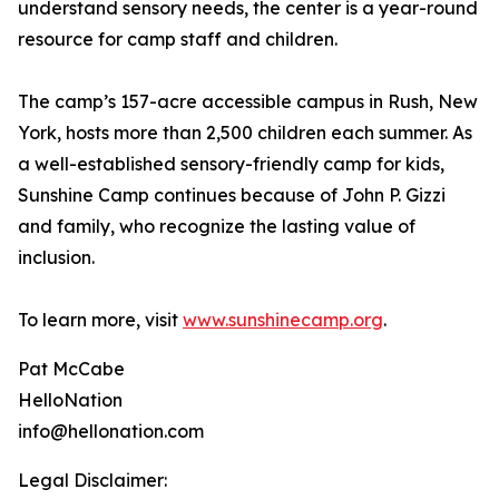
understand sensory needs, the center is a year-round
resource for camp staff and children.
The camp’s 157-acre accessible campus in Rush, New
York, hosts more than 2,500 children each summer. As
a well-established sensory-friendly camp for kids,
Sunshine Camp continues because of John P. Gizzi
and family, who recognize the lasting value of
inclusion.
To learn more, visit
www.sunshinecamp.org
.
Pat McCabe
HelloNation
info@hellonation.com
Legal Disclaimer: