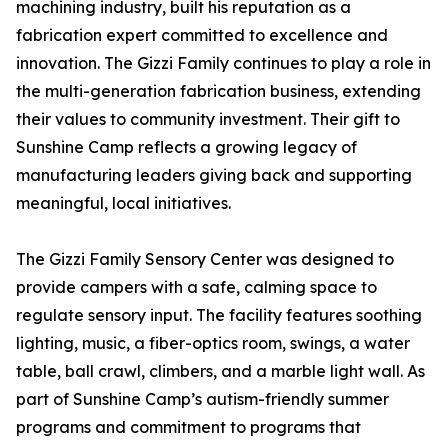
machining industry, built his reputation as a
fabrication expert committed to excellence and
innovation. The Gizzi Family continues to play a role in
the multi-generation fabrication business, extending
their values to community investment. Their gift to
Sunshine Camp reflects a growing legacy of
manufacturing leaders giving back and supporting
meaningful, local initiatives.
The Gizzi Family Sensory Center was designed to
provide campers with a safe, calming space to
regulate sensory input. The facility features soothing
lighting, music, a fiber-optics room, swings, a water
table, ball crawl, climbers, and a marble light wall. As
part of Sunshine Camp’s autism-friendly summer
programs and commitment to programs that