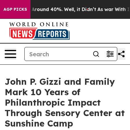
a Floor Around 40%. Well, it Didn’t
As war With Iran
AGP PICKS
John P. Gizzi and Family
Mark 10 Years of
Philanthropic Impact
Through Sensory Center at
Sunshine Camp