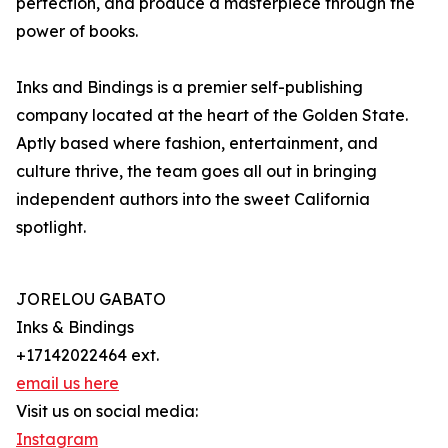
perfection, and produce a masterpiece through the
power of books.
Inks and Bindings is a premier self-publishing
company located at the heart of the Golden State.
Aptly based where fashion, entertainment, and
culture thrive, the team goes all out in bringing
independent authors into the sweet California
spotlight.
JORELOU GABATO
Inks & Bindings
+17142022464 ext.
email us here
Visit us on social media:
Instagram