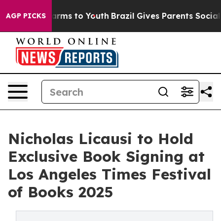
Abate Harms to Youth
Brazil Gives Parents Social Media
AGP PICKS
Nicholas Licausi to Hold
Exclusive Book Signing at
Los Angeles Times Festival
of Books 2025