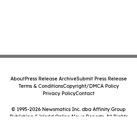
About
Press Release Archive
Submit Press Release
Terms & Conditions
Copyright/DMCA Policy
Privacy Policy
Contact
© 1995-2026 Newsmatics Inc. dba Affinity Group
Publishing & World Online News Reports. All Rights
Reserved.