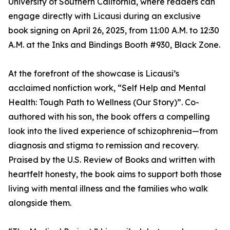
University of Southern California, where readers can
engage directly with Licausi during an exclusive
book signing on April 26, 2025, from 11:00 A.M. to 12:30
A.M. at the Inks and Bindings Booth #930, Black Zone.
At the forefront of the showcase is Licausi’s
acclaimed nonfiction work, “Self Help and Mental
Health: Tough Path to Wellness (Our Story)”. Co-
authored with his son, the book offers a compelling
look into the lived experience of schizophrenia—from
diagnosis and stigma to remission and recovery.
Praised by the U.S. Review of Books and written with
heartfelt honesty, the book aims to support both those
living with mental illness and the families who walk
alongside them.