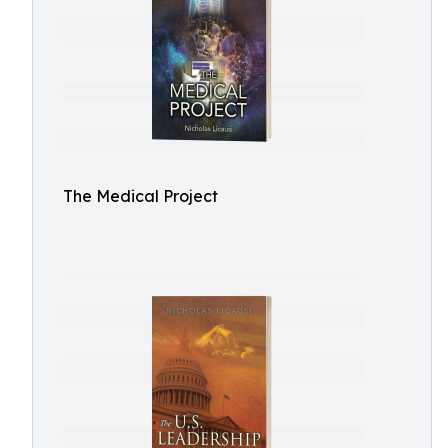
The Medical Project