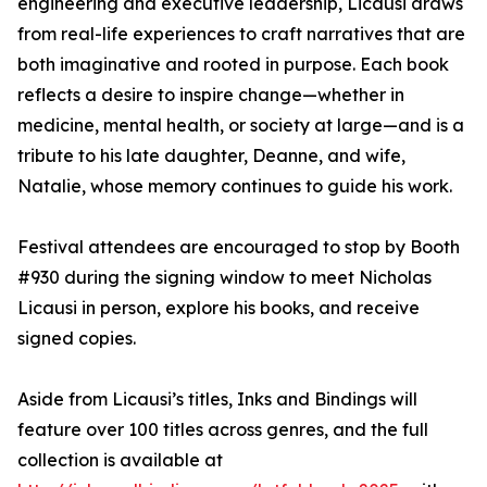
engineering and executive leadership, Licausi draws
from real-life experiences to craft narratives that are
both imaginative and rooted in purpose. Each book
reflects a desire to inspire change—whether in
medicine, mental health, or society at large—and is a
tribute to his late daughter, Deanne, and wife,
Natalie, whose memory continues to guide his work.
Festival attendees are encouraged to stop by Booth
#930 during the signing window to meet Nicholas
Licausi in person, explore his books, and receive
signed copies.
Aside from Licausi’s titles, Inks and Bindings will
feature over 100 titles across genres, and the full
collection is available at