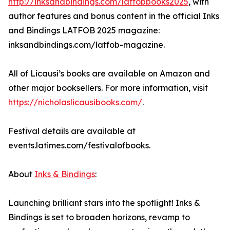
http://inksandbindings.com/latfobbooks2025
, with
author features and bonus content in the official Inks
and Bindings LATFOB 2025 magazine:
inksandbindings.com/latfob-magazine.
All of Licausi’s books are available on Amazon and
other major booksellers. For more information, visit
https://nicholaslicausibooks.com/
.
Festival details are available at
events.latimes.com/festivalofbooks.
About
Inks & Bindings
:
Launching brilliant stars into the spotlight! Inks &
Bindings is set to broaden horizons, revamp to