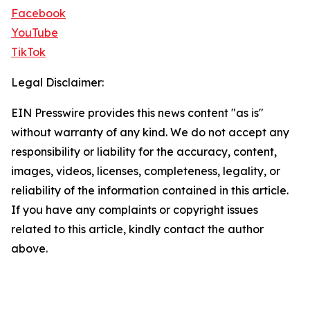
Facebook
YouTube
TikTok
Legal Disclaimer:
EIN Presswire provides this news content "as is"
without warranty of any kind. We do not accept any
responsibility or liability for the accuracy, content,
images, videos, licenses, completeness, legality, or
reliability of the information contained in this article.
If you have any complaints or copyright issues
related to this article, kindly contact the author
above.