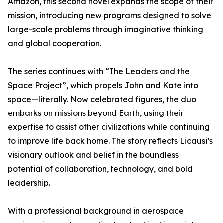
Amazon, this second novel expands the scope of their
mission, introducing new programs designed to solve
large-scale problems through imaginative thinking
and global cooperation.
The series continues with “The Leaders and the
Space Project”, which propels John and Kate into
space—literally. Now celebrated figures, the duo
embarks on missions beyond Earth, using their
expertise to assist other civilizations while continuing
to improve life back home. The story reflects Licausi’s
visionary outlook and belief in the boundless
potential of collaboration, technology, and bold
leadership.
With a professional background in aerospace