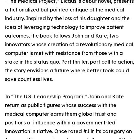
“The Medical Project,” Licausi’s debut novel, presents
a fictionalized but pointed critique of the medical
industry. Inspired by the loss of his daughter and the
idea of leveraging technology to improve patient
outcomes, the book follows John and Kate, two
innovators whose creation of a revolutionary medical
computer is met with resistance from those with a
stake in the status quo. Part thriller, part call to action,
the story envisions a future where better tools could
save countless lives.
In “The U.S. Leadership Program,” John and Kate
return as public figures whose success with the
medical computer earns them global trust and
positions of influence within a government-led
innovation initiative. Once rated #1 in its category on