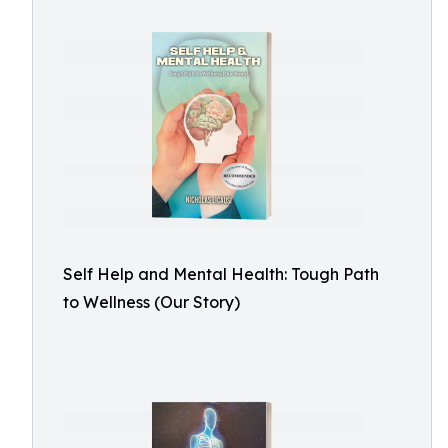
Self Help and Mental Health: Tough Path
to Wellness (Our Story)