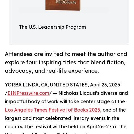
The U.S. Leadership Program
Attendees are invited to meet the author and
explore four inspiring titles that blend fiction,
advocacy, and real-life experience.
YORBA LINDA, CA, UNITED STATES, April 23, 2025
/
EINPresswire.com
/ -- Nicholas Licausi’s diverse and
impactful body of work will take center stage at the
Los Angeles Times Festival of Books 2025
, one of the
largest and most celebrated literary events in the
country. The festival will be held on April 26–27 at the