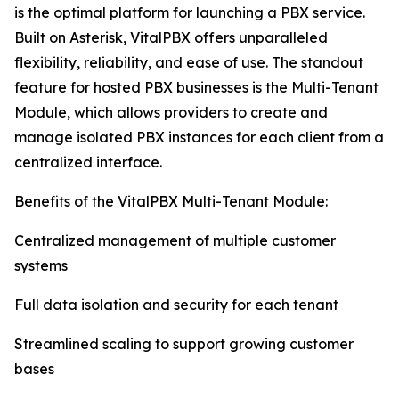
is the optimal platform for launching a PBX service.
Built on Asterisk, VitalPBX offers unparalleled
flexibility, reliability, and ease of use. The standout
feature for hosted PBX businesses is the Multi-Tenant
Module, which allows providers to create and
manage isolated PBX instances for each client from a
centralized interface.
Benefits of the VitalPBX Multi-Tenant Module:
Centralized management of multiple customer
systems
Full data isolation and security for each tenant
Streamlined scaling to support growing customer
bases