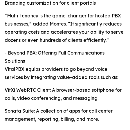
Branding customization for client portals
“Multi-tenancy is the game-changer for hosted PBX
businesses,” added Montes. “It significantly reduces
operating costs and accelerates your ability to serve
dozens or even hundreds of clients efficiently.”
- Beyond PBX: Offering Full Communications
Solutions
VitalPBX equips providers to go beyond voice
services by integrating value-added tools such as:
VitXi WebRTC Client: A browser-based softphone for
calls, video conferencing, and messaging.
Sonata Suite: A collection of apps for call center
management, reporting, billing, and more.