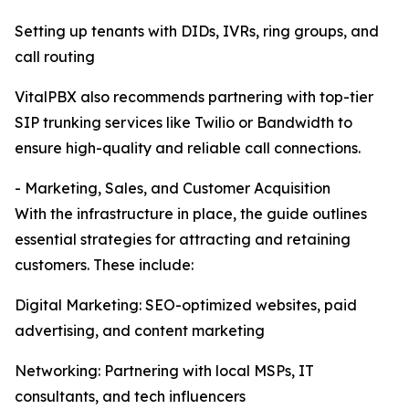
Setting up tenants with DIDs, IVRs, ring groups, and
call routing
VitalPBX also recommends partnering with top-tier
SIP trunking services like Twilio or Bandwidth to
ensure high-quality and reliable call connections.
- Marketing, Sales, and Customer Acquisition
With the infrastructure in place, the guide outlines
essential strategies for attracting and retaining
customers. These include:
Digital Marketing: SEO-optimized websites, paid
advertising, and content marketing
Networking: Partnering with local MSPs, IT
consultants, and tech influencers