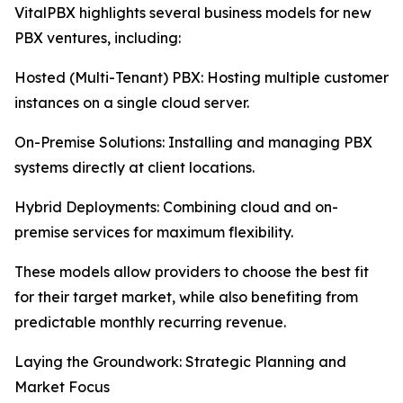
VitalPBX highlights several business models for new
PBX ventures, including:
Hosted (Multi-Tenant) PBX: Hosting multiple customer
instances on a single cloud server.
On-Premise Solutions: Installing and managing PBX
systems directly at client locations.
Hybrid Deployments: Combining cloud and on-
premise services for maximum flexibility.
These models allow providers to choose the best fit
for their target market, while also benefiting from
predictable monthly recurring revenue.
Laying the Groundwork: Strategic Planning and
Market Focus