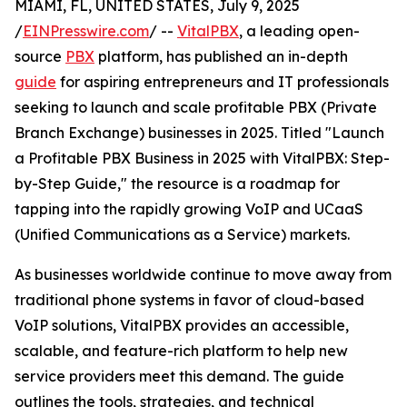
MIAMI, FL, UNITED STATES, July 9, 2025
/
EINPresswire.com
/ --
VitalPBX
, a leading open-
source
PBX
platform, has published an in-depth
guide
for aspiring entrepreneurs and IT professionals
seeking to launch and scale profitable PBX (Private
Branch Exchange) businesses in 2025. Titled "Launch
a Profitable PBX Business in 2025 with VitalPBX: Step-
by-Step Guide," the resource is a roadmap for
tapping into the rapidly growing VoIP and UCaaS
(Unified Communications as a Service) markets.
As businesses worldwide continue to move away from
traditional phone systems in favor of cloud-based
VoIP solutions, VitalPBX provides an accessible,
scalable, and feature-rich platform to help new
service providers meet this demand. The guide
outlines the tools, strategies, and technical