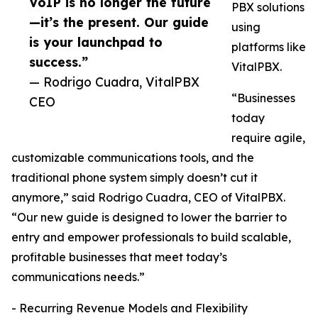
VoIP is no longer the future
PBX solutions
—it’s the present. Our guide
using
is your launchpad to
platforms like
success.”
VitalPBX.
— Rodrigo Cuadra, VitalPBX
“Businesses
CEO
today
require agile,
customizable communications tools, and the
traditional phone system simply doesn’t cut it
anymore,” said Rodrigo Cuadra, CEO of VitalPBX.
“Our new guide is designed to lower the barrier to
entry and empower professionals to build scalable,
profitable businesses that meet today’s
communications needs.”
- Recurring Revenue Models and Flexibility