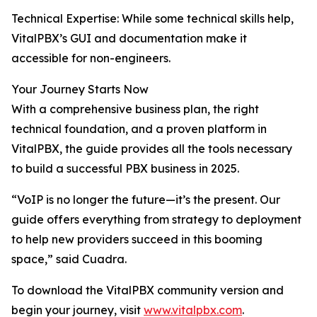
Technical Expertise: While some technical skills help,
VitalPBX’s GUI and documentation make it
accessible for non-engineers.
Your Journey Starts Now
With a comprehensive business plan, the right
technical foundation, and a proven platform in
VitalPBX, the guide provides all the tools necessary
to build a successful PBX business in 2025.
“VoIP is no longer the future—it’s the present. Our
guide offers everything from strategy to deployment
to help new providers succeed in this booming
space,” said Cuadra.
To download the VitalPBX community version and
begin your journey, visit
www.vitalpbx.com
.