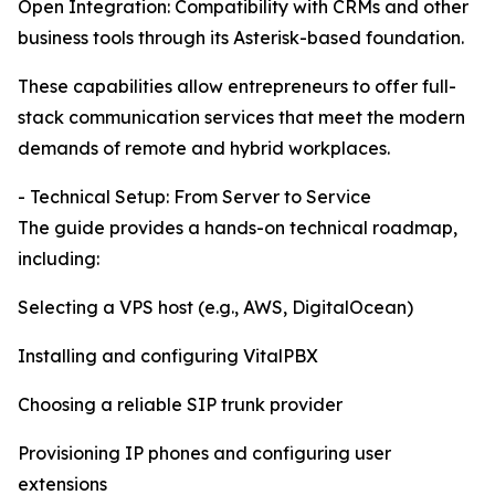
Open Integration: Compatibility with CRMs and other
business tools through its Asterisk-based foundation.
These capabilities allow entrepreneurs to offer full-
stack communication services that meet the modern
demands of remote and hybrid workplaces.
- Technical Setup: From Server to Service
The guide provides a hands-on technical roadmap,
including:
Selecting a VPS host (e.g., AWS, DigitalOcean)
Installing and configuring VitalPBX
Choosing a reliable SIP trunk provider
Provisioning IP phones and configuring user
extensions