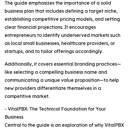
The guide emphasizes the importance of a solid
business plan that includes defining a target niche,
establishing competitive pricing models, and setting
clear financial projections. It encourages
entrepreneurs to identify underserved markets such
as local small businesses, healthcare providers, or
startups, and to tailor offerings accordingly.
Additionally, it covers essential branding practices—
like selecting a compelling business name and
communicating a unique value proposition—to help
new providers differentiate themselves in a
competitive market.
- VitalPBX: The Technical Foundation for Your
Business
Central to the guide is an exploration of why VitalPBX