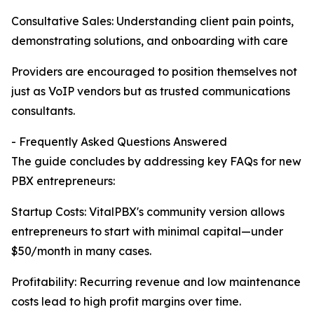
Consultative Sales: Understanding client pain points,
demonstrating solutions, and onboarding with care
Providers are encouraged to position themselves not
just as VoIP vendors but as trusted communications
consultants.
- Frequently Asked Questions Answered
The guide concludes by addressing key FAQs for new
PBX entrepreneurs:
Startup Costs: VitalPBX's community version allows
entrepreneurs to start with minimal capital—under
$50/month in many cases.
Profitability: Recurring revenue and low maintenance
costs lead to high profit margins over time.