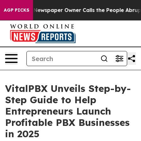
oga. Newspaper Owner Calls the People Abruptly Laid
AGP PICKS
VitalPBX Unveils Step-by-
Step Guide to Help
Entrepreneurs Launch
Profitable PBX Businesses
in 2025