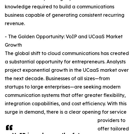
knowledge required to build a communications
business capable of generating consistent recurring
revenue.
- The Golden Opportunity: VoIP and UCaaS Market
Growth
The global shift to cloud communications has created
a substantial opportunity for entrepreneurs. Analysts
project exponential growth in the UCaaS market over
the next decade. Businesses of all sizes—from
startups to large enterprises—are seeking modern
communication systems that offer greater flexibility,
integration capabilities, and cost efficiency. With this
surge in demand, there is a clear opening for service
providers to
offer tailored