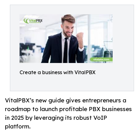
Create a business with VitalPBX
VitalPBX’s new guide gives entrepreneurs a
roadmap to launch profitable PBX businesses
in 2025 by leveraging its robust VoIP
platform.