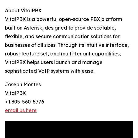
About VitalPBX
VitalPBX is a powerful open-source PBX platform
built on Asterisk, designed to provide scalable,
flexible, and secure communication solutions for
businesses of all sizes. Through its intuitive interface,
robust feature set, and multi-tenant capabilities,
VitalPBX helps users launch and manage
sophisticated VoIP systems with ease.
Joseph Montes
VitalPBX
+1 305-560-5776
email us here