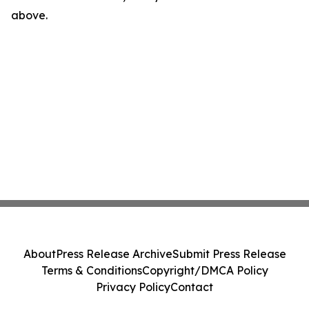
above.
About
Press Release Archive
Submit Press Release
Terms & Conditions
Copyright/DMCA Policy
Privacy Policy
Contact