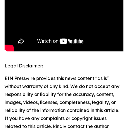
Legal Disclaimer:
EIN Presswire provides this news content "as is"
without warranty of any kind. We do not accept any
responsibility or liability for the accuracy, content,
images, videos, licenses, completeness, legality, or
reliability of the information contained in this article.
If you have any complaints or copyright issues
related to this article, kindly contact the author