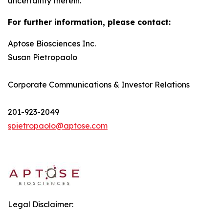
uncertainty therein.
For further information, please contact:
Aptose Biosciences Inc.
Susan Pietropaolo
Corporate Communications & Investor Relations
201-923-2049
spietropaolo@aptose.com
Legal Disclaimer: