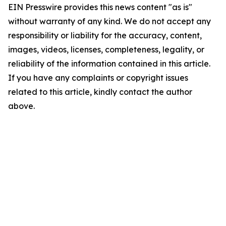
EIN Presswire provides this news content "as is"
without warranty of any kind. We do not accept any
responsibility or liability for the accuracy, content,
images, videos, licenses, completeness, legality, or
reliability of the information contained in this article.
If you have any complaints or copyright issues
related to this article, kindly contact the author
above.