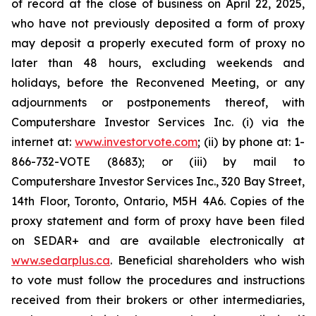
of record at the close of business on April 22, 2025,
who have not previously deposited a form of proxy
may deposit a properly executed form of proxy no
later than 48 hours, excluding weekends and
holidays, before the Reconvened Meeting, or any
adjournments or postponements thereof, with
Computershare Investor Services Inc. (i) via the
internet at:
www.investorvote.com
; (ii) by phone at: 1-
866-732-VOTE (8683); or (iii) by mail to
Computershare Investor Services Inc., 320 Bay Street,
14th Floor, Toronto, Ontario, M5H 4A6. Copies of the
proxy statement and form of proxy have been filed
on SEDAR+ and are available electronically at
www.sedarplus.ca
. Beneficial shareholders who wish
to vote must follow the procedures and instructions
received from their brokers or other intermediaries,