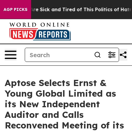
People Are Sick and Tired of This Politics of Hatred”
T
AGP PICKS
Aptose Selects Ernst &
Young Global Limited as
its New Independent
Auditor and Calls
Reconvened Meeting of its