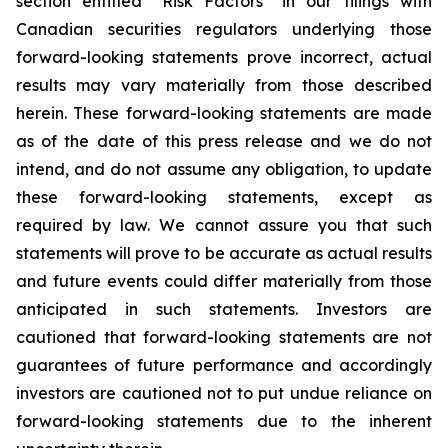
section entitled “Risk Factors” in our filings with
Canadian securities regulators underlying those
forward-looking statements prove incorrect, actual
results may vary materially from those described
herein. These forward-looking statements are made
as of the date of this press release and we do not
intend, and do not assume any obligation, to update
these forward-looking statements, except as
required by law. We cannot assure you that such
statements will prove to be accurate as actual results
and future events could differ materially from those
anticipated in such statements. Investors are
cautioned that forward-looking statements are not
guarantees of future performance and accordingly
investors are cautioned not to put undue reliance on
forward-looking statements due to the inherent