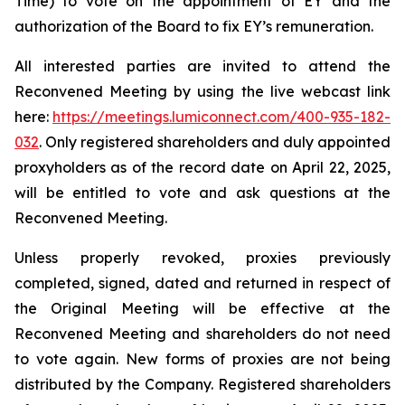
Time) to vote on the appointment of EY and the
authorization of the Board to fix EY’s remuneration.
All interested parties are invited to attend the
Reconvened Meeting by using the live webcast link
here:
https://meetings.lumiconnect.com/400-935-182-
032
. Only registered shareholders and duly appointed
proxyholders as of the record date on April 22, 2025,
will be entitled to vote and ask questions at the
Reconvened Meeting.
Unless properly revoked, proxies previously
completed, signed, dated and returned in respect of
the Original Meeting will be effective at the
Reconvened Meeting and shareholders do not need
to vote again. New forms of proxies are not being
distributed by the Company. Registered shareholders