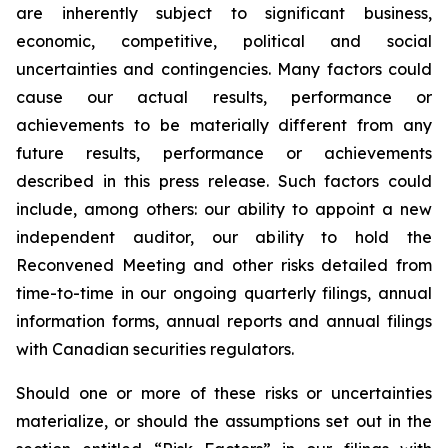
are inherently subject to significant business,
economic, competitive, political and social
uncertainties and contingencies. Many factors could
cause our actual results, performance or
achievements to be materially different from any
future results, performance or achievements
described in this press release. Such factors could
include, among others: our ability to appoint a new
independent auditor, our ability to hold the
Reconvened Meeting and other risks detailed from
time-to-time in our ongoing quarterly filings, annual
information forms, annual reports and annual filings
with Canadian securities regulators.
Should one or more of these risks or uncertainties
materialize, or should the assumptions set out in the