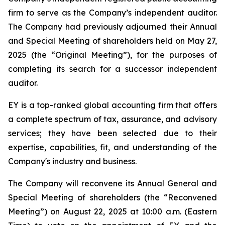
firm to serve as the Company’s independent auditor.
The Company had previously adjourned their Annual
and Special Meeting of shareholders held on May 27,
2025 (the “Original Meeting”), for the purposes of
completing its search for a successor independent
auditor.
EY is a top-ranked global accounting firm that offers
a complete spectrum of tax, assurance, and advisory
services; they have been selected due to their
expertise, capabilities, fit, and understanding of the
Company's industry and business.
The Company will reconvene its Annual General and
Special Meeting of shareholders (the “Reconvened
Meeting”) on August 22, 2025 at 10:00 a.m. (Eastern