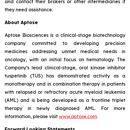
and contact their brokers or other intermediaries if
they need assistance.
About Aptose
Aptose Biosciences is a clinical-stage biotechnology
company committed to developing precision
medicines addressing unmet medical needs in
oncology, with an initial focus on hematology. The
Company’s lead clinical-stage, oral kinase inhibitor
tuspetinib (TUS) has demonstrated activity as a
monotherapy and in combination therapy in patients
with relapsed or refractory acute myeloid leukemia
(AML) and is being developed as a frontline triplet
therapy in newly diagnosed AML. For more
information, please visit
www.aptose.com
.
Forward Looking Statements