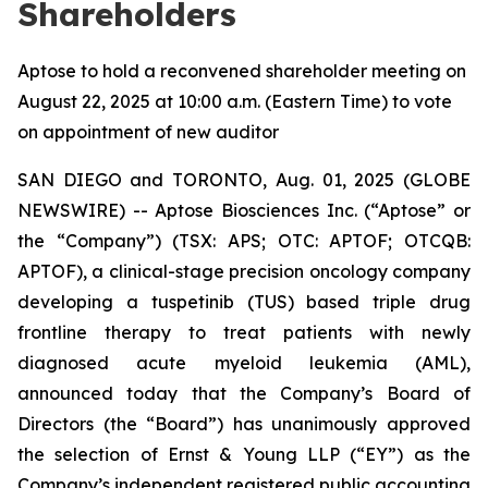
Shareholders
Aptose to hold a reconvened shareholder meeting on
August 22, 2025 at 10:00 a.m. (Eastern Time) to vote
on appointment of new auditor
SAN DIEGO and TORONTO, Aug. 01, 2025 (GLOBE
NEWSWIRE) -- Aptose Biosciences Inc. (“Aptose” or
the “Company”) (TSX: APS; OTC: APTOF; OTCQB:
APTOF), a clinical-stage precision oncology company
developing a tuspetinib (TUS) based triple drug
frontline therapy to treat patients with newly
diagnosed acute myeloid leukemia (AML),
announced today that the Company’s Board of
Directors (the “Board”) has unanimously approved
the selection of Ernst & Young LLP (“EY”) as the
Company’s independent registered public accounting