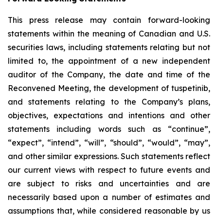
This press release may contain forward-looking
statements within the meaning of Canadian and U.S.
securities laws, including statements relating but not
limited to, the appointment of a new independent
auditor of the Company, the date and time of the
Reconvened Meeting, the development of tuspetinib,
and statements relating to the Company’s plans,
objectives, expectations and intentions and other
statements including words such as “continue”,
“expect”, “intend”, “will”, “should”, “would”, “may”,
and other similar expressions. Such statements reflect
our current views with respect to future events and
are subject to risks and uncertainties and are
necessarily based upon a number of estimates and
assumptions that, while considered reasonable by us