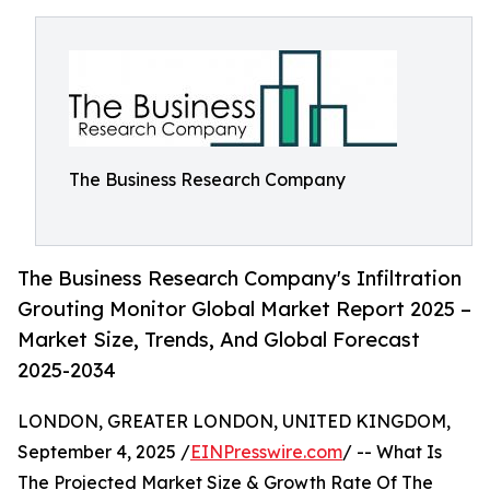
The Business Research Company
The Business Research Company's Infiltration
Grouting Monitor Global Market Report 2025 –
Market Size, Trends, And Global Forecast
2025-2034
LONDON, GREATER LONDON, UNITED KINGDOM,
September 4, 2025 /
EINPresswire.com
/ -- What Is
The Projected Market Size & Growth Rate Of The