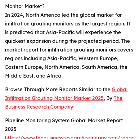
Monitor Market?
In 2024, North America led the global market for
infiltration grouting monitors as the largest region. It
is predicted that Asia-Pacific will experience the
quickest expansion during the projected period. The
market report for infiltration grouting monitors covers
regions including Asia-Pacific, Western Europe,
Eastern Europe, North America, South America, the
Middle East, and Africa.
Browse Through More Reports Similar to the
Global
Infiltration Grouting Monitor Market 2025
, By
The
Business Research Company
Pipeline Monitoring System Global Market Report
2025
https://www.thebusinessresearchcompany.com/report/p