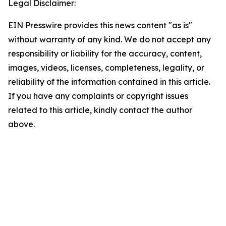
Legal Disclaimer:
EIN Presswire provides this news content "as is"
without warranty of any kind. We do not accept any
responsibility or liability for the accuracy, content,
images, videos, licenses, completeness, legality, or
reliability of the information contained in this article.
If you have any complaints or copyright issues
related to this article, kindly contact the author
above.