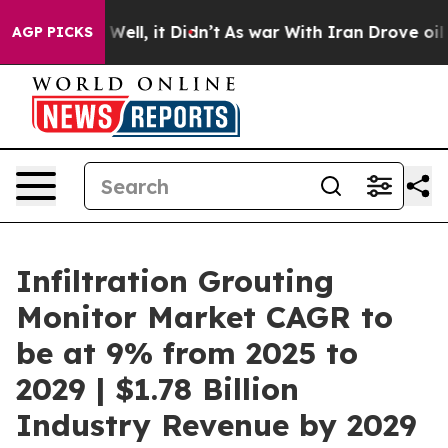
%. Well, it Didn’t
As war With Iran Drove oil Prices 
AGP PICKS
Infiltration Grouting
Monitor Market CAGR to
be at 9% from 2025 to
2029 | $1.78 Billion
Industry Revenue by 2029