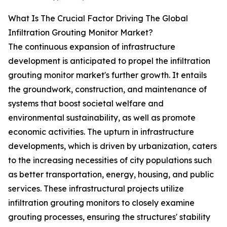
What Is The Crucial Factor Driving The Global
Infiltration Grouting Monitor Market?
The continuous expansion of infrastructure
development is anticipated to propel the infiltration
grouting monitor market's further growth. It entails
the groundwork, construction, and maintenance of
systems that boost societal welfare and
environmental sustainability, as well as promote
economic activities. The upturn in infrastructure
developments, which is driven by urbanization, caters
to the increasing necessities of city populations such
as better transportation, energy, housing, and public
services. These infrastructural projects utilize
infiltration grouting monitors to closely examine
grouting processes, ensuring the structures' stability