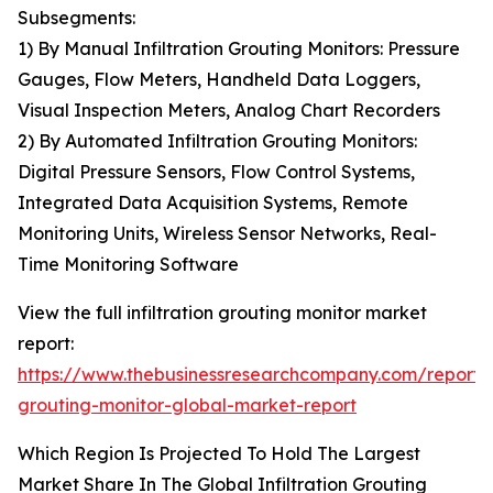
Subsegments:
1) By Manual Infiltration Grouting Monitors: Pressure
Gauges, Flow Meters, Handheld Data Loggers,
Visual Inspection Meters, Analog Chart Recorders
2) By Automated Infiltration Grouting Monitors:
Digital Pressure Sensors, Flow Control Systems,
Integrated Data Acquisition Systems, Remote
Monitoring Units, Wireless Sensor Networks, Real-
Time Monitoring Software
View the full infiltration grouting monitor market
report:
https://www.thebusinessresearchcompany.com/report/in
grouting-monitor-global-market-report
Which Region Is Projected To Hold The Largest
Market Share In The Global Infiltration Grouting