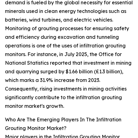
demand is fueled by the global necessity for essential
minerals used in clean energy technologies such as
batteries, wind turbines, and electric vehicles.
Monitoring of grouting processes for ensuring safety
and efficiency during excavation and tunneling
operations is one of the uses of infiltration grouting
monitors. For instance, in July 2025, the Office for
National Statistics reported that investment in mining
and quarrying surged by $1.66 billion (£1.3 billion),
which marks a 31.9% increase from 2023.
Consequently, rising investments in mining activities
significantly contribute to the infiltration grouting
monitor market's growth.
Who Are The Emerging Players In The Infiltration
Grouting Monitor Market?
Major players in the Infiltration Grouting Monitor