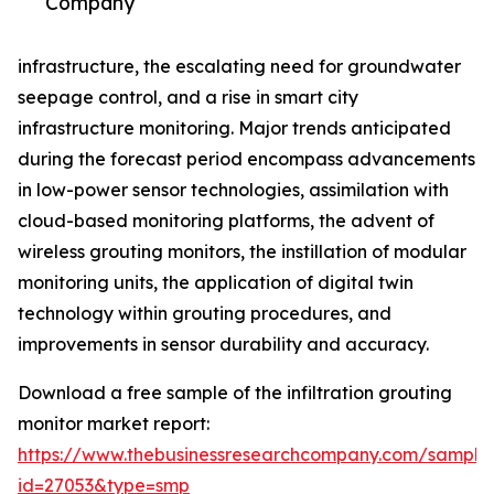
Company
infrastructure, the escalating need for groundwater
seepage control, and a rise in smart city
infrastructure monitoring. Major trends anticipated
during the forecast period encompass advancements
in low-power sensor technologies, assimilation with
cloud-based monitoring platforms, the advent of
wireless grouting monitors, the instillation of modular
monitoring units, the application of digital twin
technology within grouting procedures, and
improvements in sensor durability and accuracy.
Download a free sample of the infiltration grouting
monitor market report:
https://www.thebusinessresearchcompany.com/sample
id=27053&type=smp