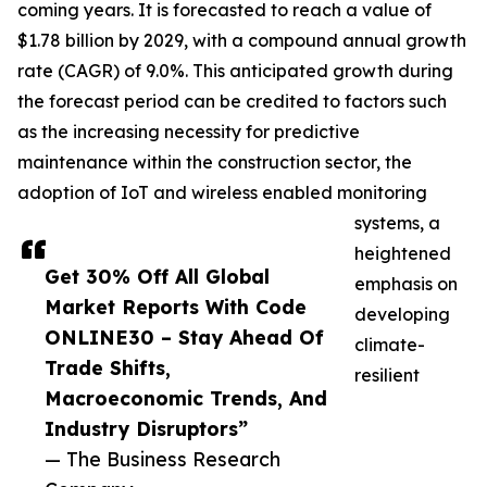
coming years. It is forecasted to reach a value of
$1.78 billion by 2029, with a compound annual growth
rate (CAGR) of 9.0%. This anticipated growth during
the forecast period can be credited to factors such
as the increasing necessity for predictive
maintenance within the construction sector, the
adoption of IoT and wireless enabled monitoring
systems, a
heightened
Get 30% Off All Global
emphasis on
Market Reports With Code
developing
ONLINE30 – Stay Ahead Of
climate-
Trade Shifts,
resilient
Macroeconomic Trends, And
Industry Disruptors”
— The Business Research