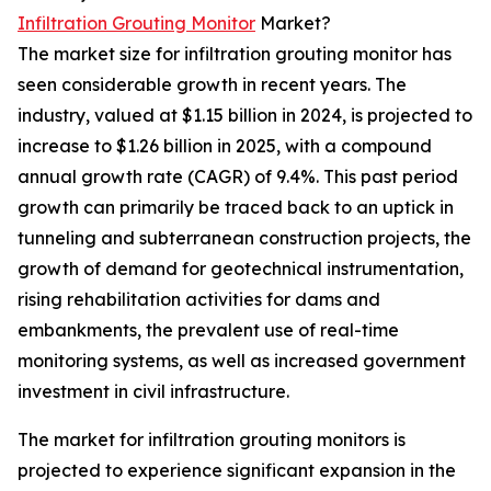
Infiltration Grouting Monitor
Market?
The market size for infiltration grouting monitor has
seen considerable growth in recent years. The
industry, valued at $1.15 billion in 2024, is projected to
increase to $1.26 billion in 2025, with a compound
annual growth rate (CAGR) of 9.4%. This past period
growth can primarily be traced back to an uptick in
tunneling and subterranean construction projects, the
growth of demand for geotechnical instrumentation,
rising rehabilitation activities for dams and
embankments, the prevalent use of real-time
monitoring systems, as well as increased government
investment in civil infrastructure.
The market for infiltration grouting monitors is
projected to experience significant expansion in the