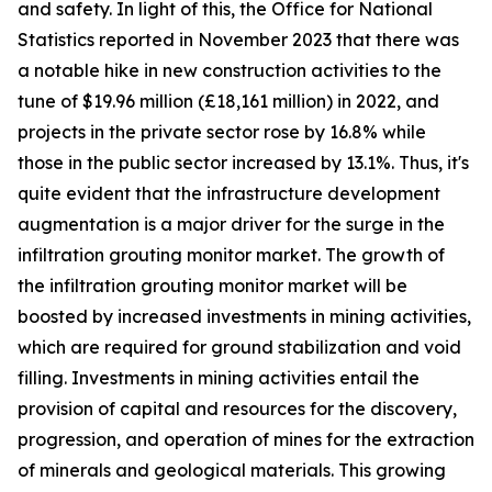
and safety. In light of this, the Office for National
Statistics reported in November 2023 that there was
a notable hike in new construction activities to the
tune of $19.96 million (£18,161 million) in 2022, and
projects in the private sector rose by 16.8% while
those in the public sector increased by 13.1%. Thus, it's
quite evident that the infrastructure development
augmentation is a major driver for the surge in the
infiltration grouting monitor market. The growth of
the infiltration grouting monitor market will be
boosted by increased investments in mining activities,
which are required for ground stabilization and void
filling. Investments in mining activities entail the
provision of capital and resources for the discovery,
progression, and operation of mines for the extraction
of minerals and geological materials. This growing