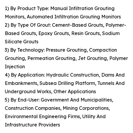
1) By Product Type: Manual Infiltration Grouting
Monitors, Automated Infiltration Grouting Monitors
2) By Type Of Grout: Cement-Based Grouts, Polymer-
Based Grouts, Epoxy Grouts, Resin Grouts, Sodium
Silicate Grouts
3) By Technology: Pressure Grouting, Compaction
Grouting, Permeation Grouting, Jet Grouting, Polymer
Injection
4) By Application: Hydraulic Construction, Dams And
Embankments, Subsea Drilling Platform, Tunnels And
Underground Works, Other Applications
5) By End-User: Government And Municipalities,
Construction Companies, Mining Corporations,
Environmental Engineering Firms, Utility And
Infrastructure Providers