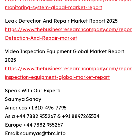
monitoring-system-global-market-report
Leak Detection And Repair Market Report 2025
https://www.thebusinessresearchcompany.com/report
Detection-And-Repair-market
Video Inspection Equipment Global Market Report
2025
https://www.thebusinessresearchcompany.com/report/
inspection-equipment-global-market-report
Speak With Our Expert:
Saumya Sahay
Americas +1 310-496-7795
Asia +44 7882 955267 & +91 8897263534
Europe +44 7882 955267
Email: saumyas@tbrc.info