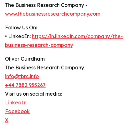
The Business Research Company -
www.thebusinessresearchcompany.com
Follow Us On:
• LinkedIn:
https://in.linkedin.com/company/the-
business-research-company
Oliver Guirdham
The Business Research Company
info@tbrc.info
+44 7882 955267
Visit us on social media:
LinkedIn
Facebook
X