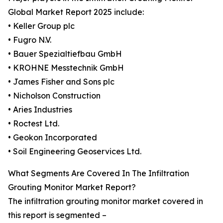
Global Market Report 2025 include:
• Keller Group plc
• Fugro N.V.
• Bauer Spezialtiefbau GmbH
• KROHNE Messtechnik GmbH
• James Fisher and Sons plc
• Nicholson Construction
• Aries Industries
• Roctest Ltd.
• Geokon Incorporated
• Soil Engineering Geoservices Ltd.
What Segments Are Covered In The Infiltration
Grouting Monitor Market Report?
The infiltration grouting monitor market covered in
this report is segmented –