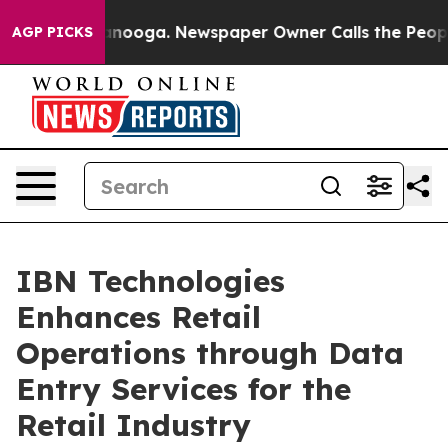
attanooga. Newspaper Owner Calls the People Abruptl
AGP PICKS
IBN Technologies
Enhances Retail
Operations through Data
Entry Services for the
Retail Industry