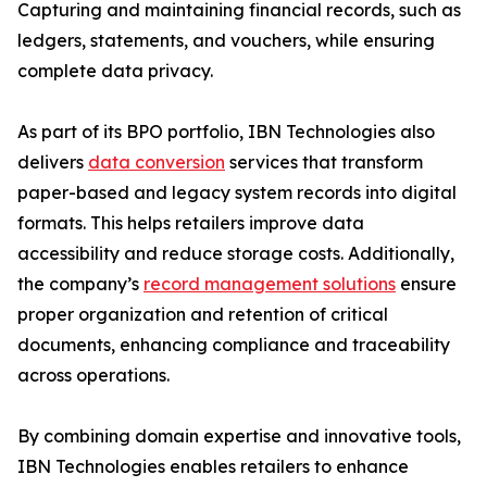
Capturing and maintaining financial records, such as
ledgers, statements, and vouchers, while ensuring
complete data privacy.
As part of its BPO portfolio, IBN Technologies also
delivers
data conversion
services that transform
paper-based and legacy system records into digital
formats. This helps retailers improve data
accessibility and reduce storage costs. Additionally,
the company’s
record management solutions
ensure
proper organization and retention of critical
documents, enhancing compliance and traceability
across operations.
By combining domain expertise and innovative tools,
IBN Technologies enables retailers to enhance