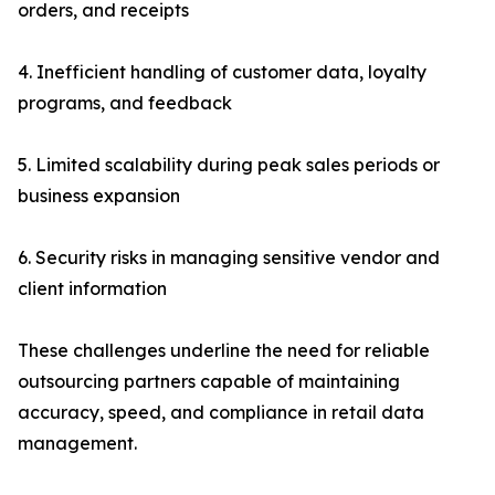
orders, and receipts
4. Inefficient handling of customer data, loyalty
programs, and feedback
5. Limited scalability during peak sales periods or
business expansion
6. Security risks in managing sensitive vendor and
client information
These challenges underline the need for reliable
outsourcing partners capable of maintaining
accuracy, speed, and compliance in retail data
management.