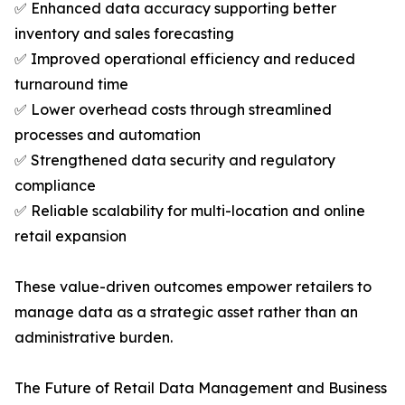
✅ Enhanced data accuracy supporting better
inventory and sales forecasting
✅ Improved operational efficiency and reduced
turnaround time
✅ Lower overhead costs through streamlined
processes and automation
✅ Strengthened data security and regulatory
compliance
✅ Reliable scalability for multi-location and online
retail expansion
These value-driven outcomes empower retailers to
manage data as a strategic asset rather than an
administrative burden.
The Future of Retail Data Management and Business