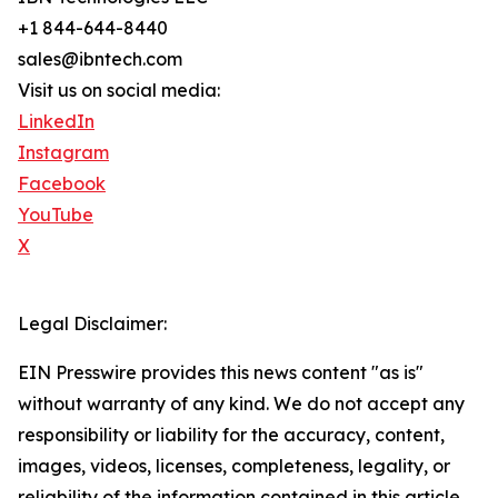
+1 844-644-8440
sales@ibntech.com
Visit us on social media:
LinkedIn
Instagram
Facebook
YouTube
X
Legal Disclaimer:
EIN Presswire provides this news content "as is"
without warranty of any kind. We do not accept any
responsibility or liability for the accuracy, content,
images, videos, licenses, completeness, legality, or
reliability of the information contained in this article.