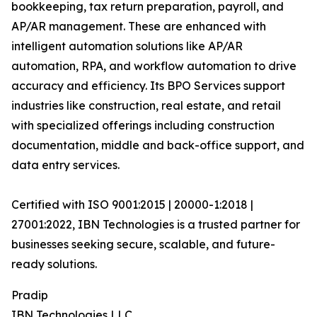
bookkeeping, tax return preparation, payroll, and
AP/AR management. These are enhanced with
intelligent automation solutions like AP/AR
automation, RPA, and workflow automation to drive
accuracy and efficiency. Its BPO Services support
industries like construction, real estate, and retail
with specialized offerings including construction
documentation, middle and back-office support, and
data entry services.
Certified with ISO 9001:2015 | 20000-1:2018 |
27001:2022, IBN Technologies is a trusted partner for
businesses seeking secure, scalable, and future-
ready solutions.
Pradip
IBN Technologies LLC