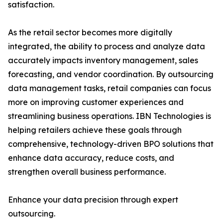
satisfaction.
As the retail sector becomes more digitally
integrated, the ability to process and analyze data
accurately impacts inventory management, sales
forecasting, and vendor coordination. By outsourcing
data management tasks, retail companies can focus
more on improving customer experiences and
streamlining business operations. IBN Technologies is
helping retailers achieve these goals through
comprehensive, technology-driven BPO solutions that
enhance data accuracy, reduce costs, and
strengthen overall business performance.
Enhance your data precision through expert
outsourcing.