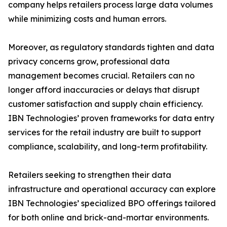
company helps retailers process large data volumes
while minimizing costs and human errors.
Moreover, as regulatory standards tighten and data
privacy concerns grow, professional data
management becomes crucial. Retailers can no
longer afford inaccuracies or delays that disrupt
customer satisfaction and supply chain efficiency.
IBN Technologies’ proven frameworks for data entry
services for the retail industry are built to support
compliance, scalability, and long-term profitability.
Retailers seeking to strengthen their data
infrastructure and operational accuracy can explore
IBN Technologies’ specialized BPO offerings tailored
for both online and brick-and-mortar environments.