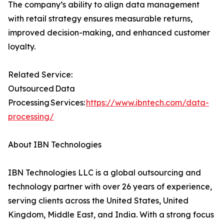
The company’s ability to align data management
with retail strategy ensures measurable returns,
improved decision-making, and enhanced customer
loyalty.
Related Service:
Outsourced Data
Processing Services:
https://www.ibntech.com/data-
processing/
About IBN Technologies
IBN Technologies LLC is a global outsourcing and
technology partner with over 26 years of experience,
serving clients across the United States, United
Kingdom, Middle East, and India. With a strong focus