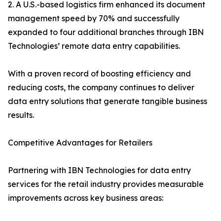
2. A U.S.-based logistics firm enhanced its document
management speed by 70% and successfully
expanded to four additional branches through IBN
Technologies’ remote data entry capabilities.
With a proven record of boosting efficiency and
reducing costs, the company continues to deliver
data entry solutions that generate tangible business
results.
Competitive Advantages for Retailers
Partnering with IBN Technologies for data entry
services for the retail industry provides measurable
improvements across key business areas: