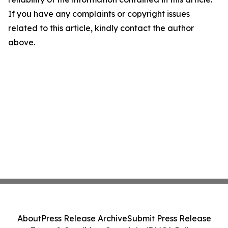
If you have any complaints or copyright issues
related to this article, kindly contact the author
above.
About
Press Release Archive
Submit Press Release