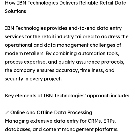
How IBN Technologies Delivers Reliable Retail Data
Solutions
IBN Technologies provides end-to-end data entry
services for the retail industry tailored to address the
operational and data management challenges of
modern retailers. By combining automation tools,
process expertise, and quality assurance protocols,
the company ensures accuracy, timeliness, and
security in every project.
Key elements of IBN Technologies’ approach include:
✅ Online and Offline Data Processing
Managing extensive data entry for CRMs, ERPs,
databases, and content management platforms.