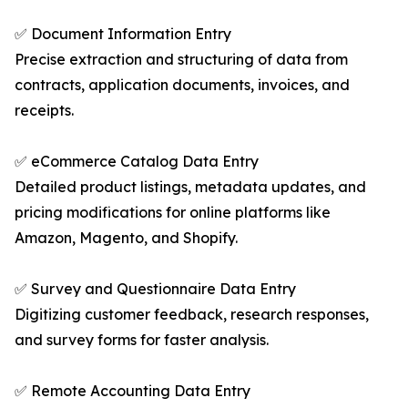
✅ Document Information Entry
Precise extraction and structuring of data from
contracts, application documents, invoices, and
receipts.
✅ eCommerce Catalog Data Entry
Detailed product listings, metadata updates, and
pricing modifications for online platforms like
Amazon, Magento, and Shopify.
✅ Survey and Questionnaire Data Entry
Digitizing customer feedback, research responses,
and survey forms for faster analysis.
✅ Remote Accounting Data Entry