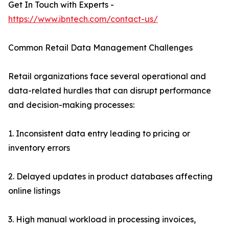
Get In Touch with Experts -
https://www.ibntech.com/contact-us/
Common Retail Data Management Challenges
Retail organizations face several operational and
data-related hurdles that can disrupt performance
and decision-making processes:
1. Inconsistent data entry leading to pricing or
inventory errors
2. Delayed updates in product databases affecting
online listings
3. High manual workload in processing invoices,