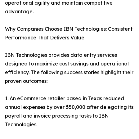
operational agility and maintain competitive
advantage.
Why Companies Choose IBN Technologies: Consistent
Performance That Delivers Value
IBN Technologies provides data entry services
designed to maximize cost savings and operational
efficiency. The following success stories highlight their
proven outcomes:
1. An eCommerce retailer based in Texas reduced
annual expenses by over $50,000 after delegating its
payroll and invoice processing tasks to IBN
Technologies.