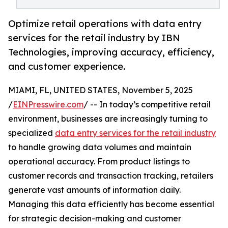
Optimize retail operations with data entry
services for the retail industry by IBN
Technologies, improving accuracy, efficiency,
and customer experience.
MIAMI, FL, UNITED STATES, November 5, 2025
/
EINPresswire.com
/ -- In today’s competitive retail
environment, businesses are increasingly turning to
specialized
data entry services for the retail industry
to handle growing data volumes and maintain
operational accuracy. From product listings to
customer records and transaction tracking, retailers
generate vast amounts of information daily.
Managing this data efficiently has become essential
for strategic decision-making and customer