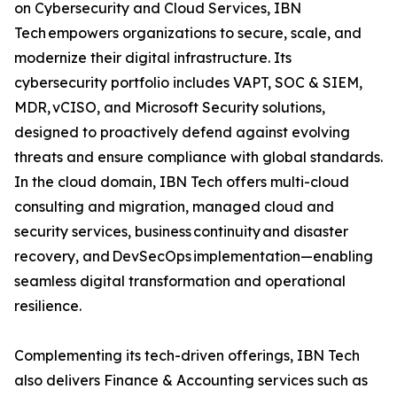
on Cybersecurity and Cloud Services, IBN
Tech empowers organizations to secure, scale, and
modernize their digital infrastructure. Its
cybersecurity portfolio includes VAPT, SOC & SIEM,
MDR, vCISO, and Microsoft Security solutions,
designed to proactively defend against evolving
threats and ensure compliance with global standards.
In the cloud domain, IBN Tech offers multi-cloud
consulting and migration, managed cloud and
security services, business continuity and disaster
recovery, and DevSecOps implementation—enabling
seamless digital transformation and operational
resilience.
Complementing its tech-driven offerings, IBN Tech
also delivers Finance & Accounting services such as