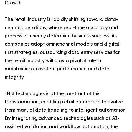
Growth
The retail industry is rapidly shifting toward data-
centric operations, where real-time accuracy and
process efficiency determine business success. As
companies adopt omnichannel models and digital-
first strategies, outsourcing data entry services for
the retail industry will play a pivotal role in
maintaining consistent performance and data
integrity.
IBN Technologies is at the forefront of this
transformation, enabling retail enterprises to evolve
from manual data handling to intelligent automation.
By integrating advanced technologies such as AI-
assisted validation and workflow automation, the