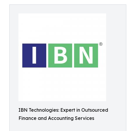
IBN Technologies: Expert in Outsourced
Finance and Accounting Services