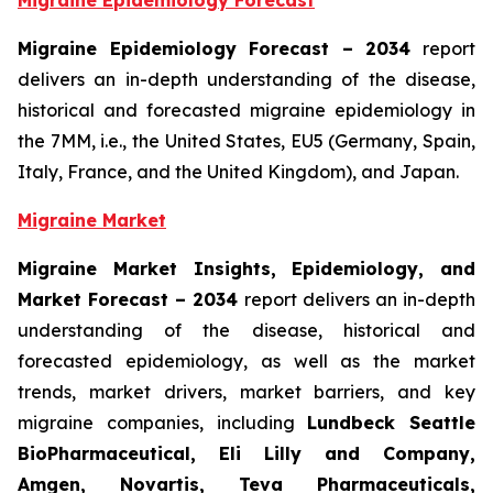
Migraine Epidemiology Forecast
Migraine Epidemiology Forecast – 2034
report
delivers an in-depth understanding of the disease,
historical and forecasted migraine epidemiology in
the 7MM, i.e., the United States, EU5 (Germany, Spain,
Italy, France, and the United Kingdom), and Japan.
Migraine Market
Migraine Market Insights, Epidemiology, and
Market Forecast – 2034
report delivers an in-depth
understanding of the disease, historical and
forecasted epidemiology, as well as the market
trends, market drivers, market barriers, and key
migraine companies, including
Lundbeck Seattle
BioPharmaceutical, Eli Lilly and Company,
Amgen, Novartis, Teva Pharmaceuticals,