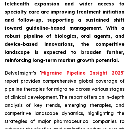
telehealth expansion and wider access to
specialty care are improving treatment initiation
and follow-up, supporting a sustained shift
toward guideline-based management. With a
robust pipeline of biologics, oral agents, and
device-based innovations, the competitive
landscape is expected to broaden further,
reinforcing long-term market growth potential.
DelveInsight’s
'
Migraine Pipeline Insight 2025
'
report provides comprehensive global coverage of
pipeline therapies for migraine across various stages
of clinical development. The report offers an in-depth
analysis of key trends, emerging therapies, and
competitive landscape dynamics, highlighting the
strategies of major pharmaceutical companies to