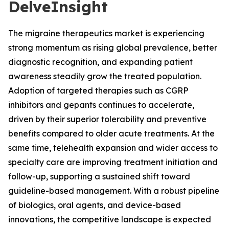
DelveInsight
The migraine therapeutics market is experiencing
strong momentum as rising global prevalence, better
diagnostic recognition, and expanding patient
awareness steadily grow the treated population.
Adoption of targeted therapies such as CGRP
inhibitors and gepants continues to accelerate,
driven by their superior tolerability and preventive
benefits compared to older acute treatments. At the
same time, telehealth expansion and wider access to
specialty care are improving treatment initiation and
follow-up, supporting a sustained shift toward
guideline-based management. With a robust pipeline
of biologics, oral agents, and device-based
innovations, the competitive landscape is expected