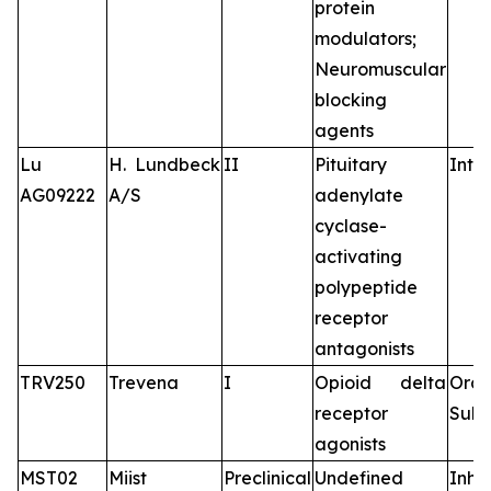
protein
modulators;
Neuromuscular
blocking
agents
Lu
H. Lundbeck
II
Pituitary
Intr
AG09222
A/S
adenylate
cyclase-
activating
polypeptide
receptor
antagonists
TRV250
Trevena
I
Opioid delta
Oral
receptor
Subc
agonists
MST02
Miist
Preclinical
Undefined
Inha