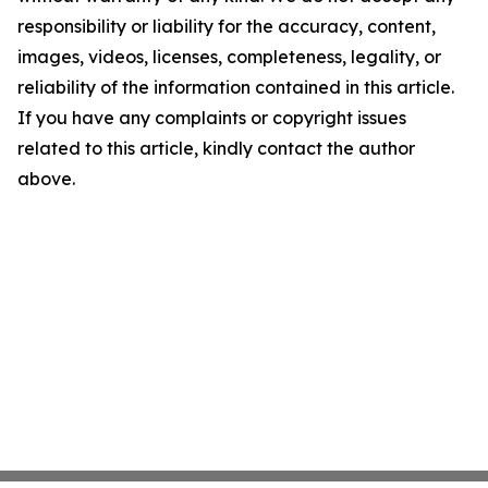
responsibility or liability for the accuracy, content,
images, videos, licenses, completeness, legality, or
reliability of the information contained in this article.
If you have any complaints or copyright issues
related to this article, kindly contact the author
above.