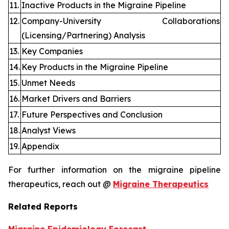
11.
Inactive Products in the Migraine Pipeline
12.
Company-University Collaborations
(Licensing/Partnering) Analysis
13.
Key Companies
14.
Key Products in the Migraine Pipeline
15.
Unmet Needs
16.
Market Drivers and Barriers
17.
Future Perspectives and Conclusion
18.
Analyst Views
19.
Appendix
For further information on the migraine pipeline
therapeutics, reach out @
Migraine Therapeutics
Related Reports