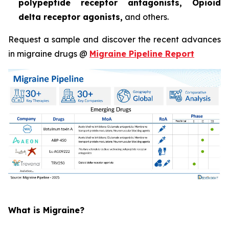
polypeptide receptor antagonists, Opioid
delta receptor agonists,
and others.
Request a sample and discover the recent advances
in migraine drugs @
Migraine Pipeline Report
What is Migraine?