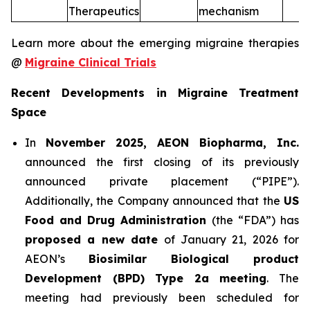
Therapeutics
mechanism
Learn more about the emerging migraine therapies
@
Migraine Clinical Trials
Recent Developments in Migraine Treatment
Space
In
November 2025, AEON Biopharma, Inc.
announced the first closing of its previously
announced private placement (“PIPE”).
Additionally, the Company announced that the
US
Food and Drug Administration
(the “FDA”) has
proposed a new date
of January 21, 2026 for
AEON’s
Biosimilar Biological product
Development (BPD) Type 2a meeting
. The
meeting had previously been scheduled for