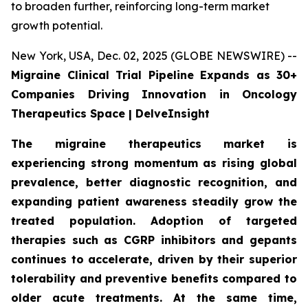
to broaden further, reinforcing long-term market
growth potential.
New York, USA, Dec. 02, 2025 (GLOBE NEWSWIRE) --
Migraine Clinical Trial Pipeline Expands as 30+
Companies Driving Innovation in Oncology
Therapeutics Space | DelveInsight
The migraine therapeutics market is
experiencing strong momentum as rising global
prevalence, better diagnostic recognition, and
expanding patient awareness steadily grow the
treated population. Adoption of targeted
therapies such as CGRP inhibitors and gepants
continues to accelerate, driven by their superior
tolerability and preventive benefits compared to
older acute treatments. At the same time,