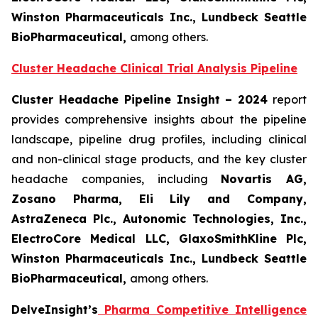
Winston Pharmaceuticals Inc., Lundbeck Seattle
BioPharmaceutical
,
among others.
Cluster Headache Clinical Trial Analysis Pipeline
Cluster Headache Pipeline Insight – 2024
report
provides comprehensive insights about the pipeline
landscape, pipeline drug profiles, including clinical
and non-clinical stage products, and the key cluster
headache companies, including
Novartis AG,
Zosano Pharma, Eli Lily and Company,
AstraZeneca Plc., Autonomic Technologies, Inc.,
ElectroCore Medical LLC, GlaxoSmithKline Plc,
Winston Pharmaceuticals Inc., Lundbeck Seattle
BioPharmaceutical
,
among others.
DelveInsight’s
Pharma Competitive Intelligence