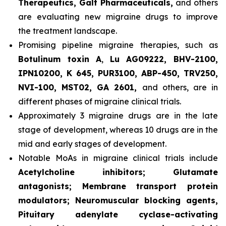
Therapeutics, Galt Pharmaceuticals,
and others
are evaluating new migraine drugs to improve
the treatment landscape.
Promising pipeline migraine therapies, such as
Botulinum toxin A
,
Lu AG09222, BHV-2100,
IPN10200, K 645, PUR3100, ABP-450, TRV250,
NVI-100, MST02, GA 2601,
and others, are in
different phases of migraine clinical trials.
Approximately 3 migraine drugs are in the late
stage of development, whereas 10 drugs are in the
mid and early stages of development.
Notable MoAs in migraine clinical trials include
Acetylcholine inhibitors; Glutamate
antagonists; Membrane transport protein
modulators; Neuromuscular blocking agents,
Pituitary adenylate cyclase-activating