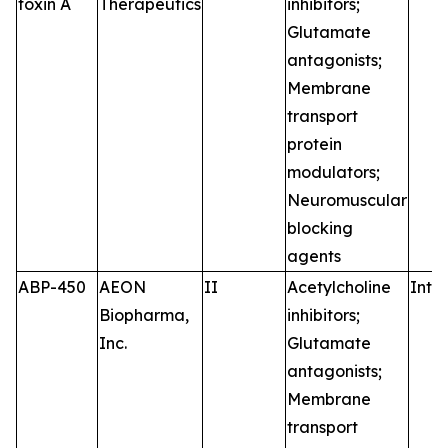
toxin A
Therapeutics
inhibitors;
Glutamate
antagonists;
Membrane
transport
protein
modulators;
Neuromuscular
blocking
agents
ABP-450
AEON
II
Acetylcholine
Intr
Biopharma,
inhibitors;
Inc.
Glutamate
antagonists;
Membrane
transport