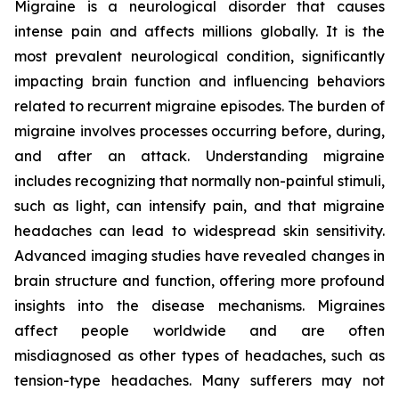
Migraine is a neurological disorder that causes
intense pain and affects millions globally. It is the
most prevalent neurological condition, significantly
impacting brain function and influencing behaviors
related to recurrent migraine episodes. The burden of
migraine involves processes occurring before, during,
and after an attack. Understanding migraine
includes recognizing that normally non-painful stimuli,
such as light, can intensify pain, and that migraine
headaches can lead to widespread skin sensitivity.
Advanced imaging studies have revealed changes in
brain structure and function, offering more profound
insights into the disease mechanisms. Migraines
affect people worldwide and are often
misdiagnosed as other types of headaches, such as
tension-type headaches. Many sufferers may not