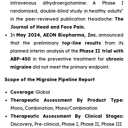
intravenous dihydroergotamine: A Phase I
randomized, double-blind study in healthy adults"
in the peer-reviewed publication Headache:
The
Journal of Head and Face Pain.
In
May 2024, AEON Biopharma, Inc.
announced
that the preliminary
top-line results
from its
planned interim analysis of the
Phase II trial with
ABP-450
in the preventive treatment for
chronic
migraine
did not meet the primary endpoint.
Scope of the Migraine Pipeline Report
Coverage
: Global
Therapeutic Assessment By Product Type:
Mono, Combination, Mono/Combination
Therapeutic Assessment By Clinical Stages:
Discovery, Pre-clinical, Phase I, Phase II, Phase III