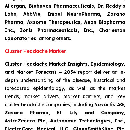
Allergan, Biohaven Pharmaceuticals, Dr. Reddy’s
Labs, AbbVie, Impel NeuroPharma, Zosano
Pharma, Axsome Therapeutics, Aeon Biopharma
Inc., Ionis Pharmaceuticals, Inc., Charleston
Laboratories,
among others.
Cluster Headache Market
Cluster Headache Market Insights, Epidemiology,
and Market Forecast
– 2034
report deliver an in-
depth understanding of the disease, historical and
forecasted epidemiology, as well as the market
trends, market drivers, market barriers, and key
cluster headache companies, including
Novartis AG,
Zosano Pharma, Eli Lily and Company,
AstraZeneca Plc., Autonomic Technologies, Inc.,
ElectroCore Medical LLC, GlaxoSmithKline Plc,