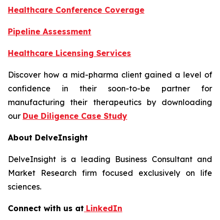
Healthcare Conference Coverage
Pipeline Assessment
Healthcare Licensing Services
Discover how a mid-pharma client gained a level of
confidence in their soon-to-be partner for
manufacturing their therapeutics by downloading
our
Due Diligence Case Study
About DelveInsight
DelveInsight is a leading Business Consultant and
Market Research firm focused exclusively on life
sciences.
Connect with us at
LinkedIn