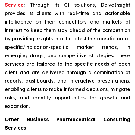
Service
:
Through its CI solutions, DelveInsight
provides its clients with real-time and actionable
intelligence on their competitors and markets of
interest to keep them stay ahead of the competition
by providing insights into the latest therapeutic area-
specific/indication-specific market trends, in
emerging drugs, and competitive strategies. These
services are tailored to the specific needs of each
client and are delivered through a combination of
reports, dashboards, and interactive presentations,
enabling clients to make informed decisions, mitigate
risks, and identify opportunities for growth and
expansion.
Other Business Pharmaceutical Consulting
Services