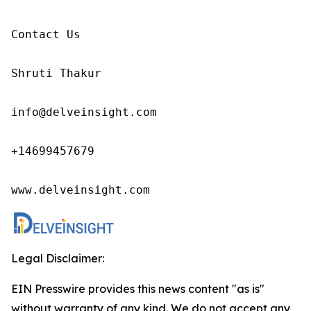
Contact Us

Shruti Thakur 

info@delveinsight.com 

+14699457679

www.delveinsight.com
Legal Disclaimer:
EIN Presswire provides this news content "as is"
without warranty of any kind. We do not accept any