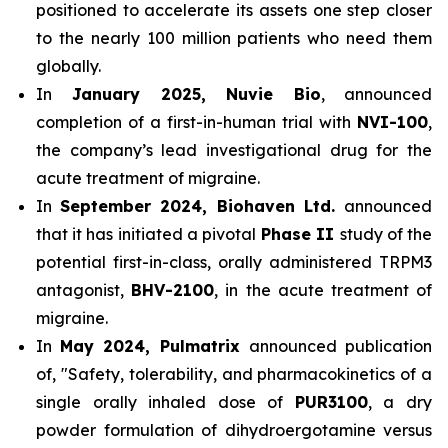
positioned to accelerate its assets one step closer
to the nearly 100 million patients who need them
globally.
In
January 2025, Nuvie Bio
, announced
completion of a first-in-human trial with
NVI-100
,
the company’s lead investigational drug for the
acute treatment of migraine.
In
September 2024, Biohaven Ltd.
announced
that it has initiated a pivotal
Phase II
study of the
potential first-in-class, orally administered TRPM3
antagonist,
BHV-2100
, in the acute treatment of
migraine.
In
May 2024, Pulmatrix
announced publication
of, "Safety, tolerability, and pharmacokinetics of a
single orally inhaled dose of
PUR3100
, a dry
powder formulation of dihydroergotamine versus