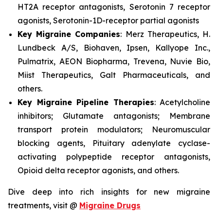
HT2A receptor antagonists, Serotonin 7 receptor
agonists, Serotonin-1D-receptor partial agonists
Key Migraine Companies
: Merz Therapeutics, H.
Lundbeck A/S, Biohaven, Ipsen, Kallyope Inc.,
Pulmatrix, AEON Biopharma, Trevena, Nuvie Bio,
Miist Therapeutics, Galt Pharmaceuticals, and
others.
Key Migraine Pipeline Therapies
: Acetylcholine
inhibitors; Glutamate antagonists; Membrane
transport protein modulators; Neuromuscular
blocking agents, Pituitary adenylate cyclase-
activating polypeptide receptor antagonists,
Opioid delta receptor agonists, and others.
Dive deep into rich insights for new migraine
treatments, visit @
Migraine Drugs