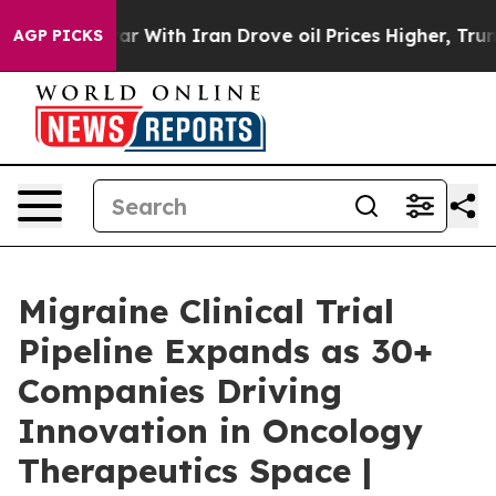
r With Iran Drove oil Prices Higher, Trump Gave Polit
AGP PICKS
Migraine Clinical Trial
Pipeline Expands as 30+
Companies Driving
Innovation in Oncology
Therapeutics Space |