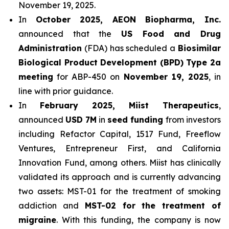
November 19, 2025.
In
October 2025, AEON Biopharma, Inc.
announced that the
US Food and Drug
Administration
(FDA) has scheduled a
Biosimilar
Biological Product Development (BPD) Type 2a
meeting
for ABP-450 on
November 19, 2025
, in
line with prior guidance.
In
February 2025, Miist Therapeutics
,
announced
USD 7M
in
seed funding
from investors
including Refactor Capital, 1517 Fund, Freeflow
Ventures, Entrepreneur First, and California
Innovation Fund, among others. Miist has clinically
validated its approach and is currently advancing
two assets: MST-01 for the treatment of smoking
addiction and
MST-02 for the treatment of
migraine
. With this funding, the company is now