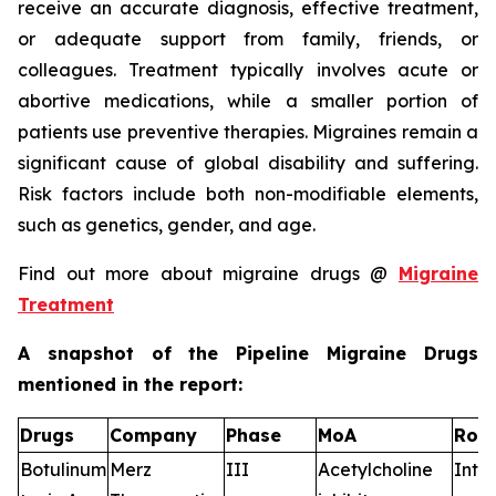
receive an accurate diagnosis, effective treatment,
or adequate support from family, friends, or
colleagues. Treatment typically involves acute or
abortive medications, while a smaller portion of
patients use preventive therapies. Migraines remain a
significant cause of global disability and suffering.
Risk factors include both non-modifiable elements,
such as genetics, gender, and age.
Find out more about migraine drugs @
Migraine
Treatment
A snapshot of the Pipeline Migraine Drugs
mentioned in the report:
Drugs
Company
Phase
MoA
RoA
Botulinum
Merz
III
Acetylcholine
Intr