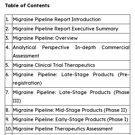
Table of Contents
1.
Migraine Pipeline Report Introduction
2.
Migraine Pipeline Report Executive Summary
3.
Migraine Pipeline: Overview
4.
Analytical Perspective In-depth Commercial
Assessment
5.
Migraine Clinical Trial Therapeutics
6.
Migraine Pipeline: Late-Stage Products (Pre-
registration)
7.
Migraine Pipeline: Late-Stage Products (Phase
III)
8.
Migraine Pipeline: Mid-Stage Products (Phase II)
9.
Migraine Pipeline: Early-Stage Products (Phase I)
10.
Migraine Pipeline Therapeutics Assessment