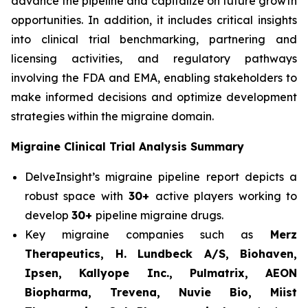
advance the pipeline and capitalize on future growth
opportunities. In addition, it includes critical insights
into clinical trial benchmarking, partnering and
licensing activities, and regulatory pathways
involving the FDA and EMA, enabling stakeholders to
make informed decisions and optimize development
strategies within the migraine domain.
Migraine Clinical Trial Analysis Summary
DelveInsight’s migraine pipeline report depicts a
robust space with
30+
active players working to
develop
30+
pipeline migraine drugs.
Key migraine companies such as
Merz
Therapeutics, H. Lundbeck A/S, Biohaven,
Ipsen, Kallyope Inc., Pulmatrix, AEON
Biopharma, Trevena, Nuvie Bio, Miist