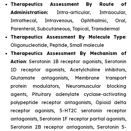
Therapeutics Assessment
By Route of
Administration:
Intra-articular, Intraocular,
Intrathecal, Intravenous, Ophthalmic, Oral,
Parenteral, Subcutaneous, Topical, Transdermal
Therapeutics Assessment
By Molecule Type
:
Oligonucleotide, Peptide, Small molecule
Therapeutics Assessment
By Mechanism of
Action
: Serotonin 1B receptor agonists, Serotonin
1D receptor agonists, Acetylcholine inhibitors,
Glutamate antagonists, Membrane transport
protein modulators, Neuromuscular blocking
agents, Pituitary adenylate cyclase-activating
polypeptide receptor antagonists, Opioid delta
receptor agonists, 5-HT2C serotonin receptor
antagonists, Serotonin 1F receptor partial agonists,
Serotonin 2B receptor antagonists, Serotonin 5-