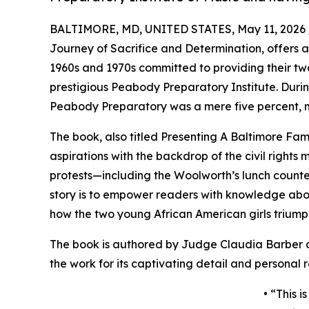
BALTIMORE, MD, UNITED STATES, May 11, 2026 
Journey of Sacrifice and Determination, offers a
1960s and 1970s committed to providing their two
prestigious Peabody Preparatory Institute. Durin
Peabody Preparatory was a mere five percent, ma
The book, also titled Presenting A Baltimore Fami
aspirations with the backdrop of the civil rights
protests—including the Woolworth’s lunch counte
story is to empower readers with knowledge about
how the two young African American girls triumphe
The book is authored by Judge Claudia Barber 
the work for its captivating detail and personal re
• “This i