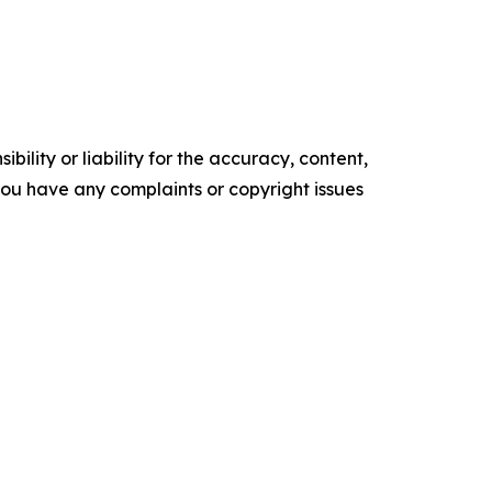
ility or liability for the accuracy, content,
f you have any complaints or copyright issues