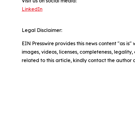
Visit us on social media:
LinkedIn
Legal Disclaimer:
EIN Presswire provides this news content "as is" 
images, videos, licenses, completeness, legality, o
related to this article, kindly contact the author