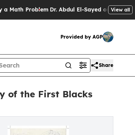
h Problem
Dr. Abdul El-Sayed on Historic Michigan
View all
Provided by AGP
Share
 of the First Blacks