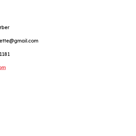
rber
nette@gmail.com
1181
com