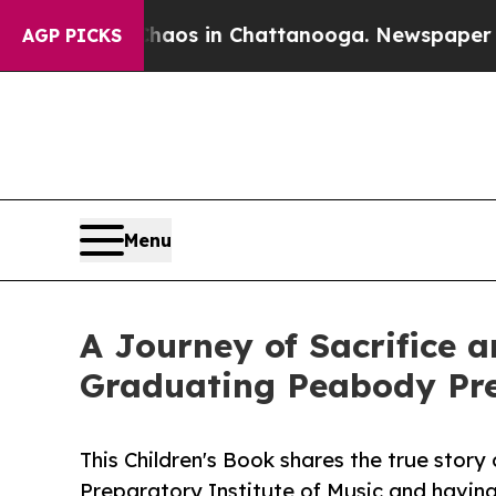
apse
Chaos in Chattanooga. Newspaper Owner Cal
AGP PICKS
Menu
A Journey of Sacrifice a
Graduating Peabody Pre
This Children's Book shares the true stor
Preparatory Institute of Music and having