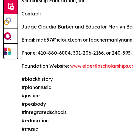
Scholarship Foundation, Inc..
Contact:
Judge Claudia Barber and Educator Marilyn Ba
Email: mab57@icloud.com or teachermarilynan
Phone: 410-880-6004, 301-206-2166, or 240-593-
Foundation Website:
www.eldertlbscholarships.
#blackhistory
#pianomusic
#justice
#peabody
#integratedschools
#education
#music