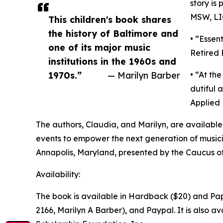
story is
MSW, L
This children's book shares
the history of Baltimore and
• “Essent
one of its major music
Retired
institutions in the 1960s and
1970s.”
— Marilyn Barber
• “At th
dutiful 
Applied 
The authors, Claudia, and Marilyn, are availabl
events to empower the next generation of musicia
Annapolis, Maryland, presented by the Caucus of
Availability:
The book is available in Hardback ($20) and Pap
2166, Marilyn A Barber), and Paypal. It is also 