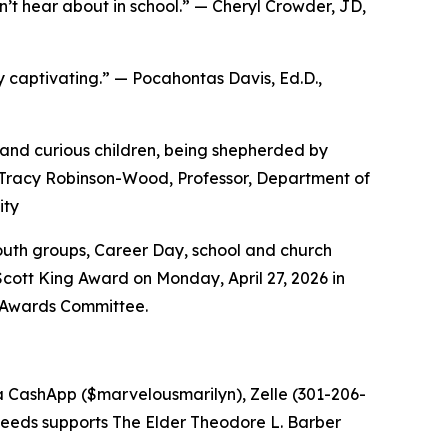
n’t hear about in school.” — Cheryl Crowder, JD,
uly captivating.” — Pocahontas Davis, Ed.D.,
ul and curious children, being shepherded by
. Tracy Robinson-Wood, Professor, Department of
ity
youth groups, Career Day, school and church
Scott King Award on Monday, April 27, 2026 in
. Awards Committee.
ia CashApp ($marvelousmarilyn), Zelle (301-206-
oceeds supports The Elder Theodore L. Barber