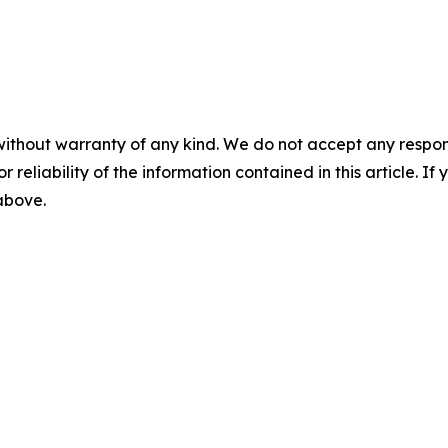
without warranty of any kind. We do not accept any responsib
r reliability of the information contained in this article. I
 above.