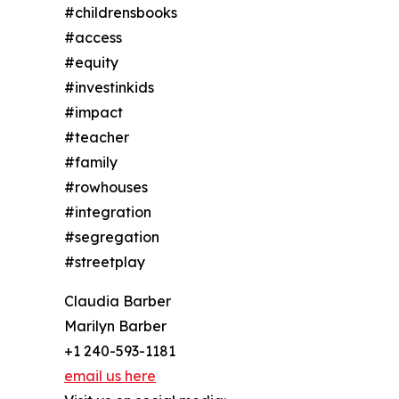
#childrensbooks
#access
#equity
#investinkids
#impact
#teacher
#family
#rowhouses
#integration
#segregation
#streetplay
Claudia Barber
Marilyn Barber
+1 240-593-1181
email us here