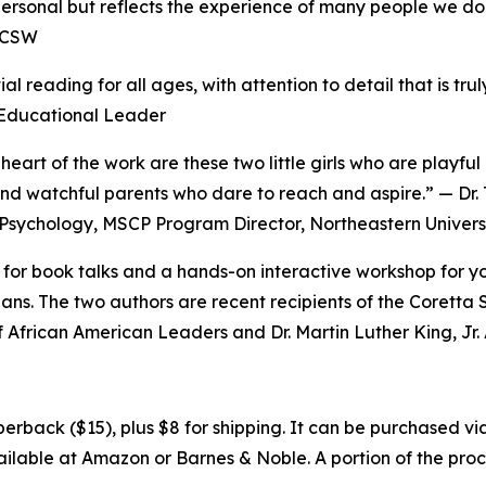
 personal but reflects the experience of many people we do
ICSW
ial reading for all ages, with attention to detail that is tr
 Educational Leader
e heart of the work are these two little girls who are playf
and watchful parents who dare to reach and aspire.” — Dr
Psychology, MSCP Program Director, Northeastern Univers
e for book talks and a hands-on interactive workshop for 
ns. The two authors are recent recipients of the Coretta 
 African American Leaders and Dr. Martin Luther King, Jr
erback ($15), plus $8 for shipping. It can be purchased v
available at Amazon or Barnes & Noble. A portion of the pr