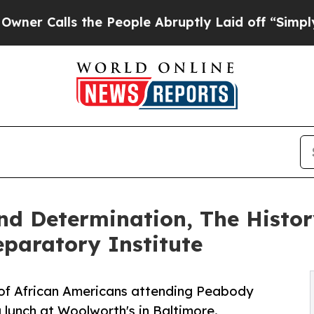
ls the People Abruptly Laid off “Simply a Mat
nd Determination, The History
paratory Institute
y of African Americans attending Peabody
 lunch at Woolworth's in Baltimore.