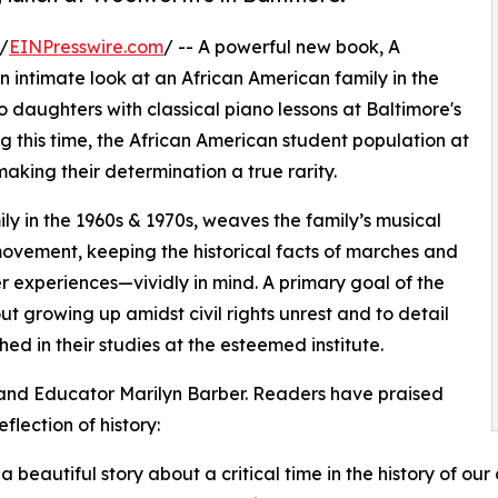
/
EINPresswire.com
/ -- A powerful new book, A
n intimate look at an African American family in the
 daughters with classical piano lessons at Baltimore's
g this time, the African American student population at
king their determination a true rarity.
ly in the 1960s & 1970s, weaves the family’s musical
 movement, keeping the historical facts of marches and
r experiences—vividly in mind. A primary goal of the
 growing up amidst civil rights unrest and to detail
d in their studies at the esteemed institute.
and Educator Marilyn Barber. Readers have praised
flection of history:
s a beautiful story about a critical time in the history of ou