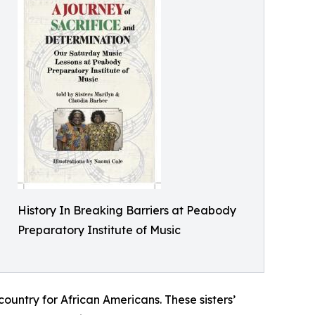
History In Breaking Barriers at Peabody
Preparatory Institute of Music
r country for African Americans. These sisters’