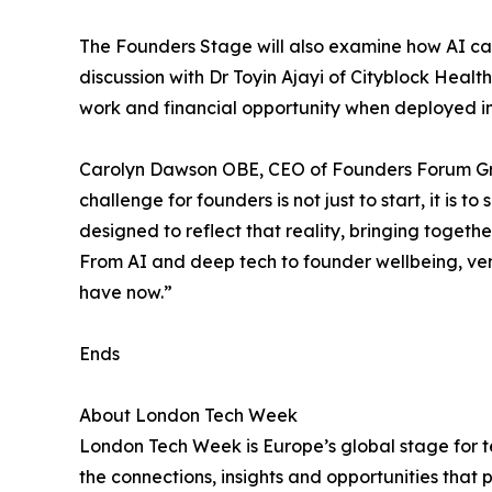
The Founders Stage will also examine how AI ca
discussion with Dr Toyin Ajayi of Cityblock Hea
work and financial opportunity when deployed in 
Carolyn Dawson OBE, CEO of Founders Forum Gro
challenge for founders is not just to start, it is
designed to reflect that reality, bringing togeth
From AI and deep tech to founder wellbeing, ve
have now.”
Ends
About London Tech Week
London Tech Week is Europe’s global stage for te
the connections, insights and opportunities that