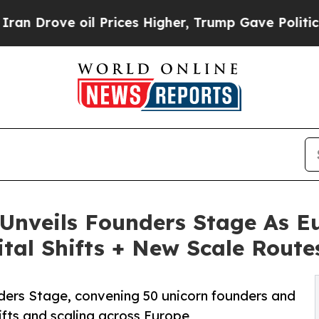
 oil Prices Higher, Trump Gave Politically Conn
nveils Founders Stage As Eu
ital Shifts + New Scale Route
ders Stage, convening 50 unicorn founders and
hifts and scaling across Europe