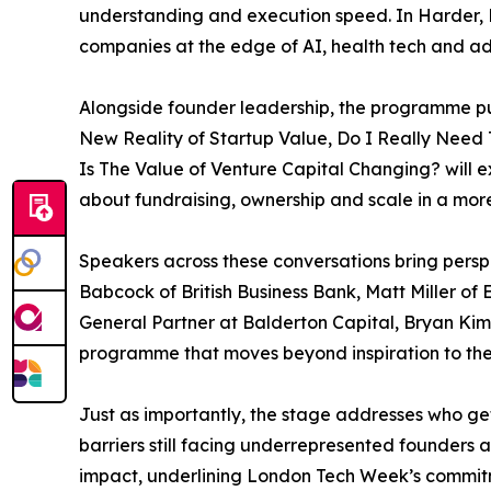
understanding and execution speed. In Harder, B
companies at the edge of AI, health tech and ad
Alongside founder leadership, the programme put
New Reality of Startup Value, Do I Really Need
Is The Value of Venture Capital Changing? will e
about fundraising, ownership and scale in a more
Speakers across these conversations bring persp
Babcock of British Business Bank, Matt Miller o
General Partner at Balderton Capital, Bryan Kim
programme that moves beyond inspiration to the
Just as importantly, the stage addresses who ge
barriers still facing underrepresented founders
impact, underlining London Tech Week’s commitme