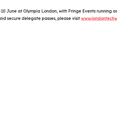
0 June at Olympia London, with Fringe Events running ac
and secure delegate passes, please visit
www.londontech