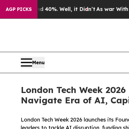
und 40%. Well, it Didn’t
As war With Iran Drove
AGP PICKS
Menu
London Tech Week 2026 U
Navigate Era of AI, Cap
London Tech Week 2026 launches its Foun
leaders to tackle AI disruption, funding s