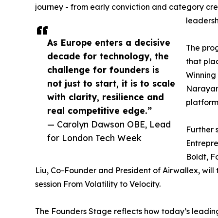
journey - from early conviction and category cre
leadersh
As Europe enters a decisive
The prog
decade for technology, the
that pla
challenge for founders is
Winning 
not just to start, it is to scale
Narayan 
with clarity, resilience and
platform
real competitive edge.”
— Carolyn Dawson OBE, Lead
Further 
for London Tech Week
Entrepr
Boldt, F
Liu, Co-Founder and President of Airwallex, will
session From Volatility to Velocity.
The Founders Stage reflects how today’s leading