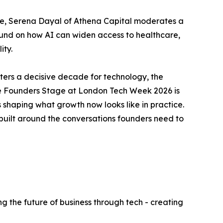
ve, Serena Dayal of Athena Capital moderates a
ound on how AI can widen access to healthcare,
ity.
rs a decisive decade for technology, the
e. The Founders Stage at London Tech Week 2026 is
s shaping what growth now looks like in practice.
built around the conversations founders need to
g the future of business through tech - creating