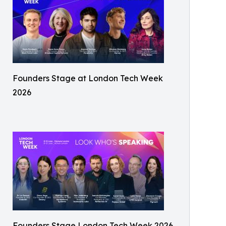
Founders Stage at London Tech Week
2026
Founders Stage London Tech Week 2026