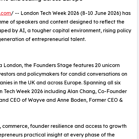
e.com
/ -- London Tech Week 2026 (8-10 June 2026) has
me of speakers and content designed to reflect the
haped by AI, a tougher capital environment, rising policy
eneration of entrepreneurial talent.
ia London, the Founders Stage features 20 unicorn
nvestors and policymakers for candid conversations on
nies in the UK and across Europe. Spanning all six
don Tech Week 2026 including Alan Chang, Co-Founder
r and CEO of Wayve and Anne Boden, Former CEO &
ch, commerce, founder resilience and access to growth
epreneurs practical insight at every phase of the