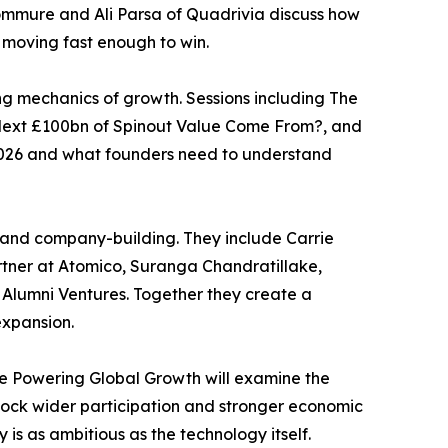
ommure and Ali Parsa of Quadrivia discuss how
 moving fast enough to win.
ng mechanics of growth. Sessions including The
 Next £100bn of Spinout Value Come From?, and
n 2026 and what founders need to understand
s and company-building. They include Carrie
rtner at Atomico, Suranga Chandratillake,
 Alumni Ventures. Together they create a
expansion.
ve Powering Global Growth will examine the
nlock wider participation and stronger economic
s as ambitious as the technology itself.