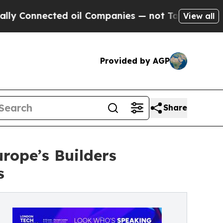
ected oil Companies — not Taxpayers — the Chance
View all
Provided by AGP
Share
rope’s Builders
s