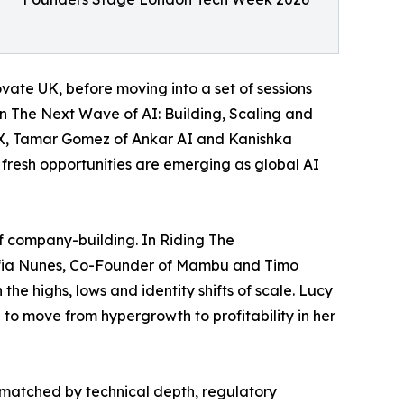
ate UK, before moving into a set of sessions
In The Next Wave of AI: Building, Scaling and
sX, Tamar Gomez of Ankar AI and Kanishka
 fresh opportunities are emerging as global AI
of company-building. In Riding The
ofia Nunes, Co-Founder of Mambu and Timo
he highs, lows and identity shifts of scale. Lucy
 to move from hypergrowth to profitability in her
 matched by technical depth, regulatory