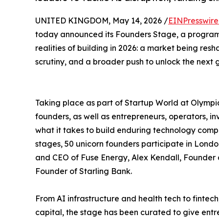
UNITED KINGDOM, May 14, 2026 /
EINPresswir
today announced its Founders Stage, a program
realities of building in 2026: a market being res
scrutiny, and a broader push to unlock the next g
Taking place as part of Startup World at Olymp
founders, as well as entrepreneurs, operators, i
what it takes to build enduring technology compa
stages, 50 unicorn founders participate in Lon
and CEO of Fuse Energy, Alex Kendall, Founde
Founder of Starling Bank.
From AI infrastructure and health tech to finte
capital, the stage has been curated to give entr