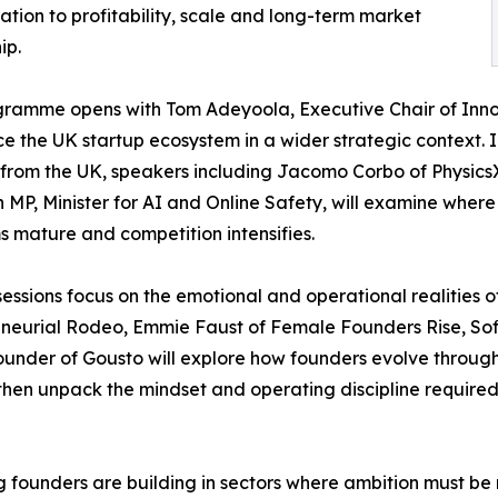
ation to profitability, scale and long-term market
ip.
ramme opens with Tom Adeyoola, Executive Chair of Innov
ce the UK startup ecosystem in a wider strategic context. 
from the UK, speakers including Jacomo Corbo of Physic
MP, Minister for AI and Online Safety, will examine where
s mature and competition intensifies.
sessions focus on the emotional and operational realities 
eneurial Rodeo, Emmie Faust of Female Founders Rise, S
ounder of Gousto will explore how founders evolve through t
 then unpack the mindset and operating discipline required
 founders are building in sectors where ambition must be