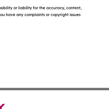
ility or liability for the accuracy, content,
f you have any complaints or copyright issues