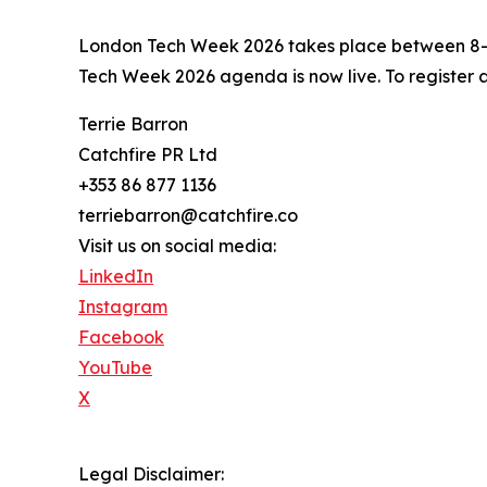
London Tech Week 2026 takes place between 8–1
Tech Week 2026 agenda is now live. To register 
Terrie Barron
Catchfire PR Ltd
+353 86 877 1136
terriebarron@catchfire.co
Visit us on social media:
LinkedIn
Instagram
Facebook
YouTube
X
Legal Disclaimer: