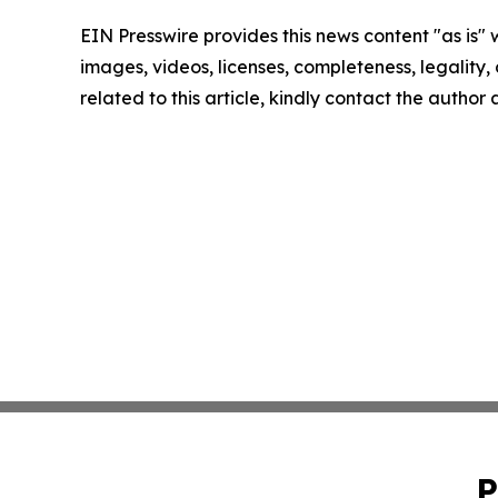
EIN Presswire provides this news content "as is" 
images, videos, licenses, completeness, legality, o
related to this article, kindly contact the author
P