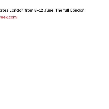
ross London from 8–12 June. The full London
week.com
.