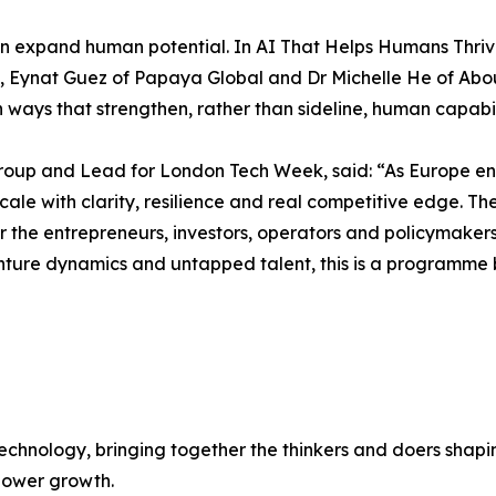
n expand human potential. In AI That Helps Humans Thri
lth, Eynat Guez of Papaya Global and Dr Michelle He of Ab
ways that strengthen, rather than sideline, human capabil
up and Lead for London Tech Week, said: “As Europe ente
 to scale with clarity, resilience and real competitive edg
er the entrepreneurs, investors, operators and policymaker
nture dynamics and untapped talent, this is a programme 
chnology, bringing together the thinkers and doers shapin
 power growth.