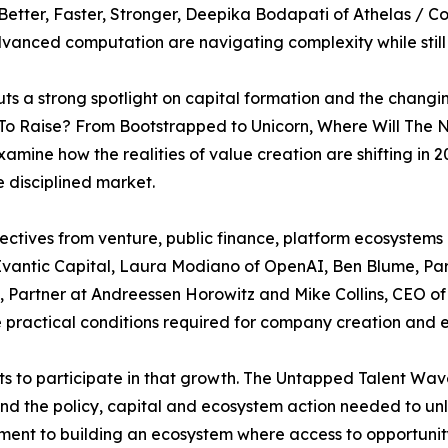
etter, Faster, Stronger, Deepika Bodapati of Athelas / C
vanced computation are navigating complexity while still
s a strong spotlight on capital formation and the changi
 To Raise? From Bootstrapped to Unicorn, Where Will The
xamine how the realities of value creation are shifting i
 disciplined market.
ectives from venture, public finance, platform ecosystem
f Evantic Capital, Laura Modiano of OpenAI, Ben Blume, Pa
, Partner at Andreessen Horowitz and Mike Collins, CEO of
 practical conditions required for company creation and 
ts to participate in that growth. The Untapped Talent Wa
 and the policy, capital and ecosystem action needed to u
nt to building an ecosystem where access to opportunity i