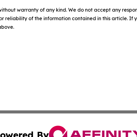
without warranty of any kind. We do not accept any responsib
r reliability of the information contained in this article. I
 above.
owered By