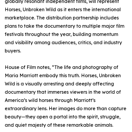
globally resonant independent films, will represent
Horses, Unbroken Wild as it enters the international
marketplace. The distribution partnership includes
plans to take the documentary to multiple major film
festivals throughout the year, building momentum
and visibility among audiences, critics, and industry
buyers.
House of Film notes, “The life and photography of
Maria Marriott embody this truth. Horses, Unbroken
Wild is a visually arresting and deeply affecting
documentary that immerses viewers in the world of
America’s wild horses through Marriott’s
extraordinary lens. Her images do more than capture
beauty—they open a portal into the spirit, struggle,
and quiet majesty of these remarkable animals.