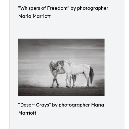
"Whispers of Freedom" by photographer
Maria Marriott
"Desert Grays" by photographer Maria
Marriott