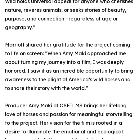
Wild holds universal appeal for anyone who cherishes
nature, reveres animals, or seeks stories of beauty,
purpose, and connection—regardless of age or
geography.”
Marriott shared her gratitude for the project coming
to life on screen: “When Amy Maki approached me
about turning my journey into a film, I was deeply
honored. I saw it as an incredible opportunity to bring
awareness to the plight of America’s wild horses and
to share their story with the world.”
Producer Amy Maki of OSFILMS brings her lifelong
love of horses and passion for meaningful storytelling
to the project. Her vision for the film is rooted in a
desire to illuminate the emotional and ecological