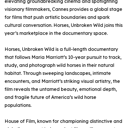
elevating groundbreaking cinema and spotlighting
visionary filmmakers, Cannes provides a global stage
for films that push artistic boundaries and spark
cultural conversation. Horses, Unbroken Wild joins this
year’s marketplace in the documentary space.
Horses, Unbroken Wild is a full-length documentary
that follows Maria Marriott’s 10-year pursuit to track,
study, and photograph wild horses in their natural
habitat. Through sweeping landscapes, intimate
encounters, and Marriott’s striking visual artistry, the
film reveals the untamed beauty, emotional depth,
and fragile future of America’s wild horse
populations.
House of Film, known for championing distinctive and