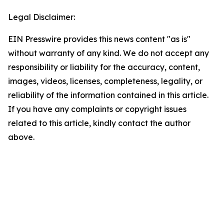
Legal Disclaimer:
EIN Presswire provides this news content "as is"
without warranty of any kind. We do not accept any
responsibility or liability for the accuracy, content,
images, videos, licenses, completeness, legality, or
reliability of the information contained in this article.
If you have any complaints or copyright issues
related to this article, kindly contact the author
above.