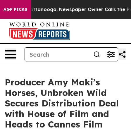
s in Chattanooga. Newspaper Owner Calls the People 
AGP PICKS
Producer Amy Maki’s
Horses, Unbroken Wild
Secures Distribution Deal
with House of Film and
Heads to Cannes Film