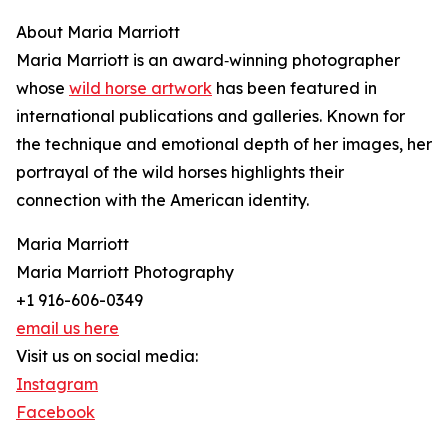
About Maria Marriott
Maria Marriott is an award‑winning photographer
whose
wild horse artwork
has been featured in
international publications and galleries. Known for
the technique and emotional depth of her images, her
portrayal of the wild horses highlights their
connection with the American identity.
Maria Marriott
Maria Marriott Photography
+1 916-606-0349
email us here
Visit us on social media:
Instagram
Facebook