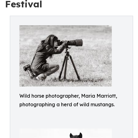
Festival
Wild horse photographer, Maria Marriott,
photographing a herd of wild mustangs.