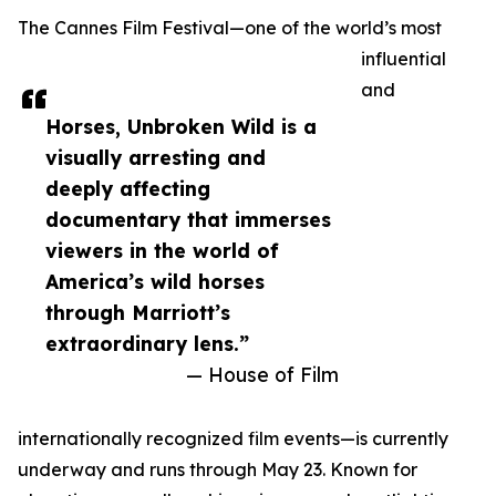
The Cannes Film Festival—one of the world’s most
influential
and
Horses, Unbroken Wild is a
visually arresting and
deeply affecting
documentary that immerses
viewers in the world of
America’s wild horses
through Marriott’s
extraordinary lens.”
— House of Film
internationally recognized film events—is currently
underway and runs through May 23. Known for