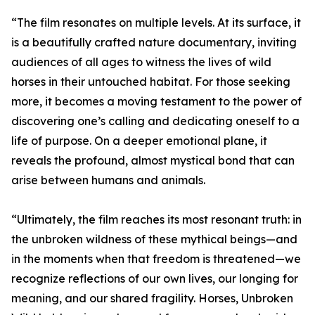
“The film resonates on multiple levels. At its surface, it
is a beautifully crafted nature documentary, inviting
audiences of all ages to witness the lives of wild
horses in their untouched habitat. For those seeking
more, it becomes a moving testament to the power of
discovering one’s calling and dedicating oneself to a
life of purpose. On a deeper emotional plane, it
reveals the profound, almost mystical bond that can
arise between humans and animals.
“Ultimately, the film reaches its most resonant truth: in
the unbroken wildness of these mythical beings—and
in the moments when that freedom is threatened—we
recognize reflections of our own lives, our longing for
meaning, and our shared fragility. Horses, Unbroken