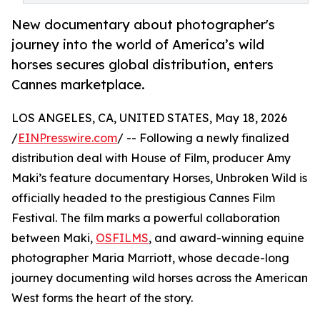
New documentary about photographer's
journey into the world of America’s wild
horses secures global distribution, enters
Cannes marketplace.
LOS ANGELES, CA, UNITED STATES, May 18, 2026
/
EINPresswire.com
/ -- Following a newly finalized
distribution deal with House of Film, producer Amy
Maki’s feature documentary Horses, Unbroken Wild is
officially headed to the prestigious Cannes Film
Festival. The film marks a powerful collaboration
between Maki,
OSFILMS
, and award-winning equine
photographer Maria Marriott, whose decade-long
journey documenting wild horses across the American
West forms the heart of the story.