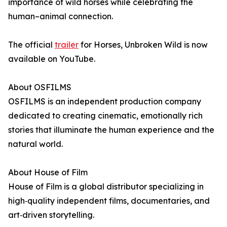
importance of wild horses while celebrating the
human–animal connection.
The official
trailer
for Horses, Unbroken Wild is now
available on YouTube.
About OSFILMS
OSFILMS is an independent production company
dedicated to creating cinematic, emotionally rich
stories that illuminate the human experience and the
natural world.
About House of Film
House of Film is a global distributor specializing in
high‑quality independent films, documentaries, and
art‑driven storytelling.