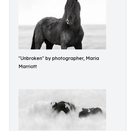
"Unbroken" by photographer, Maria
Marriott