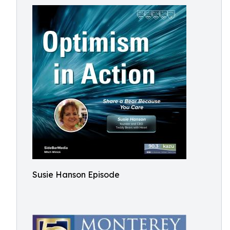
Susie Hanson Episode