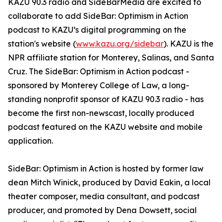
KAZU 90.3 radio and SideBarMedia are excited to
collaborate to add SideBar: Optimism in Action
podcast to KAZU’s digital programming on the
station's website (
www.kazu.org/sidebar
). KAZU is the
NPR affiliate station for Monterey, Salinas, and Santa
Cruz. The SideBar: Optimism in Action podcast -
sponsored by Monterey College of Law, a long-
standing nonprofit sponsor of KAZU 90.3 radio - has
become the first non-newscast, locally produced
podcast featured on the KAZU website and mobile
application.
SideBar: Optimism in Action is hosted by former law
dean Mitch Winick, produced by David Eakin, a local
theater composer, media consultant, and podcast
producer, and promoted by Dena Dowsett, social