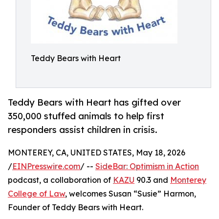
Teddy Bears with Heart
Teddy Bears with Heart has gifted over
350,000 stuffed animals to help first
responders assist children in crisis.
MONTEREY, CA, UNITED STATES, May 18, 2026
/
EINPresswire.com
/ --
SideBar: Optimism in Action
podcast, a collaboration of
KAZU
90.3 and
Monterey
College of Law
, welcomes Susan “Susie” Harmon,
Founder of Teddy Bears with Heart.