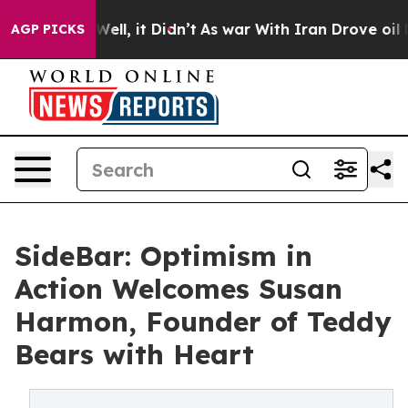
0%. Well, it Didn’t
As war With Iran Drove oil Prices
AGP PICKS
SideBar: Optimism in
Action Welcomes Susan
Harmon, Founder of Teddy
Bears with Heart