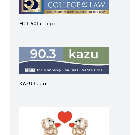
MCL 50th Logo
KAZU Logo