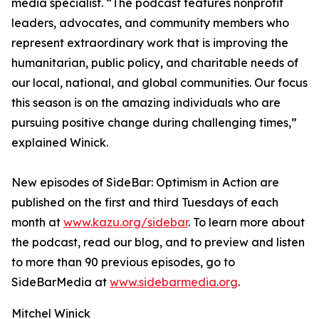
media specialist. “The podcast features nonprofit
leaders, advocates, and community members who
represent extraordinary work that is improving the
humanitarian, public policy, and charitable needs of
our local, national, and global communities. Our focus
this season is on the amazing individuals who are
pursuing positive change during challenging times,”
explained Winick.
New episodes of SideBar: Optimism in Action are
published on the first and third Tuesdays of each
month at
www.kazu.org/sidebar
. To learn more about
the podcast, read our blog, and to preview and listen
to more than 90 previous episodes, go to
SideBarMedia at
www.sidebarmedia.org
.
Mitchel Winick