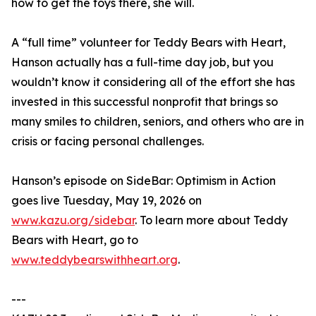
how to get the toys there, she will.
A “full time” volunteer for Teddy Bears with Heart,
Hanson actually has a full-time day job, but you
wouldn’t know it considering all of the effort she has
invested in this successful nonprofit that brings so
many smiles to children, seniors, and others who are in
crisis or facing personal challenges.
Hanson’s episode on SideBar: Optimism in Action
goes live Tuesday, May 19, 2026 on
www.kazu.org/sidebar
. To learn more about Teddy
Bears with Heart, go to
www.teddybearswithheart.org
.
---