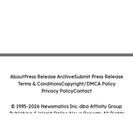
About
Press Release Archive
Submit Press Release
Terms & Conditions
Copyright/DMCA Policy
Privacy Policy
Contact
© 1995-2026 Newsmatics Inc. dba Affinity Group
Publishing & World Online News Reports. All Rights
Reserved.