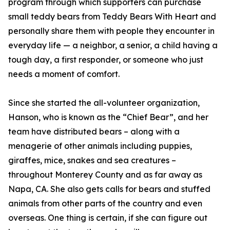
program through which supporters can purchase
small teddy bears from Teddy Bears With Heart and
personally share them with people they encounter in
everyday life — a neighbor, a senior, a child having a
tough day, a first responder, or someone who just
needs a moment of comfort.
Since she started the all-volunteer organization,
Hanson, who is known as the “Chief Bear”, and her
team have distributed bears – along with a
menagerie of other animals including puppies,
giraffes, mice, snakes and sea creatures –
throughout Monterey County and as far away as
Napa, CA. She also gets calls for bears and stuffed
animals from other parts of the country and even
overseas. One thing is certain, if she can figure out