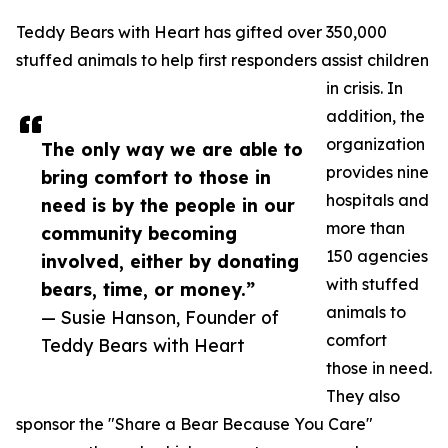
Teddy Bears with Heart has gifted over 350,000
stuffed animals to help first responders assist children
in crisis. In
addition, the
organization
The only way we are able to
provides nine
bring comfort to those in
hospitals and
need is by the people in our
more than
community becoming
150 agencies
involved, either by donating
with stuffed
bears, time, or money.”
animals to
— Susie Hanson, Founder of
comfort
Teddy Bears with Heart
those in need.
They also
sponsor the "Share a Bear Because You Care"