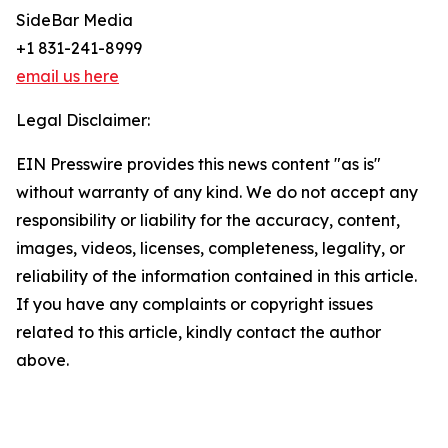
SideBar Media
+1 831-241-8999
email us here
Legal Disclaimer:
EIN Presswire provides this news content "as is"
without warranty of any kind. We do not accept any
responsibility or liability for the accuracy, content,
images, videos, licenses, completeness, legality, or
reliability of the information contained in this article.
If you have any complaints or copyright issues
related to this article, kindly contact the author
above.