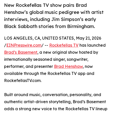
New Rockefellas TV show pairs Brad
Henshaw’s global music pedigree with artist
interviews, including Jim Simpson’s early
Black Sabbath stories from Birmingham.
LOS ANGELES, CA, UNITED STATES, May 21, 2026
/
EINPresswire.com
/ --
Rockefellas TV
has launched
Brad’s Basement
, a new original show hosted by
internationally seasoned singer, songwriter,
performer, and presenter
Brad Henshaw
, now
available through the Rockefellas TV app and
RockefellasTV.com.
Built around music, conversation, personality, and
authentic artist-driven storytelling, Brad’s Basement
adds a strong new voice to the Rockefellas TV lineup