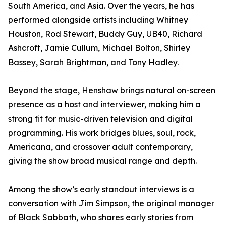
South America, and Asia. Over the years, he has
performed alongside artists including Whitney
Houston, Rod Stewart, Buddy Guy, UB40, Richard
Ashcroft, Jamie Cullum, Michael Bolton, Shirley
Bassey, Sarah Brightman, and Tony Hadley.
Beyond the stage, Henshaw brings natural on-screen
presence as a host and interviewer, making him a
strong fit for music-driven television and digital
programming. His work bridges blues, soul, rock,
Americana, and crossover adult contemporary,
giving the show broad musical range and depth.
Among the show’s early standout interviews is a
conversation with Jim Simpson, the original manager
of Black Sabbath, who shares early stories from