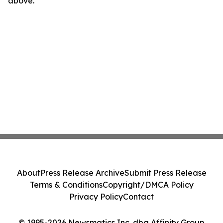
above.
About
Press Release Archive
Submit Press Release
Terms & Conditions
Copyright/DMCA Policy
Privacy Policy
Contact
© 1995-2026 Newsmatics Inc. dba Affinity Group