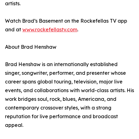
artists.
Watch Brad’s Basement on the Rockefellas TV app
and at
www.rockefellastv.com
.
About Brad Henshaw
Brad Henshaw is an internationally established
singer, songwriter, performer, and presenter whose
career spans global touring, television, major live
events, and collaborations with world-class artists. His
work bridges soul, rock, blues, Americana, and
contemporary crossover styles, with a strong
reputation for live performance and broadcast
appeal.