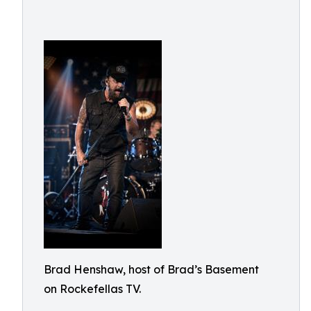
Brad Henshaw, host of Brad’s Basement
on Rockefellas TV.