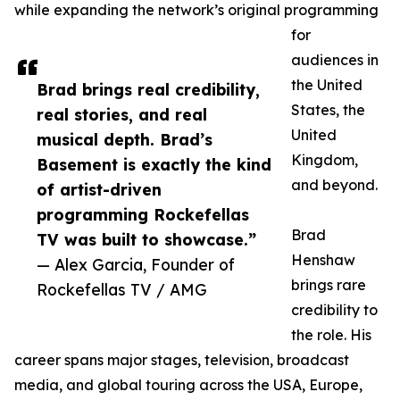
while expanding the network’s original programming
for
audiences in
the United
Brad brings real credibility,
States, the
real stories, and real
United
musical depth. Brad’s
Kingdom,
Basement is exactly the kind
and beyond.
of artist-driven
programming Rockefellas
Brad
TV was built to showcase.”
Henshaw
— Alex Garcia, Founder of
brings rare
Rockefellas TV / AMG
credibility to
the role. His
career spans major stages, television, broadcast
media, and global touring across the USA, Europe,