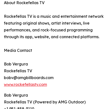
About Rockefellas TV
Rockefellas TV is a music and entertainment network
featuring original shows, artist interviews, live
performances, and rock-focused programming
through its app, website, and connected platforms.
Media Contact
Bob Vergura
Rockefellas TV
bobv@amgbillboards.com
www.rockefellastv.com
Bob Vergura
Rockefellas TV (Powered by AMG Outdoor)
+1 951-858-3110