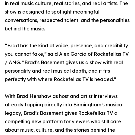
in real music culture, real stories, and real artists. The
show is designed to spotlight meaningful
conversations, respected talent, and the personalities
behind the music.
“Brad has the kind of voice, presence, and credibility
you cannot fake,” said Alex Garcia of Rockefellas TV
/ AMG. “Brad’s Basement gives us a show with real
personality and real musical depth, and it fits
perfectly with where Rockefellas TV is headed.”
With Brad Henshaw as host and artist interviews
already tapping directly into Birmingham’s musical
legacy, Brad’s Basement gives Rockefellas TV a
compelling new platform for viewers who still care
about music, culture, and the stories behind the