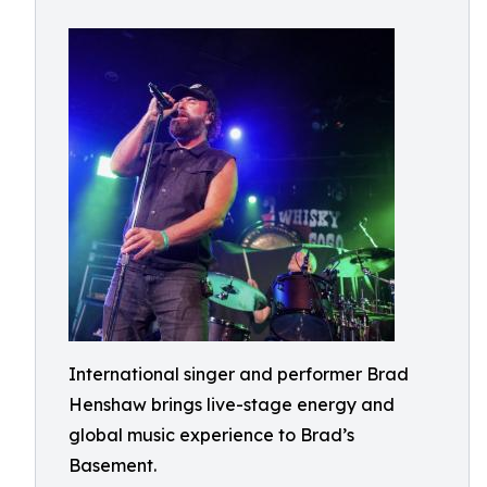
International singer and performer Brad
Henshaw brings live-stage energy and
global music experience to Brad’s
Basement.