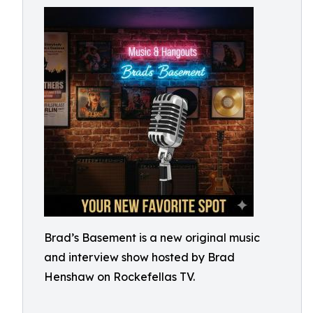
Brad’s Basement is a new original music
and interview show hosted by Brad
Henshaw on Rockefellas TV.