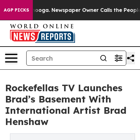
attanooga. Newspaper Owner Calls the People Abruptl
AGP PICKS
Rockefellas TV Launches
Brad’s Basement With
International Artist Brad
Henshaw