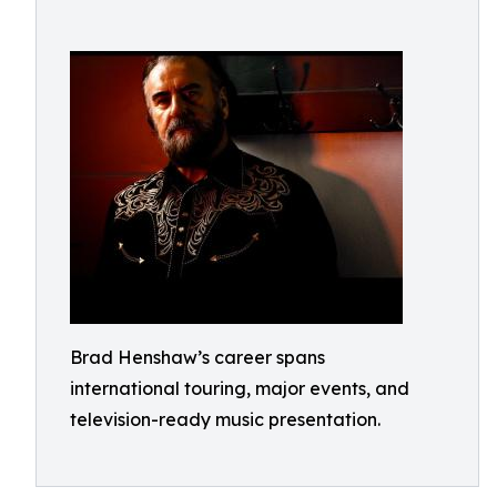
Brad Henshaw’s career spans
international touring, major events, and
television-ready music presentation.