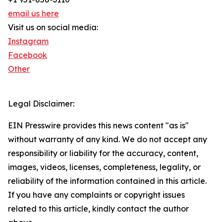
email us here
Visit us on social media:
Instagram
Facebook
Other
Legal Disclaimer:
EIN Presswire provides this news content "as is"
without warranty of any kind. We do not accept any
responsibility or liability for the accuracy, content,
images, videos, licenses, completeness, legality, or
reliability of the information contained in this article.
If you have any complaints or copyright issues
related to this article, kindly contact the author