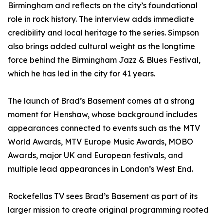
Birmingham and reflects on the city’s foundational
role in rock history. The interview adds immediate
credibility and local heritage to the series. Simpson
also brings added cultural weight as the longtime
force behind the Birmingham Jazz & Blues Festival,
which he has led in the city for 41 years.
The launch of Brad’s Basement comes at a strong
moment for Henshaw, whose background includes
appearances connected to events such as the MTV
World Awards, MTV Europe Music Awards, MOBO
Awards, major UK and European festivals, and
multiple lead appearances in London’s West End.
Rockefellas TV sees Brad’s Basement as part of its
larger mission to create original programming rooted