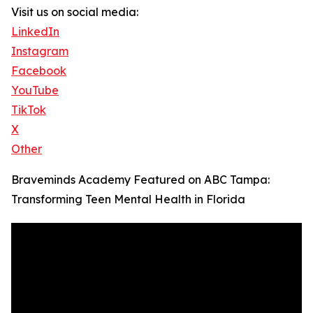
Visit us on social media:
LinkedIn
Instagram
Facebook
YouTube
TikTok
X
Other
Braveminds Academy Featured on ABC Tampa:
Transforming Teen Mental Health in Florida