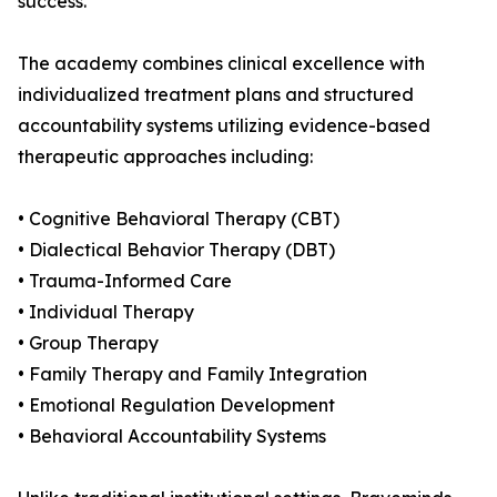
success.
The academy combines clinical excellence with
individualized treatment plans and structured
accountability systems utilizing evidence-based
therapeutic approaches including:
• Cognitive Behavioral Therapy (CBT)
• Dialectical Behavior Therapy (DBT)
• Trauma-Informed Care
• Individual Therapy
• Group Therapy
• Family Therapy and Family Integration
• Emotional Regulation Development
• Behavioral Accountability Systems