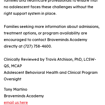
families and healthcare professionals to ensure that
no adolescent faces these challenges without the
right support system in place.
Families seeking more information about admissions,
treatment options, or program availability are
encouraged to contact Braveminds Academy
directly at (727) 758-4600.
Clinically Reviewed by Travis Atchison, PhD, LCSW-
QS, MCAP
Adolescent Behavioral Health and Clinical Program
Oversight
Tony Martino
Braveminds Academy
email us here