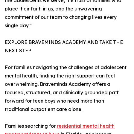
the adolescents we serve, the trust of families who
place their faith in us, and the unwavering
commitment of our team to changing lives every
single day.”
EXPLORE BRAVEMINDS ACADEMY AND TAKE THE
NEXT STEP
For families navigating the challenges of adolescent
mental health, finding the right support can feel
overwhelming. Braveminds Academy offers a
focused, structured, and clinically grounded path
forward for teen boys who need more than
traditional outpatient care alone.
Families searching for
residential mental health