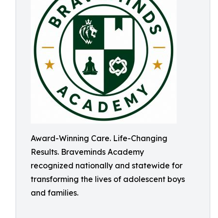
Award-Winning Care. Life-Changing
Results. Braveminds Academy
recognized nationally and statewide for
transforming the lives of adolescent boys
and families.