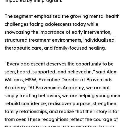
impacted by the program.
The segment emphasized the growing mental health
challenges facing adolescents today while
showcasing the importance of early intervention,
structured treatment environments, individualized
therapeutic care, and family-focused healing.
“Every adolescent deserves the opportunity to be
seen, heard, supported, and believed in,” said Alex
Williams, MSW, Executive Director at Braveminds
Academy. “At Braveminds Academy, we are not
simply treating behaviors, we are helping young men
rebuild confidence, rediscover purpose, strengthen
family relationships, and realize that their story is far
from over. These recognitions reflect the courage of