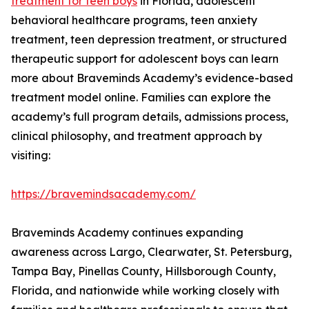
treatment for teen boys
in Florida, adolescent
behavioral healthcare programs, teen anxiety
treatment, teen depression treatment, or structured
therapeutic support for adolescent boys can learn
more about Braveminds Academy’s evidence-based
treatment model online. Families can explore the
academy’s full program details, admissions process,
clinical philosophy, and treatment approach by
visiting:
https://bravemindsacademy.com/
Braveminds Academy continues expanding
awareness across Largo, Clearwater, St. Petersburg,
Tampa Bay, Pinellas County, Hillsborough County,
Florida, and nationwide while working closely with