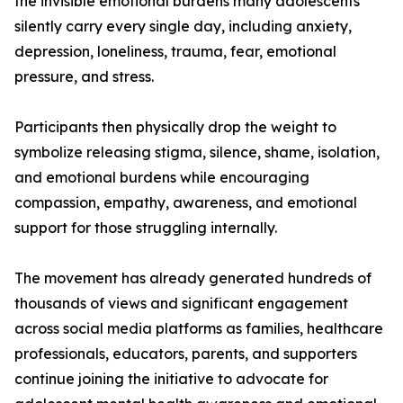
the invisible emotional burdens many adolescents
silently carry every single day, including anxiety,
depression, loneliness, trauma, fear, emotional
pressure, and stress.
Participants then physically drop the weight to
symbolize releasing stigma, silence, shame, isolation,
and emotional burdens while encouraging
compassion, empathy, awareness, and emotional
support for those struggling internally.
The movement has already generated hundreds of
thousands of views and significant engagement
across social media platforms as families, healthcare
professionals, educators, parents, and supporters
continue joining the initiative to advocate for