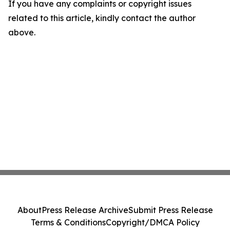
If you have any complaints or copyright issues
related to this article, kindly contact the author
above.
About
Press Release Archive
Submit Press Release
Terms & Conditions
Copyright/DMCA Policy