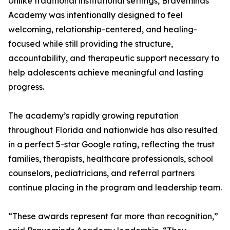
Unlike traditional institutional settings, Braveminds
Academy was intentionally designed to feel
welcoming, relationship-centered, and healing-
focused while still providing the structure,
accountability, and therapeutic support necessary to
help adolescents achieve meaningful and lasting
progress.
The academy’s rapidly growing reputation
throughout Florida and nationwide has also resulted
in a perfect 5-star Google rating, reflecting the trust
families, therapists, healthcare professionals, school
counselors, pediatricians, and referral partners
continue placing in the program and leadership team.
“These awards represent far more than recognition,”