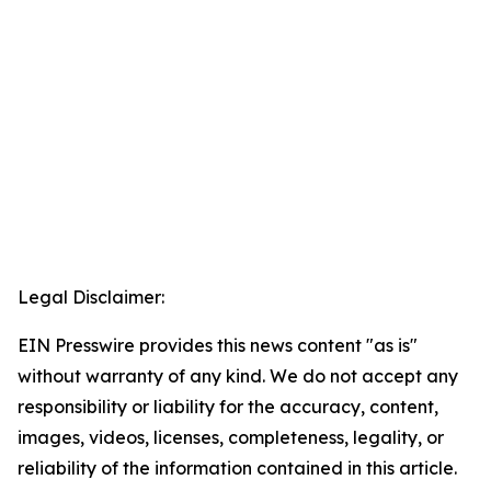
Legal Disclaimer:
EIN Presswire provides this news content "as is"
without warranty of any kind. We do not accept any
responsibility or liability for the accuracy, content,
images, videos, licenses, completeness, legality, or
reliability of the information contained in this article.