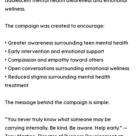
adolescent mental health awareness and emotional
wellness.
The campaign was created to encourage:
• Greater awareness surrounding teen mental health
• Early intervention and emotional support
• Compassion and empathy toward others
• Open conversations surrounding emotional wellness
• Reduced stigma surrounding mental health
treatment
The message behind the campaign is simple:
“You never truly know what someone may be
carrying internally. Be kind. Be aware. Help early.” —