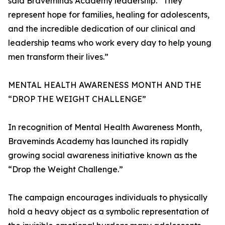
said Braveminds Academy leadership. “They
represent hope for families, healing for adolescents,
and the incredible dedication of our clinical and
leadership teams who work every day to help young
men transform their lives.”
MENTAL HEALTH AWARENESS MONTH AND THE
“DROP THE WEIGHT CHALLENGE”
In recognition of Mental Health Awareness Month,
Braveminds Academy has launched its rapidly
growing social awareness initiative known as the
“Drop the Weight Challenge.”
The campaign encourages individuals to physically
hold a heavy object as a symbolic representation of