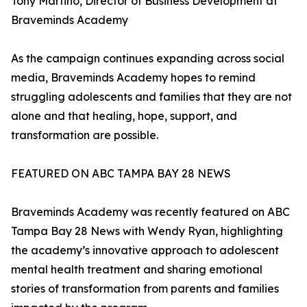
Tony Martino, Director of Business Development at
Braveminds Academy
As the campaign continues expanding across social
media, Braveminds Academy hopes to remind
struggling adolescents and families that they are not
alone and that healing, hope, support, and
transformation are possible.
FEATURED ON ABC TAMPA BAY 28 NEWS
Braveminds Academy was recently featured on ABC
Tampa Bay 28 News with Wendy Ryan, highlighting
the academy’s innovative approach to adolescent
mental health treatment and sharing emotional
stories of transformation from parents and families