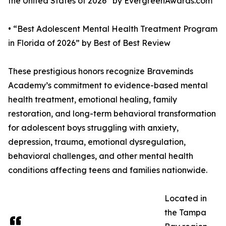
the United States of 2026” by EvergreenAwards.com
• “Best Adolescent Mental Health Treatment Program
in Florida of 2026” by Best of Best Review
These prestigious honors recognize Braveminds
Academy’s commitment to evidence-based mental
health treatment, emotional healing, family
restoration, and long-term behavioral transformation
for adolescent boys struggling with anxiety,
depression, trauma, emotional dysregulation,
behavioral challenges, and other mental health
conditions affecting teens and families nationwide.
Located in
the Tampa