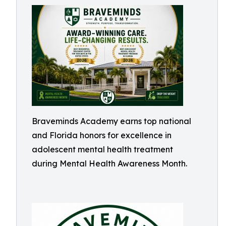
Braveminds Academy earns top national
and Florida honors for excellence in
adolescent mental health treatment
during Mental Health Awareness Month.