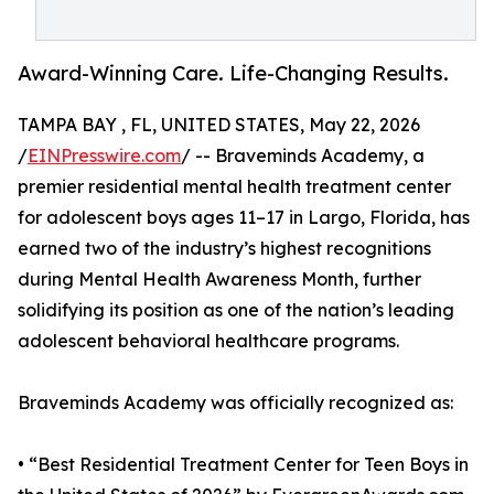
Award-Winning Care. Life-Changing Results.
TAMPA BAY , FL, UNITED STATES, May 22, 2026
/
EINPresswire.com
/ -- Braveminds Academy, a
premier residential mental health treatment center
for adolescent boys ages 11–17 in Largo, Florida, has
earned two of the industry’s highest recognitions
during Mental Health Awareness Month, further
solidifying its position as one of the nation’s leading
adolescent behavioral healthcare programs.
Braveminds Academy was officially recognized as:
• “Best Residential Treatment Center for Teen Boys in