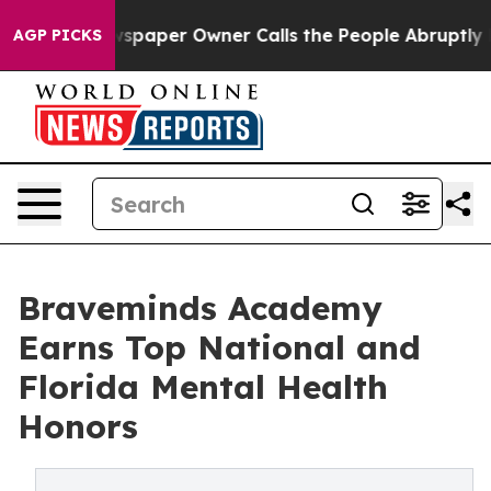
ewspaper Owner Calls the People Abruptly Laid off “
AGP PICKS
Braveminds Academy
Earns Top National and
Florida Mental Health
Honors