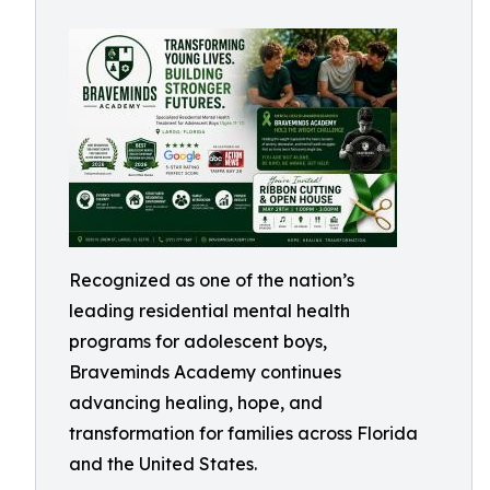
Recognized as one of the nation’s
leading residential mental health
programs for adolescent boys,
Braveminds Academy continues
advancing healing, hope, and
transformation for families across Florida
and the United States.