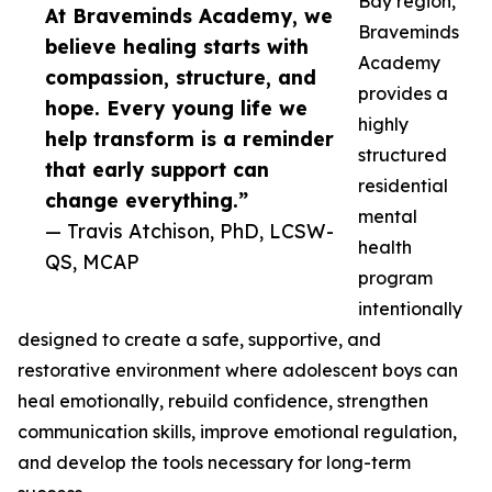
Bay region,
At Braveminds Academy, we
Braveminds
believe healing starts with
Academy
compassion, structure, and
provides a
hope. Every young life we
highly
help transform is a reminder
structured
that early support can
residential
change everything.”
mental
— Travis Atchison, PhD, LCSW-
health
QS, MCAP
program
intentionally
designed to create a safe, supportive, and
restorative environment where adolescent boys can
heal emotionally, rebuild confidence, strengthen
communication skills, improve emotional regulation,
and develop the tools necessary for long-term