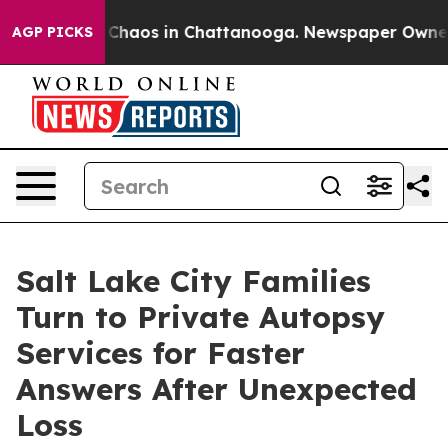
 Collapse
Chaos in Chattanooga. Newspaper Owner Call
AGP PICKS
Salt Lake City Families
Turn to Private Autopsy
Services for Faster
Answers After Unexpected
Loss