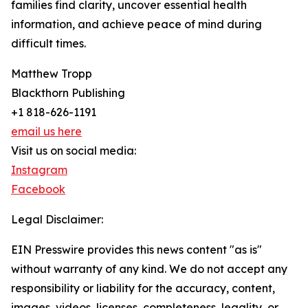
families find clarity, uncover essential health
information, and achieve peace of mind during
difficult times.
Matthew Tropp
Blackthorn Publishing
+1 818-626-1191
email us here
Visit us on social media:
Instagram
Facebook
Legal Disclaimer:
EIN Presswire provides this news content "as is"
without warranty of any kind. We do not accept any
responsibility or liability for the accuracy, content,
images, videos, licenses, completeness, legality, or