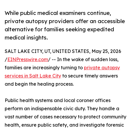
While public medical examiners continue,
private autopsy providers offer an accessible
alternative for families seeking expedited
medical insights.
SALT LAKE CITY, UT, UNITED STATES, May 25, 2026
/
EINPresswire.com
/ -- In the wake of sudden loss,
families are increasingly turning to
private autopsy
services in Salt Lake City
to secure timely answers
and begin the healing process.
Public health systems and local coroner offices
perform an indispensable civic duty. They handle a
vast number of cases necessary to protect community
health, ensure public safety, and investigate forensic