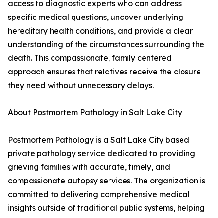
access to diagnostic experts who can address
specific medical questions, uncover underlying
hereditary health conditions, and provide a clear
understanding of the circumstances surrounding the
death. This compassionate, family centered
approach ensures that relatives receive the closure
they need without unnecessary delays.
About Postmortem Pathology in Salt Lake City
Postmortem Pathology is a Salt Lake City based
private pathology service dedicated to providing
grieving families with accurate, timely, and
compassionate autopsy services. The organization is
committed to delivering comprehensive medical
insights outside of traditional public systems, helping