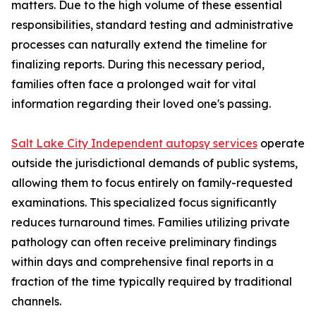
matters. Due to the high volume of these essential
responsibilities, standard testing and administrative
processes can naturally extend the timeline for
finalizing reports. During this necessary period,
families often face a prolonged wait for vital
information regarding their loved one's passing.
Salt Lake City Independent autopsy services
operate
outside the jurisdictional demands of public systems,
allowing them to focus entirely on family-requested
examinations. This specialized focus significantly
reduces turnaround times. Families utilizing private
pathology can often receive preliminary findings
within days and comprehensive final reports in a
fraction of the time typically required by traditional
channels.