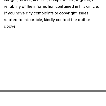
reliability of the information contained in this article.
If you have any complaints or copyright issues
related to this article, kindly contact the author
above.