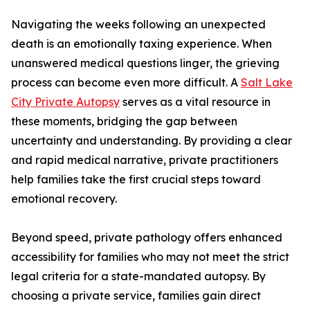
Navigating the weeks following an unexpected
death is an emotionally taxing experience. When
unanswered medical questions linger, the grieving
process can become even more difficult. A
Salt Lake
City Private Autopsy
serves as a vital resource in
these moments, bridging the gap between
uncertainty and understanding. By providing a clear
and rapid medical narrative, private practitioners
help families take the first crucial steps toward
emotional recovery.
Beyond speed, private pathology offers enhanced
accessibility for families who may not meet the strict
legal criteria for a state-mandated autopsy. By
choosing a private service, families gain direct