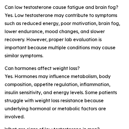
Can low testosterone cause fatigue and brain fog?
Yes. Low testosterone may contribute to symptoms
such as reduced energy, poor motivation, brain fog,
lower endurance, mood changes, and slower
recovery. However, proper lab evaluation is
important because multiple conditions may cause
similar symptoms.
Can hormones affect weight loss?
Yes. Hormones may influence metabolism, body
composition, appetite regulation, inflammation,
insulin sensitivity, and energy levels. Some patients
struggle with weight loss resistance because
underlying hormonal or metabolic factors are
involved.