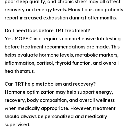
poor sleep quality, and chronic stress may all affect
recovery and energy levels. Many Louisiana patients
report increased exhaustion during hotter months.
Do I need labs before TRT treatment?
Yes. MOPE Clinic requires comprehensive lab testing
before treatment recommendations are made. This
helps evaluate hormone levels, metabolic markers,
inflammation, cortisol, thyroid function, and overall
health status.
Can TRT help metabolism and recovery?
Hormone optimization may help support energy,
recovery, body composition, and overall wellness
when medically appropriate. However, treatment
should always be personalized and medically
supervised.