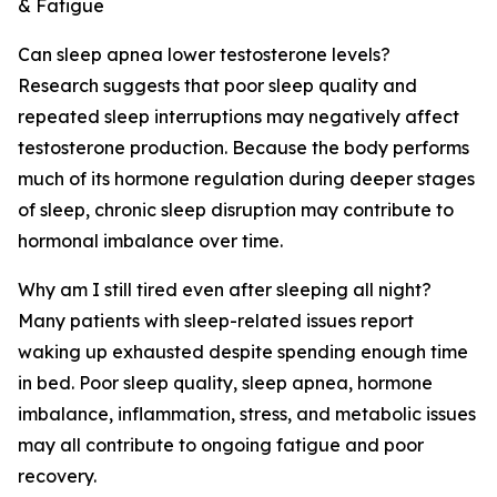
& Fatigue
Can sleep apnea lower testosterone levels?
Research suggests that poor sleep quality and
repeated sleep interruptions may negatively affect
testosterone production. Because the body performs
much of its hormone regulation during deeper stages
of sleep, chronic sleep disruption may contribute to
hormonal imbalance over time.
Why am I still tired even after sleeping all night?
Many patients with sleep-related issues report
waking up exhausted despite spending enough time
in bed. Poor sleep quality, sleep apnea, hormone
imbalance, inflammation, stress, and metabolic issues
may all contribute to ongoing fatigue and poor
recovery.