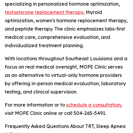
specializing in personalized hormone optimization,
testosterone replacement therapy
, thyroid
optimization, women's hormone replacement therapy,
and peptide therapy. The clinic emphasizes labs-first
medical care, comprehensive evaluation, and
individualized treatment planning.
With locations throughout Southeast Louisiana and a
focus on real medical oversight, MOPE Clinic serves
as an alternative to virtual-only hormone providers
by offering in-person medical evaluation, laboratory
testing, and clinical supervision.
For more information or to
schedule a consultation
,
visit MOPE Clinic online or call 504-265-5491.
Frequently Asked Questions About TRT, Sleep Apnea