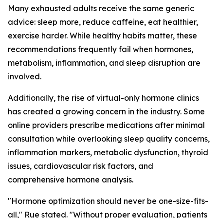
Many exhausted adults receive the same generic
advice: sleep more, reduce caffeine, eat healthier,
exercise harder. While healthy habits matter, these
recommendations frequently fail when hormones,
metabolism, inflammation, and sleep disruption are
involved.
Additionally, the rise of virtual-only hormone clinics
has created a growing concern in the industry. Some
online providers prescribe medications after minimal
consultation while overlooking sleep quality concerns,
inflammation markers, metabolic dysfunction, thyroid
issues, cardiovascular risk factors, and
comprehensive hormone analysis.
"Hormone optimization should never be one-size-fits-
all," Rue stated. "Without proper evaluation, patients