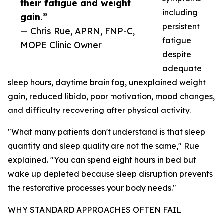
their fatigue and weight
including
gain.”
persistent
— Chris Rue, APRN, FNP-C,
fatigue
MOPE Clinic Owner
despite
adequate
sleep hours, daytime brain fog, unexplained weight
gain, reduced libido, poor motivation, mood changes,
and difficulty recovering after physical activity.
"What many patients don't understand is that sleep
quantity and sleep quality are not the same," Rue
explained. "You can spend eight hours in bed but
wake up depleted because sleep disruption prevents
the restorative processes your body needs."
WHY STANDARD APPROACHES OFTEN FAIL