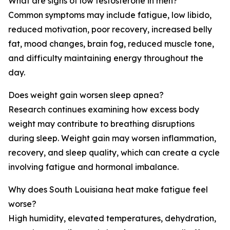
What are signs of low testosterone in men?
Common symptoms may include fatigue, low libido,
reduced motivation, poor recovery, increased belly
fat, mood changes, brain fog, reduced muscle tone,
and difficulty maintaining energy throughout the
day.
Does weight gain worsen sleep apnea?
Research continues examining how excess body
weight may contribute to breathing disruptions
during sleep. Weight gain may worsen inflammation,
recovery, and sleep quality, which can create a cycle
involving fatigue and hormonal imbalance.
Why does South Louisiana heat make fatigue feel
worse?
High humidity, elevated temperatures, dehydration,