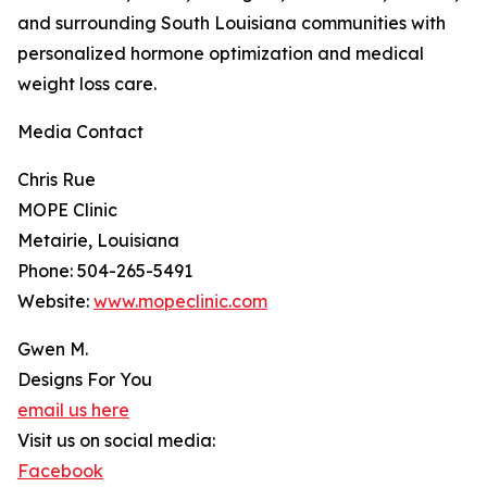
and surrounding South Louisiana communities with
personalized hormone optimization and medical
weight loss care.
Media Contact
Chris Rue
MOPE Clinic
Metairie, Louisiana
Phone: 504-265-5491
Website:
www.mopeclinic.com
Gwen M.
Designs For You
email us here
Visit us on social media:
Facebook