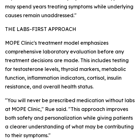
may spend years treating symptoms while underlying
causes remain unaddressed."
THE LABS-FIRST APPROACH
MOPE Clinic's treatment model emphasizes
comprehensive laboratory evaluation before any
treatment decisions are made. This includes testing
for testosterone levels, thyroid markers, metabolic
function, inflammation indicators, cortisol, insulin
resistance, and overall health status.
"You will never be prescribed medication without labs
at MOPE Clinic," Rue said. "This approach improves
both safety and personalization while giving patients
a clearer understanding of what may be contributing
to their symptoms."