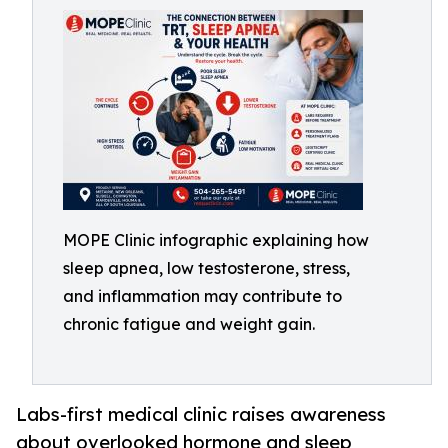
MOPE Clinic infographic explaining how
sleep apnea, low testosterone, stress,
and inflammation may contribute to
chronic fatigue and weight gain.
Labs-first medical clinic raises awareness
about overlooked hormone and sleep