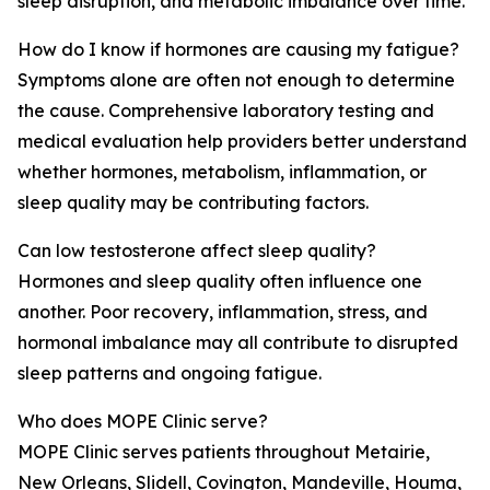
sleep disruption, and metabolic imbalance over time.
How do I know if hormones are causing my fatigue?
Symptoms alone are often not enough to determine
the cause. Comprehensive laboratory testing and
medical evaluation help providers better understand
whether hormones, metabolism, inflammation, or
sleep quality may be contributing factors.
Can low testosterone affect sleep quality?
Hormones and sleep quality often influence one
another. Poor recovery, inflammation, stress, and
hormonal imbalance may all contribute to disrupted
sleep patterns and ongoing fatigue.
Who does MOPE Clinic serve?
MOPE Clinic serves patients throughout Metairie,
New Orleans, Slidell, Covington, Mandeville, Houma,