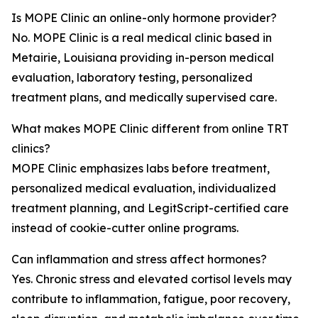
Is MOPE Clinic an online-only hormone provider?
No. MOPE Clinic is a real medical clinic based in
Metairie, Louisiana providing in-person medical
evaluation, laboratory testing, personalized
treatment plans, and medically supervised care.
What makes MOPE Clinic different from online TRT
clinics?
MOPE Clinic emphasizes labs before treatment,
personalized medical evaluation, individualized
treatment planning, and LegitScript-certified care
instead of cookie-cutter online programs.
Can inflammation and stress affect hormones?
Yes. Chronic stress and elevated cortisol levels may
contribute to inflammation, fatigue, poor recovery,