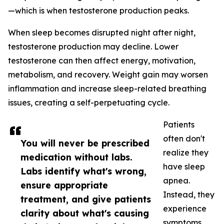
—which is when testosterone production peaks.
When sleep becomes disrupted night after night,
testosterone production may decline. Lower
testosterone can then affect energy, motivation,
metabolism, and recovery. Weight gain may worsen
inflammation and increase sleep-related breathing
issues, creating a self-perpetuating cycle.
Patients
often don't
You will never be prescribed
realize they
medication without labs.
have sleep
Labs identify what's wrong,
apnea.
ensure appropriate
Instead, they
treatment, and give patients
experience
clarity about what's causing
symptoms