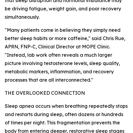
that sleep disruption and hormonal imbalance may
be driving fatigue, weight gain, and poor recovery
simultaneously.
"Many patients come in believing they simply need
better sleep habits or more caffeine," said Chris Rue,
APRN, FNP-C, Clinical Director at MOPE Clinic.
"Instead, lab work often reveals a much larger
picture involving testosterone levels, sleep quality,
metabolic markers, inflammation, and recovery
processes that are all interconnected."
THE OVERLOOKED CONNECTION
Sleep apnea occurs when breathing repeatedly stops
and restarts during sleep, often dozens or hundreds
of times per night. This fragmentation prevents the
body from entering deeper, restorative sleep stages