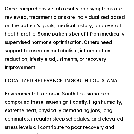
Once comprehensive lab results and symptoms are
reviewed, treatment plans are individualized based
on the patient's goals, medical history, and overall
health profile. Some patients benefit from medically
supervised hormone optimization. Others need
support focused on metabolism, inflammation
reduction, lifestyle adjustments, or recovery
improvement.
LOCALIZED RELEVANCE IN SOUTH LOUISIANA
Environmental factors in South Louisiana can
compound these issues significantly. High humidity,
extreme heat, physically demanding jobs, long
commutes, irregular sleep schedules, and elevated
stress levels all contribute to poor recovery and