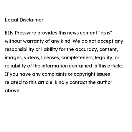
Legal Disclaimer:
EIN Presswire provides this news content "as is"
without warranty of any kind. We do not accept any
responsibility or liability for the accuracy, content,
images, videos, licenses, completeness, legality, or
reliability of the information contained in this article.
If you have any complaints or copyright issues
related to this article, kindly contact the author
above.