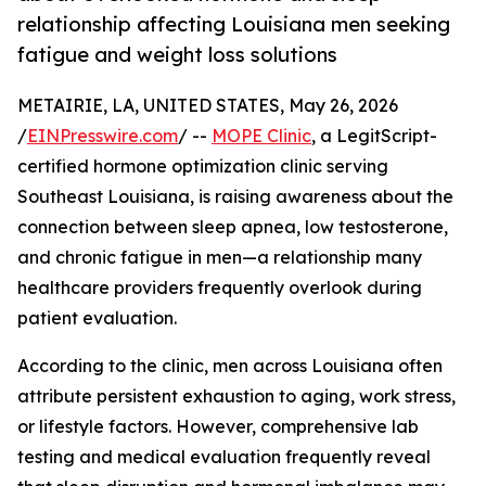
relationship affecting Louisiana men seeking
fatigue and weight loss solutions
METAIRIE, LA, UNITED STATES, May 26, 2026
/
EINPresswire.com
/ --
MOPE Clinic
, a LegitScript-
certified hormone optimization clinic serving
Southeast Louisiana, is raising awareness about the
connection between sleep apnea, low testosterone,
and chronic fatigue in men—a relationship many
healthcare providers frequently overlook during
patient evaluation.
According to the clinic, men across Louisiana often
attribute persistent exhaustion to aging, work stress,
or lifestyle factors. However, comprehensive lab
testing and medical evaluation frequently reveal