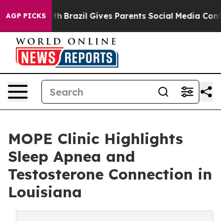
Youth
Brazil Gives Parents Social Media Controls for T
AGP PICKS
MOPE Clinic Highlights
Sleep Apnea and
Testosterone Connection in
Louisiana