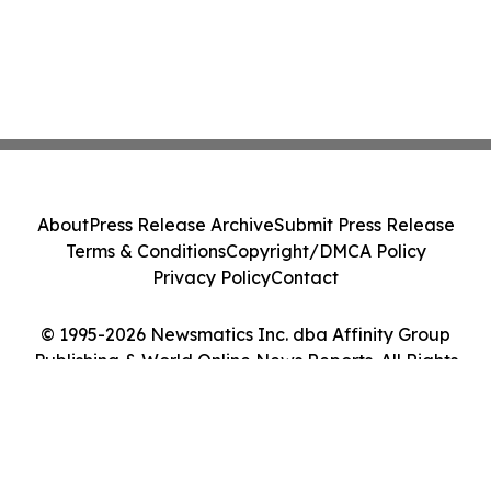
About
Press Release Archive
Submit Press Release
Terms & Conditions
Copyright/DMCA Policy
Privacy Policy
Contact
© 1995-2026 Newsmatics Inc. dba Affinity Group
Publishing & World Online News Reports. All Rights
Reserved.
Cookie Settings / Your Privacy Choices