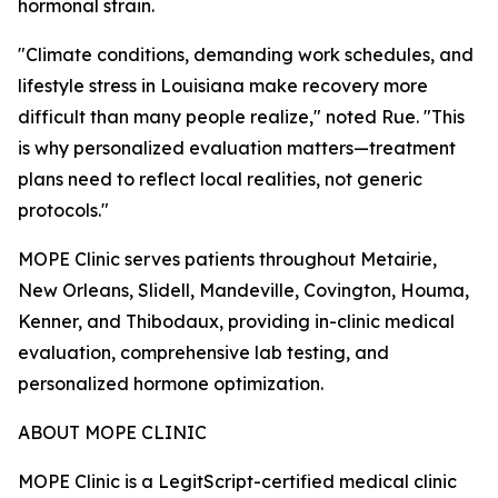
hormonal strain.
"Climate conditions, demanding work schedules, and
lifestyle stress in Louisiana make recovery more
difficult than many people realize," noted Rue. "This
is why personalized evaluation matters—treatment
plans need to reflect local realities, not generic
protocols."
MOPE Clinic serves patients throughout Metairie,
New Orleans, Slidell, Mandeville, Covington, Houma,
Kenner, and Thibodaux, providing in-clinic medical
evaluation, comprehensive lab testing, and
personalized hormone optimization.
ABOUT MOPE CLINIC
MOPE Clinic is a LegitScript-certified medical clinic