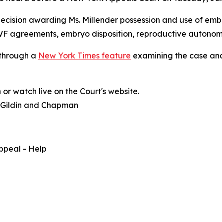
cision awarding Ms. Millender possession and use of embr
 IVF agreements, embryo disposition, reproductive autonom
 through a
New York Times feature
examining the case and
or watch live on the Court's website.
, Gildin and Chapman
ppeal - Help