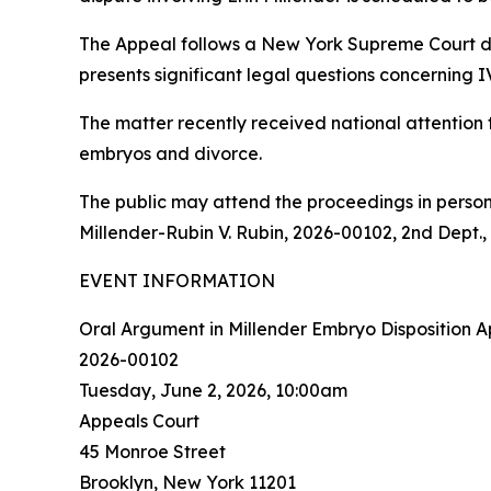
The Appeal follows a New York Supreme Court de
presents significant legal questions concerning
The matter recently received national attention
embryos and divorce.
The public may attend the proceedings in person 
Millender-Rubin V. Rubin, 2026-00102, 2nd Dept.
EVENT INFORMATION
Oral Argument in Millender Embryo Disposition A
2026-00102
Tuesday, June 2, 2026, 10:00am
Appeals Court
45 Monroe Street
Brooklyn, New York 11201