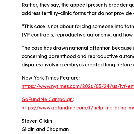
Rather, they say, the appeal presents broader 
address fertility-clinic forms that do not provi
“This case is not about forcing someone into fath
IVF contracts, reproductive autonomy, and how co
The case has drawn national attention because it 
concerning parenthood and reproductive autonomy.
disputes involving embryos created long before a
New York Times Feature:
https://www.nytimes.com/2026/05/24/us/ivf-em
GoFundMe Campaign
:
https://www.gofundme.com/f/help-me-bring-m
Steven Gildin
Gildin and Chapman