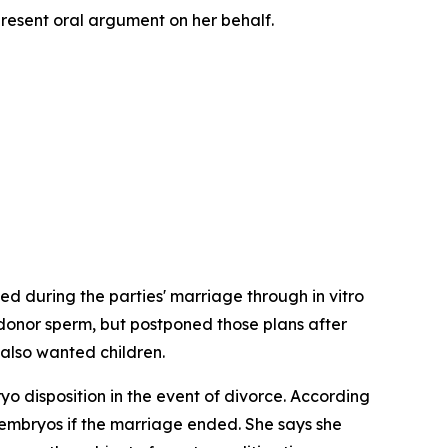
present oral argument on her behalf.
d during the parties' marriage through in vitro
 donor sperm, but postponed those plans after
 also wanted children.
yo disposition in the event of divorce. According
he embryos if the marriage ended. She says she