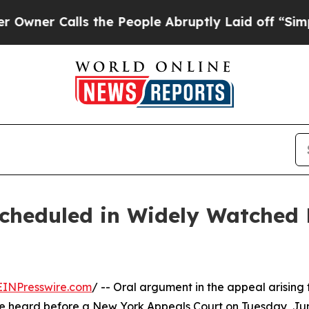
alls the People Abruptly Laid off “Simply a M
cheduled in Widely Watched 
EINPresswire.com
/ -- Oral argument in the appeal arising
o be heard before a New York Appeals Court on Tuesday, Ju