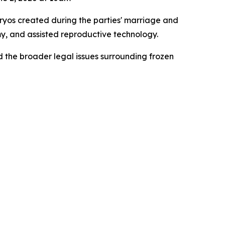
yos created during the parties' marriage and
y, and assisted reproductive technology.
 the broader legal issues surrounding frozen