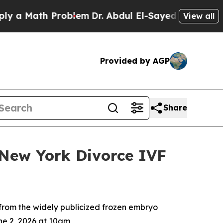
ath Problem
Dr. Abdul El-Sayed on Historic Michig
View all
Provided by AGP
Share
New York Divorce IVF
 from the widely publicized frozen embryo
ne 2, 2026 at 10am