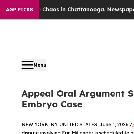
ollapse
Chaos in Chattanooga. Newspaper Owner C
AGP PICKS
Menu
Appeal Oral Argument S
Embryo Case
NEW YORK, NY, UNITED STATES, June 1, 2026 /
dispute involving Erin Millender is scheduled t