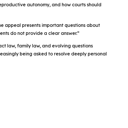
 reproductive autonomy, and how courts should
"The appeal presents important questions about
ents do not provide a clear answer.”
act law, family law, and evolving questions
reasingly being asked to resolve deeply personal