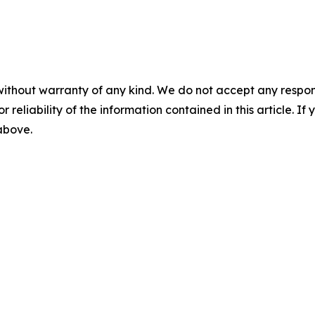
without warranty of any kind. We do not accept any responsib
r reliability of the information contained in this article. I
 above.