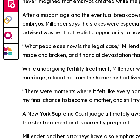
never imagined that embryos created while the pa
After a miscarriage and the eventual breakdown
embryos. Millender says the stakes were especial
advised was her final realistic opportunity to hav
"What people see now is the legal case," Millende
made and broken, and financial devastation tha
While undergoing fertility treatment, Millender w
marriage, relocating from the home she had live
"There were moments where it felt like every part 
my final chance to become a mother, and still try
A New York Supreme Court judge ultimately awar
transfer treatment and is currently pregnant.
Millender and her attorneys have also emphasized