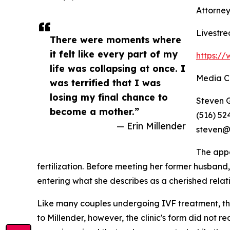
Attorney
Livestre
There were moments where
it felt like every part of my
https:/
life was collapsing at once. I
Media C
was terrified that I was
losing my final chance to
Steven G
become a mother.”
(516) 52
— Erin Millender
steven@
The appe
fertilization. Before meeting her former husban
entering what she describes as a cherished relat
Like many couples undergoing IVF treatment, the 
to Millender, however, the clinic's form did not 