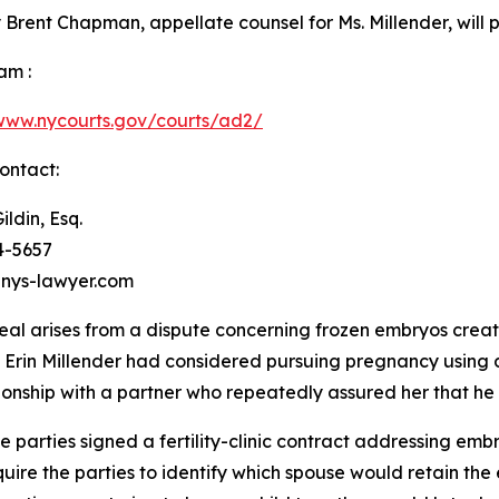
 Brent Chapman, appellate counsel for Ms. Millender, will 
am :
/www.nycourts.gov/courts/ad2/
ontact:
ildin, Esq.
4-5657
nys-lawyer.com
al arises from a dispute concerning frozen embryos create
d, Erin Millender had considered pursuing pregnancy using
ionship with a partner who repeatedly assured her that he
parties signed a fertility-clinic contract addressing embr
require the parties to identify which spouse would retain t