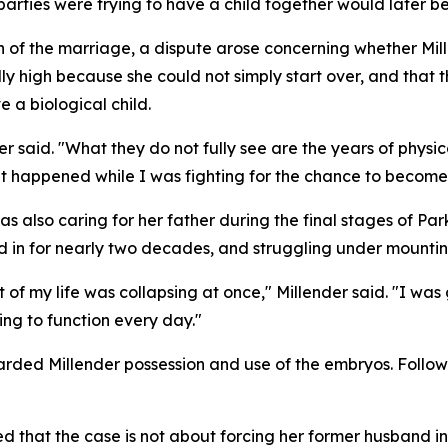
rties were trying to have a child together would later be
 of the marriage, a dispute arose concerning whether Mil
ly high because she could not simply start over, and that
e a biological child.
r said. "What they do not fully see are the years of physic
t happened while I was fighting for the chance to become
as also caring for her father during the final stages of Par
d in for nearly two decades, and struggling under mountin
of my life was collapsing at once," Millender said. "I was 
ing to function every day."
ded Millender possession and use of the embryos. Follow
 that the case is not about forcing her former husband in