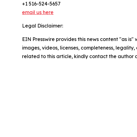
+1 516-524-5657
email us here
Legal Disclaimer:
EIN Presswire provides this news content "as is" 
images, videos, licenses, completeness, legality, o
related to this article, kindly contact the author