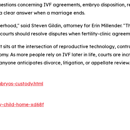
questions concerning IVF agreements, embryo disposition,
de a clear answer when a marriage ends.
erhood," said Steven Gildin, attorney for Erin Millender. 
urts should resolve disputes when fertility-clinic agreem
sits at the intersection of reproductive technology, contr
 As more people rely on IVF later in life, courts are inc
nyone anticipates divorce, litigation, or appellate review.
bryos-custody.html
y-child-home-xd68f