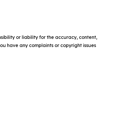
ility or liability for the accuracy, content,
f you have any complaints or copyright issues