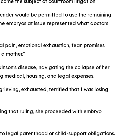
come the subject of courtroom litigation.
lender would be permitted to use the remaining
 the embryos at issue represented what doctors
al pain, emotional exhaustion, fear, promises
 a mother."
kinson's disease, navigating the collapse of her
g medical, housing, and legal expenses.
grieving, exhausted, terrified that I was losing
ing that ruling, she proceeded with embryo
to legal parenthood or child-support obligations.