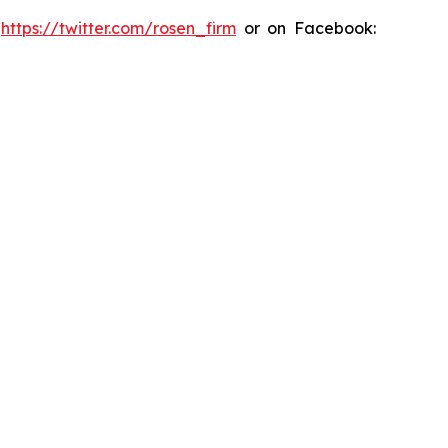
:
https://twitter.com/rosen_firm
or on Facebook: