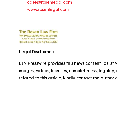
case@rosenlegal.com
www.rosenlegal.com
Legal Disclaimer:
EIN Presswire provides this news content "as is" 
images, videos, licenses, completeness, legality, o
related to this article, kindly contact the author