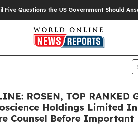
uestions the US Government Should Answer Abou
INE: ROSEN, TOP RANKED 
oscience Holdings Limited In
re Counsel Before Important D