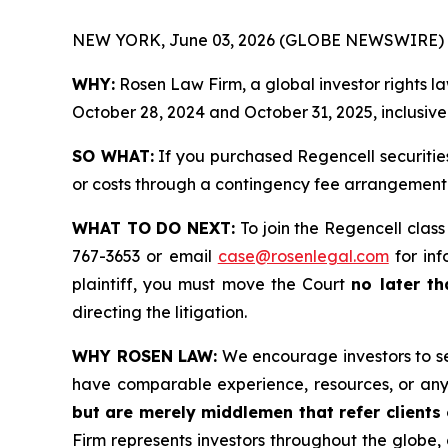
NEW YORK, June 03, 2026 (GLOBE NEWSWIRE) 
WHY:
Rosen Law Firm, a global investor rights l
October 28, 2024 and October 31, 2025, inclusive 
SO WHAT:
If you purchased Regencell securitie
or costs through a contingency fee arrangement
WHAT TO DO NEXT:
To join the Regencell class
767-3653 or email
case@rosenlegal.com
for inf
plaintiff, you must move the Court
no later th
directing the litigation.
WHY ROSEN LAW:
We encourage investors to sele
have comparable experience, resources, or any
but are merely middlemen that refer clients o
Firm represents investors throughout the globe, 