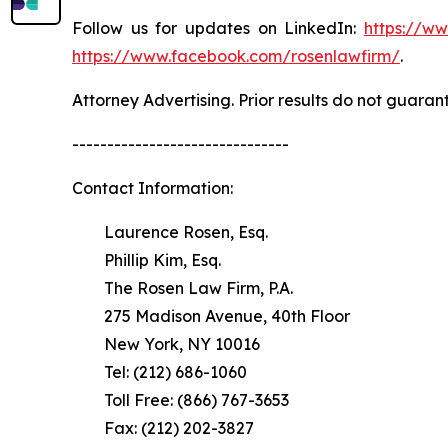
Follow us for updates on LinkedIn:
https://w
https://www.facebook.com/rosenlawfirm/
.
Attorney Advertising. Prior results do not guaran
-------------------------------
Contact Information:
Laurence Rosen, Esq.
Phillip Kim, Esq.
The Rosen Law Firm, P.A.
275 Madison Avenue, 40th Floor
New York, NY 10016
Tel: (212) 686-1060
Toll Free: (866) 767-3653
Fax: (212) 202-3827