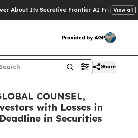
t Its Secretive Frontier AI Framework
The Cycl
View all
Provided by AGP
Share
GLOBAL COUNSEL,
vestors with Losses in
eadline in Securities