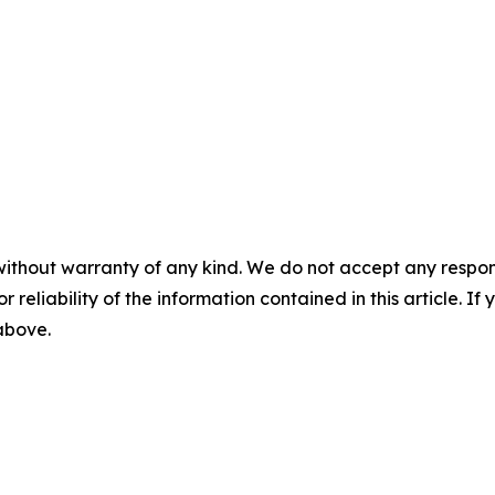
without warranty of any kind. We do not accept any responsib
r reliability of the information contained in this article. I
 above.