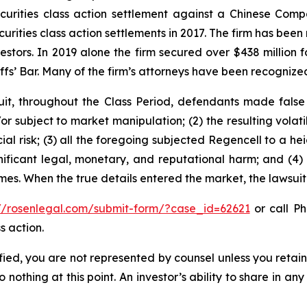
securities class action settlement against a Chinese C
curities class action settlements in 2017. The firm has bee
vestors. In 2019 alone the firm secured over $438 million 
iffs’ Bar. Many of the firm’s attorneys have been recogn
it, throughout the Class Period, defendants made false
r subject to market manipulation; (2) the resulting volati
cial risk; (3) all the foregoing subjected Regencell to a 
nificant legal, monetary, and reputational harm; and (4)
times. When the true details entered the market, the lawsui
://rosenlegal.com/submit-form/?case_id=62621
or call Ph
s action.
tified, you are not represented by counsel unless you reta
thing at this point. An investor’s ability to share in an