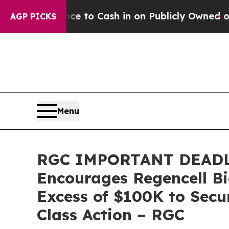
e Chance to Cash in on Publicly Owned oil
Five Q
AGP PICKS
Menu
RGC IMPORTANT DEADL
Encourages Regencell Bi
Excess of $100K to Secu
Class Action – RGC