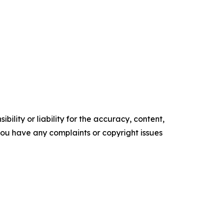
ility or liability for the accuracy, content,
f you have any complaints or copyright issues