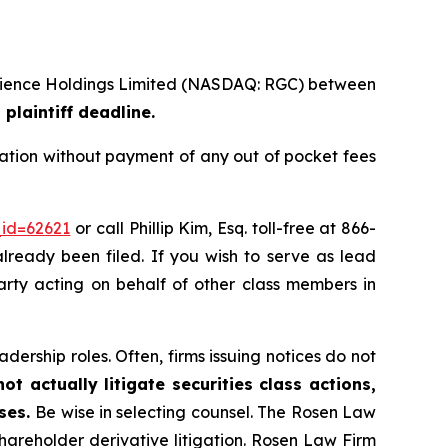
ioscience Holdings Limited (NASDAQ: RGC) between
plaintiff deadline.
ation without payment of any out of pocket fees
_id=62621
or call Phillip Kim, Esq. toll-free at 866-
already been filed. If you wish to serve as lead
party acting on behalf of other class members in
dership roles. Often, firms issuing notices do not
t actually litigate securities class actions,
ases.
Be wise in selecting counsel. The Rosen Law
shareholder derivative litigation. Rosen Law Firm