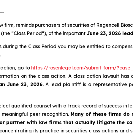
--
aw firm, reminds purchasers of securities of Regencell B
(the “Class Period”), of the important
June 23, 2026 lead 
s during the Class Period you may be entitled to compens
.
 action, go to
https://rosenlegal.com/submit-form/?case
ormation on the class action. A class action lawsuit has 
an June 23, 2026.
A lead plaintiff is a representative 
ct qualified counsel with a track record of success in lea
 meaningful peer recognition.
Many of these firms do no
r partner with law firms that actually litigate the c
concentrating its practice in securities class actions and 