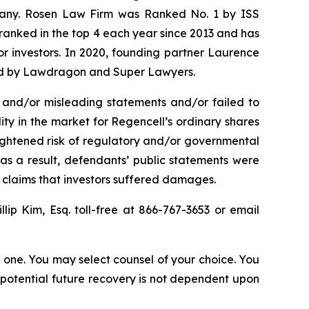
ompany. Rosen Law Firm was Ranked No. 1 by ISS
n ranked in the top 4 each year since 2013 and has
for investors. In 2020, founding partner Laurence
ized by Lawdragon and Super Lawyers.
 and/or misleading statements and/or failed to
lity in the market for Regencell’s ordinary shares
heightened risk of regulatory and/or governmental
 as a result, defendants’ public statements were
t claims that investors suffered damages.
illip Kim, Esq. toll-free at 866-767-3653 or email
in one. You may select counsel of your choice. You
y potential future recovery is not dependent upon