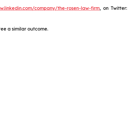
ww.linkedin.com/company/the-rosen-law-firm
, on Twitter
tee a similar outcome.