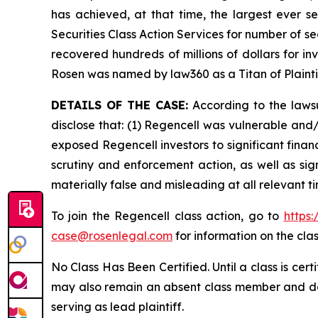
has achieved, at that time, the largest ever 
Securities Class Action Services for number of se
recovered hundreds of millions of dollars for in
Rosen was named by law360 as a Titan of Plaint
DETAILS OF THE CASE:
According to the lawsu
disclose that: (1) Regencell was vulnerable and/o
exposed Regencell investors to significant finan
scrutiny and enforcement action, as well as sig
materially false and misleading at all relevant 
To join the Regencell class action, go to
https
case@rosenlegal.com
for information on the clas
No Class Has Been Certified. Until a class is cer
may also remain an absent class member and do no
serving as lead plaintiff.