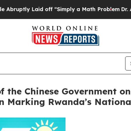
tly Laid off “Simply a Math Problem
Dr. Abdul E
of the Chinese Government on 
on Marking Rwanda’s Nationa