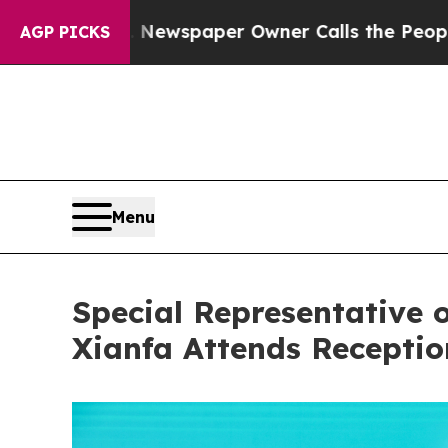
anooga. Newspaper Owner Calls the People Abrup
AGP PICKS
Menu
Special Representative 
Xianfa Attends Recepti