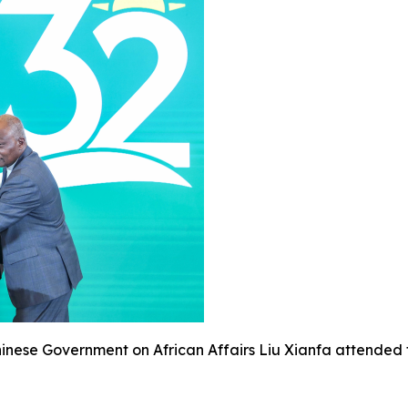
Chinese Government on African Affairs Liu Xianfa attende