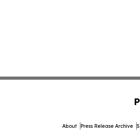
P
About
Press Release Archive
S
© 1995-2026 Newsmatics In