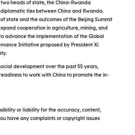
e two heads of state, the China-Rwanda
f diplomatic ties between China and Rwanda.
of state and the outcomes of the Beijing Summit
expand cooperation in agriculture, mining, and
 to advance the implementation of the Global
vernance Initiative proposed by President Xi
ty.
cial development over the past 55 years,
eadiness to work with China to promote the in-
ility or liability for the accuracy, content,
f you have any complaints or copyright issues