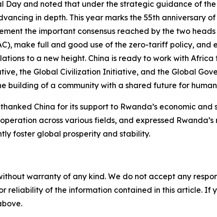
l Day and noted that under the strategic guidance of th
vancing in depth. This year marks the 55th anniversary o
ement the important consensus reached by the two heads 
), make full and good use of the zero-tariff policy, and 
ions to a new height. China is ready to work with Africa
ative, the Global Civilization Initiative, and the Global Go
e building of a community with a shared future for humani
nked China for its support to Rwanda’s economic and so
operation across various fields, and expressed Rwanda’s r
ly foster global prosperity and stability.
without warranty of any kind. We do not accept any responsib
r reliability of the information contained in this article. I
 above.