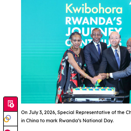
On July 3, 2026, Special Representative of the 
in China to mark Rwanda’s National Day.