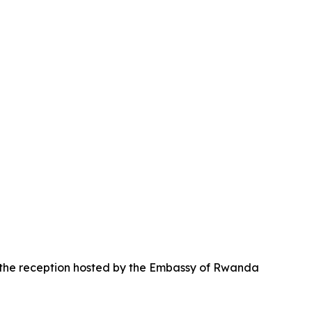
d the reception hosted by the Embassy of Rwanda