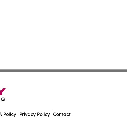
 Policy
Privacy Policy
Contact
orts. All Rights Reserved.