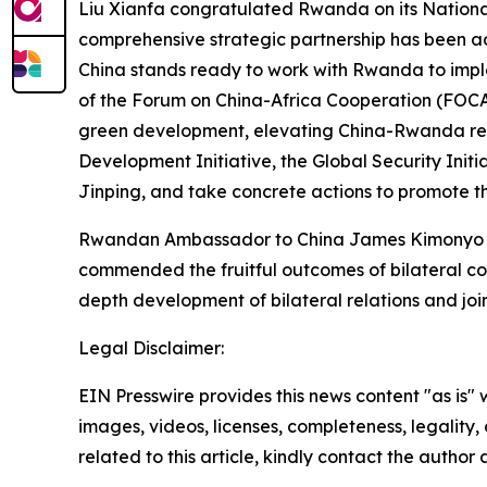
Liu Xianfa congratulated Rwanda on its Nationa
comprehensive strategic partnership has been ad
China stands ready to work with Rwanda to impl
of the Forum on China-Africa Cooperation (FOCAC
green development, elevating China-Rwanda relat
Development Initiative, the Global Security Initi
Jinping, and take concrete actions to promote th
Rwandan Ambassador to China James Kimonyo tha
commended the fruitful outcomes of bilateral co
depth development of bilateral relations and joint
Legal Disclaimer:
EIN Presswire provides this news content "as is" 
images, videos, licenses, completeness, legality, o
related to this article, kindly contact the author