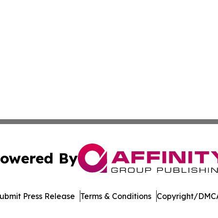
owered By
ubmit Press Release
Terms & Conditions
Copyright/DMCA
c. dba Affinity Group Publishing & World Online News Rep