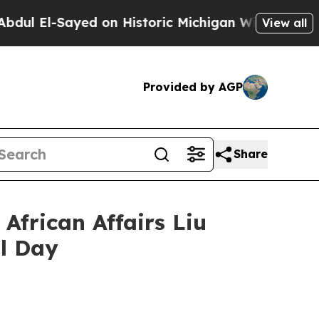
l-Sayed on Historic Michigan Win: “People Are Sic
View all
Provided by AGP
Share
African Affairs Liu
l Day