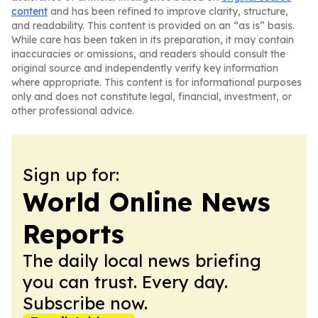
content
and has been refined to improve clarity, structure,
and readability. This content is provided on an “as is” basis.
While care has been taken in its preparation, it may contain
inaccuracies or omissions, and readers should consult the
original source and independently verify key information
where appropriate. This content is for informational purposes
only and does not constitute legal, financial, investment, or
other professional advice.
Sign up for:
World Online News
Reports
The daily local news briefing
you can trust. Every day.
Subscribe now.