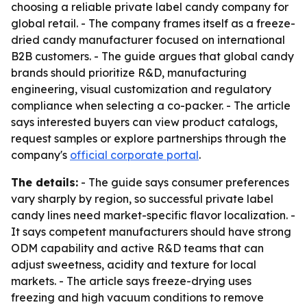
choosing a reliable private label candy company for
global retail. - The company frames itself as a freeze-
dried candy manufacturer focused on international
B2B customers. - The guide argues that global candy
brands should prioritize R&D, manufacturing
engineering, visual customization and regulatory
compliance when selecting a co-packer. - The article
says interested buyers can view product catalogs,
request samples or explore partnerships through the
company's
official corporate portal
.
The details:
- The guide says consumer preferences
vary sharply by region, so successful private label
candy lines need market-specific flavor localization. -
It says competent manufacturers should have strong
ODM capability and active R&D teams that can
adjust sweetness, acidity and texture for local
markets. - The article says freeze-drying uses
freezing and high vacuum conditions to remove