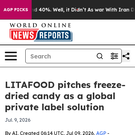
 Around 40%. Well, it Didn’t
As war With Iran Drove 
AGP PICKS
LITAFOOD pitches freeze-
dried candy as a global
private label solution
Jul. 9, 2026
By AI, Created 06:14 UTC, Jul 09, 2026,
AGP
-