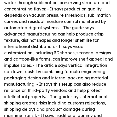
water through sublimation, preserving structure and
concentrating flavor. - It says production quality
depends on vacuum pressure thresholds, sublimation
curves and residual moisture control monitored by
automated digital systems. - The guide says
advanced manufacturing can help produce crisp
texture, distinct shapes and longer shelf life for
international distribution. - It says visual
customization, including 3D shapes, seasonal designs
and cartoon-like forms, can improve shelf appeal and
impulse sales. - The article says vertical integration
can lower costs by combining formula engineering,
packaging design and internal packaging material
manufacturing. - It says this setup can also reduce
reliance on third-party vendors and help protect
intellectual property. - The guide says international
shipping creates risks including customs rejections,
shipping delays and product damage during
maritime transit. - It says traditional gummy and