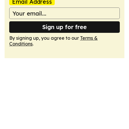
Email Address
Sign up for free
By signing up, you agree to our
Terms &
Conditions
.