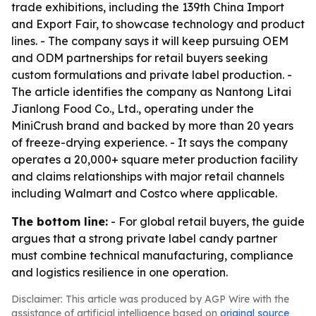
trade exhibitions, including the 139th China Import
and Export Fair, to showcase technology and product
lines. - The company says it will keep pursuing OEM
and ODM partnerships for retail buyers seeking
custom formulations and private label production. -
The article identifies the company as Nantong Litai
Jianlong Food Co., Ltd., operating under the
MiniCrush brand and backed by more than 20 years
of freeze-drying experience. - It says the company
operates a 20,000+ square meter production facility
and claims relationships with major retail channels
including Walmart and Costco where applicable.
The bottom line:
- For global retail buyers, the guide
argues that a strong private label candy partner
must combine technical manufacturing, compliance
and logistics resilience in one operation.
Disclaimer: This article was produced by AGP Wire with the
assistance of artificial intelligence based on
original source