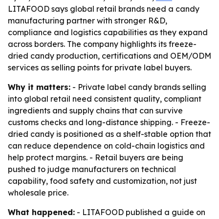
LITAFOOD says global retail brands need a candy
manufacturing partner with stronger R&D,
compliance and logistics capabilities as they expand
across borders. The company highlights its freeze-
dried candy production, certifications and OEM/ODM
services as selling points for private label buyers.
Why it matters:
- Private label candy brands selling
into global retail need consistent quality, compliant
ingredients and supply chains that can survive
customs checks and long-distance shipping. - Freeze-
dried candy is positioned as a shelf-stable option that
can reduce dependence on cold-chain logistics and
help protect margins. - Retail buyers are being
pushed to judge manufacturers on technical
capability, food safety and customization, not just
wholesale price.
What happened:
- LITAFOOD published a guide on