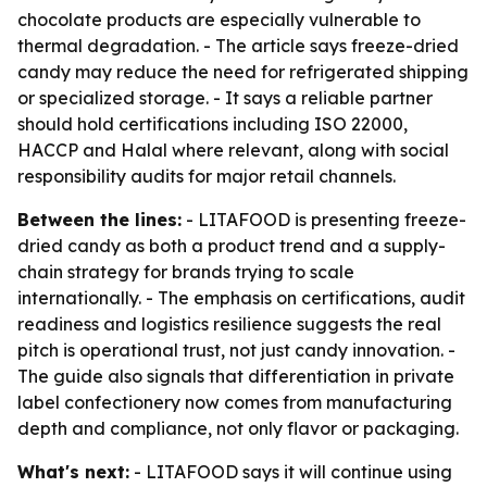
chocolate products are especially vulnerable to
thermal degradation. - The article says freeze-dried
candy may reduce the need for refrigerated shipping
or specialized storage. - It says a reliable partner
should hold certifications including ISO 22000,
HACCP and Halal where relevant, along with social
responsibility audits for major retail channels.
Between the lines:
- LITAFOOD is presenting freeze-
dried candy as both a product trend and a supply-
chain strategy for brands trying to scale
internationally. - The emphasis on certifications, audit
readiness and logistics resilience suggests the real
pitch is operational trust, not just candy innovation. -
The guide also signals that differentiation in private
label confectionery now comes from manufacturing
depth and compliance, not only flavor or packaging.
What's next:
- LITAFOOD says it will continue using