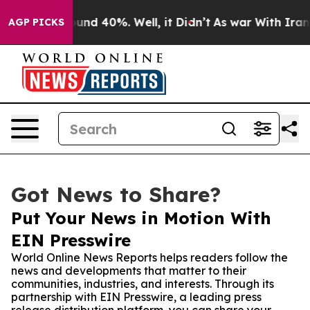
oor Around 40%. Well, it Didn’t
As war With Iran Dro
AGP PICKS
Got News to Share?
Put Your News in Motion With
EIN Presswire
World Online News Reports helps readers follow the
news and developments that matter to their
communities, industries, and interests. Through its
partnership with EIN Presswire, a leading press