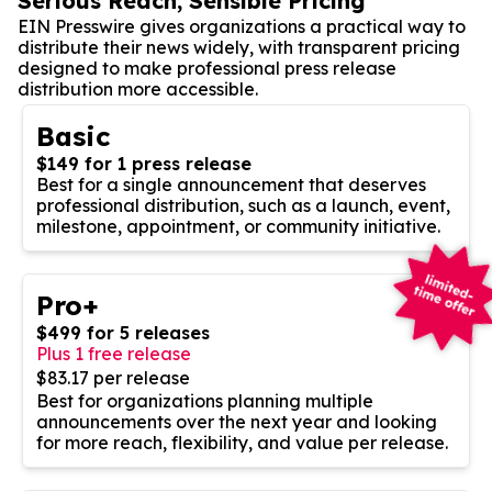
Serious Reach, Sensible Pricing
EIN Presswire gives organizations a practical way to
distribute their news widely, with transparent pricing
designed to make professional press release
distribution more accessible.
Basic
$149 for 1 press release
Best for a single announcement that deserves
professional distribution, such as a launch, event,
milestone, appointment, or community initiative.
Pro+
$499 for 5 releases
Plus 1 free release
$83.17 per release
Best for organizations planning multiple
announcements over the next year and looking
for more reach, flexibility, and value per release.