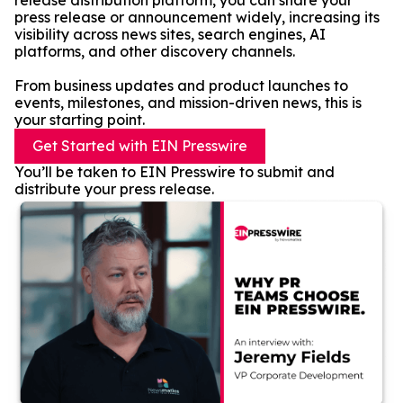
release distribution platform, you can share your
press release or announcement widely, increasing its
visibility across news sites, search engines, AI
platforms, and other discovery channels.
From business updates and product launches to
events, milestones, and mission-driven news, this is
your starting point.
Get Started with EIN Presswire
You’ll be taken to EIN Presswire to submit and
distribute your press release.