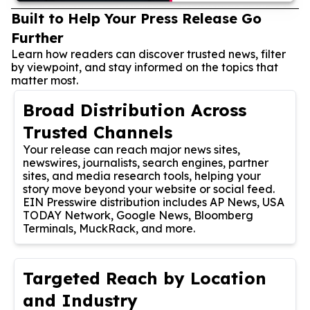
Built to Help Your Press Release Go
Further
Learn how readers can discover trusted news, filter
by viewpoint, and stay informed on the topics that
matter most.
Broad Distribution Across
Trusted Channels
Your release can reach major news sites,
newswires, journalists, search engines, partner
sites, and media research tools, helping your
story move beyond your website or social feed.
EIN Presswire distribution includes AP News, USA
TODAY Network, Google News, Bloomberg
Terminals, MuckRack, and more.
Targeted Reach by Location
and Industry