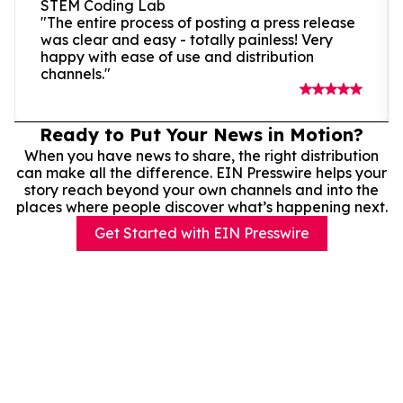
STEM Coding Lab
"The entire process of posting a press release
was clear and easy - totally painless! Very
happy with ease of use and distribution
channels."
Ready to Put Your News in Motion?
When you have news to share, the right distribution
can make all the difference. EIN Presswire helps your
story reach beyond your own channels and into the
places where people discover what’s happening next.
Get Started with EIN Presswire