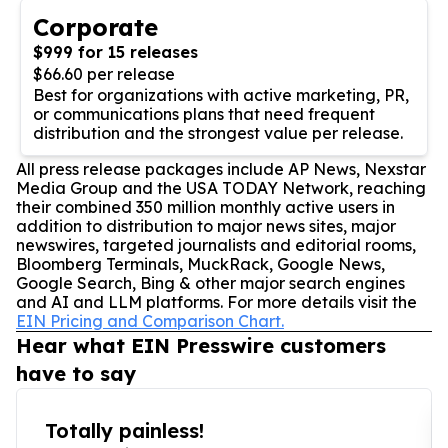
Corporate
$999 for 15 releases
$66.60 per release
Best for organizations with active marketing, PR,
or communications plans that need frequent
distribution and the strongest value per release.
All press release packages include AP News, Nexstar
Media Group and the USA TODAY Network, reaching
their combined 350 million monthly active users in
addition to distribution to major news sites, major
newswires, targeted journalists and editorial rooms,
Bloomberg Terminals, MuckRack, Google News,
Google Search, Bing & other major search engines
and AI and LLM platforms. For more details visit the
EIN Pricing and Comparison Chart.
Hear what EIN Presswire customers
have to say
Totally painless!