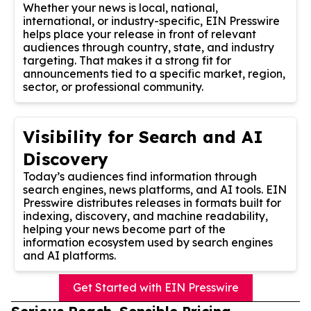
Whether your news is local, national,
international, or industry-specific, EIN Presswire
helps place your release in front of relevant
audiences through country, state, and industry
targeting. That makes it a strong fit for
announcements tied to a specific market, region,
sector, or professional community.
Visibility for Search and AI
Discovery
Today’s audiences find information through
search engines, news platforms, and AI tools. EIN
Presswire distributes releases in formats built for
indexing, discovery, and machine readability,
helping your news become part of the
information ecosystem used by search engines
and AI platforms.
Get Started with EIN Presswire