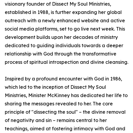
visionary founder of Dissect My Soul Ministries,
established in 1988, is further expanding her global
outreach with a newly enhanced website and active
social media platforms, set to go live next week. This
development builds upon her decades of ministry
dedicated to guiding individuals towards a deeper
relationship with God through the transformative
process of spiritual introspection and divine cleansing.
Inspired by a profound encounter with God in 1986,
which led to the inception of Dissect My Soul
Ministries, Minister McKinney has dedicated her life to
sharing the messages revealed to her. The core
principle of "dissecting the soul" – the divine removal
of negativity and sin – remains central to her
teachings, aimed at fostering intimacy with God and