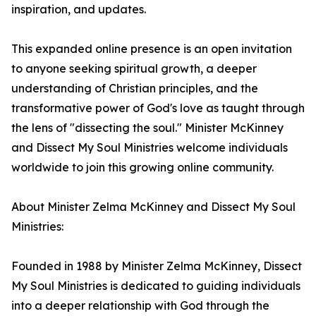
inspiration, and updates.
This expanded online presence is an open invitation
to anyone seeking spiritual growth, a deeper
understanding of Christian principles, and the
transformative power of God's love as taught through
the lens of "dissecting the soul." Minister McKinney
and Dissect My Soul Ministries welcome individuals
worldwide to join this growing online community.
About Minister Zelma McKinney and Dissect My Soul
Ministries:
Founded in 1988 by Minister Zelma McKinney, Dissect
My Soul Ministries is dedicated to guiding individuals
into a deeper relationship with God through the