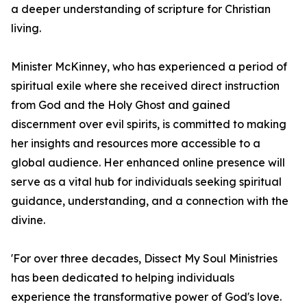
a deeper understanding of scripture for Christian
living.
Minister McKinney, who has experienced a period of
spiritual exile where she received direct instruction
from God and the Holy Ghost and gained
discernment over evil spirits, is committed to making
her insights and resources more accessible to a
global audience. Her enhanced online presence will
serve as a vital hub for individuals seeking spiritual
guidance, understanding, and a connection with the
divine.
'For over three decades, Dissect My Soul Ministries
has been dedicated to helping individuals
experience the transformative power of God's love.