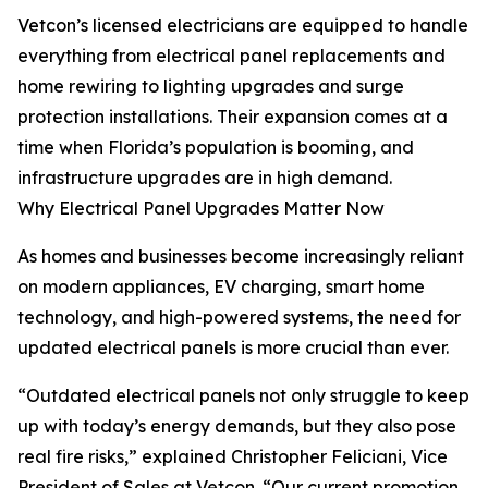
Vetcon’s licensed electricians are equipped to handle
everything from electrical panel replacements and
home rewiring to lighting upgrades and surge
protection installations. Their expansion comes at a
time when Florida’s population is booming, and
infrastructure upgrades are in high demand.
Why Electrical Panel Upgrades Matter Now
As homes and businesses become increasingly reliant
on modern appliances, EV charging, smart home
technology, and high-powered systems, the need for
updated electrical panels is more crucial than ever.
“Outdated electrical panels not only struggle to keep
up with today’s energy demands, but they also pose
real fire risks,” explained Christopher Feliciani, Vice
President of Sales at Vetcon. “Our current promotion