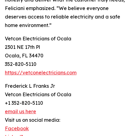
Feliciani emphasized. “We believe everyone
deserves access to reliable electricity and a safe
home environment.”
Vetcon Electricians of Ocala
2301 NE 17th Pl
Ocala, FL 34470
352-820-5110
https://vetconelectricians.com
Frederick L Franks Jr
Vetcon Electricians of Ocala
+1 352-820-5110
email us here
Visit us on social media:
Facebook