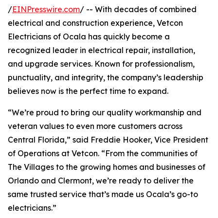
/
EINPresswire.com
/ -- With decades of combined
electrical and construction experience, Vetcon
Electricians of Ocala has quickly become a
recognized leader in electrical repair, installation,
and upgrade services. Known for professionalism,
punctuality, and integrity, the company’s leadership
believes now is the perfect time to expand.
“We’re proud to bring our quality workmanship and
veteran values to even more customers across
Central Florida,” said Freddie Hooker, Vice President
of Operations at Vetcon. “From the communities of
The Villages to the growing homes and businesses of
Orlando and Clermont, we’re ready to deliver the
same trusted service that’s made us Ocala’s go-to
electricians.”