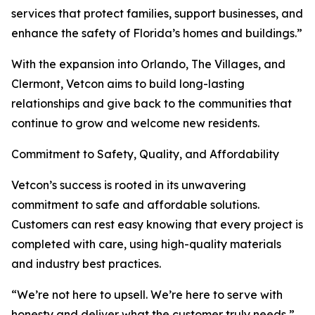
services that protect families, support businesses, and
enhance the safety of Florida’s homes and buildings.”
With the expansion into Orlando, The Villages, and
Clermont, Vetcon aims to build long-lasting
relationships and give back to the communities that
continue to grow and welcome new residents.
Commitment to Safety, Quality, and Affordability
Vetcon’s success is rooted in its unwavering
commitment to safe and affordable solutions.
Customers can rest easy knowing that every project is
completed with care, using high-quality materials
and industry best practices.
“We’re not here to upsell. We’re here to serve with
honesty and deliver what the customer truly needs,”