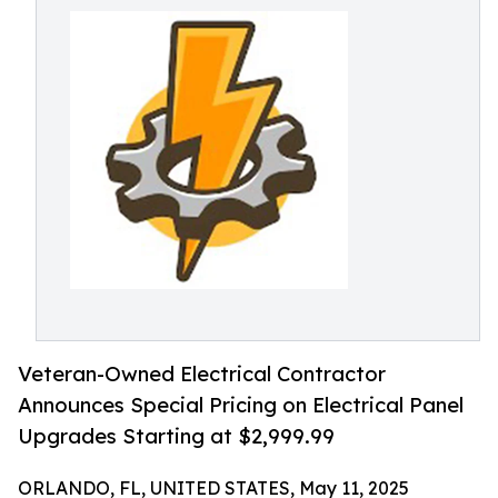
Veteran-Owned Electrical Contractor
Announces Special Pricing on Electrical Panel
Upgrades Starting at $2,999.99
ORLANDO, FL, UNITED STATES, May 11, 2025