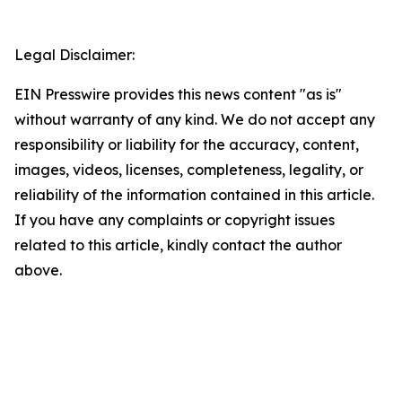
Legal Disclaimer:
EIN Presswire provides this news content "as is"
without warranty of any kind. We do not accept any
responsibility or liability for the accuracy, content,
images, videos, licenses, completeness, legality, or
reliability of the information contained in this article.
If you have any complaints or copyright issues
related to this article, kindly contact the author
above.