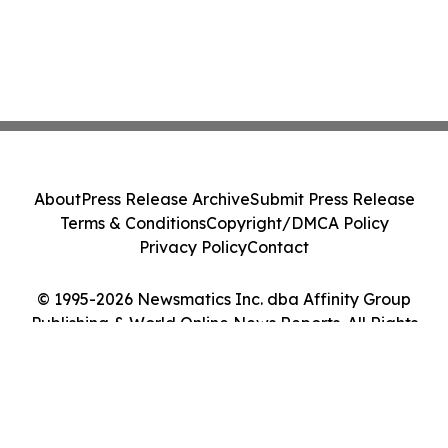
About
Press Release Archive
Submit Press Release
Terms & Conditions
Copyright/DMCA Policy
Privacy Policy
Contact
© 1995-2026 Newsmatics Inc. dba Affinity Group
Publishing & World Online News Reports. All Rights
Reserved.
Cookie Settings / Your Privacy Choices