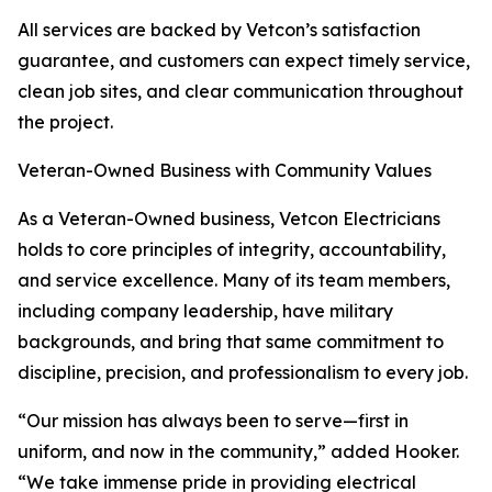
All services are backed by Vetcon’s satisfaction
guarantee, and customers can expect timely service,
clean job sites, and clear communication throughout
the project.
Veteran-Owned Business with Community Values
As a Veteran-Owned business, Vetcon Electricians
holds to core principles of integrity, accountability,
and service excellence. Many of its team members,
including company leadership, have military
backgrounds, and bring that same commitment to
discipline, precision, and professionalism to every job.
“Our mission has always been to serve—first in
uniform, and now in the community,” added Hooker.
“We take immense pride in providing electrical