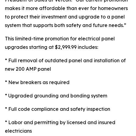
makes it more affordable than ever for homeowners
to protect their investment and upgrade to a panel
system that supports both safety and future needs.”
This limited-time promotion for electrical panel
upgrades starting at $2,999.99 includes:
* Full removal of outdated panel and installation of
new 200 AMP panel
* New breakers as required
* Upgraded grounding and bonding system
* Full code compliance and safety inspection
* Labor and permitting by licensed and insured
electricians