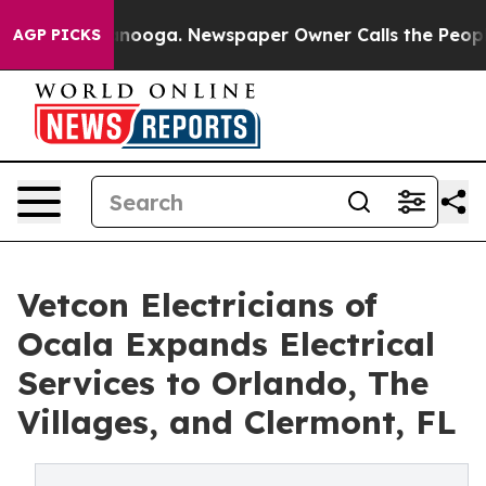
n Chattanooga. Newspaper Owner Calls the People Abr
AGP PICKS
Vetcon Electricians of
Ocala Expands Electrical
Services to Orlando, The
Villages, and Clermont, FL