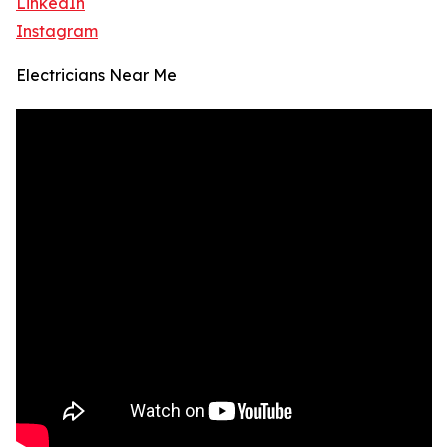
LinkedIn
Instagram
Electricians Near Me