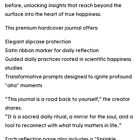
before, unlocking insights that reach beyond the
surface into the heart of true happiness.
This premium hardcover journal offers:
Elegant slipcase protection
Satin ribbon marker for daily reflection
Guided daily practices rooted in scientific happiness
studies
Transformative prompts designed to ignite profound
"aha" moments
“This journal is a road back to yourself,” the creator
shares.
“It is a sacred daily ritual, a mirror for the soul, and a
tool to reconnect with what truly matters in life..”
Each reflection page also includes a "Sprinkle