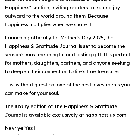
Happiness" section, inviting readers to extend joy
outward to the world around them. Because
happiness multiplies when we share it.
Launching officially for Mother’s Day 2025, the
Happiness & Gratitude Journal is set to become the
season’s most meaningful and lasting gift. It is perfect
for mothers, daughters, partners, and anyone seeking
to deepen their connection to life’s true treasures.
It is, without question, one of the best investments you
can make for your soul.
The luxury edition of The Happiness & Gratitude
Journal is available exclusively at happinesslux.com.
Nevriye Yesil