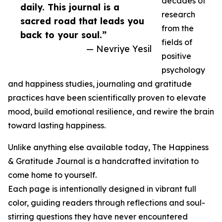
decades of
daily. This journal is a
research
sacred road that leads you
from the
back to your soul.”
fields of
— Nevriye Yesil
positive
psychology
and happiness studies, journaling and gratitude
practices have been scientifically proven to elevate
mood, build emotional resilience, and rewire the brain
toward lasting happiness.
Unlike anything else available today, The Happiness
& Gratitude Journal is a handcrafted invitation to
come home to yourself.
Each page is intentionally designed in vibrant full
color, guiding readers through reflections and soul-
stirring questions they have never encountered