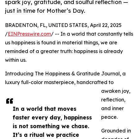
spark joy, gratitude, and soulful reflection —
just in time for Mother’s Day.
BRADENTON, FL, UNITED STATES, April 22, 2025
/
EINPresswire.com
/ -- In a world that constantly tells
us happiness is found in material things, we are
reminded of a greater truth: happiness is already
within us.
Introducing The Happiness & Gratitude Journal, a
luxury full-color masterpiece, handcrafted to
awaken joy,
reflection,
In a world that moves
and inner
faster every day, happiness
peace.
is not something we chase.
Grounded in
It’s a ritual we practice