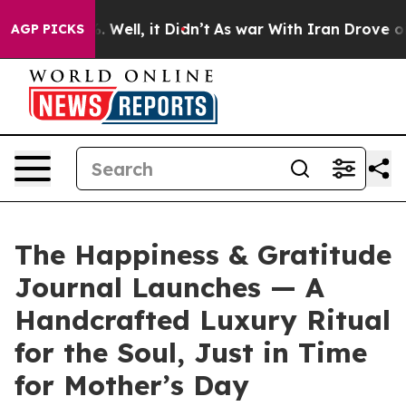
 40%. Well, it Didn’t
As war With Iran Drove oil Pri
AGP PICKS
The Happiness & Gratitude
Journal Launches — A
Handcrafted Luxury Ritual
for the Soul, Just in Time
for Mother’s Day