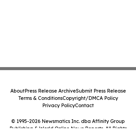
About
Press Release Archive
Submit Press Release
Terms & Conditions
Copyright/DMCA Policy
Privacy Policy
Contact
© 1995-2026 Newsmatics Inc. dba Affinity Group
Publishing & World Online News Reports. All Rights
Reserved.