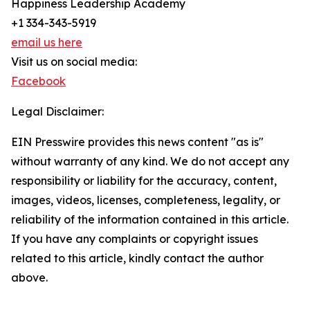
Happiness Leadership Academy
+1 334-343-5919
email us here
Visit us on social media:
Facebook
Legal Disclaimer:
EIN Presswire provides this news content "as is"
without warranty of any kind. We do not accept any
responsibility or liability for the accuracy, content,
images, videos, licenses, completeness, legality, or
reliability of the information contained in this article.
If you have any complaints or copyright issues
related to this article, kindly contact the author
above.