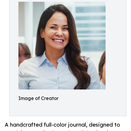
Image of Creator
A handcrafted full-color journal, designed to