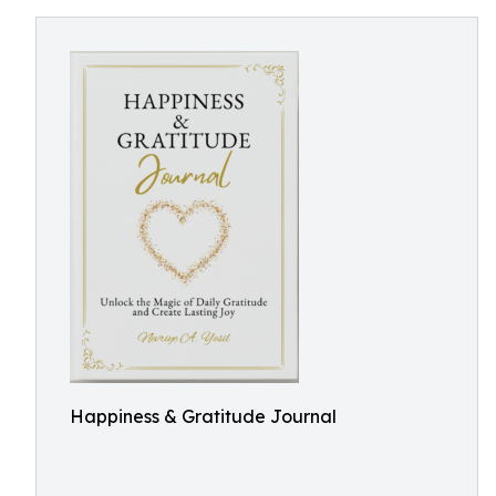
Happiness & Gratitude Journal