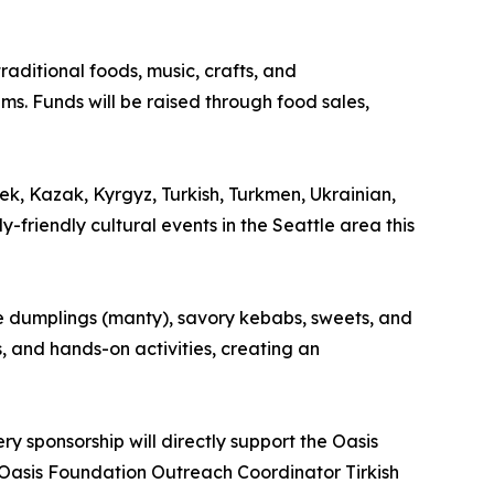
raditional foods, music, crafts, and
s. Funds will be raised through food sales,
, Kazak, Kyrgyz, Turkish, Turkmen, Ukrainian,
-friendly cultural events in the Seattle area this
de dumplings (manty), savory kebabs, sweets, and
s, and hands-on activities, creating an
ry sponsorship will directly support the Oasis
Oasis Foundation Outreach Coordinator Tirkish