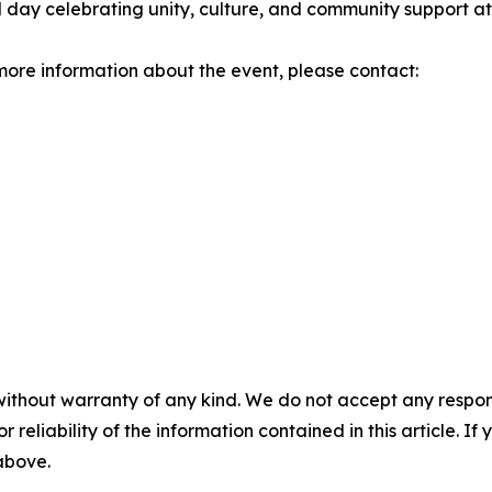
 day celebrating unity, culture, and community support at
r more information about the event, please contact:
without warranty of any kind. We do not accept any responsib
r reliability of the information contained in this article. I
 above.