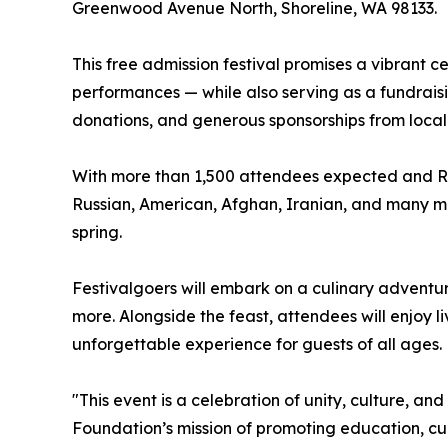
Greenwood Avenue North, Shoreline, WA 98133.
This free admission festival promises a vibrant c
performances — while also serving as a fundrais
donations, and generous sponsorships from local
With more than 1,500 attendees expected and RSV
Russian, American, Afghan, Iranian, and many more
spring.
Festivalgoers will embark on a culinary adventu
more. Alongside the feast, attendees will enjoy l
unforgettable experience for guests of all ages.
"This event is a celebration of unity, culture, a
Foundation’s mission of promoting education, c