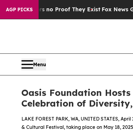
t Offers no Proof They Exist
Fox News Goes Quiet
AGP PICKS
Menu
Oasis Foundation Hosts 
Celebration of Diversity
LAKE FOREST PARK, WA, UNITED STATES, April 2
& Cultural Festival, taking place on May 18, 202