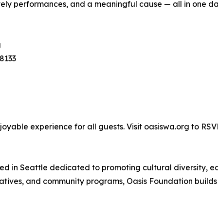
 lively performances, and a meaningful cause — all in one d
g
8133
joyable experience for all guests. Visit oasiswa.org to RS
sed in Seattle dedicated to promoting cultural diversity
itiatives, and community programs, Oasis Foundation buil