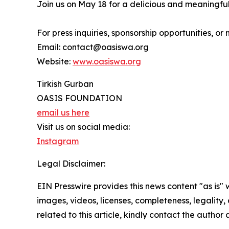
Join us on May 18 for a delicious and meaningful
For press inquiries, sponsorship opportunities, o
Email: contact@oasiswa.org
Website:
www.oasiswa.org
Tirkish Gurban
OASIS FOUNDATION
email us here
Visit us on social media:
Instagram
Legal Disclaimer:
EIN Presswire provides this news content "as is" 
images, videos, licenses, completeness, legality, o
related to this article, kindly contact the author