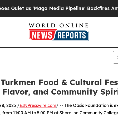
 as 'Maga Media Pipeline' Backfires Amid Rumor
Turkmen Food & Cultural Fes
, Flavor, and Community Spir
8, 2025 /
EINPresswire.com
/ -- The Oasis Foundation is
5, from 11:00 AM to 5:00 PM at Shoreline Community Colleg