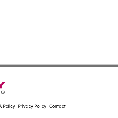
 Policy
Privacy Policy
Contact
orts. All Rights Reserved.