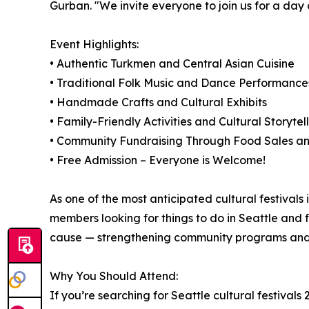
Gurban. "We invite everyone to join us for a day o
Event Highlights:
• Authentic Turkmen and Central Asian Cuisine
• Traditional Folk Music and Dance Performance
• Handmade Crafts and Cultural Exhibits
• Family-Friendly Activities and Cultural Storytel
• Community Fundraising Through Food Sales an
• Free Admission – Everyone is Welcome!
As one of the most anticipated cultural festivals 
members looking for things to do in Seattle and f
cause — strengthening community programs and cu
Why You Should Attend:
If you’re searching for Seattle cultural festivals 