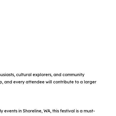
thusiasts, cultural explorers, and community
ip, and every attendee will contribute to a larger
y events in Shoreline, WA, this festival is a must-