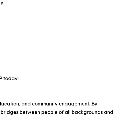
ay!
VP today!
, education, and community engagement. By
ds bridges between people of all backgrounds and