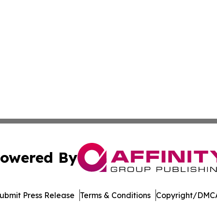
owered By
ubmit Press Release
Terms & Conditions
Copyright/DMCA
c. dba Affinity Group Publishing & World Online News Rep