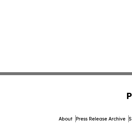
P
About
Press Release Archive
S
© 1995-2026 Newsmatics In