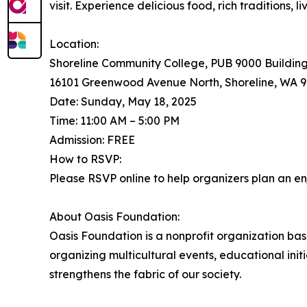
visit. Experience delicious food, rich traditions,
Location:
Shoreline Community College, PUB 9000 Buildin
16101 Greenwood Avenue North, Shoreline, WA 9
Date: Sunday, May 18, 2025
Time: 11:00 AM – 5:00 PM
Admission: FREE
How to RSVP:
Please RSVP online to help organizers plan an en
About Oasis Foundation:
Oasis Foundation is a nonprofit organization ba
organizing multicultural events, educational in
strengthens the fabric of our society.