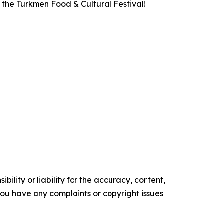
 the Turkmen Food & Cultural Festival!
ility or liability for the accuracy, content,
f you have any complaints or copyright issues