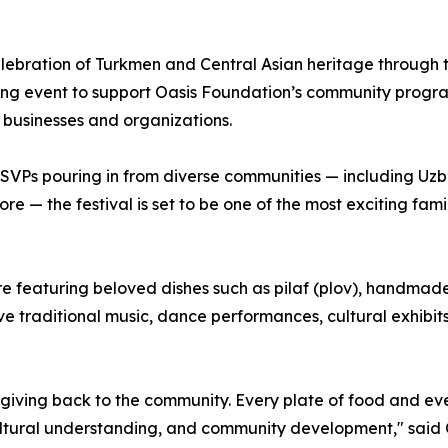
elebration of Turkmen and Central Asian heritage through t
ing event to support Oasis Foundation’s community program
 businesses and organizations.
Ps pouring in from diverse communities — including Uzbek
 — the festival is set to be one of the most exciting family
re featuring beloved dishes such as pilaf (plov), handma
ive traditional music, dance performances, cultural exhibit
nd giving back to the community. Every plate of food and eve
ultural understanding, and community development," said 