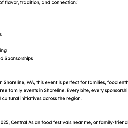
f flavor, tradition, and connection."
s
ling
d Sponsorships
in Shoreline, WA, this event is perfect for families, food en
ree family events in Shoreline. Every bite, every sponsorsh
ltural initiatives across the region.
2025, Central Asian food festivals near me, or family-friendl