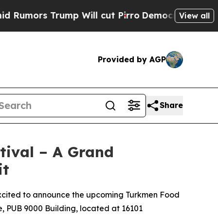
s Trump Will cut Pirro
Democratic Socialists of
View all
Provided by AGP
Share
tival – A Grand
it
 excited to announce the upcoming Turkmen Food
e, PUB 9000 Building, located at 16101