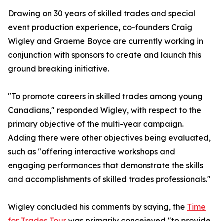
Drawing on 30 years of skilled trades and special
event production experience, co-founders Craig
Wigley and Graeme Boyce are currently working in
conjunction with sponsors to create and launch this
ground breaking initiative.
"To promote careers in skilled trades among young
Canadians," responded Wigley, with respect to the
primary objective of the multi-year campaign.
Adding there were other objectives being evaluated,
such as "offering interactive workshops and
engaging performances that demonstrate the skills
and accomplishments of skilled trades professionals."
Wigley concluded his comments by saying, the
Time
for Trades Tour
was primarily conceieved "to provide