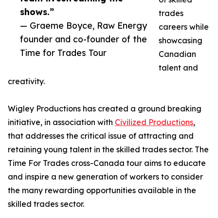
shows.”
trades
— Graeme Boyce, Raw Energy
careers while
founder and co-founder of the
showcasing
Time for Trades Tour
Canadian
talent and
creativity.
Wigley Productions has created a ground breaking
initiative, in association with
Civilized Productions
,
that addresses the critical issue of attracting and
retaining young talent in the skilled trades sector. The
Time For Trades cross-Canada tour aims to educate
and inspire a new generation of workers to consider
the many rewarding opportunities available in the
skilled trades sector.