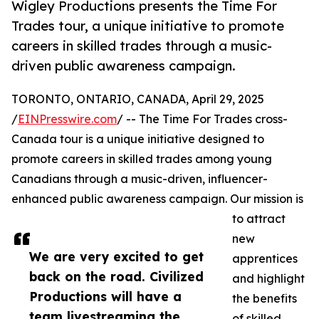
Wigley Productions presents the Time For
Trades tour, a unique initiative to promote
careers in skilled trades through a music-
driven public awareness campaign.
TORONTO, ONTARIO, CANADA, April 29, 2025
/
EINPresswire.com
/ -- The Time For Trades cross-
Canada tour is a unique initiative designed to
promote careers in skilled trades among young
Canadians through a music-driven, influencer-
enhanced public awareness campaign. Our mission is
to attract
new
We are very excited to get
apprentices
back on the road. Civilized
and highlight
Productions will have a
the benefits
team livestreaming the
of skilled