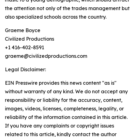
the attention not only of the trades management but
also specialized schools across the country.
Graeme Boyce
Civilized Productions
+1 416-402-8591
graeme@civilizedproductions.com
Legal Disclaimer:
EIN Presswire provides this news content "as is"
without warranty of any kind. We do not accept any
responsibility or liability for the accuracy, content,
images, videos, licenses, completeness, legality, or
reliability of the information contained in this article.
If you have any complaints or copyright issues
related to this article, kindly contact the author