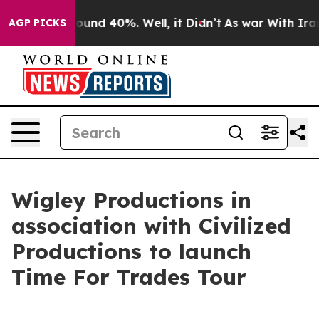
loor Around 40%. Well, it Didn’t
As war With Iran Dr
AGP PICKS
Wigley Productions in
association with Civilized
Productions to launch
Time For Trades Tour