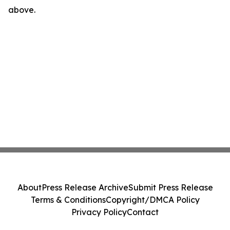
above.
About
Press Release Archive
Submit Press Release
Terms & Conditions
Copyright/DMCA Policy
Privacy Policy
Contact