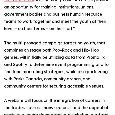
an opportunity for training institutions, unions,
government bodies and business human resource
teams to work together and meet the youth at their
level – on their terms – on their turf."
The multi-pronged campaign targeting youth, that
combines on stage both Pop-Rock and Hip-Hop
genres, will initially be utilizing data from PromoTix
and Spotify to determine event programming and to
fine tune marketing strategies, while also partnering
with Parks Canada, community arenas, and
community centers for securing accessible venues.
A website will focus on the integration of careers in
the trades - across many sectors - and the appeal of
music to a young demographic, which should attract