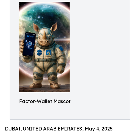
Factor-Wallet Mascot
DUBAI, UNITED ARAB EMIRATES, May 4, 2025