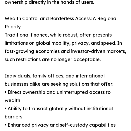
ownership directly in the hands of users.
Wealth Control and Borderless Access: A Regional
Priority
Traditional finance, while robust, often presents
limitations on global mobility, privacy, and speed. In
fast-growing economies and investor-driven markets,
such restrictions are no longer acceptable.
Individuals, family offices, and international
businesses alike are seeking solutions that offer:
• Direct ownership and uninterrupted access to
wealth
• Ability to transact globally without institutional
barriers
• Enhanced privacy and self-custody capabilities