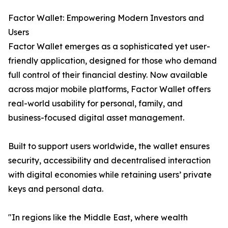
Factor Wallet: Empowering Modern Investors and
Users
Factor Wallet emerges as a sophisticated yet user-
friendly application, designed for those who demand
full control of their financial destiny. Now available
across major mobile platforms, Factor Wallet offers
real-world usability for personal, family, and
business-focused digital asset management.
Built to support users worldwide, the wallet ensures
security, accessibility and decentralised interaction
with digital economies while retaining users’ private
keys and personal data.
"In regions like the Middle East, where wealth