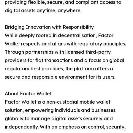
providing flexible, secure, and compliant access to
digital assets anytime, anywhere.
Bridging Innovation with Responsibility
While deeply rooted in decentralisation, Factor
Wallet respects and aligns with regulatory principles.
Through partnerships with licensed third-party
providers for fiat transactions and a focus on global
regulatory best practices, the platform offers a
secure and responsible environment for its users.
About Factor Wallet
Factor Wallet is a non-custodial mobile wallet
solution, empowering individuals and businesses
globally to manage digital assets securely and
independently. With an emphasis on control, security,