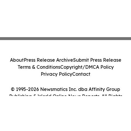
About
Press Release Archive
Submit Press Release
Terms & Conditions
Copyright/DMCA Policy
Privacy Policy
Contact
© 1995-2026 Newsmatics Inc. dba Affinity Group
Publishing & World Online News Reports. All Rights
Reserved.
Cookie Settings / Your Privacy Choices