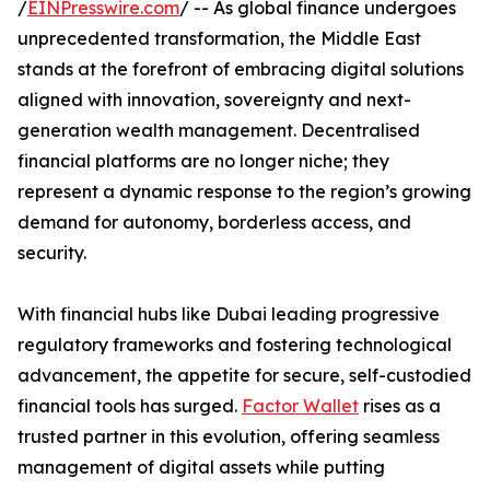
/
EINPresswire.com
/ -- As global finance undergoes
unprecedented transformation, the Middle East
stands at the forefront of embracing digital solutions
aligned with innovation, sovereignty and next-
generation wealth management. Decentralised
financial platforms are no longer niche; they
represent a dynamic response to the region’s growing
demand for autonomy, borderless access, and
security.
With financial hubs like Dubai leading progressive
regulatory frameworks and fostering technological
advancement, the appetite for secure, self-custodied
financial tools has surged.
Factor Wallet
rises as a
trusted partner in this evolution, offering seamless
management of digital assets while putting