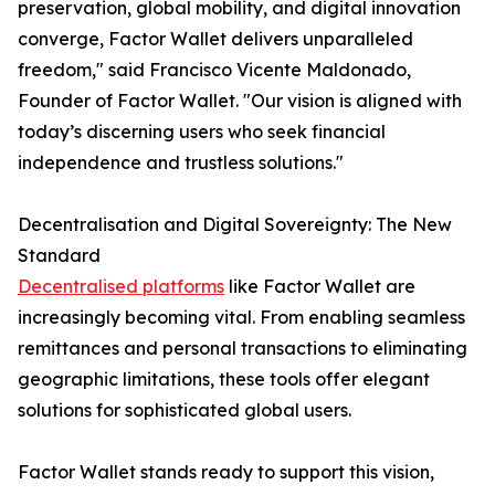
preservation, global mobility, and digital innovation
converge, Factor Wallet delivers unparalleled
freedom," said Francisco Vicente Maldonado,
Founder of Factor Wallet. "Our vision is aligned with
today’s discerning users who seek financial
independence and trustless solutions."
Decentralisation and Digital Sovereignty: The New
Standard
Decentralised platforms
like Factor Wallet are
increasingly becoming vital. From enabling seamless
remittances and personal transactions to eliminating
geographic limitations, these tools offer elegant
solutions for sophisticated global users.
Factor Wallet stands ready to support this vision,