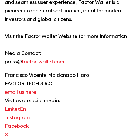
and seamless user experience, Factor Wallet is a
pioneer in decentralised finance, ideal for modern
investors and global citizens.
Visit the Factor Wallet Website for more information
Media Contact:
press@
factor-wallet.com
Francisco Vicente Maldonado Haro
FACTOR TECH S.R.O.
email us here
Visit us on social media:
LinkedIn
Instagram
Facebook
X