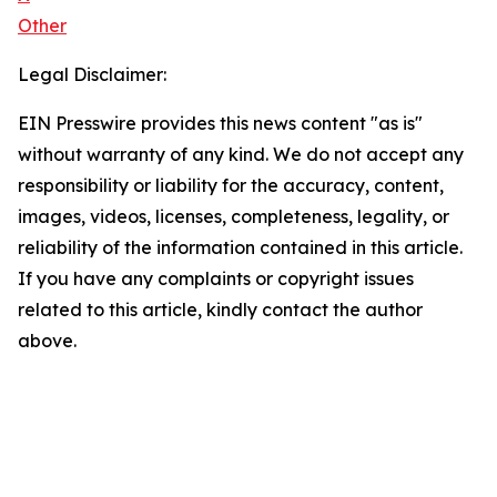
Other
Legal Disclaimer:
EIN Presswire provides this news content "as is"
without warranty of any kind. We do not accept any
responsibility or liability for the accuracy, content,
images, videos, licenses, completeness, legality, or
reliability of the information contained in this article.
If you have any complaints or copyright issues
related to this article, kindly contact the author
above.