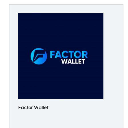
Factor Wallet