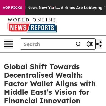
 was CBS News New York...
Airlines Are Lobbying To Cha
AGP PICKS
Global Shift Towards
Decentralised Wealth:
Factor Wallet Aligns with
Middle East’s Vision for
Financial Innovation