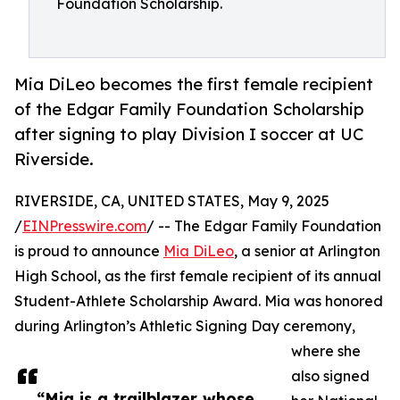
Foundation Scholarship.
Mia DiLeo becomes the first female recipient
of the Edgar Family Foundation Scholarship
after signing to play Division I soccer at UC
Riverside.
RIVERSIDE, CA, UNITED STATES, May 9, 2025
/
EINPresswire.com
/ -- The Edgar Family Foundation
is proud to announce
Mia DiLeo
, a senior at Arlington
High School, as the first female recipient of its annual
Student-Athlete Scholarship Award. Mia was honored
during Arlington’s Athletic Signing Day ceremony,
where she
also signed
“Mia is a trailblazer whose