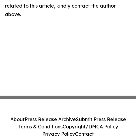
related to this article, kindly contact the author
above.
About
Press Release Archive
Submit Press Release
Terms & Conditions
Copyright/DMCA Policy
Privacy Policy
Contact