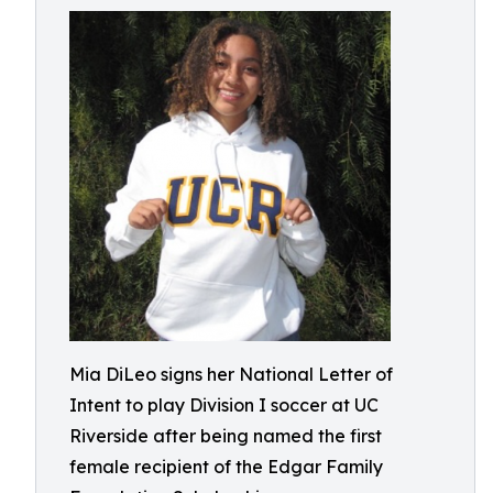
Mia DiLeo signs her National Letter of
Intent to play Division I soccer at UC
Riverside after being named the first
female recipient of the Edgar Family