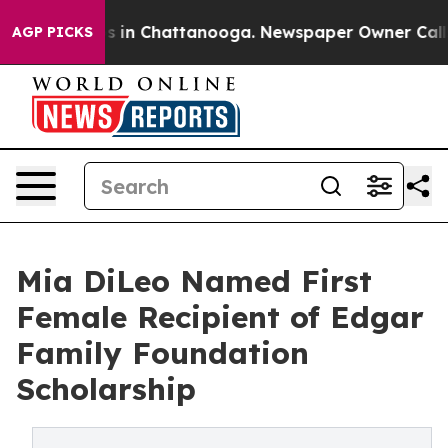
pse
Chaos in Chattanooga. Newspaper Owner Calls the
AGP PICKS
Mia DiLeo Named First
Female Recipient of Edgar
Family Foundation
Scholarship