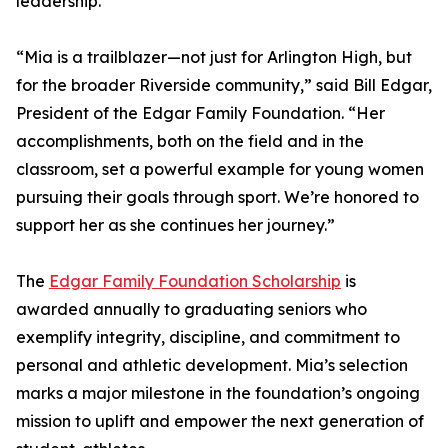
leadership.
“Mia is a trailblazer—not just for Arlington High, but
for the broader Riverside community,” said Bill Edgar,
President of the Edgar Family Foundation. “Her
accomplishments, both on the field and in the
classroom, set a powerful example for young women
pursuing their goals through sport. We’re honored to
support her as she continues her journey.”
The
Edgar Family Foundation Scholarship
is
awarded annually to graduating seniors who
exemplify integrity, discipline, and commitment to
personal and athletic development. Mia’s selection
marks a major milestone in the foundation’s ongoing
mission to uplift and empower the next generation of