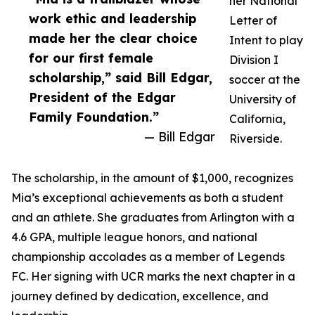
her National
work ethic and leadership
Letter of
made her the clear choice
Intent to play
for our first female
Division I
scholarship,” said Bill Edgar,
soccer at the
President of the Edgar
University of
Family Foundation.”
California,
— Bill Edgar
Riverside.
The scholarship, in the amount of $1,000, recognizes
Mia’s exceptional achievements as both a student
and an athlete. She graduates from Arlington with a
4.6 GPA, multiple league honors, and national
championship accolades as a member of Legends
FC. Her signing with UCR marks the next chapter in a
journey defined by dedication, excellence, and