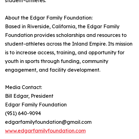
student-athletes.
About the Edgar Family Foundation:
Based in Riverside, California, the Edgar Family
Foundation provides scholarships and resources to
student-athletes across the Inland Empire. Its mission
is to increase access, training, and opportunity for
youth in sports through funding, community
engagement, and facility development.
Media Contact:
Bill Edgar, President
Edgar Family Foundation
(951) 640-9094
edgarfamilyfoundation@gmail.com
www.edgarfamilyfoundation.com