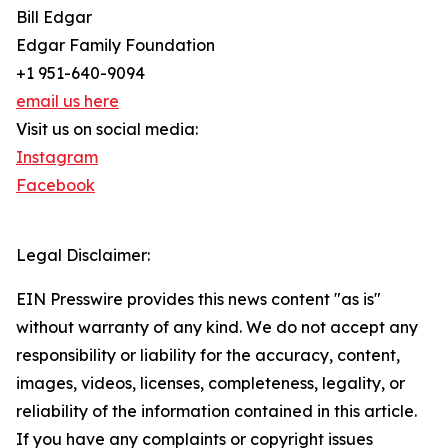
Bill Edgar
Edgar Family Foundation
+1 951-640-9094
email us here
Visit us on social media:
Instagram
Facebook
Legal Disclaimer:
EIN Presswire provides this news content "as is"
without warranty of any kind. We do not accept any
responsibility or liability for the accuracy, content,
images, videos, licenses, completeness, legality, or
reliability of the information contained in this article.
If you have any complaints or copyright issues