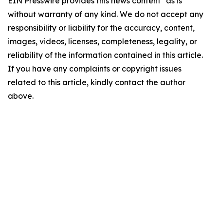
EIN Presswire provides this news content "as is"
without warranty of any kind. We do not accept any
responsibility or liability for the accuracy, content,
images, videos, licenses, completeness, legality, or
reliability of the information contained in this article.
If you have any complaints or copyright issues
related to this article, kindly contact the author
above.