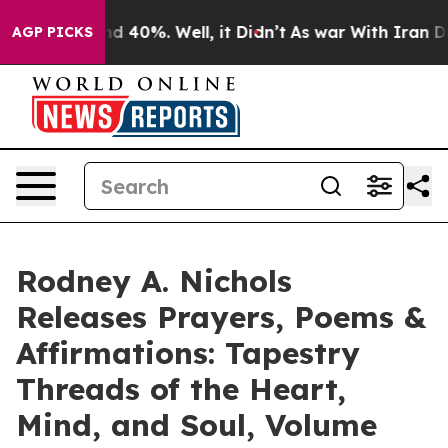
r Around 40%. Well, it Didn’t
As war With Iran Drove
AGP PICKS
Rodney A. Nichols
Releases Prayers, Poems &
Affirmations: Tapestry
Threads of the Heart,
Mind, and Soul, Volume