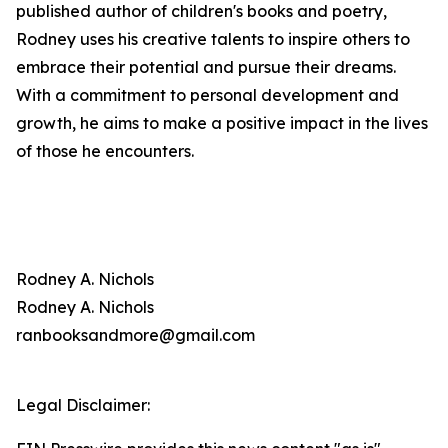
published author of children's books and poetry,
Rodney uses his creative talents to inspire others to
embrace their potential and pursue their dreams.
With a commitment to personal development and
growth, he aims to make a positive impact in the lives
of those he encounters.
Rodney A. Nichols
Rodney A. Nichols
ranbooksandmore@gmail.com
Legal Disclaimer: