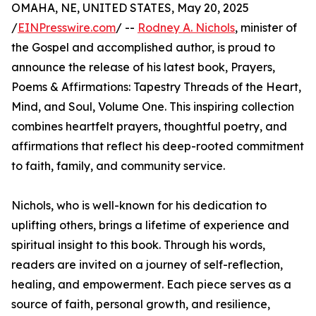
OMAHA, NE, UNITED STATES, May 20, 2025
/
EINPresswire.com
/ --
Rodney A. Nichols
, minister of
the Gospel and accomplished author, is proud to
announce the release of his latest book, Prayers,
Poems & Affirmations: Tapestry Threads of the Heart,
Mind, and Soul, Volume One. This inspiring collection
combines heartfelt prayers, thoughtful poetry, and
affirmations that reflect his deep-rooted commitment
to faith, family, and community service.
Nichols, who is well-known for his dedication to
uplifting others, brings a lifetime of experience and
spiritual insight to this book. Through his words,
readers are invited on a journey of self-reflection,
healing, and empowerment. Each piece serves as a
source of faith, personal growth, and resilience,