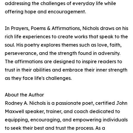
addressing the challenges of everyday life while
offering hope and encouragement.
In Prayers, Poems & Affirmations, Nichols draws on his
rich life experiences to create works that speak to the
soul. His poetry explores themes such as love, faith,
perseverance, and the strength found in adversity.
The affirmations are designed to inspire readers to
trust in their abilities and embrace their inner strength
as they face life's challenges.
About the Author
Rodney A. Nichols is a passionate poet, certified John
Maxwell speaker, trainer, and coach dedicated to
equipping, encouraging, and empowering individuals
to seek their best and trust the process. As a