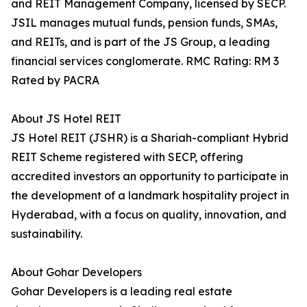
and REIT Management Company, licensed by SECP.
JSIL manages mutual funds, pension funds, SMAs,
and REITs, and is part of the JS Group, a leading
financial services conglomerate. RMC Rating: RM 3
Rated by PACRA
About JS Hotel REIT
JS Hotel REIT (JSHR) is a Shariah-compliant Hybrid
REIT Scheme registered with SECP, offering
accredited investors an opportunity to participate in
the development of a landmark hospitality project in
Hyderabad, with a focus on quality, innovation, and
sustainability.
About Gohar Developers
Gohar Developers is a leading real estate