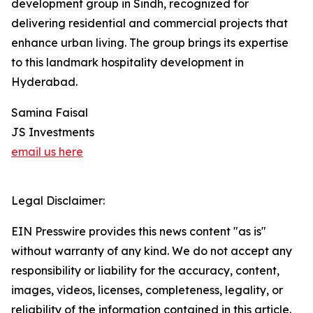
development group in Sindh, recognized for
delivering residential and commercial projects that
enhance urban living. The group brings its expertise
to this landmark hospitality development in
Hyderabad.
Samina Faisal
JS Investments
email us here
Legal Disclaimer:
EIN Presswire provides this news content "as is"
without warranty of any kind. We do not accept any
responsibility or liability for the accuracy, content,
images, videos, licenses, completeness, legality, or
reliability of the information contained in this article.