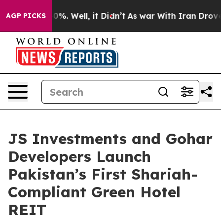
und 40%. Well, it Didn’t
As war With Iran Drove oil 
AGP PICKS
JS Investments and Gohar
Developers Launch
Pakistan’s First Shariah-
Compliant Green Hotel
REIT