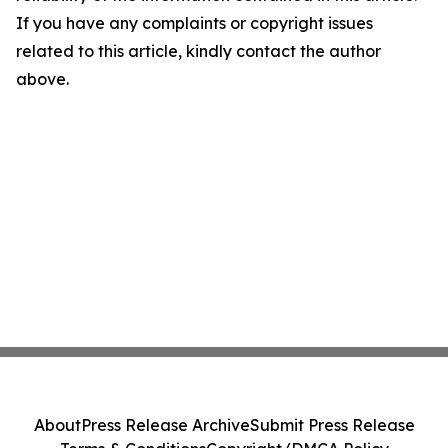
If you have any complaints or copyright issues
related to this article, kindly contact the author
above.
About
Press Release Archive
Submit Press Release