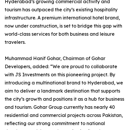
Hyderabad’s growing commercial activity and
tourism has outpaced the city’s existing hospitality
infrastructure. A premium international hotel brand,
now under construction, is set to bridge this gap with
world-class services for both business and leisure
travelers.
Muhammad Hanif Gohar, Chairman of Gohar
Developers, added: “We are proud to collaborate
with JS Investments on this pioneering project. By
introducing a multinational brand to Hyderabad, we
aim to deliver a landmark destination that supports
the city’s growth and positions it as a hub for business
and tourism. Gohar Group currently has nearly 40
residential and commercial projects across Pakistan,
reflecting our strong commitment to national