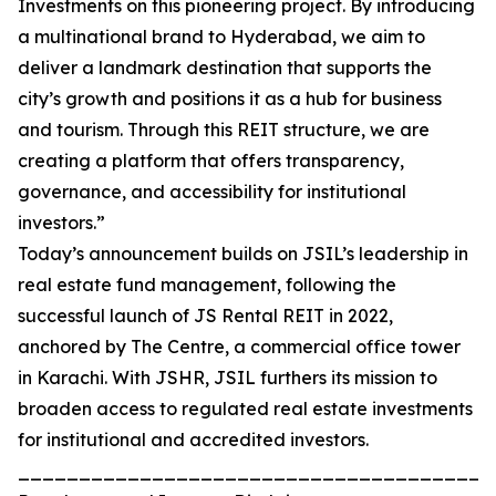
Investments on this pioneering project. By introducing
a multinational brand to Hyderabad, we aim to
deliver a landmark destination that supports the
city’s growth and positions it as a hub for business
and tourism. Through this REIT structure, we are
creating a platform that offers transparency,
governance, and accessibility for institutional
investors.”
Today’s announcement builds on JSIL’s leadership in
real estate fund management, following the
successful launch of JS Rental REIT in 2022,
anchored by The Centre, a commercial office tower
in Karachi. With JSHR, JSIL furthers its mission to
broaden access to regulated real estate investments
for institutional and accredited investors.
_______________________________________