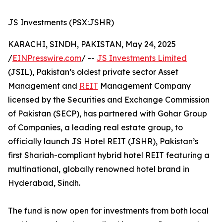
JS Investments (PSX:JSHR)
KARACHI, SINDH, PAKISTAN, May 24, 2025
/
EINPresswire.com
/ --
JS Investments Limited
(JSIL), Pakistan’s oldest private sector Asset
Management and
REIT
Management Company
licensed by the Securities and Exchange Commission
of Pakistan (SECP), has partnered with Gohar Group
of Companies, a leading real estate group, to
officially launch JS Hotel REIT (JSHR), Pakistan’s
first Shariah-compliant hybrid hotel REIT featuring a
multinational, globally renowned hotel brand in
Hyderabad, Sindh.
The fund is now open for investments from both local