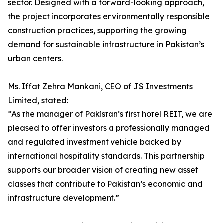
sector. Designed with a forward-looking approach,
the project incorporates environmentally responsible
construction practices, supporting the growing
demand for sustainable infrastructure in Pakistan’s
urban centers.
Ms. Iffat Zehra Mankani, CEO of JS Investments
Limited, stated:
“As the manager of Pakistan’s first hotel REIT, we are
pleased to offer investors a professionally managed
and regulated investment vehicle backed by
international hospitality standards. This partnership
supports our broader vision of creating new asset
classes that contribute to Pakistan’s economic and
infrastructure development.”