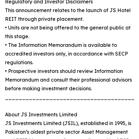
Regulatory and Investor Disclaimers
This announcement relates to the launch of JS Hotel
REIT through private placement.
• Units are not being offered to the general public at
this stage.
• The Information Memorandum is available to
accredited investors only, in accordance with SECP
regulations.
• Prospective investors should review Information
Memorandum and consult their professional advisors
before making investment decisions.
_______________________________________
About JS Investments Limited
JS Investments Limited (JSIL), established in 1995, is
Pakistan’s oldest private sector Asset Management