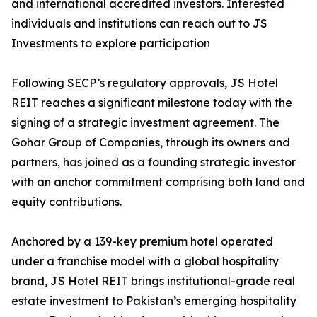
and international accredited investors. Interested
individuals and institutions can reach out to JS
Investments to explore participation
Following SECP’s regulatory approvals, JS Hotel
REIT reaches a significant milestone today with the
signing of a strategic investment agreement. The
Gohar Group of Companies, through its owners and
partners, has joined as a founding strategic investor
with an anchor commitment comprising both land and
equity contributions.
Anchored by a 139-key premium hotel operated
under a franchise model with a global hospitality
brand, JS Hotel REIT brings institutional-grade real
estate investment to Pakistan’s emerging hospitality