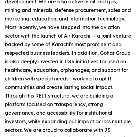
development. We are also active in oil and gas,
mining and minerals, defense procurement, sales and
marketing, education, and information technology.
Most recently, we have stepped into the aviation
sector with the launch of Air Karachi — a joint venture
backed by some of Karachi’s most prominent and
respected business leaders. In addition, Gohar Group
is also deeply invested in CSR initiatives focused on
healthcare, education, orphanages, and support for
children with special needs—working to uplift
communities and create lasting social impact.
Through this REIT structure, we are building a
platform focused on transparency, strong
governance, and accessibility for institutional
investors, while expanding our impact across multiple
sectors. We are proud to collaborate with JS