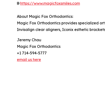
🌐
https://www.magicfoxsmiles.com
About Magic Fox Orthodontics:
Magic Fox Orthodontics provides specialized ort
Invisalign clear aligners, Iconix esthetic bracke
Jeremy Chau
Magic Fox Orthodontics
+1 714-594-5777
email us here