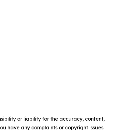
ility or liability for the accuracy, content,
f you have any complaints or copyright issues