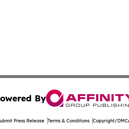
owered By
ubmit Press Release
Terms & Conditions
Copyright/DMCA