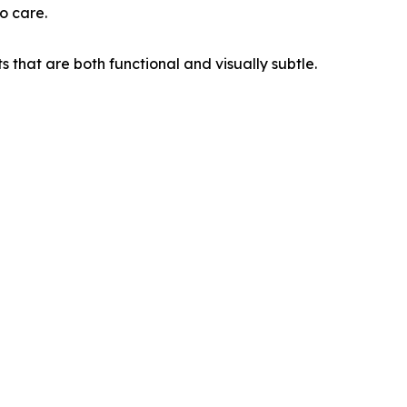
o care.
 that are both functional and visually subtle.