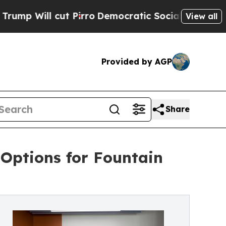
cut Pirro
Democratic Socialists of America Pro
View all
Provided by AGP
Share
Options for Fountain