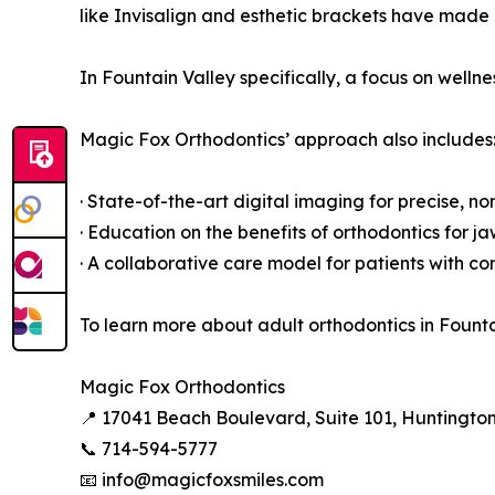
like Invisalign and esthetic brackets have made 
In Fountain Valley specifically, a focus on well
Magic Fox Orthodontics’ approach also includes
· State-of-the-art digital imaging for precise, n
· Education on the benefits of orthodontics for
· A collaborative care model for patients with c
To learn more about adult orthodontics in Founta
Magic Fox Orthodontics
📍 17041 Beach Boulevard, Suite 101, Huntingto
📞 714-594-5777
📧 info@magicfoxsmiles.com