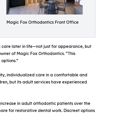
Magic Fox Orthodontics Front Office
c care later in life—not just for appearance, but
-owner of Magic Fox Orthodontics. “This
 options.”
ity, individualized care in a comfortable and
ren, but its adult services have experienced
increase in adult orthodontic patients over the
are for restorative dental work. Discreet options