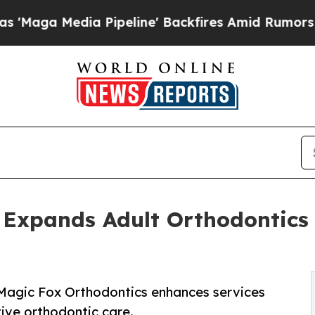
dia Pipeline' Backfires Amid Rumors Trump Will 
 Expands Adult Orthodontics 
 Magic Fox Orthodontics enhances services
tive orthodontic care.