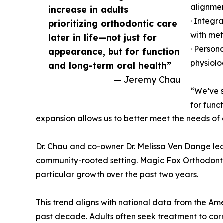
alignme
increase in adults
· Integr
prioritizing orthodontic care
with met
later in life—not just for
· Person
appearance, but for function
physiolo
and long-term oral health”
— Jeremy Chau
“We’ve s
for func
expansion allows us to better meet the needs of o
Dr. Chau and co-owner Dr. Melissa Ven Dange lead
community-rooted setting. Magic Fox Orthodontics
particular growth over the past two years.
This trend aligns with national data from the Am
past decade. Adults often seek treatment to corre