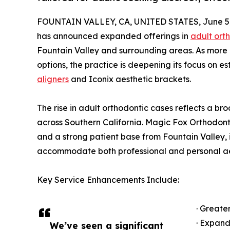
FOUNTAIN VALLEY, CA, UNITED STATES, June 5,
has announced expanded offerings in
adult ort
Fountain Valley and surrounding areas. As more 
options, the practice is deepening its focus on est
aligners
and Iconix aesthetic brackets.
The rise in adult orthodontic cases reflects a bro
across Southern California. Magic Fox Orthodonti
and a strong patient base from Fountain Valley,
accommodate both professional and personal ae
Key Service Enhancements Include:
· Greate
· Expand
We’ve seen a significant