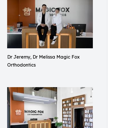
Dr Jeremy, Dr Melissa Magic Fox
Orthodontics