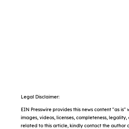
Legal Disclaimer:
EIN Presswire provides this news content "as is" 
images, videos, licenses, completeness, legality, o
related to this article, kindly contact the author