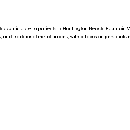
hodontic care to patients in Huntington Beach, Fountain V
ts, and traditional metal braces, with a focus on personali