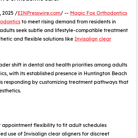
 2025 /
EINPresswire.com
/ --
Magic Fox Orthodontics
hodontics
to meet rising demand from residents in
adults seek subtle and lifestyle-compatible treatment
hetic and flexible solutions like
Invisalign clear
ader shift in dental and health priorities among adults
cs, with its established presence in Huntington Beach
 is responding by customizing treatment pathways that
sthetics.
r appointment flexibility to fit adult schedules
ed use of Invisalign clear aligners for discreet