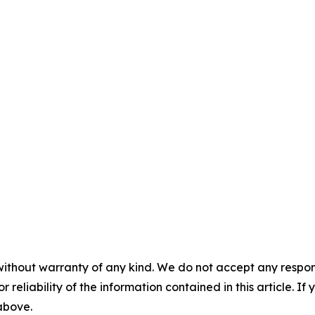
without warranty of any kind. We do not accept any responsib
r reliability of the information contained in this article. I
 above.