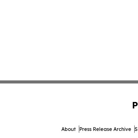
P
About
Press Release Archive
S