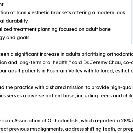
nt
ation of Iconix esthetic brackets offering a modern look
al durability
alized treatment planning focused on adult bone
gy and goals
een a significant increase in adults prioritizing orthodonti
tion and long-term oral health,” said Dr. Jeremy Chau, co
ur adult patients in Fountain Valley with tailored, esthetic
 the practice with a shared mission: to provide high-qual
 serves a diverse patient base, including teens and child
erican Association of Orthodontists, which reported a 28% 
ct previous misalignments, address shifting teeth, or prep