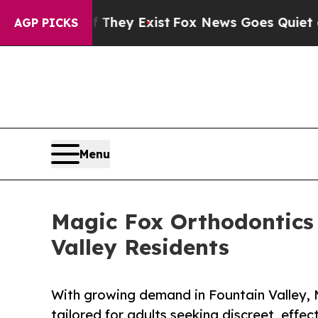
roof They Exist
Fox News Goes Quiet as 'Maga Me
AGP PICKS
Menu
Magic Fox Orthodontics
Valley Residents
With growing demand in Fountain Valley,
tailored for adults seeking discreet, effec