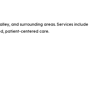
alley, and surrounding areas. Services include
zed, patient-centered care.