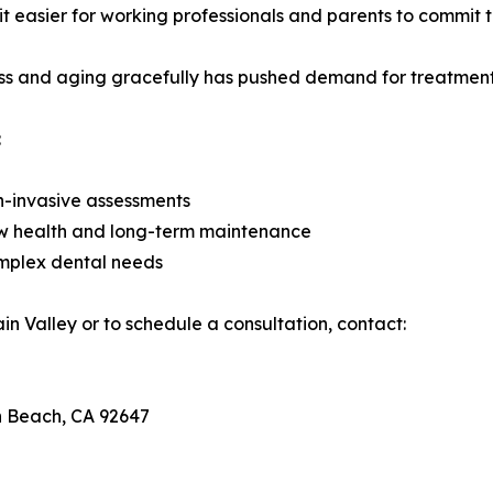
it easier for working professionals and parents to commit t
ness and aging gracefully has pushed demand for treatments
:
on-invasive assessments
 jaw health and long-term maintenance
omplex dental needs
in Valley or to schedule a consultation, contact:
n Beach, CA 92647