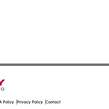
 Policy
Privacy Policy
Contact