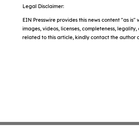
Legal Disclaimer:
EIN Presswire provides this news content "as is" 
images, videos, licenses, completeness, legality, o
related to this article, kindly contact the author