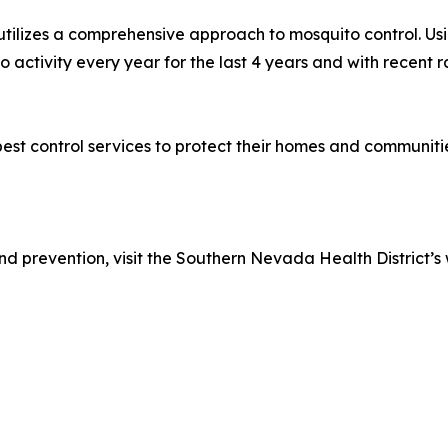
, utilizes a comprehensive approach to mosquito control. Us
 activity every year for the last 4 years and with recent r
st control services to protect their homes and communitie
d prevention, visit the Southern Nevada Health District’s