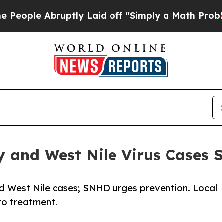
 Abruptly Laid off “Simply a Math Problem
Dr. A
y and West Nile Virus Cases 
d West Nile cases; SNHD urges prevention. Local
to treatment.