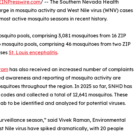
EINPresswire.com
/ -- The Southern Nevada Health
urge in mosquito activity and West Nile virus (WNV) cases
most active mosquito seasons in recent history.
osquito pools, comprising 3,081 mosquitoes from 16 ZIP
wo mosquito pools, comprising 46 mosquitoes from two ZIP
uses
St. Louis encephalitis
.
gram
has also received an increased number of complaints
sed awareness and reporting of mosquito activity are
squitoes throughout the region. In 2025 so far, SNHD has
ip codes and collected a total of 12,641 mosquitos. These
b to be identified and analyzed for potential viruses.
urveillance season,” said Vivek Raman, Environmental
 Nile virus have spiked dramatically, with 20 people