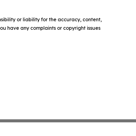
ility or liability for the accuracy, content,
f you have any complaints or copyright issues