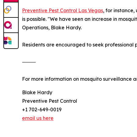
Preventive Pest Control Las Vegas
, for instance
is possible. "We have seen an increase in mosquito
Operations, Blake Hardy.
Residents are encouraged to seek professional pe
⸻
For more information on mosquito surveillance an
Blake Hardy
Preventive Pest Control
+1 702-649-0019
email us here