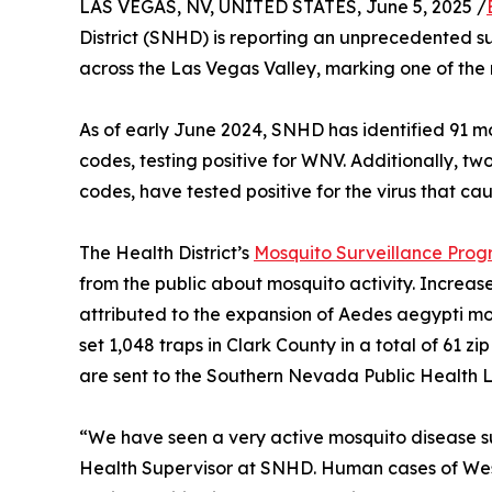
LAS VEGAS, NV, UNITED STATES, June 5, 2025 /
District (SNHD) is reporting an unprecedented s
across the Las Vegas Valley, marking one of the 
As of early June 2024, SNHD has identified 91 m
codes, testing positive for WNV. Additionally, t
codes, have tested positive for the virus that ca
The Health District’s
Mosquito Surveillance Pro
from the public about mosquito activity. Increa
attributed to the expansion of Aedes aegypti mo
set 1,048 traps in Clark County in a total of 61 z
are sent to the Southern Nevada Public Health La
“We have seen a very active mosquito disease s
Health Supervisor at SNHD. Human cases of West