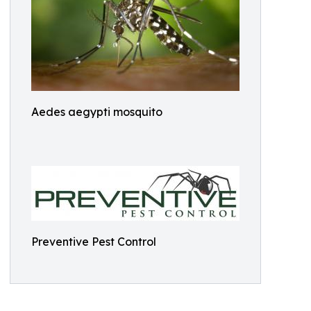
Aedes aegypti mosquito
Preventive Pest Control