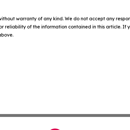
without warranty of any kind. We do not accept any responsib
r reliability of the information contained in this article. I
 above.