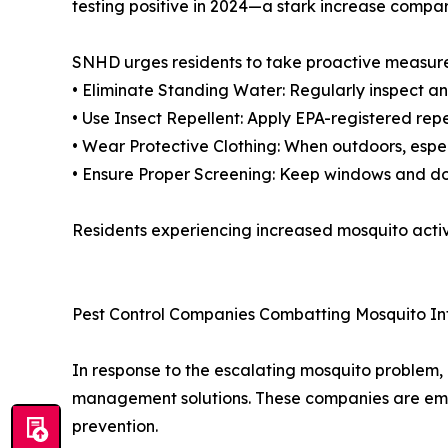
testing positive in 2024—a stark increase compar
SNHD urges residents to take proactive measures
• Eliminate Standing Water: Regularly inspect an
• Use Insect Repellent: Apply EPA-registered repe
• Wear Protective Clothing: When outdoors, espe
• Ensure Proper Screening: Keep windows and do
Residents experiencing increased mosquito activ
Pest Control Companies Combatting Mosquito In
In response to the escalating mosquito problem, 
management solutions. These companies are emp
prevention.