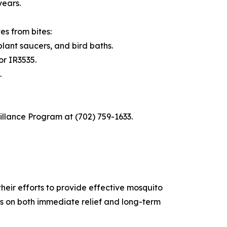
years.
s from bites:
lant saucers, and bird baths.
or IR3535.
.
illance Program at (702) 759-1633.
heir efforts to provide effective mosquito
 on both immediate relief and long-term