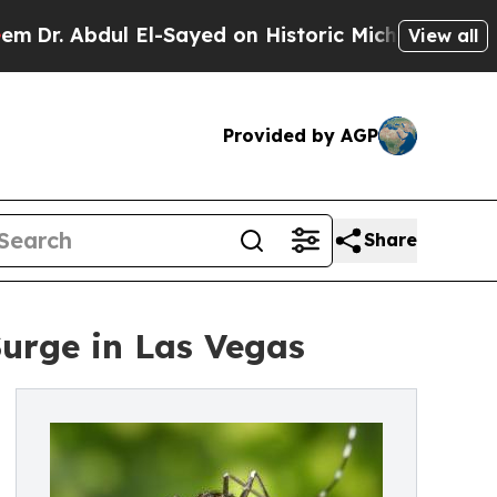
bdul El-Sayed on Historic Michigan Win: “People A
View all
Provided by AGP
Share
Surge in Las Vegas