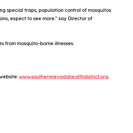
ing special traps, population control of mosquitos
ains, expect to see more." say Director of
s from mosquito-borne illnesses.
 website:
www.southernnevadahealthdistrict.org
.