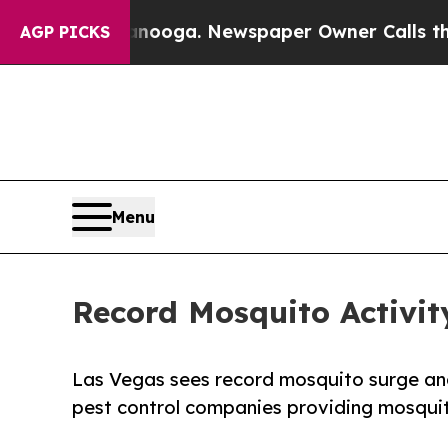
Chattanooga. Newspaper Owner Calls the People
AGP PICKS
Menu
Record Mosquito Activit
Las Vegas sees record mosquito surge an
pest control companies providing mosqui