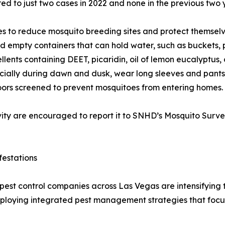
ed to just two cases in 2022 and none in the previous two 
 to reduce mosquito breeding sites and protect themselve
d empty containers that can hold water, such as buckets, p
llents containing DEET, picaridin, oil of lemon eucalyptus, 
cially during dawn and dusk, wear long sleeves and pants
ors screened to prevent mosquitoes from entering homes.
ity are encouraged to report it to SNHD’s Mosquito Surve
festations
pest control companies across Las Vegas are intensifying t
loying integrated pest management strategies that focus