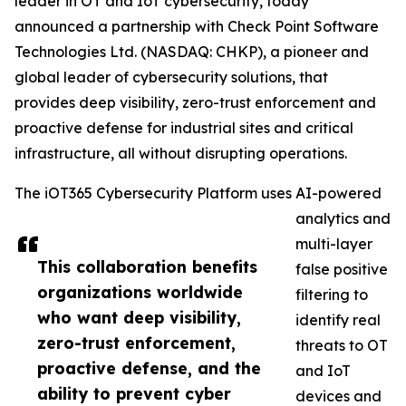
leader in OT and IoT cybersecurity, today
announced a partnership with Check Point Software
Technologies Ltd. (NASDAQ: CHKP), a pioneer and
global leader of cybersecurity solutions, that
provides deep visibility, zero-trust enforcement and
proactive defense for industrial sites and critical
infrastructure, all without disrupting operations.
The iOT365 Cybersecurity Platform uses AI-powered
analytics and
multi-layer
This collaboration benefits
false positive
organizations worldwide
filtering to
who want deep visibility,
identify real
zero-trust enforcement,
threats to OT
proactive defense, and the
and IoT
ability to prevent cyber
devices and