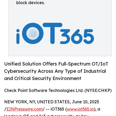
block devices.
Unified Solution Offers Full-Spectrum OT/IoT
Cybersecurity Across Any Type of Industrial
and Critical Security Environment
Check Point Software Technologies Ltd. (NYSE:CHKP)
NEW YORK, NY, UNITED STATES, June 10, 2025
/
EINPresswire.com
/ -- iOT365 (
www.iot365.io
), a