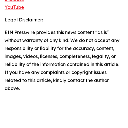
YouTube
Legal Disclaimer:
EIN Presswire provides this news content "as is"
without warranty of any kind. We do not accept any
responsibility or liability for the accuracy, content,
images, videos, licenses, completeness, legality, or
reliability of the information contained in this article.
If you have any complaints or copyright issues
related to this article, kindly contact the author
above.