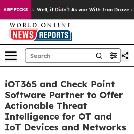
d 40%. Well, it Didn’t
As war With Iran Drove oil Pri
AGP PICKS
iOT365 and Check Point
Software Partner to Offer
Actionable Threat
Intelligence for OT and
IoT Devices and Networks