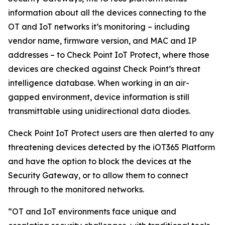
information about all the devices connecting to the
OT and IoT networks it’s monitoring – including
vendor name, firmware version, and MAC and IP
addresses – to Check Point IoT Protect, where those
devices are checked against Check Point’s threat
intelligence database. When working in an air-
gapped environment, device information is still
transmittable using unidirectional data diodes.
Check Point IoT Protect users are then alerted to any
threatening devices detected by the iOT365 Platform
and have the option to block the devices at the
Security Gateway, or to allow them to connect
through to the monitored networks.
“OT and IoT environments face unique and