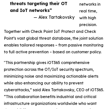
threats targeting their OT
networks in
and IoT networks”
real time,
— Alex Tartakovsky
with high
precision.
Together with Check Point IoT Protect and Check
Point’s vast global threat database, the joint solution
enables tailored responses – from passive monitoring
to full active prevention – based on customer policy.
"This partnership gives iOT365 comprehensive
protection across the OT/IoT security spectrum,
minimizing noise and maximizing actionable alerts
while also enhancing our ability to prevent
cyberattacks,” said Alex Tartakovsky, CEO of iOT365.
“This collaboration benefits industrial and critical
infrastructure organizations worldwide who want