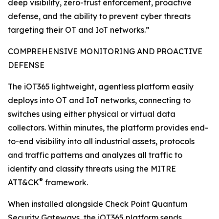
deep visibility, zero-trust enforcement, proactive
defense, and the ability to prevent cyber threats
targeting their OT and IoT networks.”
COMPREHENSIVE MONITORING AND PROACTIVE
DEFENSE
The iOT365 lightweight, agentless platform easily
deploys into OT and IoT networks, connecting to
switches using either physical or virtual data
collectors. Within minutes, the platform provides end-
to-end visibility into all industrial assets, protocols
and traffic patterns and analyzes all traffic to
identify and classify threats using the MITRE
®
ATT&CK
framework.
When installed alongside Check Point Quantum
Security Gateways, the iOT365 platform sends