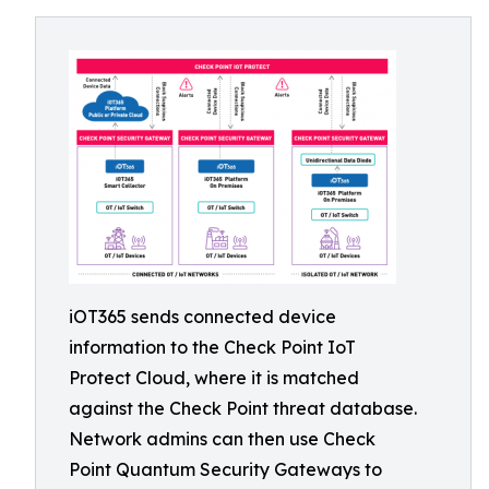
iOT365 sends connected device
information to the Check Point IoT
Protect Cloud, where it is matched
against the Check Point threat database.
Network admins can then use Check
Point Quantum Security Gateways to