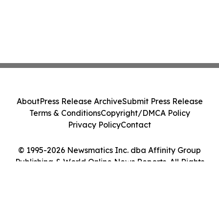
About
Press Release Archive
Submit Press Release
Terms & Conditions
Copyright/DMCA Policy
Privacy Policy
Contact
© 1995-2026 Newsmatics Inc. dba Affinity Group
Publishing & World Online News Reports. All Rights
Reserved.
Cookie Settings / Your Privacy Choices