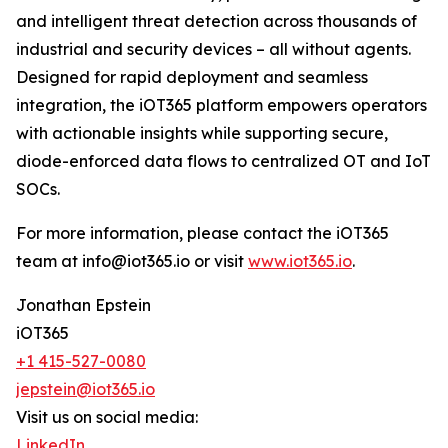
and intelligent threat detection across thousands of
industrial and security devices – all without agents.
Designed for rapid deployment and seamless
integration, the iOT365 platform empowers operators
with actionable insights while supporting secure,
diode-enforced data flows to centralized OT and IoT
SOCs.
For more information, please contact the iOT365
team at info@iot365.io or visit
www.iot365.io
.
Jonathan Epstein
iOT365
+1 415-527-0080
jepstein@iot365.io
Visit us on social media:
LinkedIn