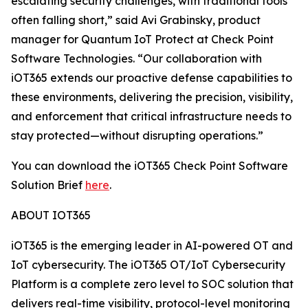
escalating security challenges, with traditional tools
often falling short,” said Avi Grabinsky, product
manager for Quantum IoT Protect at Check Point
Software Technologies. “Our collaboration with
iOT365 extends our proactive defense capabilities to
these environments, delivering the precision, visibility,
and enforcement that critical infrastructure needs to
stay protected—without disrupting operations.”
You can download the iOT365 Check Point Software
Solution Brief
here
.
ABOUT IOT365
iOT365 is the emerging leader in AI-powered OT and
IoT cybersecurity. The iOT365 OT/IoT Cybersecurity
Platform is a complete zero level to SOC solution that
delivers real-time visibility, protocol-level monitoring