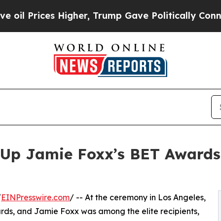
s Higher, Trump Gave Politically Connected oil 
Up Jamie Foxx’s BET Awards 
/
EINPresswire.com
/ -- At the ceremony in Los Angeles,
ds, and Jamie Foxx was among the elite recipients,