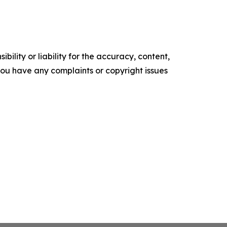
ility or liability for the accuracy, content,
f you have any complaints or copyright issues