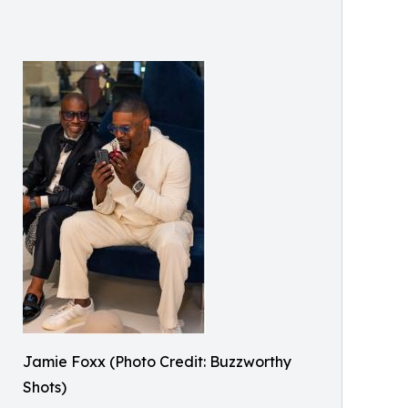
Jamie Foxx (Photo Credit: Buzzworthy
Shots)