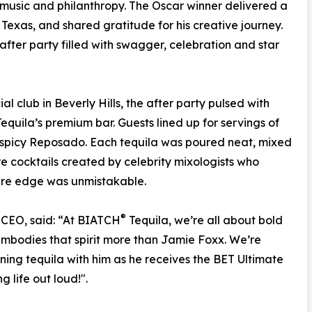
 music and philanthropy. The Oscar winner delivered a
, Texas, and shared gratitude for his creative journey.
fter party filled with swagger, celebration and star
l club in Beverly Hills, the after party pulsed with
equila’s premium bar. Guests lined up for servings of
d spicy Reposado. Each tequila was poured neat, mixed
e cocktails created by celebrity mixologists who
ture edge was unmistakable.
®
 CEO, said: “At BIATCH
Tequila, we’re all about bold
bodies that spirit more than Jamie Foxx. We’re
ing tequila with him as he receives the BET Ultimate
g life out loud!".