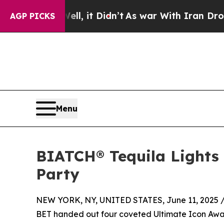
Well, it Didn’t
As war With Iran Drove oil Price
AGP PICKS
Menu
BIATCH® Tequila Lights 
Party
NEW YORK, NY, UNITED STATES, June 11, 2025 
BET handed out four coveted Ultimate Icon Awar