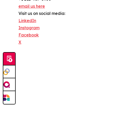
email us here
Visit us on social media:
LinkedIn
Instagram
Facebook
X