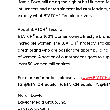
Jamie Foxx, still riding the high of his Ultimate 
influencers and entertainment industry leaders
®
exactly what BIATCH
Tequila delivers.
®
About BIATCH
Tequila:
®
BIATCH
is a 100% women owned lifestyle brand t
®
incredible women. The BIATCH
strategy is to a
great brand who are passionate about buildin
of women. A portion of our proceeds goes to sup
least 50 women millionaires.
For more information, please visit:
www.BIATCH.
IG: @BIATCHtequila | F: BIATCHtequila | Y: @B
Norah Lawlor
Lawlor Media Group, Inc.
+1 212-967-6900