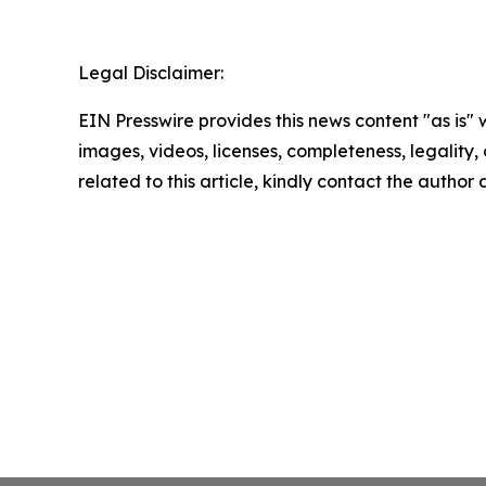
Legal Disclaimer:
EIN Presswire provides this news content "as is" 
images, videos, licenses, completeness, legality, o
related to this article, kindly contact the author