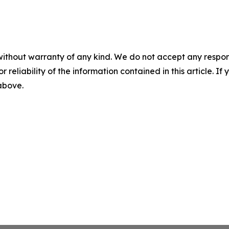
without warranty of any kind. We do not accept any responsib
r reliability of the information contained in this article. I
 above.