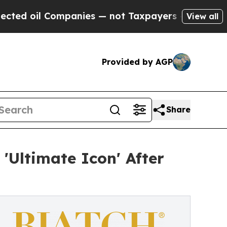
Companies — not Taxpayers — the Chance to Cash 
View all
Provided by AGP
Share
'Ultimate Icon' After