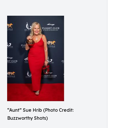
“Aunt” Sue Hrib (Photo Credit:
Buzzworthy Shots)