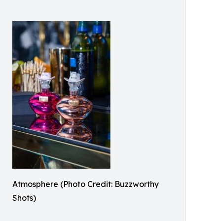
Atmosphere (Photo Credit: Buzzworthy
Shots)