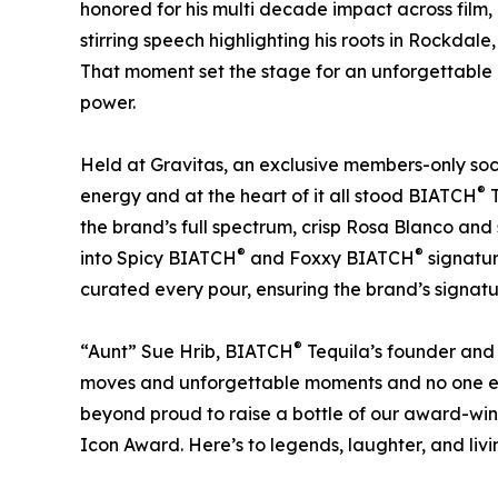
honored for his multi decade impact across film,
stirring speech highlighting his roots in Rockdale
That moment set the stage for an unforgettable a
power.
Held at Gravitas, an exclusive members-only socia
®
energy and at the heart of it all stood BIATCH
T
the brand’s full spectrum, crisp Rosa Blanco an
®
®
into Spicy BIATCH
and Foxxy BIATCH
signatur
curated every pour, ensuring the brand’s signa
®
“Aunt” Sue Hrib, BIATCH
Tequila’s founder and
moves and unforgettable moments and no one em
beyond proud to raise a bottle of our award-winn
Icon Award. Here’s to legends, laughter, and livin