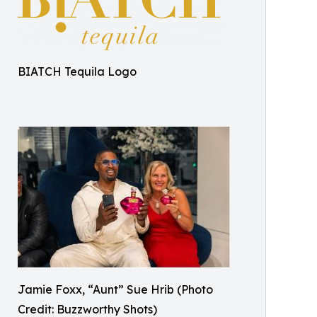
BIATCH Tequila Logo
Jamie Foxx, “Aunt” Sue Hrib (Photo
Credit: Buzzworthy Shots)