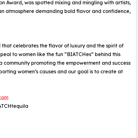
Icon Award, was spotted mixing and mingling with artists,
, an atmosphere demanding bold flavor and confidence,
hat celebrates the flavor of luxury and the spirit of
ppeal to women like the fun “BIATCHes” behind this
g a community promoting the empowerment and success
porting women’s causes and our goal is to create at
com
IATCHtequila