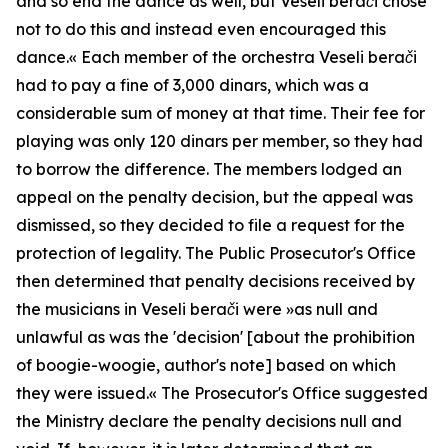
and so end the dance as well, but Veseli berači chose
not to do this and instead even encouraged this
dance.«
Each member of the orchestra
Veseli berači
had to pay a fine of 3,000 dinars, which was a
considerable sum of money at that time. Their fee for
playing was only 120 dinars per member, so they had
to borrow the difference. The members lodged an
appeal on the penalty decision, but the appeal was
dismissed, so they decided to file a request for the
protection of legality. The Public Prosecutor's Office
then determined that penalty decisions received by
the musicians in
Veseli berači
were »
as null and
unlawful as was the 'decision' [about the prohibition
of boogie-woogie, author's note] based on which
they were issued.«
The Prosecutor's Office suggested
the Ministry declare the penalty decisions null and