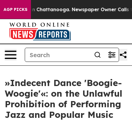
e
Chaos in Chattanooga. Newspaper Owner Calls the Pe
AGP PICKS
»Indecent Dance 'Boogie-
Woogie'«: on the Unlawful
Prohibition of Performing
Jazz and Popular Music