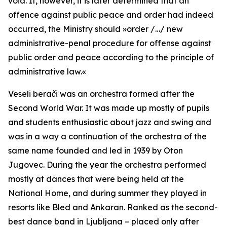
void. If, however, it is later determined that an
offence against public peace and order had indeed
occurred, the Ministry should
»order /…/ new
administrative-penal procedure for offense against
public order and peace according to the principle of
administrative law.«
Veseli berači
was an orchestra formed after the
Second World War. It was made up mostly of pupils
and students enthusiastic about jazz and swing and
was in a way a continuation of the orchestra of the
same name founded and led in 1939 by Oton
Jugovec. During the year the orchestra performed
mostly at dances that were being held at the
National Home, and during summer they played in
resorts like Bled and Ankaran. Ranked as the second-
best dance band in Ljubljana – placed only after