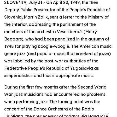
SLOVENIA, July 31 - On April 20, 1949, the then
Deputy Public Prosecutor of the People's Republic of
Slovenia, Martin Žalik, sent a letter to the Ministry of
the Interior, addressing the punishment of the
members of the orchestra
Veseli berači
(Merry
Beggars), who had been penalized in the autumn of
1948 for playing boogie-woogie. The American music
genre jazz (and popular music that »reeked of jazz«)
was labelled by the post-war authorities of the
Federative People’s Republic of Yugoslavia as
»imperialistic« and thus inappropriate music.
During the first few months after the Second World
War, jazz musicians had encountered no problems
when performing jazz. The turning point was the
concert of the Dance Orchestra of the Radio
Ljubljana, the predecessor of today's Big Band RTV