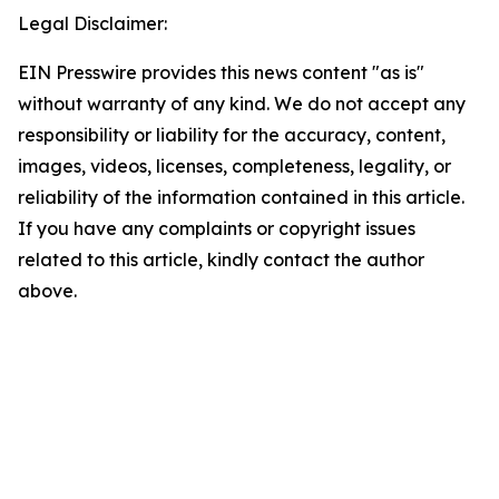
Legal Disclaimer:
EIN Presswire provides this news content "as is"
without warranty of any kind. We do not accept any
responsibility or liability for the accuracy, content,
images, videos, licenses, completeness, legality, or
reliability of the information contained in this article.
If you have any complaints or copyright issues
related to this article, kindly contact the author
above.