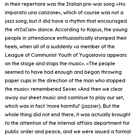
in their repertoire was the Italian pre-war song »Ho
imparato una canzone«, which of course was not a
jazz song, but it did have a rhythm that encouraged
the »tržačan« dance. According to Kapus, the young
people in attendance enthusiastically stomped their
heels, when all of a suddenly »
a member of the
League of Communist Youth of Yugoslavia appears
on the stage and stops the music
«. »
The people
seemed to have had enough and began throwing
paper cups in the direction of the man who stopped
the music
« remembered Sever. »
And then we clear
away our sheet music and continue to play our set,
which was in fact ‘more harmful’ (jazzier).
But the
whole thing did not end there, it was actually brought
to the attention of the internal affairs department for
public order and peace, and we were issued a formal