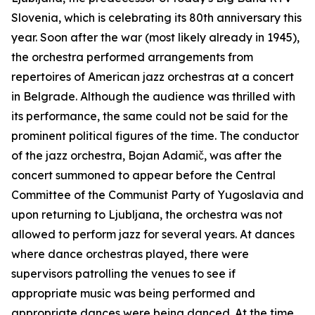
Slovenia, which is celebrating its 80th anniversary this
year. Soon after the war (most likely already in 1945),
the orchestra performed arrangements from
repertoires of American jazz orchestras at a concert
in Belgrade. Although the audience was thrilled with
its performance, the same could not be said for the
prominent political figures of the time. The conductor
of the jazz orchestra, Bojan Adamič, was after the
concert summoned to appear before the Central
Committee of the Communist Party of Yugoslavia and
upon returning to Ljubljana, the orchestra was not
allowed to perform jazz for several years. At dances
where dance orchestras played, there were
supervisors patrolling the venues to see if
appropriate music was being performed and
appropriate dances were being danced. At the time,