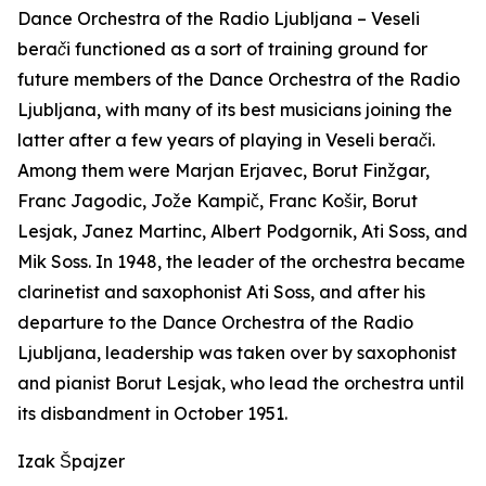
Dance Orchestra of the Radio Ljubljana –
Veseli
berači
functioned as a sort of training ground for
future members of the Dance Orchestra of the Radio
Ljubljana, with many of its best musicians joining the
latter after a few years of playing in
Veseli berači
.
Among them were Marjan Erjavec, Borut Finžgar,
Franc Jagodic, Jože Kampič, Franc Košir, Borut
Lesjak, Janez Martinc, Albert Podgornik, Ati Soss, and
Mik Soss. In 1948, the leader of the orchestra became
clarinetist and saxophonist Ati Soss, and after his
departure to the Dance Orchestra of the Radio
Ljubljana, leadership was taken over by saxophonist
and pianist Borut Lesjak, who lead the orchestra until
its disbandment in October 1951.
Izak Špajzer