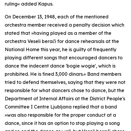
ruling
« added Kapus.
On December 13, 1948, each of the mentioned
orchestra member received a penalty decision which
stated that »
having played as a member of the
orchestra Veseli berači for dance rehearsals at the
National Home this year, he is guilty of frequently
playing different songs that encouraged dancers to
dance the indecent dance 'bogie wogie', which is
prohibited. He is fined 3,000 dinars.«
Band members
tried to defend themselves, saying that they were not
responsible for what dancers chose to dance, but the
Department of Internal Affairs at the District People's
Committee I Centre Ljubljana replied that a band
»
was also responsible for the proper conduct at a
dance, since it has an option to stop playing a song