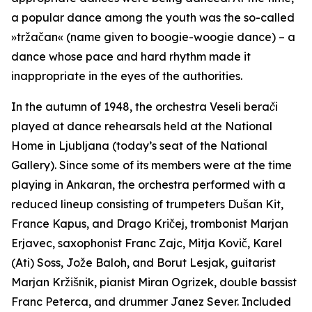
a popular dance among the youth was the so-called
»tržačan« (name given to boogie-woogie dance) – a
dance whose pace and hard rhythm made it
inappropriate in the eyes of the authorities.
In the autumn of 1948, the orchestra
Veseli berači
played at dance rehearsals held at the National
Home in Ljubljana (today’s seat of the National
Gallery). Since some of its members were at the time
playing in Ankaran, the orchestra performed with a
reduced lineup consisting of trumpeters Dušan Kit,
France Kapus, and Drago Kričej, trombonist Marjan
Erjavec, saxophonist Franc Zajc, Mitja Kovič, Karel
(Ati) Soss, Jože Baloh, and Borut Lesjak, guitarist
Marjan Kržišnik, pianist Miran Ogrizek, double bassist
Franc Peterca, and drummer Janez Sever. Included