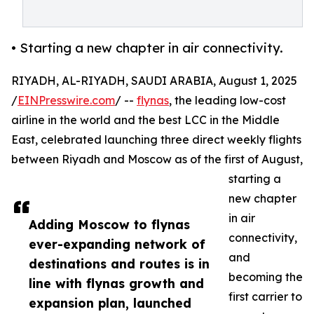
• Starting a new chapter in air connectivity.
RIYADH, AL-RIYADH, SAUDI ARABIA, August 1, 2025
/
EINPresswire.com
/ --
flynas
, the leading low-cost
airline in the world and the best LCC in the Middle
East, celebrated launching three direct weekly flights
between Riyadh and Moscow as of the first of August,
starting a
new chapter
in air
Adding Moscow to flynas
connectivity,
ever-expanding network of
and
destinations and routes is in
becoming the
line with flynas growth and
first carrier to
expansion plan, launched