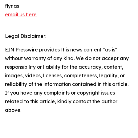
flynas
email us here
Legal Disclaimer:
EIN Presswire provides this news content "as is"
without warranty of any kind. We do not accept any
responsibility or liability for the accuracy, content,
images, videos, licenses, completeness, legality, or
reliability of the information contained in this article.
If you have any complaints or copyright issues
related to this article, kindly contact the author
above.