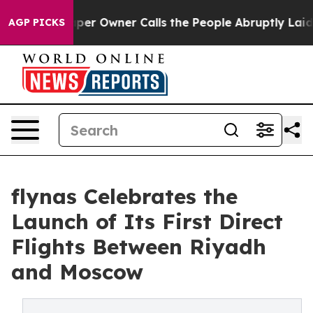
 Newspaper Owner Calls the People Abruptly Laid off 
AGP PICKS
flynas Celebrates the
Launch of Its First Direct
Flights Between Riyadh
and Moscow