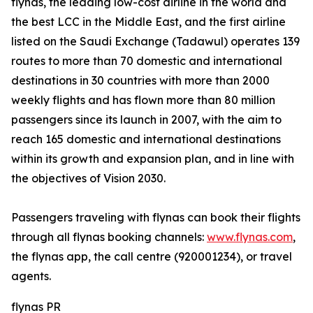
flynas, the leading low-cost airline in the world and
the best LCC in the Middle East, and the first airline
listed on the Saudi Exchange (Tadawul) operates 139
routes to more than 70 domestic and international
destinations in 30 countries with more than 2000
weekly flights and has flown more than 80 million
passengers since its launch in 2007, with the aim to
reach 165 domestic and international destinations
within its growth and expansion plan, and in line with
the objectives of Vision 2030.
Passengers traveling with flynas can book their flights
through all flynas booking channels:
www.flynas.com
,
the flynas app, the call centre (920001234), or travel
agents.
flynas PR