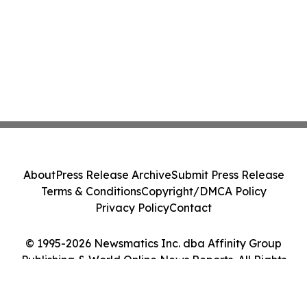
About
Press Release Archive
Submit Press Release
Terms & Conditions
Copyright/DMCA Policy
Privacy Policy
Contact
© 1995-2026 Newsmatics Inc. dba Affinity Group
Publishing & World Online News Reports. All Rights
Reserved.
Cookie Settings / Your Privacy Choices