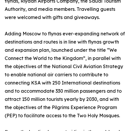
flynas, Riyadh Airports Company, the Saudi Tourism
Authority, and media members. Travelling guests
were welcomed with gifts and giveaways.
Adding Moscow to flynas ever-expanding network of
destinations and routes is in line with flynas growth
and expansion plan, launched under the title “We
Connect the World to the Kingdom”, in parallel with
the objectives of the National Civil Aviation Strategy
to enable national air carriers to contribute to
connecting KSA with 250 International destinations
and to accommodate 330 million passengers and to
attract 150 million tourists yearly by 2030, and with
the objectives of the Pilgrims Experience Program
(PEP) to facilitate access to the Two Holy Mosques.