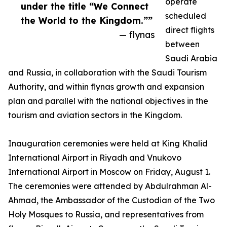
operate
under the title “We Connect
scheduled
the World to the Kingdom.””
direct flights
— flynas
between
Saudi Arabia
and Russia, in collaboration with the Saudi Tourism
Authority, and within flynas growth and expansion
plan and parallel with the national objectives in the
tourism and aviation sectors in the Kingdom.
Inauguration ceremonies were held at King Khalid
International Airport in Riyadh and Vnukovo
International Airport in Moscow on Friday, August 1.
The ceremonies were attended by Abdulrahman Al-
Ahmad, the Ambassador of the Custodian of the Two
Holy Mosques to Russia, and representatives from