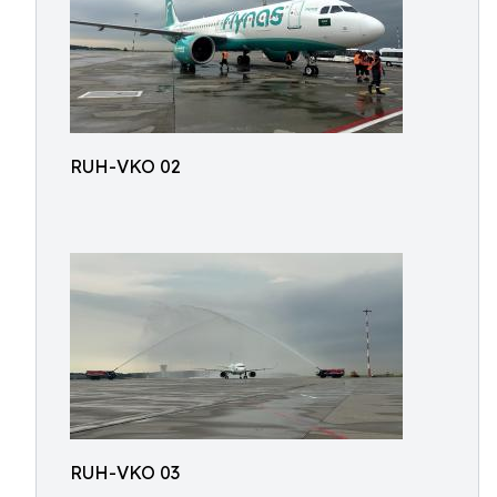
RUH-VKO 02
RUH-VKO 03