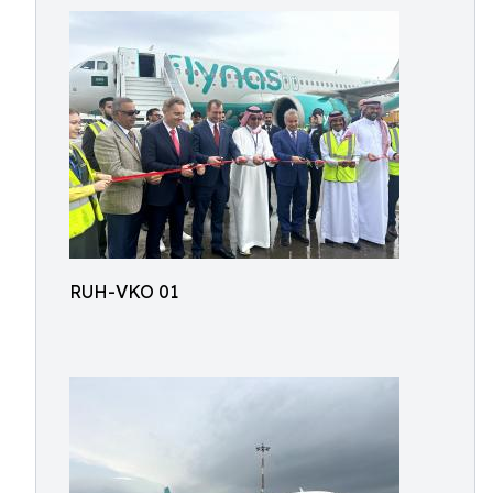
RUH-VKO 01