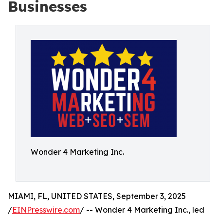
Businesses
Wonder 4 Marketing Inc.
MIAMI, FL, UNITED STATES, September 3, 2025
/
EINPresswire.com
/ -- Wonder 4 Marketing Inc., led