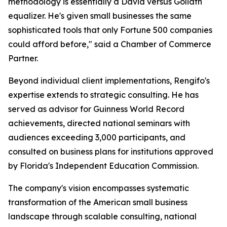
methodology is essentially a David versus Goliath
equalizer. He's given small businesses the same
sophisticated tools that only Fortune 500 companies
could afford before," said a Chamber of Commerce
Partner.
Beyond individual client implementations, Rengifo's
expertise extends to strategic consulting. He has
served as advisor for Guinness World Record
achievements, directed national seminars with
audiences exceeding 3,000 participants, and
consulted on business plans for institutions approved
by Florida's Independent Education Commission.
The company's vision encompasses systematic
transformation of the American small business
landscape through scalable consulting, national