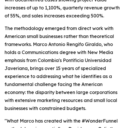
increases of up to 1,100%, quarterly revenue growth
of 55%, and sales increases exceeding 500%.
The methodology emerged from direct work with
American small businesses rather than theoretical
frameworks. Marco Antonio Rengifo Giraldo, who
holds a Communications degree with New Media
emphasis from Colombia's Pontificia Universidad
Javeriana, brings over 15 years of specialized
experience to addressing what he identifies as a
fundamental challenge facing the American
economy: the disparity between large corporations
with extensive marketing resources and small local
businesses with constrained budgets.
"What Marco has created with the #WonderFunnel