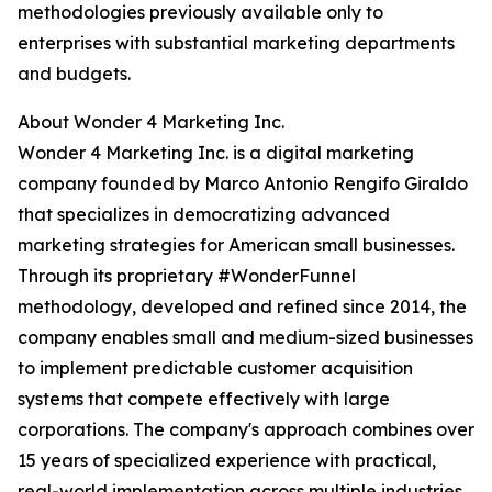
methodologies previously available only to
enterprises with substantial marketing departments
and budgets.
About Wonder 4 Marketing Inc.
Wonder 4 Marketing Inc. is a digital marketing
company founded by Marco Antonio Rengifo Giraldo
that specializes in democratizing advanced
marketing strategies for American small businesses.
Through its proprietary #WonderFunnel
methodology, developed and refined since 2014, the
company enables small and medium-sized businesses
to implement predictable customer acquisition
systems that compete effectively with large
corporations. The company's approach combines over
15 years of specialized experience with practical,
real-world implementation across multiple industries.