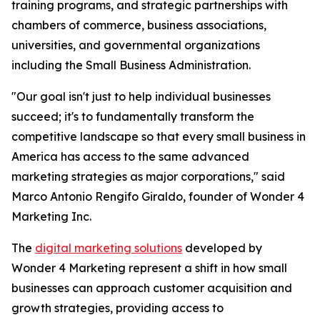
training programs, and strategic partnerships with
chambers of commerce, business associations,
universities, and governmental organizations
including the Small Business Administration.
"Our goal isn't just to help individual businesses
succeed; it's to fundamentally transform the
competitive landscape so that every small business in
America has access to the same advanced
marketing strategies as major corporations," said
Marco Antonio Rengifo Giraldo, founder of Wonder 4
Marketing Inc.
The
digital marketing solutions
developed by
Wonder 4 Marketing represent a shift in how small
businesses can approach customer acquisition and
growth strategies, providing access to