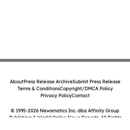
About
Press Release Archive
Submit Press Release
Terms & Conditions
Copyright/DMCA Policy
Privacy Policy
Contact
© 1995-2026 Newsmatics Inc. dba Affinity Group
Publishing & World Online News Reports. All Rights
Reserved.