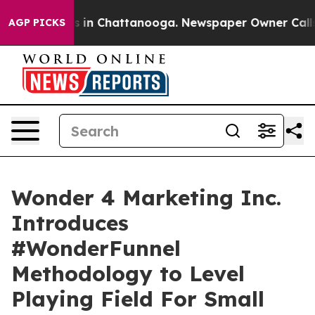
pse
Chaos in Chattanooga. Newspaper Owner Calls the 
AGP PICKS
Wonder 4 Marketing Inc.
Introduces
#WonderFunnel
Methodology to Level
Playing Field For Small