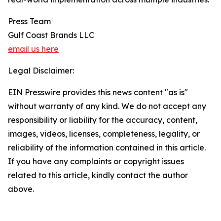
Press Team
Gulf Coast Brands LLC
email us here
Legal Disclaimer:
EIN Presswire provides this news content "as is"
without warranty of any kind. We do not accept any
responsibility or liability for the accuracy, content,
images, videos, licenses, completeness, legality, or
reliability of the information contained in this article.
If you have any complaints or copyright issues
related to this article, kindly contact the author
above.