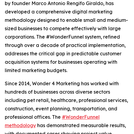
by founder Marco Antonio Rengifo Giraldo, has
developed a comprehensive digital marketing
methodology designed to enable small and medium-
sized businesses to compete effectively with large
corporations. The #WonderFunnel system, refined
through over a decade of practical implementation,
addresses the critical gap in predictable customer
acquisition systems for businesses operating with
limited marketing budgets.
Since 2014, Wonder 4 Marketing has worked with
hundreds of businesses across diverse sectors
including pet retail, healthcare, professional services,
construction, event planning, transportation, and
professional offices. The
#WonderFunnel
methodology
has demonstrated measurable results,
with documented cases showing project value