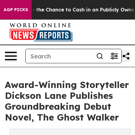
payers — the Chance to Cash in on Publicly Owned oil
AGP PICKS
Award-Winning Storyteller
Dickson Lane Publishes
Groundbreaking Debut
Novel, The Ghost Walker