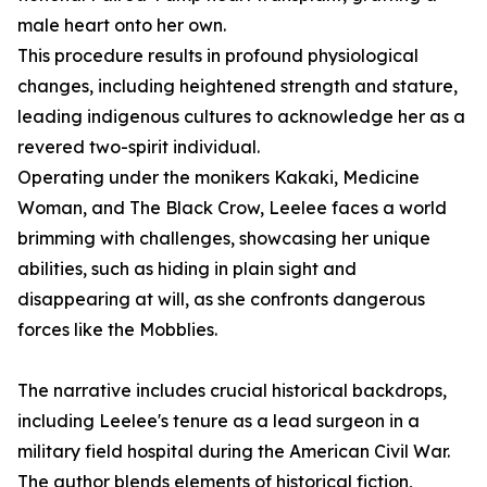
male heart onto her own.
This procedure results in profound physiological
changes, including heightened strength and stature,
leading indigenous cultures to acknowledge her as a
revered two-spirit individual.
Operating under the monikers Kakaki, Medicine
Woman, and The Black Crow, Leelee faces a world
brimming with challenges, showcasing her unique
abilities, such as hiding in plain sight and
disappearing at will, as she confronts dangerous
forces like the Mobblies.
The narrative includes crucial historical backdrops,
including Leelee's tenure as a lead surgeon in a
military field hospital during the American Civil War.
The author blends elements of historical fiction,