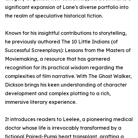
significant expansion of Lane's diverse portfolio into
the realm of speculative historical fiction.
Known for his insightful contributions to storytelling,
he previously authored The 10 Little Indians (of
Successful Screenplays): Lessons from the Masters of
Moviemaking, a resource that has garnered
recognition for its practical wisdom regarding the
complexities of film narrative. With The Ghost Walker,
Dickson brings his keen understanding of character
development and complex plotting to a rich,
immersive literary experience.
It introduces readers to Leelee, a pioneering medical
doctor whose life is irrevocably transformed by a
fictional Paired-Pump heart transplant, grafting a