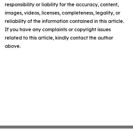
responsibility or liability for the accuracy, content,
images, videos, licenses, completeness, legality, or
reliability of the information contained in this article.
If you have any complaints or copyright issues
related to this article, kindly contact the author
above.