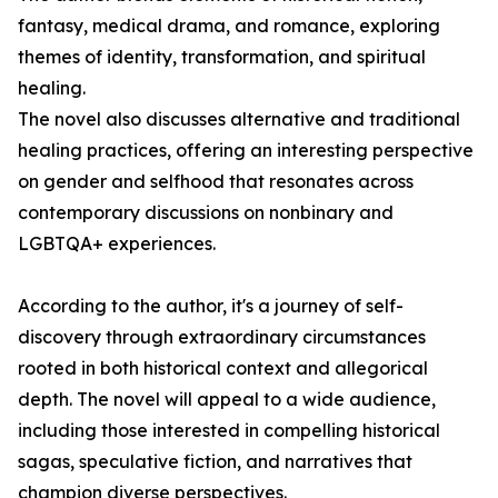
fantasy, medical drama, and romance, exploring
themes of identity, transformation, and spiritual
healing.
The novel also discusses alternative and traditional
healing practices, offering an interesting perspective
on gender and selfhood that resonates across
contemporary discussions on nonbinary and
LGBTQA+ experiences.
According to the author, it's a journey of self-
discovery through extraordinary circumstances
rooted in both historical context and allegorical
depth. The novel will appeal to a wide audience,
including those interested in compelling historical
sagas, speculative fiction, and narratives that
champion diverse perspectives.