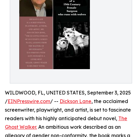
WILDWOOD, FL, UNITED STATES, September 3, 2025
/
EINPresswire.com
/ --
Dickson Lane
, the acclaimed
screenwriter, playwright, and artist, is set to fascinate
readers with his highly anticipated debut novel,
The
Ghost Walker.
An ambitious work described as an
allegory of gender non-conformity, the book marks a