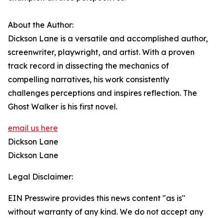
About the Author:
Dickson Lane is a versatile and accomplished author,
screenwriter, playwright, and artist. With a proven
track record in dissecting the mechanics of
compelling narratives, his work consistently
challenges perceptions and inspires reflection. The
Ghost Walker is his first novel.
email us here
Dickson Lane
Dickson Lane
Legal Disclaimer:
EIN Presswire provides this news content "as is"
without warranty of any kind. We do not accept any