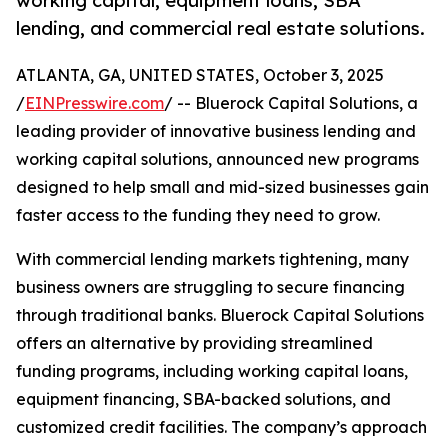
working capital, equipment loans, SBA
lending, and commercial real estate solutions.
ATLANTA, GA, UNITED STATES, October 3, 2025
/
EINPresswire.com
/ -- Bluerock Capital Solutions, a
leading provider of innovative business lending and
working capital solutions, announced new programs
designed to help small and mid-sized businesses gain
faster access to the funding they need to grow.
With commercial lending markets tightening, many
business owners are struggling to secure financing
through traditional banks. Bluerock Capital Solutions
offers an alternative by providing streamlined
funding programs, including working capital loans,
equipment financing, SBA-backed solutions, and
customized credit facilities. The company’s approach