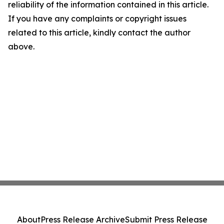
reliability of the information contained in this article.
If you have any complaints or copyright issues
related to this article, kindly contact the author
above.
About
Press Release Archive
Submit Press Release