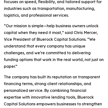
focuses on speed, flexibility, and tailored support for
industries such as transportation, manufacturing,
logistics, and professional services.
“Our mission is simple—help business owners unlock
capital when they need it most,” said Chris Mercer,
Vice President of Bluerock Capital Solutions. “We
understand that every company has unique
challenges, and we’re committed to delivering
funding options that work in the real world, not just on
paper.”
The company has built its reputation on transparent
financing terms, strong client relationships, and
personalized service. By combining financial
expertise with innovative lending tools, Bluerock
Capital Solutions empowers businesses to strengthen