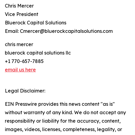
Chris Mercer
Vice President
Bluerock Capital Solutions
Email: Cmercer@bluerockcapitalsolutions.com
chris mercer
bluerock capital solutions llc
+1 770-657-7885
email us here
Legal Disclaimer:
EIN Presswire provides this news content "as is"
without warranty of any kind. We do not accept any
responsibility or liability for the accuracy, content,
images, videos, licenses, completeness, legality, or