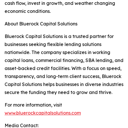
cash flow, invest in growth, and weather changing
economic conditions.
About Bluerock Capital Solutions
Bluerock Capital Solutions is a trusted partner for
businesses seeking flexible lending solutions
nationwide. The company specializes in working
capital loans, commercial financing, SBA lending, and
asset-backed credit facilities. With a focus on speed,
transparency, and long-term client success, Bluerock
Capital Solutions helps businesses in diverse industries
secure the funding they need to grow and thrive.
For more information, visit
www.bluerockcapitalsolutions.com
Media Contact: