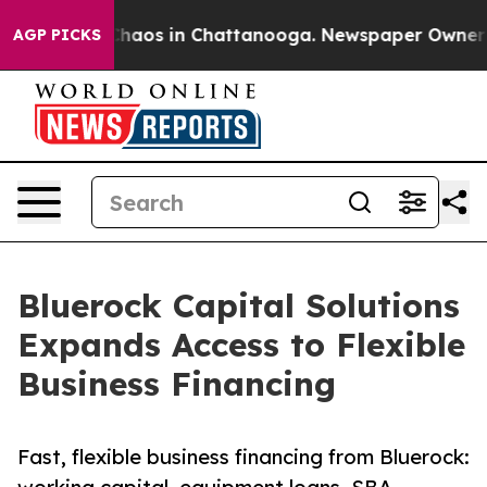
 Collapse
Chaos in Chattanooga. Newspaper Owner Call
AGP PICKS
Bluerock Capital Solutions
Expands Access to Flexible
Business Financing
Fast, flexible business financing from Bluerock: