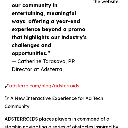
the website:
our community in
entertaining, meaningful
ways, offering a year-end
experience beyond a promo
that highlights our industry’s
challenges and
opportunities.”
— Catherine Tarasova, PR
Director at Adsterra
🔗
adsterra.com/blog/adsterroids
🚀 A New Interactive Experience for Ad Tech
Community
ADSTERROIDS places players in command of a
starship navigating a series of obstacles inspired by