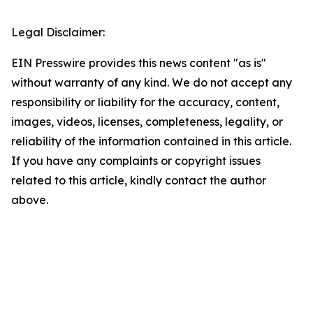
Legal Disclaimer:
EIN Presswire provides this news content "as is"
without warranty of any kind. We do not accept any
responsibility or liability for the accuracy, content,
images, videos, licenses, completeness, legality, or
reliability of the information contained in this article.
If you have any complaints or copyright issues
related to this article, kindly contact the author
above.