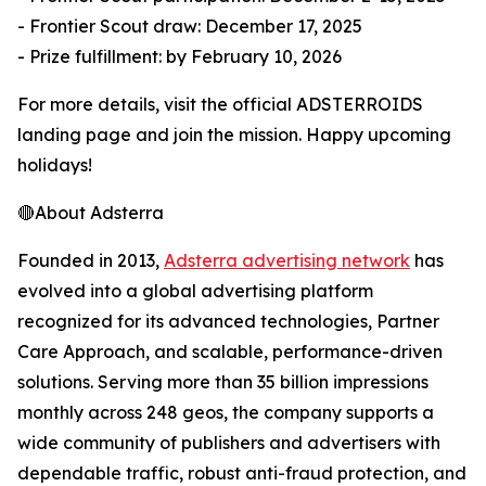
- Frontier Scout draw: December 17, 2025
- Prize fulfillment: by February 10, 2026
For more details, visit the official ADSTERROIDS
landing page and join the mission. Happy upcoming
holidays!
🔴About Adsterra
Founded in 2013,
Adsterra advertising network
has
evolved into a global advertising platform
recognized for its advanced technologies, Partner
Care Approach, and scalable, performance-driven
solutions. Serving more than 35 billion impressions
monthly across 248 geos, the company supports a
wide community of publishers and advertisers with
dependable traffic, robust anti-fraud protection, and