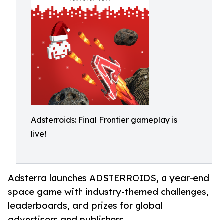
Adsterroids: Final Frontier gameplay is
live!
Adsterra launches ADSTERROIDS, a year-end
space game with industry-themed challenges,
leaderboards, and prizes for global
advertisers and publishers.