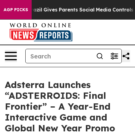
 Youth
Brazil Gives Parents Social Media Controls for T
AGP PICKS
Adsterra Launches
“ADSTERROIDS: Final
Frontier” – A Year-End
Interactive Game and
Global New Year Promo