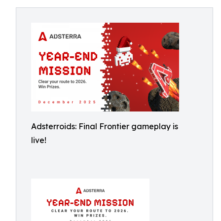
Adsterroids: Final Frontier gameplay is
live!