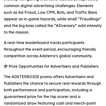
common digital advertising challenges. Elements
such as Ad Fraud, Low CPM, Bots, and Traffic Bans
appear as in-game hazards, while small “Fraudlings”
and the big boss called the “ADversary” add intensity
to the mission.
A real-time leaderboard tracks participants
throughout the event period, encouraging friendly
competition across Adsterra’s global community.
🎁 Prize Opportunities for Advertisers and Publishers
The ADSTERROIDS promo offers Advertisers and
Publishers the chance to secure real rewards through
both performance and participation, including a
guaranteed prize for the top scorer and a
randomized draw featuring cash and merch-point