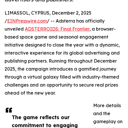
LIMASSOL, CYPRUS, December 2, 2025
/
EINPresswire.com
/ -- Adsterra has officially
unveiled
ADSTERROIDS: Final Frontier
, a browser-
based space game and seasonal engagement
initiative designed to close the year with a dynamic,
interactive experience for its global advertising and
publishing partners. Running throughout December
2025, the campaign introduces a gamified journey
through a virtual galaxy filled with industry-themed
challenges and an opportunity to secure real prizes
ahead of the new year.
More details
and the
The game reflects our
gameplay on
commitment to engaging