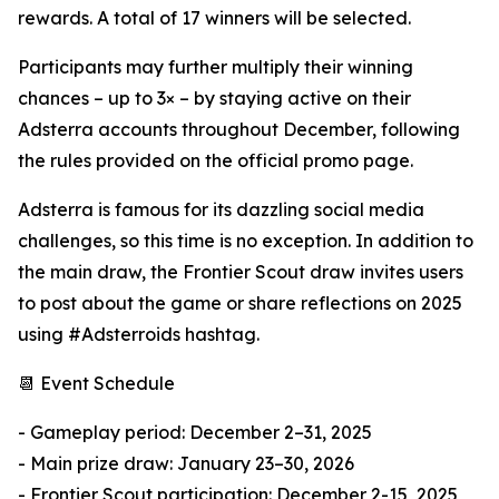
rewards. A total of 17 winners will be selected.
Participants may further multiply their winning
chances – up to 3× – by staying active on their
Adsterra accounts throughout December, following
the rules provided on the official promo page.
Adsterra is famous for its dazzling social media
challenges, so this time is no exception. In addition to
the main draw, the Frontier Scout draw invites users
to post about the game or share reflections on 2025
using #Adsterroids hashtag.
📆 Event Schedule
- Gameplay period: December 2–31, 2025
- Main prize draw: January 23–30, 2026
- Frontier Scout participation: December 2-15, 2025