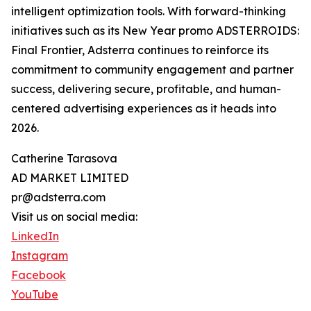
intelligent optimization tools. With forward-thinking
initiatives such as its New Year promo ADSTERROIDS:
Final Frontier, Adsterra continues to reinforce its
commitment to community engagement and partner
success, delivering secure, profitable, and human-
centered advertising experiences as it heads into
2026.
Catherine Tarasova
AD MARKET LIMITED
pr@adsterra.com
Visit us on social media:
LinkedIn
Instagram
Facebook
YouTube