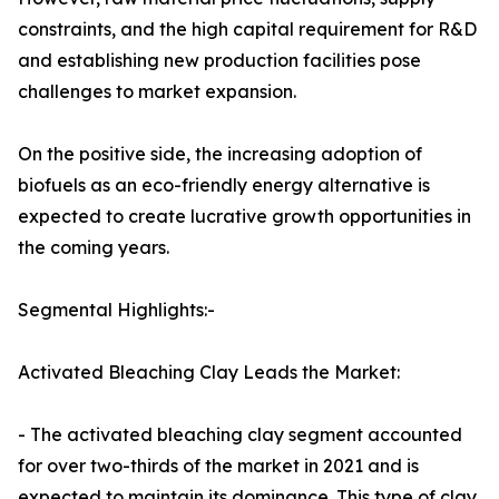
constraints, and the high capital requirement for R&D
and establishing new production facilities pose
challenges to market expansion.
On the positive side, the increasing adoption of
biofuels as an eco-friendly energy alternative is
expected to create lucrative growth opportunities in
the coming years.
Segmental Highlights:-
Activated Bleaching Clay Leads the Market:
- The activated bleaching clay segment accounted
for over two-thirds of the market in 2021 and is
expected to maintain its dominance. This type of clay