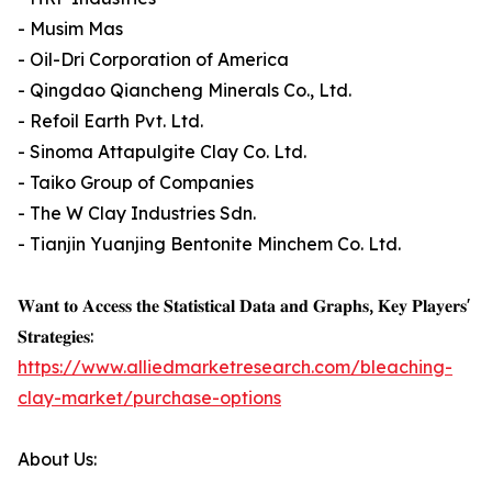
- Musim Mas
- Oil-Dri Corporation of America
- Qingdao Qiancheng Minerals Co., Ltd.
- Refoil Earth Pvt. Ltd.
- Sinoma Attapulgite Clay Co. Ltd.
- Taiko Group of Companies
- The W Clay Industries Sdn.
- Tianjin Yuanjing Bentonite Minchem Co. Ltd.
𝐖𝐚𝐧𝐭 𝐭𝐨 𝐀𝐜𝐜𝐞𝐬𝐬 𝐭𝐡𝐞 𝐒𝐭𝐚𝐭𝐢𝐬𝐭𝐢𝐜𝐚𝐥 𝐃𝐚𝐭𝐚 𝐚𝐧𝐝 𝐆𝐫𝐚𝐩𝐡𝐬, 𝐊𝐞𝐲 𝐏𝐥𝐚𝐲𝐞𝐫𝐬'
𝐒𝐭𝐫𝐚𝐭𝐞𝐠𝐢𝐞𝐬:
https://www.alliedmarketresearch.com/bleaching-
clay-market/purchase-options
About Us: