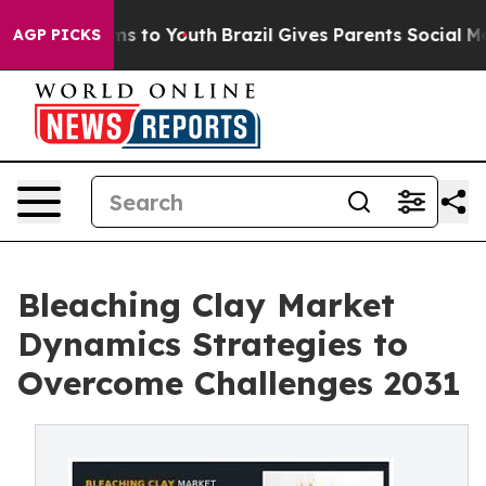
bate Harms to Youth
Brazil Gives Parents Social Media 
AGP PICKS
Bleaching Clay Market
Dynamics Strategies to
Overcome Challenges 2031