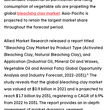
consumption of vegetable oils are propelling the
global
bleaching clay market
. Asia-Pacific is
projected to retain the largest market share
throughout the forecast period.
Allied Market Research released a report titled
“Bleaching Clay Market by Product Type (Activated
Bleaching Clay, Natural Bleaching Clay), and
Application (Industrial Oil, Mineral Oil and Waxes,
Vegetable Oil and Animal Fats): Global Opportunity
Analysis and Industry Forecast, 2022–2031).” The
study reveals that the global bleaching clay market
was valued at $0.9 billion in 2021 and is projected to
reach $1.7 billion by 2031, registering a CAGR of 6.9%
from 2022 to 2031. The report provides an in-depth
assessment of market dynamics, segment