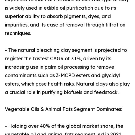
is widely used in edible oil purification due to its
superior ability to absorb pigments, dyes, and
impurities, and its ease of removal through filtration
techniques.
- The natural bleaching clay segment is projected to
register the fastest CAGR of 7.1%, driven by its
increasing use in palm oil processing to remove
contaminants such as 3-MCPD esters and glycidyl
esters, which pose health risks. Natural clays also play
a crucial role in purifying biofuels and feedstock.
Vegetable Oils & Animal Fats Segment Dominates:
- Holding over 40% of the global market share, the
vegetable oil and animal fats segment led in 2021