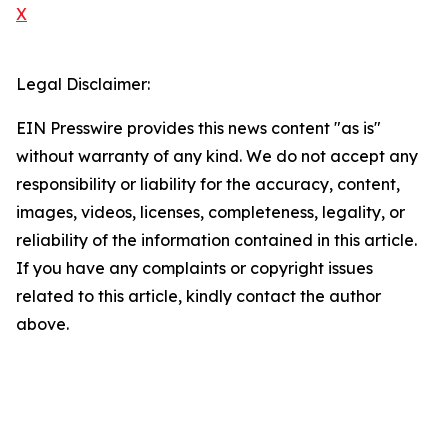
X
Legal Disclaimer:
EIN Presswire provides this news content "as is"
without warranty of any kind. We do not accept any
responsibility or liability for the accuracy, content,
images, videos, licenses, completeness, legality, or
reliability of the information contained in this article.
If you have any complaints or copyright issues
related to this article, kindly contact the author
above.