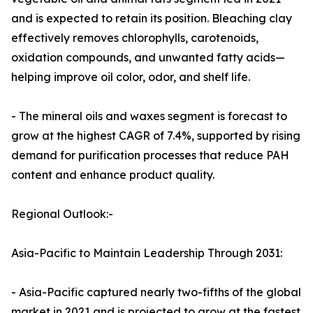
and is expected to retain its position. Bleaching clay
effectively removes chlorophylls, carotenoids,
oxidation compounds, and unwanted fatty acids—
helping improve oil color, odor, and shelf life.
- The mineral oils and waxes segment is forecast to
grow at the highest CAGR of 7.4%, supported by rising
demand for purification processes that reduce PAH
content and enhance product quality.
Regional Outlook:-
Asia-Pacific to Maintain Leadership Through 2031:
- Asia-Pacific captured nearly two-fifths of the global
market in 2021 and is projected to grow at the fastest