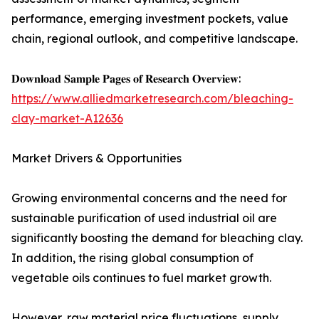
performance, emerging investment pockets, value
chain, regional outlook, and competitive landscape.
𝐃𝐨𝐰𝐧𝐥𝐨𝐚𝐝 𝐒𝐚𝐦𝐩𝐥𝐞 𝐏𝐚𝐠𝐞𝐬 𝐨𝐟 𝐑𝐞𝐬𝐞𝐚𝐫𝐜𝐡 𝐎𝐯𝐞𝐫𝐯𝐢𝐞𝐰:
https://www.alliedmarketresearch.com/bleaching-
clay-market-A12636
Market Drivers & Opportunities
Growing environmental concerns and the need for
sustainable purification of used industrial oil are
significantly boosting the demand for bleaching clay.
In addition, the rising global consumption of
vegetable oils continues to fuel market growth.
However, raw material price fluctuations, supply