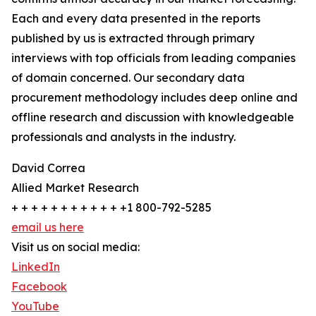
Each and every data presented in the reports
published by us is extracted through primary
interviews with top officials from leading companies
of domain concerned. Our secondary data
procurement methodology includes deep online and
offline research and discussion with knowledgeable
professionals and analysts in the industry.
David Correa
Allied Market Research
+ + + + + + + + + + + +1 800-792-5285
email us here
Visit us on social media:
LinkedIn
Facebook
YouTube