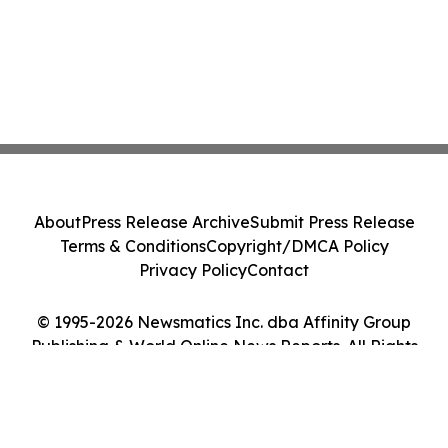
About
Press Release Archive
Submit Press Release
Terms & Conditions
Copyright/DMCA Policy
Privacy Policy
Contact
© 1995-2026 Newsmatics Inc. dba Affinity Group
Publishing & World Online News Reports. All Rights
Reserved.
Cookie Settings / Your Privacy Choices