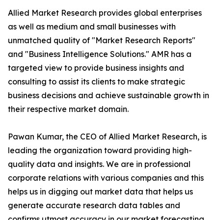
Allied Market Research provides global enterprises
as well as medium and small businesses with
unmatched quality of "Market Research Reports"
and "Business Intelligence Solutions." AMR has a
targeted view to provide business insights and
consulting to assist its clients to make strategic
business decisions and achieve sustainable growth in
their respective market domain.
Pawan Kumar, the CEO of Allied Market Research, is
leading the organization toward providing high-
quality data and insights. We are in professional
corporate relations with various companies and this
helps us in digging out market data that helps us
generate accurate research data tables and
confirms utmost accuracy in our market forecasting.