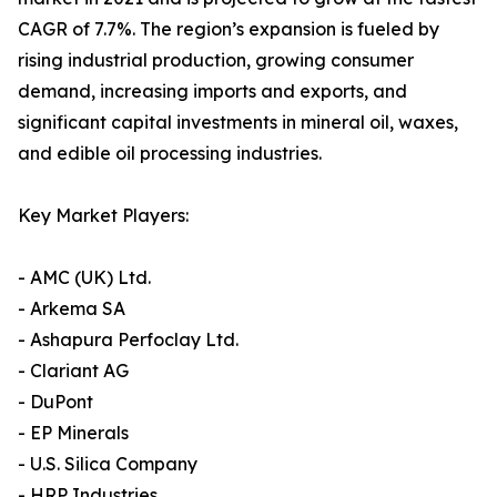
CAGR of 7.7%. The region’s expansion is fueled by
rising industrial production, growing consumer
demand, increasing imports and exports, and
significant capital investments in mineral oil, waxes,
and edible oil processing industries.
Key Market Players:
- AMC (UK) Ltd.
- Arkema SA
- Ashapura Perfoclay Ltd.
- Clariant AG
- DuPont
- EP Minerals
- U.S. Silica Company
- HRP Industries