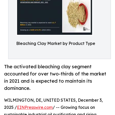
Bleaching Clay Market by Product Type
The activated bleaching clay segment
accounted for over two-thirds of the market
in 2021 and is expected to maintain its
dominance.
WILMINGTON, DE, UNITED STATES, December 3,
2025 /
EINPresswire.com
/ -- Growing focus on
sustainable industrial oil purification and rising