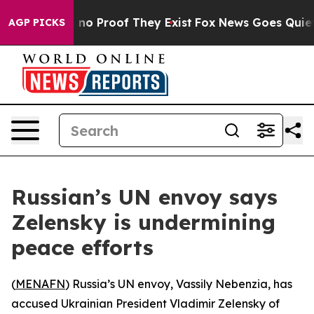
but Offers no Proof They Exist
Fox News Goes Quiet as
AGP PICKS
Russian’s UN envoy says
Zelensky is undermining
peace efforts
(
MENAFN
) Russia’s UN envoy, Vassily Nebenzia, has
accused Ukrainian President Vladimir Zelensky of