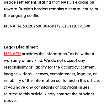
peace settlement, stating that NATO’s expansion
toward Russia’s borders remains a central cause of
the ongoing conflict.
MENAFN13012026000045017281ID1110591598
Legal Disclaimer:
MENAFN
provides the information “as is” without
warranty of any kind. We do not accept any
responsibility or liability for the accuracy, content,
images, videos, licenses, completeness, legality, or
reliability of the information contained in this article.
If you have any complaints or copyright issues
related to this article, kindly contact the provider
above.