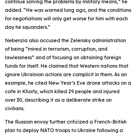
continue solving the problems by military means,” he
added. “He was warned long ago, and the conditions
for negotiations will only get worse for him with each
day he squanders.”
Nebenzia also accused the Zelensky administration
of being “mired in terrorism, corruption, and
lawlessness” and of focusing on obtaining foreign
funds for itself. He claimed that Western nations that
ignore Ukrainian actions are complicit in them. As an
example, he cited New Year’s Eve drone attacks on a
cafe in Khorly, which killed 29 people and injured
over 30, describing it as a deliberate strike on
civilians.
The Russian envoy further criticized a French-British
plan to deploy NATO troops to Ukraine following a