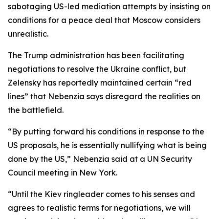
sabotaging US-led mediation attempts by insisting on
conditions for a peace deal that Moscow considers
unrealistic.
The Trump administration has been facilitating
negotiations to resolve the Ukraine conflict, but
Zelensky has reportedly maintained certain “red
lines” that Nebenzia says disregard the realities on
the battlefield.
“By putting forward his conditions in response to the
US proposals, he is essentially nullifying what is being
done by the US,” Nebenzia said at a UN Security
Council meeting in New York.
“Until the Kiev ringleader comes to his senses and
agrees to realistic terms for negotiations, we will