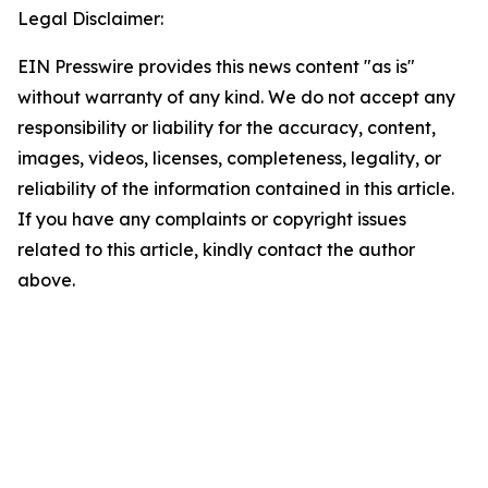
Legal Disclaimer:
EIN Presswire provides this news content "as is"
without warranty of any kind. We do not accept any
responsibility or liability for the accuracy, content,
images, videos, licenses, completeness, legality, or
reliability of the information contained in this article.
If you have any complaints or copyright issues
related to this article, kindly contact the author
above.