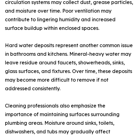
circulation systems may collect dust, grease particles,
and moisture over time. Poor ventilation may
contribute to lingering humidity and increased
surface buildup within enclosed spaces.
Hard water deposits represent another common issue
in bathrooms and kitchens. Mineral-heavy water may
leave residue around faucets, showerheads, sinks,
glass surfaces, and fixtures. Over time, these deposits
may become more difficult to remove if not
addressed consistently.
Cleaning professionals also emphasize the
importance of maintaining surfaces surrounding
plumbing areas. Moisture around sinks, toilets,
dishwashers, and tubs may gradually affect