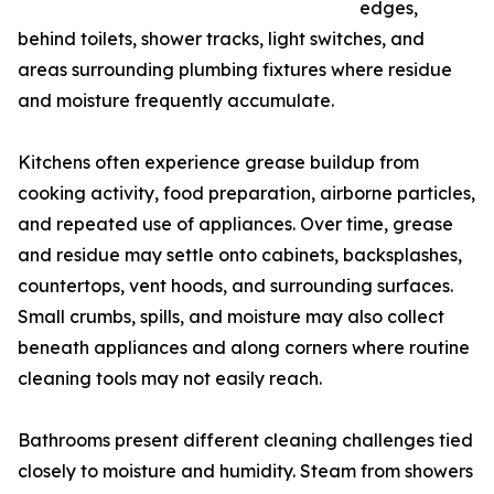
edges,
behind toilets, shower tracks, light switches, and
areas surrounding plumbing fixtures where residue
and moisture frequently accumulate.
Kitchens often experience grease buildup from
cooking activity, food preparation, airborne particles,
and repeated use of appliances. Over time, grease
and residue may settle onto cabinets, backsplashes,
countertops, vent hoods, and surrounding surfaces.
Small crumbs, spills, and moisture may also collect
beneath appliances and along corners where routine
cleaning tools may not easily reach.
Bathrooms present different cleaning challenges tied
closely to moisture and humidity. Steam from showers