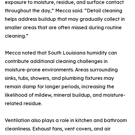
exposure to moisture, residue, and surface contact
throughout the day,” Mecca said. “Detail cleaning
helps address buildup that may gradually collect in
smaller areas that are often missed during routine
cleaning.”
Mecca noted that South Louisiana humidity can
contribute additional cleaning challenges in
moisture-prone environments. Areas surrounding
sinks, tubs, showers, and plumbing fixtures may
remain damp for longer periods, increasing the
likelihood of mildew, mineral buildup, and moisture-
related residue.
Ventilation also plays a role in kitchen and bathroom
cleanliness. Exhaust fans, vent covers, and air