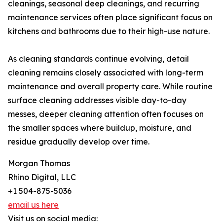
cleanings, seasonal deep cleanings, and recurring
maintenance services often place significant focus on
kitchens and bathrooms due to their high-use nature.
As cleaning standards continue evolving, detail
cleaning remains closely associated with long-term
maintenance and overall property care. While routine
surface cleaning addresses visible day-to-day
messes, deeper cleaning attention often focuses on
the smaller spaces where buildup, moisture, and
residue gradually develop over time.
Morgan Thomas
Rhino Digital, LLC
+1 504-875-5036
email us here
Visit us on social media: