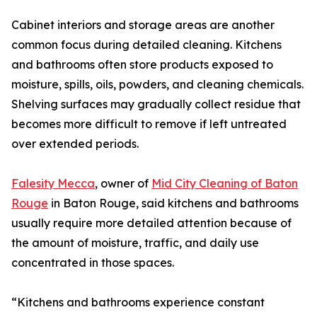
Cabinet interiors and storage areas are another
common focus during detailed cleaning. Kitchens
and bathrooms often store products exposed to
moisture, spills, oils, powders, and cleaning chemicals.
Shelving surfaces may gradually collect residue that
becomes more difficult to remove if left untreated
over extended periods.
Falesity Mecca
, owner of
Mid City Cleaning of Baton
Rouge
in Baton Rouge, said kitchens and bathrooms
usually require more detailed attention because of
the amount of moisture, traffic, and daily use
concentrated in those spaces.
“Kitchens and bathrooms experience constant