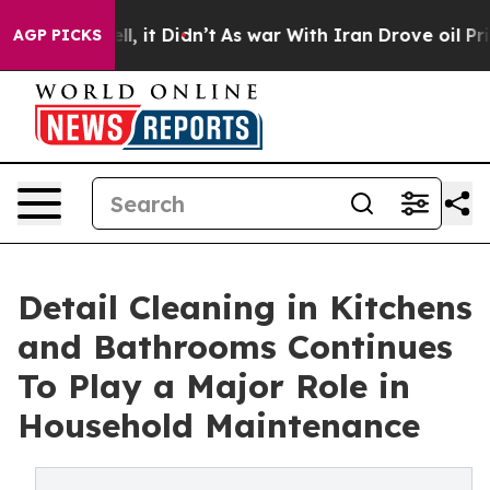
 Well, it Didn’t
As war With Iran Drove oil Prices H
AGP PICKS
Detail Cleaning in Kitchens
and Bathrooms Continues
To Play a Major Role in
Household Maintenance