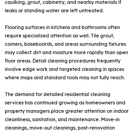
caulking, grout, cabinetry, and nearby materials if
leaks or standing water are left untreated.
Flooring surfaces in kitchens and bathrooms often
require specialized attention as well. Tile grout,
corners, baseboards, and areas surrounding fixtures
may collect dirt and moisture more rapidly than open
floor areas. Detail cleaning procedures frequently
involve edge work and targeted cleaning in spaces
where mops and standard tools may not fully reach.
The demand for detailed residential cleaning
services has continued growing as homeowners and
property managers place greater attention on indoor
cleanliness, sanitation, and maintenance. Move-in
cleanings, move-out cleanings, post-renovation