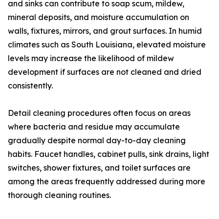
and sinks can contribute to soap scum, mildew,
mineral deposits, and moisture accumulation on
walls, fixtures, mirrors, and grout surfaces. In humid
climates such as South Louisiana, elevated moisture
levels may increase the likelihood of mildew
development if surfaces are not cleaned and dried
consistently.
Detail cleaning procedures often focus on areas
where bacteria and residue may accumulate
gradually despite normal day-to-day cleaning
habits. Faucet handles, cabinet pulls, sink drains, light
switches, shower fixtures, and toilet surfaces are
among the areas frequently addressed during more
thorough cleaning routines.