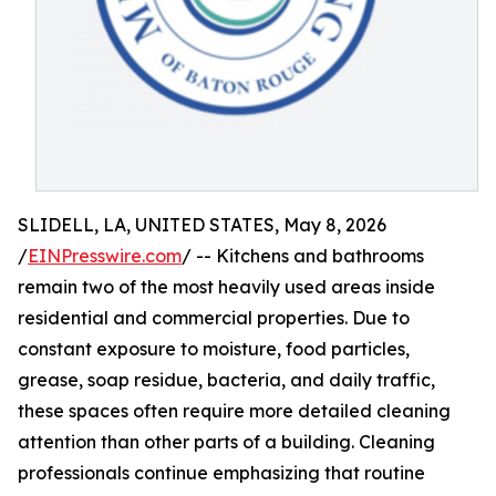
SLIDELL, LA, UNITED STATES, May 8, 2026
/
EINPresswire.com
/ -- Kitchens and bathrooms
remain two of the most heavily used areas inside
residential and commercial properties. Due to
constant exposure to moisture, food particles,
grease, soap residue, bacteria, and daily traffic,
these spaces often require more detailed cleaning
attention than other parts of a building. Cleaning
professionals continue emphasizing that routine