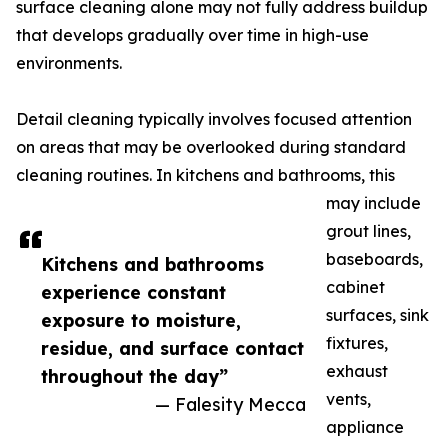
surface cleaning alone may not fully address buildup
that develops gradually over time in high-use
environments.
Detail cleaning typically involves focused attention
on areas that may be overlooked during standard
cleaning routines. In kitchens and bathrooms, this
may include
grout lines,
baseboards,
Kitchens and bathrooms
cabinet
experience constant
surfaces, sink
exposure to moisture,
fixtures,
residue, and surface contact
exhaust
throughout the day”
vents,
— Falesity Mecca
appliance