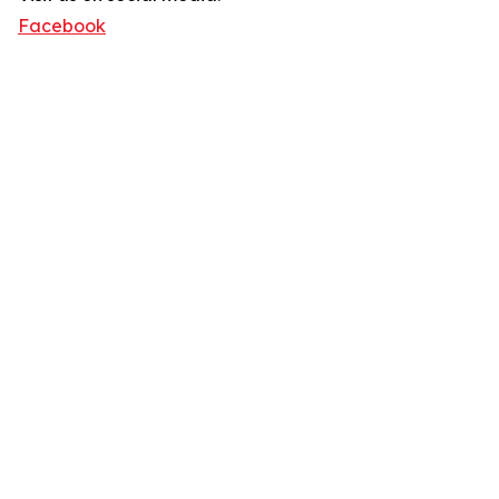
Facebook