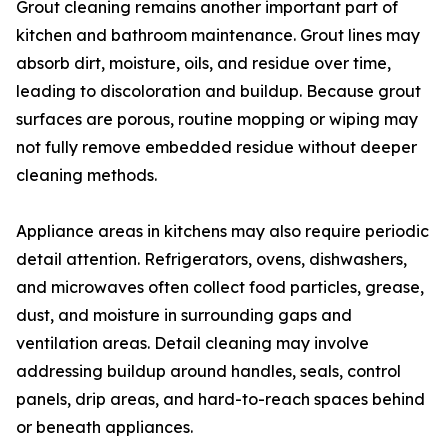
Grout cleaning remains another important part of
kitchen and bathroom maintenance. Grout lines may
absorb dirt, moisture, oils, and residue over time,
leading to discoloration and buildup. Because grout
surfaces are porous, routine mopping or wiping may
not fully remove embedded residue without deeper
cleaning methods.
Appliance areas in kitchens may also require periodic
detail attention. Refrigerators, ovens, dishwashers,
and microwaves often collect food particles, grease,
dust, and moisture in surrounding gaps and
ventilation areas. Detail cleaning may involve
addressing buildup around handles, seals, control
panels, drip areas, and hard-to-reach spaces behind
or beneath appliances.