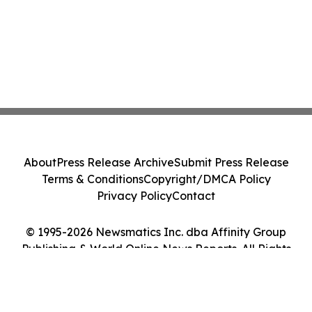
About
Press Release Archive
Submit Press Release
Terms & Conditions
Copyright/DMCA Policy
Privacy Policy
Contact
© 1995-2026 Newsmatics Inc. dba Affinity Group
Publishing & World Online News Reports. All Rights
Reserved.
Cookie Settings / Your Privacy Choices