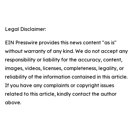
Legal Disclaimer:
EIN Presswire provides this news content "as is"
without warranty of any kind. We do not accept any
responsibility or liability for the accuracy, content,
images, videos, licenses, completeness, legality, or
reliability of the information contained in this article.
If you have any complaints or copyright issues
related to this article, kindly contact the author
above.