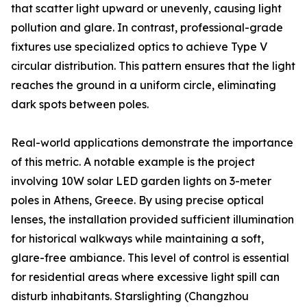
that scatter light upward or unevenly, causing light
pollution and glare. In contrast, professional-grade
fixtures use specialized optics to achieve Type V
circular distribution. This pattern ensures that the light
reaches the ground in a uniform circle, eliminating
dark spots between poles.
Real-world applications demonstrate the importance
of this metric. A notable example is the project
involving 10W solar LED garden lights on 3-meter
poles in Athens, Greece. By using precise optical
lenses, the installation provided sufficient illumination
for historical walkways while maintaining a soft,
glare-free ambiance. This level of control is essential
for residential areas where excessive light spill can
disturb inhabitants. Starslighting (Changzhou