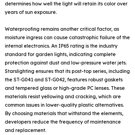
determines how well the light will retain its color over
years of sun exposure.
Waterproofing remains another critical factor, as
moisture ingress can cause catastrophic failure of the
internal electronics. An IP65 rating is the industry
standard for garden lights, indicating complete
protection against dust and low-pressure water jets.
Starslighting ensures that its post-top series, including
the ST-G041 and ST-G042, features robust gaskets
and tempered glass or high-grade PC lenses. These
materials resist yellowing and cracking, which are
common issues in lower-quality plastic alternatives.
By choosing materials that withstand the elements,
developers reduce the frequency of maintenance
and replacement.