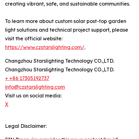
creating vibrant, safe, and sustainable communities.
To learn more about custom solar post-top garden
light solutions and technical project support, please
visit the official website:
https://www.czstarslighting.com/
.
Changzhou Starslighting Technology CO.,LTD.
Changzhou Starslighting Technology CO.,LTD.
+ +86 17305192737
info@czstarslighting.com
Visit us on social media:
X
Legal Disclaimer: