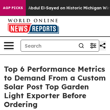
m
Dr. Abdul El-Sayed on Historic Michigan Win: “People 
AGP PICKS
Top 6 Performance Metrics
to Demand From a Custom
Solar Post Top Garden
Light Exporter Before
Ordering