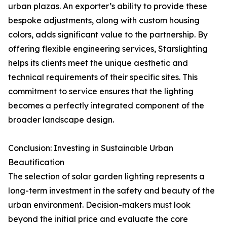
urban plazas. An exporter’s ability to provide these
bespoke adjustments, along with custom housing
colors, adds significant value to the partnership. By
offering flexible engineering services, Starslighting
helps its clients meet the unique aesthetic and
technical requirements of their specific sites. This
commitment to service ensures that the lighting
becomes a perfectly integrated component of the
broader landscape design.
Conclusion: Investing in Sustainable Urban
Beautification
The selection of solar garden lighting represents a
long-term investment in the safety and beauty of the
urban environment. Decision-makers must look
beyond the initial price and evaluate the core