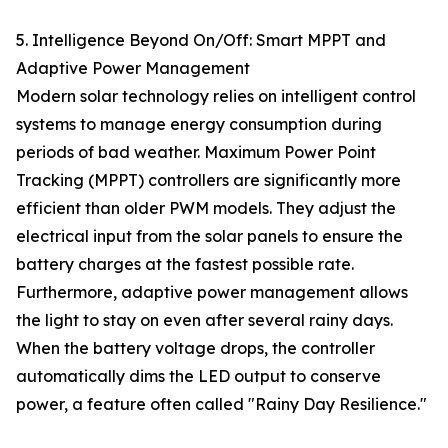
5. Intelligence Beyond On/Off: Smart MPPT and
Adaptive Power Management
Modern solar technology relies on intelligent control
systems to manage energy consumption during
periods of bad weather. Maximum Power Point
Tracking (MPPT) controllers are significantly more
efficient than older PWM models. They adjust the
electrical input from the solar panels to ensure the
battery charges at the fastest possible rate.
Furthermore, adaptive power management allows
the light to stay on even after several rainy days.
When the battery voltage drops, the controller
automatically dims the LED output to conserve
power, a feature often called "Rainy Day Resilience."