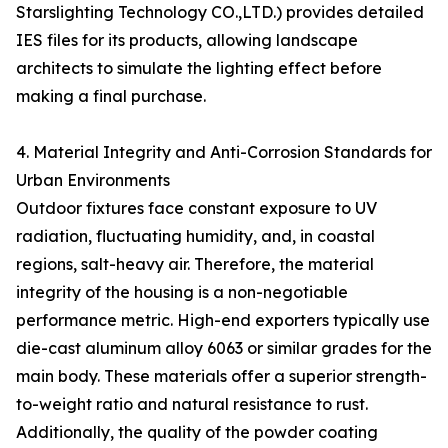
Starslighting Technology CO.,LTD.) provides detailed
IES files for its products, allowing landscape
architects to simulate the lighting effect before
making a final purchase.
4. Material Integrity and Anti-Corrosion Standards for
Urban Environments
Outdoor fixtures face constant exposure to UV
radiation, fluctuating humidity, and, in coastal
regions, salt-heavy air. Therefore, the material
integrity of the housing is a non-negotiable
performance metric. High-end exporters typically use
die-cast aluminum alloy 6063 or similar grades for the
main body. These materials offer a superior strength-
to-weight ratio and natural resistance to rust.
Additionally, the quality of the powder coating