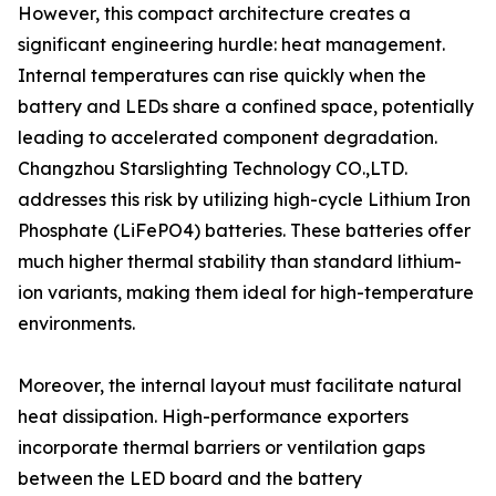
However, this compact architecture creates a
significant engineering hurdle: heat management.
Internal temperatures can rise quickly when the
battery and LEDs share a confined space, potentially
leading to accelerated component degradation.
Changzhou Starslighting Technology CO.,LTD.
addresses this risk by utilizing high-cycle Lithium Iron
Phosphate (LiFePO4) batteries. These batteries offer
much higher thermal stability than standard lithium-
ion variants, making them ideal for high-temperature
environments.
Moreover, the internal layout must facilitate natural
heat dissipation. High-performance exporters
incorporate thermal barriers or ventilation gaps
between the LED board and the battery