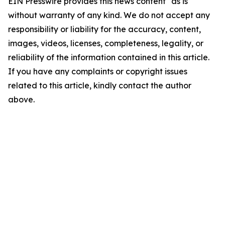
EIN Presswire provides this news content "as is"
without warranty of any kind. We do not accept any
responsibility or liability for the accuracy, content,
images, videos, licenses, completeness, legality, or
reliability of the information contained in this article.
If you have any complaints or copyright issues
related to this article, kindly contact the author
above.