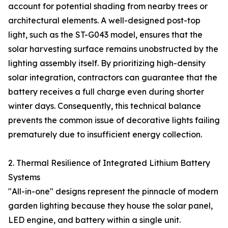
account for potential shading from nearby trees or
architectural elements. A well-designed post-top
light, such as the ST-G043 model, ensures that the
solar harvesting surface remains unobstructed by the
lighting assembly itself. By prioritizing high-density
solar integration, contractors can guarantee that the
battery receives a full charge even during shorter
winter days. Consequently, this technical balance
prevents the common issue of decorative lights failing
prematurely due to insufficient energy collection.
2. Thermal Resilience of Integrated Lithium Battery
Systems
"All-in-one" designs represent the pinnacle of modern
garden lighting because they house the solar panel,
LED engine, and battery within a single unit.