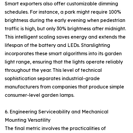
Smart exporters also offer customizable dimming
schedules. For instance, a park might require 100%
brightness during the early evening when pedestrian
traffic is high, but only 30% brightness after midnight.
This intelligent scaling saves energy and extends the
lifespan of the battery and LEDs. Starslighting
incorporates these smart algorithms into its garden
light range, ensuring that the lights operate reliably
throughout the year. This level of technical
sophistication separates industrial-grade
manufacturers from companies that produce simple
consumer-level garden lamps.
6. Engineering Serviceability and Mechanical
Mounting Versatility
The final metric involves the practicalities of