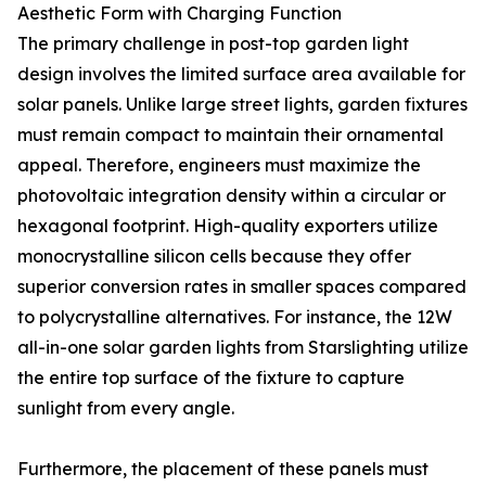
Aesthetic Form with Charging Function
The primary challenge in post-top garden light
design involves the limited surface area available for
solar panels. Unlike large street lights, garden fixtures
must remain compact to maintain their ornamental
appeal. Therefore, engineers must maximize the
photovoltaic integration density within a circular or
hexagonal footprint. High-quality exporters utilize
monocrystalline silicon cells because they offer
superior conversion rates in smaller spaces compared
to polycrystalline alternatives. For instance, the 12W
all-in-one solar garden lights from Starslighting utilize
the entire top surface of the fixture to capture
sunlight from every angle.
Furthermore, the placement of these panels must