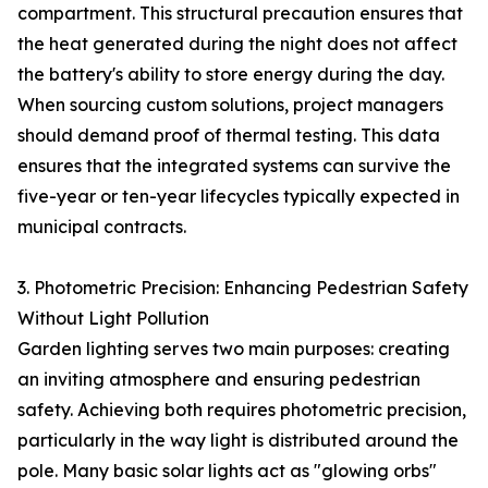
compartment. This structural precaution ensures that
the heat generated during the night does not affect
the battery's ability to store energy during the day.
When sourcing custom solutions, project managers
should demand proof of thermal testing. This data
ensures that the integrated systems can survive the
five-year or ten-year lifecycles typically expected in
municipal contracts.
3. Photometric Precision: Enhancing Pedestrian Safety
Without Light Pollution
Garden lighting serves two main purposes: creating
an inviting atmosphere and ensuring pedestrian
safety. Achieving both requires photometric precision,
particularly in the way light is distributed around the
pole. Many basic solar lights act as "glowing orbs"