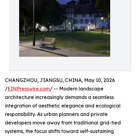
CHANGZHOU, JIANGSU, CHINA, May 10, 2026
/
EINPresswire.com
/ -- Modern landscape
architecture increasingly demands a seamless
integration of aesthetic elegance and ecological
responsibility. As urban planners and private
developers move away from traditional grid-tied
systems, the focus shifts toward self-sustaining