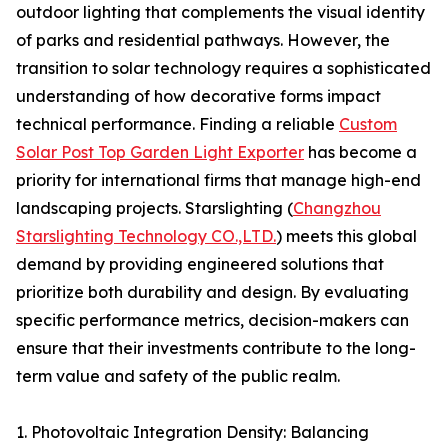
outdoor lighting that complements the visual identity
of parks and residential pathways. However, the
transition to solar technology requires a sophisticated
understanding of how decorative forms impact
technical performance. Finding a reliable
Custom
Solar Post Top Garden Light Exporter
has become a
priority for international firms that manage high-end
landscaping projects. Starslighting (
Changzhou
Starslighting Technology CO.,LTD.
) meets this global
demand by providing engineered solutions that
prioritize both durability and design. By evaluating
specific performance metrics, decision-makers can
ensure that their investments contribute to the long-
term value and safety of the public realm.
1. Photovoltaic Integration Density: Balancing