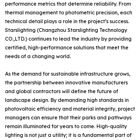
performance metrics that determine reliability. From
thermal management to photometric precision, each
technical detail plays a role in the project’s success.
Starslighting (Changzhou Starslighting Technology
CO.,LTD.) continues to lead the industry by providing
certified, high-performance solutions that meet the
needs of a changing world.
As the demand for sustainable infrastructure grows,
the partnership between innovative manufacturers
and global contractors will define the future of
landscape design. By demanding high standards in
photovoltaic efficiency and material integrity, project
managers can ensure that their parks and pathways
remain illuminated for years to come. High-quality
lighting is not just a utility; it is a fundamental part of