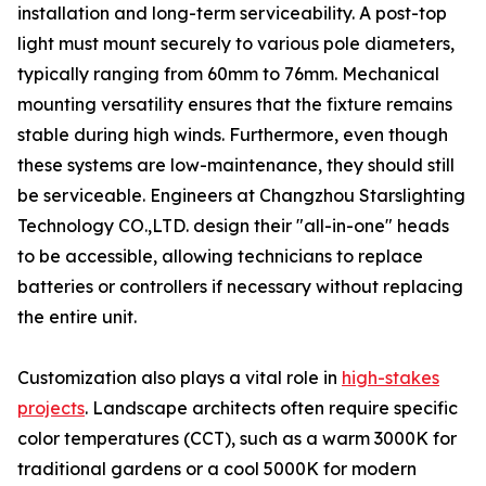
installation and long-term serviceability. A post-top
light must mount securely to various pole diameters,
typically ranging from 60mm to 76mm. Mechanical
mounting versatility ensures that the fixture remains
stable during high winds. Furthermore, even though
these systems are low-maintenance, they should still
be serviceable. Engineers at Changzhou Starslighting
Technology CO.,LTD. design their "all-in-one" heads
to be accessible, allowing technicians to replace
batteries or controllers if necessary without replacing
the entire unit.
Customization also plays a vital role in
high-stakes
projects
. Landscape architects often require specific
color temperatures (CCT), such as a warm 3000K for
traditional gardens or a cool 5000K for modern