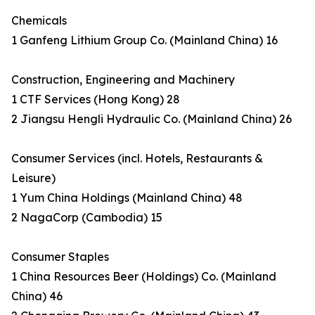
Chemicals
1 Ganfeng Lithium Group Co. (Mainland China) 16
Construction, Engineering and Machinery
1 CTF Services (Hong Kong) 28
2 Jiangsu Hengli Hydraulic Co. (Mainland China) 26
Consumer Services (incl. Hotels, Restaurants &
Leisure)
1 Yum China Holdings (Mainland China) 48
2 NagaCorp (Cambodia) 15
Consumer Staples
1 China Resources Beer (Holdings) Co. (Mainland
China) 46