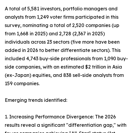
A total of 5,581 investors, portfolio managers and
analysts from 1,249 voter firms participated in this
survey, nominating a total of 2,520 companies (up
from 1,668 in 2025) and 2,728 (2,367 in 2025)
individuals across 23 sectors (five more have been
added in 2026 to better differentiate sectors). This
included 4,743 buy-side professionals from 1,090 buy-
side companies, with an estimated $2 trillion in Asia
(ex-Japan) equities, and 838 sell-side analysts from
159 companies.
Emerging trends identified:
1. Increasing Performance Divergence: The 2026
results reveal a significant "differentiation gap," with