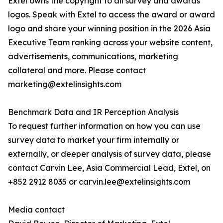
Extel owns the copyright to all survey and awards
logos. Speak with Extel to access the award or award
logo and share your winning position in the 2026 Asia
Executive Team ranking across your website content,
advertisements, communications, marketing
collateral and more. Please contact
marketing@extelinsights.com
Benchmark Data and IR Perception Analysis
To request further information on how you can use
survey data to market your firm internally or
externally, or deeper analysis of survey data, please
contact Carvin Lee, Asia Commercial Lead, Extel, on
+852 2912 8035 or carvin.lee@extelinsights.com
Media contact