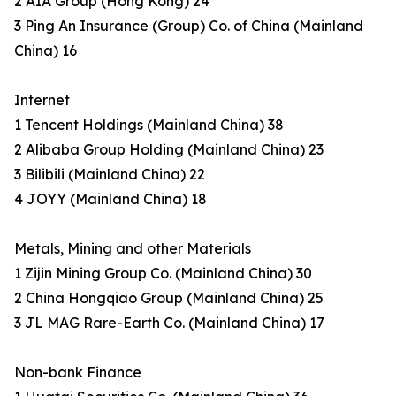
2 AIA Group (Hong Kong) 24
3 Ping An Insurance (Group) Co. of China (Mainland
China) 16
Internet
1 Tencent Holdings (Mainland China) 38
2 Alibaba Group Holding (Mainland China) 23
3 Bilibili (Mainland China) 22
4 JOYY (Mainland China) 18
Metals, Mining and other Materials
1 Zijin Mining Group Co. (Mainland China) 30
2 China Hongqiao Group (Mainland China) 25
3 JL MAG Rare-Earth Co. (Mainland China) 17
Non-bank Finance