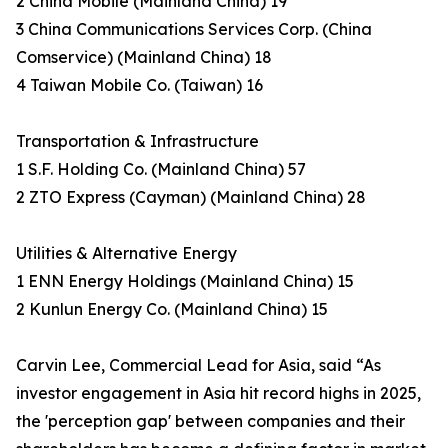
2 China Mobile (Mainland China) 19
3 China Communications Services Corp. (China
Comservice) (Mainland China) 18
4 Taiwan Mobile Co. (Taiwan) 16
Transportation & Infrastructure
1 S.F. Holding Co. (Mainland China) 57
2 ZTO Express (Cayman) (Mainland China) 28
Utilities & Alternative Energy
1 ENN Energy Holdings (Mainland China) 15
2 Kunlun Energy Co. (Mainland China) 15
Carvin Lee, Commercial Lead for Asia, said “As
investor engagement in Asia hit record highs in 2025,
the 'perception gap' between companies and their