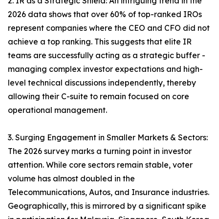
2. IR as a Strategic Shield: An intriguing trend in the
2026 data shows that over 60% of top-ranked IROs
represent companies where the CEO and CFO did not
achieve a top ranking. This suggests that elite IR
teams are successfully acting as a strategic buffer -
managing complex investor expectations and high-
level technical discussions independently, thereby
allowing their C-suite to remain focused on core
operational management.
3. Surging Engagement in Smaller Markets & Sectors:
The 2026 survey marks a turning point in investor
attention. While core sectors remain stable, voter
volume has almost doubled in the
Telecommunications, Autos, and Insurance industries.
Geographically, this is mirrored by a significant spike