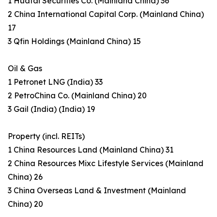
1 Huatai Securities Co. (Mainland China) 36
2 China International Capital Corp. (Mainland China)
17
3 Qfin Holdings (Mainland China) 15
Oil & Gas
1 Petronet LNG (India) 33
2 PetroChina Co. (Mainland China) 20
3 Gail (India) (India) 19
Property (incl. REITs)
1 China Resources Land (Mainland China) 31
2 China Resources Mixc Lifestyle Services (Mainland
China) 26
3 China Overseas Land & Investment (Mainland
China) 20