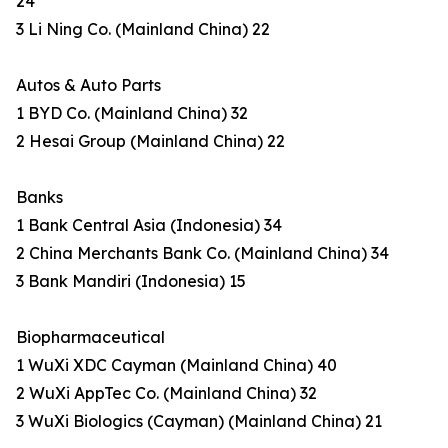
24
3 Li Ning Co. (Mainland China) 22
Autos & Auto Parts
1 BYD Co. (Mainland China) 32
2 Hesai Group (Mainland China) 22
Banks
1 Bank Central Asia (Indonesia) 34
2 China Merchants Bank Co. (Mainland China) 34
3 Bank Mandiri (Indonesia) 15
Biopharmaceutical
1 WuXi XDC Cayman (Mainland China) 40
2 WuXi AppTec Co. (Mainland China) 32
3 WuXi Biologics (Cayman) (Mainland China) 21