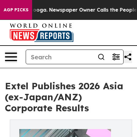
tanooga. Newspaper Owner Calls the People Abruptly 
AGP PICKS
Extel Publishes 2026 Asia
(ex-Japan/ANZ)
Corporate Results