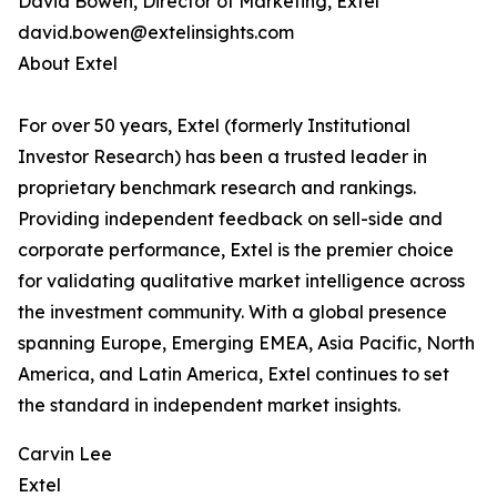
David Bowen, Director of Marketing, Extel
david.bowen@extelinsights.com
About Extel
For over 50 years, Extel (formerly Institutional
Investor Research) has been a trusted leader in
proprietary benchmark research and rankings.
Providing independent feedback on sell-side and
corporate performance, Extel is the premier choice
for validating qualitative market intelligence across
the investment community. With a global presence
spanning Europe, Emerging EMEA, Asia Pacific, North
America, and Latin America, Extel continues to set
the standard in independent market insights.
Carvin Lee
Extel