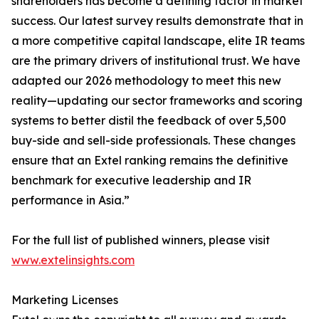
shareholders has become a defining factor in market
success. Our latest survey results demonstrate that in
a more competitive capital landscape, elite IR teams
are the primary drivers of institutional trust. We have
adapted our 2026 methodology to meet this new
reality—updating our sector frameworks and scoring
systems to better distil the feedback of over 5,500
buy-side and sell-side professionals. These changes
ensure that an Extel ranking remains the definitive
benchmark for executive leadership and IR
performance in Asia.”
For the full list of published winners, please visit
www.extelinsights.com
Marketing Licenses