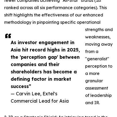
fewer companies achieving "All-Star" status (1st
ranked across all six performance categories). This
shift highlights the effectiveness of our enhanced
methodology in pinpointing specific operational
strengths and
weaknesses,
As investor engagement in
moving away
Asia hit record highs in 2025,
from a
the 'perception gap' between
"generalist"
companies and their
perception to
shareholders has become a
a more
defining factor in market
granular
success”
assessment
— Carvin Lee, Extel's
of leadership
Commercial Lead for Asia
and IR.