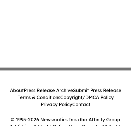
About
Press Release Archive
Submit Press Release
Terms & Conditions
Copyright/DMCA Policy
Privacy Policy
Contact
© 1995-2026 Newsmatics Inc. dba Affinity Group
Publishing & World Online News Reports. All Rights