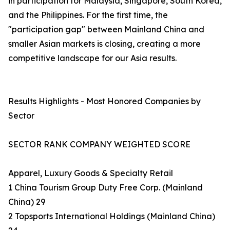
in participation for Malaysia, Singapore, South Korea,
and the Philippines. For the first time, the
"participation gap" between Mainland China and
smaller Asian markets is closing, creating a more
competitive landscape for our Asia results.
Results Highlights - Most Honored Companies by
Sector
SECTOR RANK COMPANY WEIGHTED SCORE
Apparel, Luxury Goods & Specialty Retail
1 China Tourism Group Duty Free Corp. (Mainland
China) 29
2 Topsports International Holdings (Mainland China)