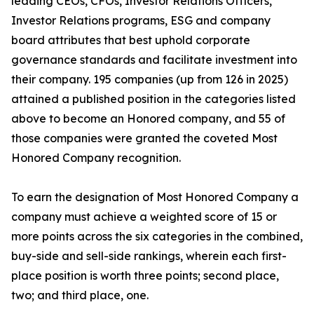
leading CEOs, CFOs, Investor Relations Officers,
Investor Relations programs, ESG and company
board attributes that best uphold corporate
governance standards and facilitate investment into
their company. 195 companies (up from 126 in 2025)
attained a published position in the categories listed
above to become an Honored company, and 55 of
those companies were granted the coveted Most
Honored Company recognition.
To earn the designation of Most Honored Company a
company must achieve a weighted score of 15 or
more points across the six categories in the combined,
buy-side and sell-side rankings, wherein each first-
place position is worth three points; second place,
two; and third place, one.