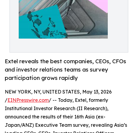
Extel reveals the best companies, CEOs, CFOs
and investor relations teams as survey
participation grows rapidly
NEW YORK, NY, UNITED STATES, May 13, 2026
/
EINPresswire.com
/ -- Today, Extel, formerly
Institutional Investor Research (II Research),
announced the results of their 16th Asia (ex-
Japan/ANZ) Executive Team survey, revealing Asia’s