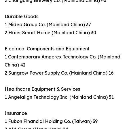
2 Chongqing Brewery Co. (Mainland China) 43
Durable Goods
1 Midea Group Co. (Mainland China) 37
2 Haier Smart Home (Mainland China) 30
Electrical Components and Equipment
1 Contemporary Amperex Technology Co. (Mainland
China) 42
2 Sungrow Power Supply Co. (Mainland China) 16
Healthcare Equipment & Services
1 Angelalign Technology Inc. (Mainland China) 51
Insurance
1 Fubon Financial Holding Co. (Taiwan) 39