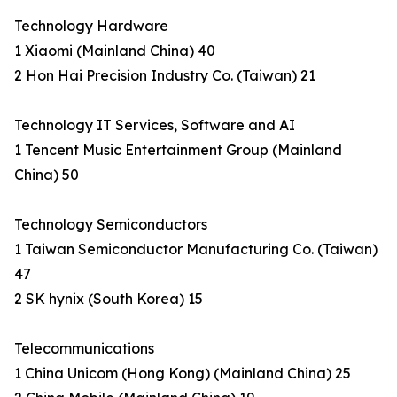
Technology Hardware
1 Xiaomi (Mainland China) 40
2 Hon Hai Precision Industry Co. (Taiwan) 21
Technology IT Services, Software and AI
1 Tencent Music Entertainment Group (Mainland
China) 50
Technology Semiconductors
1 Taiwan Semiconductor Manufacturing Co. (Taiwan)
47
2 SK hynix (South Korea) 15
Telecommunications
1 China Unicom (Hong Kong) (Mainland China) 25