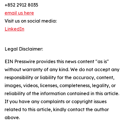
+852 2912 8035
email us here
Visit us on social media:
LinkedIn
Legal Disclaimer:
EIN Presswire provides this news content "as is"
without warranty of any kind. We do not accept any
responsibility or liability for the accuracy, content,
images, videos, licenses, completeness, legality, or
reliability of the information contained in this article.
If you have any complaints or copyright issues
related to this article, kindly contact the author
above.