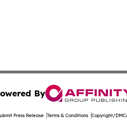
owered By
ubmit Press Release
Terms & Conditions
Copyright/DMCA