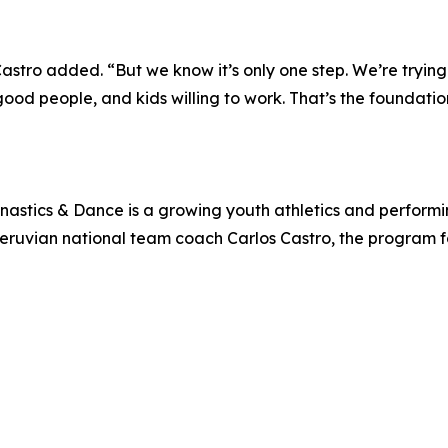
Castro added. “But we know it’s only one step. We’re trying
ood people, and kids willing to work. That’s the foundatio
nastics & Dance is a growing youth athletics and perform
r Peruvian national team coach Carlos Castro, the program f