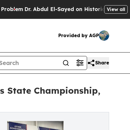
. Abdul El-Sayed on Historic Michigan Win: “Peopl
View all
Provided by AGP
Share
s State Championship,