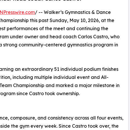
NPresswire.com
/ -- Walker’s Gymnastics & Dance
hampionship this past Sunday, May 10, 2026, at the
gest performances of the meet and continuing the
gram under owner and head coach Carlos Castro, who
ng a strong community-centered gymnastics program in
earning an extraordinary 51 individual podium finishes
ion, including multiple individual event and All-
e Team Championship and marked a major milestone in
rogram since Castro took ownership.
ce, composure, and consistency across all four events,
side the gym every week. Since Castro took over, the