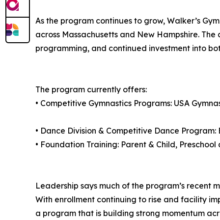
As the program continues to grow, Walker’s Gymn
across Massachusetts and New Hampshire. The c
programming, and continued investment into b
The program currently offers:
• Competitive Gymnastics Programs: USA Gymnas
• Dance Division & Competitive Dance Program: B
• Foundation Training: Parent & Child, Preschoo
Leadership says much of the program’s recent mo
With enrollment continuing to rise and facility 
a program that is building strong momentum acro