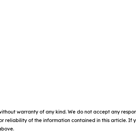
without warranty of any kind. We do not accept any responsib
r reliability of the information contained in this article. I
 above.