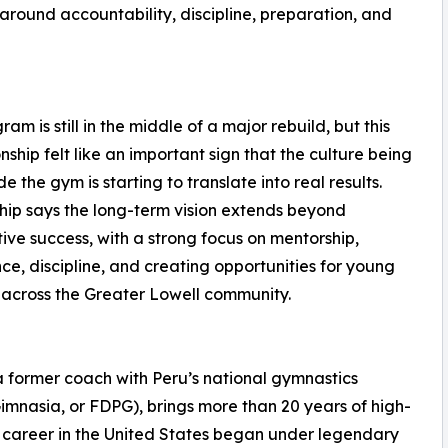
around accountability, discipline, preparation, and
am is still in the middle of a major rebuild, but this
ship felt like an important sign that the culture being
ide the gym is starting to translate into real results.
ip says the long-term vision extends beyond
ive success, with a strong focus on mentorship,
ce, discipline, and creating opportunities for young
 across the Greater Lowell community.
a former coach with Peru’s national gymnastics
mnasia, or FDPG), brings more than 20 years of high-
 career in the United States began under legendary