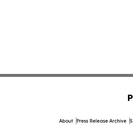
P
About
Press Release Archive
S