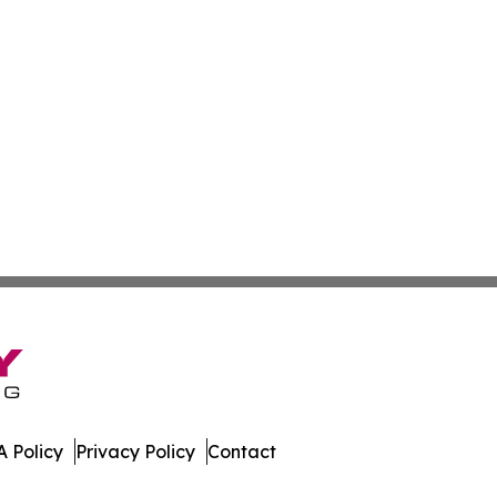
 Policy
Privacy Policy
Contact