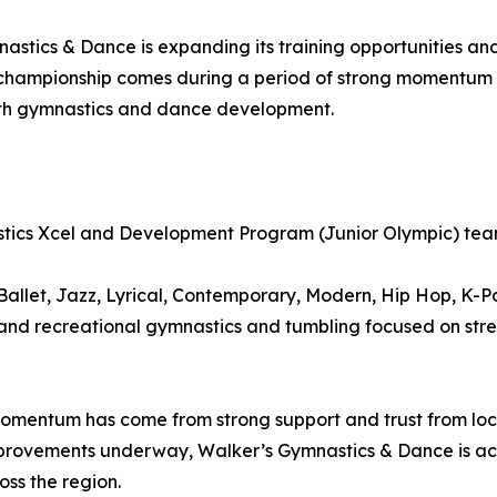
astics & Dance is expanding its training opportunities a
hampionship comes during a period of strong momentum fo
oth gymnastics and dance development.
tics Xcel and Development Program (Junior Olympic) te
allet, Jazz, Lyrical, Contemporary, Modern, Hip Hop, K-P
l and recreational gymnastics and tumbling focused on str
mentum has come from strong support and trust from local
improvements underway, Walker’s Gymnastics & Dance is acti
ss the region.