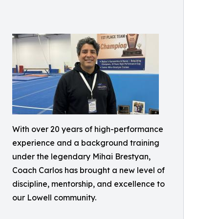
With over 20 years of high-performance
experience and a background training
under the legendary Mihai Brestyan,
Coach Carlos has brought a new level of
discipline, mentorship, and excellence to
our Lowell community.