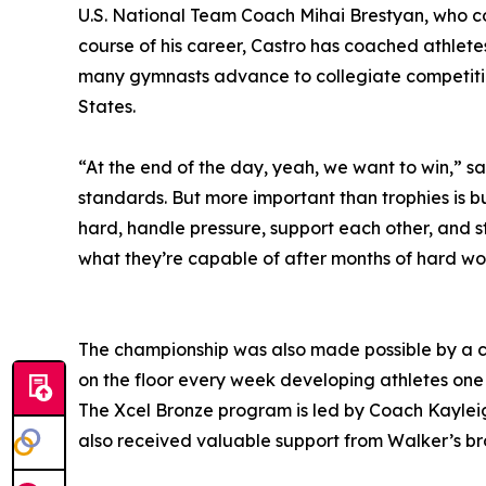
U.S. National Team Coach Mihai Brestyan, who c
course of his career, Castro has coached athletes
many gymnasts advance to collegiate competitio
States.
“At the end of the day, yeah, we want to win,” s
standards. But more important than trophies is b
hard, handle pressure, support each other, and st
what they’re capable of after months of hard wor
The championship was also made possible by a c
on the floor every week developing athletes one 
The Xcel Bronze program is led by Coach Kaylei
also received valuable support from Walker’s b