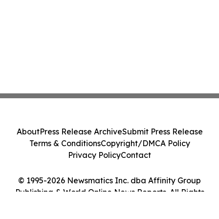
About
Press Release Archive
Submit Press Release
Terms & Conditions
Copyright/DMCA Policy
Privacy Policy
Contact
© 1995-2026 Newsmatics Inc. dba Affinity Group
Publishing & World Online News Reports. All Rights
Reserved.