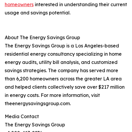
homeowners
interested in understanding their current
usage and savings potential.
About The Energy Savings Group
The Energy Savings Group is a Los Angeles-based
residential energy consultancy specializing in home
energy audits, utility bill analysis, and customized
savings strategies. The company has served more
than 6,200 homeowners across the greater LA area
and helped clients collectively save over $217 million
in energy costs. For more information, visit
theenergysavingsgroup.com.
Media Contact
The Energy Savings Group