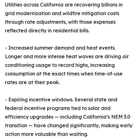
Utilities across California are recovering billions in
grid modernization and wildfire mitigation costs
through rate adjustments, with those expenses
reflected directly in residential bills.
- Increased summer demand and heat events.
Longer and more intense heat waves are driving air
conditioning usage to record highs, increasing
consumption at the exact times when time-of-use
rates are at their peak.
- Expiring incentive windows. Several state and
federal incentive programs tied to solar and
efficiency upgrades — including California’s NEM 3.0
transition — have changed significantly, making early
action more valuable than waiting.