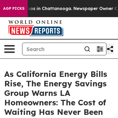
llapse
Chaos in Chattanooga. Newspaper Owner Calls t
AGP PICKS
As California Energy Bills
Rise, The Energy Savings
Group Warns LA
Homeowners: The Cost of
Waiting Has Never Been