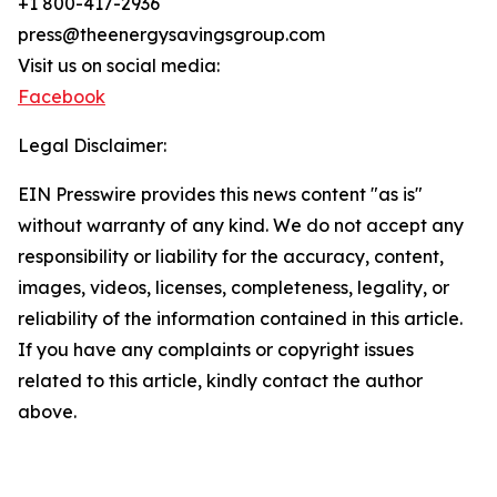
+1 800-417-2936
press@theenergysavingsgroup.com
Visit us on social media:
Facebook
Legal Disclaimer:
EIN Presswire provides this news content "as is"
without warranty of any kind. We do not accept any
responsibility or liability for the accuracy, content,
images, videos, licenses, completeness, legality, or
reliability of the information contained in this article.
If you have any complaints or copyright issues
related to this article, kindly contact the author
above.