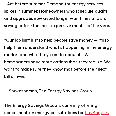
- Act before summer. Demand for energy services
spikes in summer. Homeowners who schedule audits
and upgrades now avoid longer wait times and start
saving before the most expensive months of the year.
“Our job isn’t just to help people save money — it’s to
help them understand what’s happening in the energy
market and what they can do about it. LA
homeowners have more options than they realize. We
want to make sure they know that before their next
bill arrives.”
— Spokesperson, The Energy Savings Group
The Energy Savings Group is currently offering
complimentary energy consultations for
Los Angeles