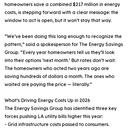
homeowners save a combined $217 million in energy
costs, is stepping forward with a clear message: the
window to act is open, but it won’t stay that way.
“We’ve been doing this long enough to recognize the
pattern,” said a spokesperson for The Energy Savings
Group. “Every year homeowners tell us they’ll look
into their options ‘next month.’ But rates don’t wait.
The homeowners who acted two years ago are
saving hundreds of dollars a month. The ones who
waited are paying the price — literally.”
What’s Driving Energy Costs Up in 2026
The Energy Savings Group has identified three key
forces pushing LA utility bills higher this year:
- Grid infrastructure costs passed to consumers.