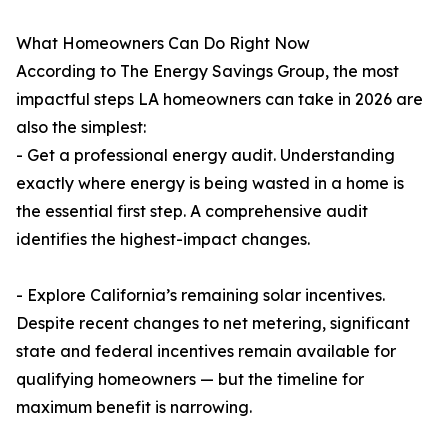
What Homeowners Can Do Right Now
According to The Energy Savings Group, the most
impactful steps LA homeowners can take in 2026 are
also the simplest:
- Get a professional energy audit. Understanding
exactly where energy is being wasted in a home is
the essential first step. A comprehensive audit
identifies the highest-impact changes.
- Explore California’s remaining solar incentives.
Despite recent changes to net metering, significant
state and federal incentives remain available for
qualifying homeowners — but the timeline for
maximum benefit is narrowing.