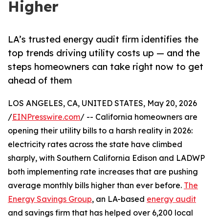
Higher
LA’s trusted energy audit firm identifies the
top trends driving utility costs up — and the
steps homeowners can take right now to get
ahead of them
LOS ANGELES, CA, UNITED STATES, May 20, 2026
/
EINPresswire.com
/ -- California homeowners are
opening their utility bills to a harsh reality in 2026:
electricity rates across the state have climbed
sharply, with Southern California Edison and LADWP
both implementing rate increases that are pushing
average monthly bills higher than ever before.
The
Energy Savings Group
, an LA-based
energy audit
and savings firm that has helped over 6,200 local